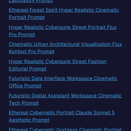
Laboratory Prompt
Ethereal Forest Spirit Hyper Realistic Cinematic
Portrait Prompt
Hyper Realistic Cyberpunk Street Portrait Flux
Pro Prompt
Cinematic Urban Architectural Visualization Flux
Kontext Pro Prompt
Hyper Realistic Cyberpunk Street Fashion
Editorial Prompt
Futuristic Data Interface Workspace Cinematic
Office Prompt
Futuristic Digital Assistant Workspace Cinematic
Tech Prompt
Ethereal Cybernetic Portrait Claude Sonnet 5
Aesthetic Prompt
Ethereal Cybernetic Goddess Cinematic Portrait