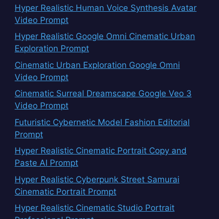
Hyper Realistic Human Voice Synthesis Avatar
Video Prompt
Hyper Realistic Google Omni Cinematic Urban
Exploration Prompt
Cinematic Urban Exploration Google Omni
Video Prompt
Cinematic Surreal Dreamscape Google Veo 3
Video Prompt
Futuristic Cybernetic Model Fashion Editorial
Prompt
Hyper Realistic Cinematic Portrait Copy and
Paste AI Prompt
Hyper Realistic Cyberpunk Street Samurai
Cinematic Portrait Prompt
Hyper Realistic Cinematic Studio Portrait