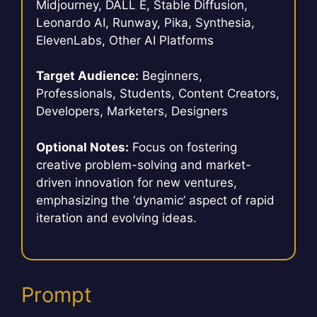
Midjourney, DALL E, Stable Diffusion,
Leonardo AI, Runway, Pika, Synthesia,
ElevenLabs, Other AI Platforms
Target Audience:
Beginners,
Professionals, Students, Content Creators,
Developers, Marketers, Designers
Optional Notes:
Focus on fostering
creative problem-solving and market-
driven innovation for new ventures,
emphasizing the ‘dynamic’ aspect of rapid
iteration and evolving ideas.
Prompt