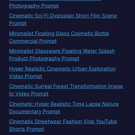
Photography Prompt
Cinematic Sci-Fi Dystopian Short Film Scene
Prompt
Minimalist Floating Glass Cosmetic Bottle
Commercial Prompt
Minimalist Glassware Floating Water Splash
Product Photography Prompt
Hyper Realistic Cinematic Urban Exploration
Video Prompt
Cinematic Surreal Forest Transformation Image
to Video Prompt
Cinematic Hyper Realistic Time Lapse Nature
Documentary Prompt
Cinematic Streetwear Fashion Viral YouTube
Shorts Prompt