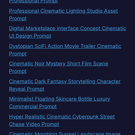
Professional Prompt
Professional Cinematic Lighting Studio Asset
Prompt
Digital Marketplace Interface Concept Cinematic
UI Design Prompt
Dystopian SciFi Action Movie Trailer Cinematic
Prompt
Cinematic Noir Mystery Short Film Scene
Prompt
Cinematic Dark Fantasy Storytelling Character
Reveal Prompt
Minimalist Floating Skincare Bottle Luxury
Commercial Prompt
Hyper Realistic Cinematic Cyberpunk Street
Chase Video Prompt
Cinematic Morphing Surreal Landscape Image