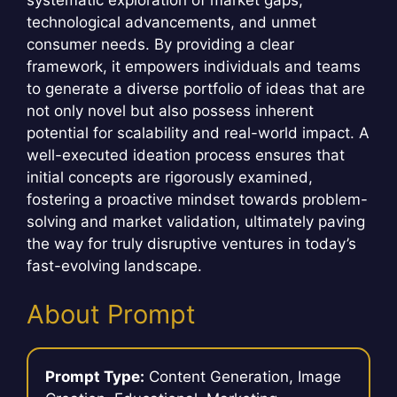
technological advancements, and unmet
consumer needs. By providing a clear
framework, it empowers individuals and teams
to generate a diverse portfolio of ideas that are
not only novel but also possess inherent
potential for scalability and real-world impact. A
well-executed ideation process ensures that
initial concepts are rigorously examined,
fostering a proactive mindset towards problem-
solving and market validation, ultimately paving
the way for truly disruptive ventures in today’s
fast-evolving landscape.
About Prompt
Prompt Type:
Content Generation, Image