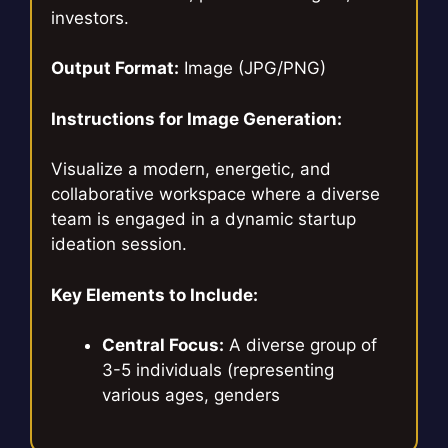
investors.
Output Format:
Image (JPG/PNG)
Instructions for Image Generation:
Visualize a modern, energetic, and
collaborative workspace where a diverse
team is engaged in a dynamic startup
ideation session.
Key Elements to Include:
Central Focus:
A diverse group of
3-5 individuals (representing
various ages, genders