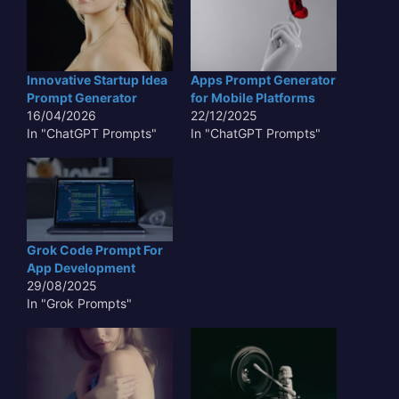
Innovative Startup Idea
Apps Prompt Generator
Prompt Generator
for Mobile Platforms
16/04/2026
22/12/2025
In "ChatGPT Prompts"
In "ChatGPT Prompts"
Grok Code Prompt For
App Development
29/08/2025
In "Grok Prompts"