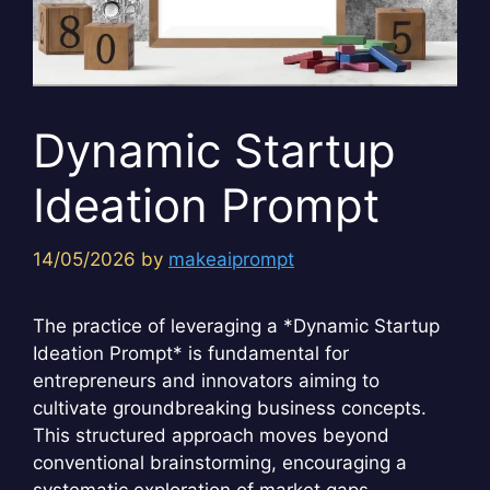
Dynamic Startup
Ideation Prompt
14/05/2026
by
makeaiprompt
The practice of leveraging a *Dynamic Startup
Ideation Prompt* is fundamental for
entrepreneurs and innovators aiming to
cultivate groundbreaking business concepts.
This structured approach moves beyond
conventional brainstorming, encouraging a
systematic exploration of market gaps,