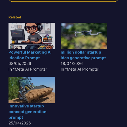
Related
Powerful Marketing AI
million dollar startup
Ideation Prompt
idea generative prompt
08/05/2026
18/04/2026
In "Meta AI Prompts"
In "Meta AI Prompts"
innovative startup
concept generation
prompt
25/04/2026