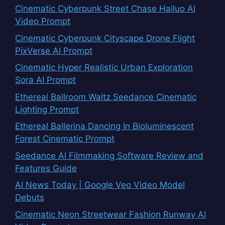
Cinematic Cyberpunk Street Chase Hailuo AI
Video Prompt
Cinematic Cyberpunk Cityscape Drone Flight
PixVerse AI Prompt
Cinematic Hyper Realistic Urban Exploration
Sora AI Prompt
Ethereal Ballroom Waltz Seedance Cinematic
Lighting Prompt
Ethereal Ballerina Dancing In Bioluminescent
Forest Cinematic Prompt
Seedance AI Filmmaking Software Review and
Features Guide
AI News Today | Google Veo Video Model
Debuts
Cinematic Neon Streetwear Fashion Runway AI