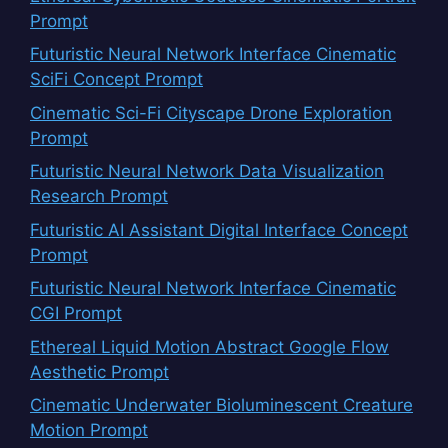
Prompt
Futuristic Neural Network Interface Cinematic
SciFi Concept Prompt
Cinematic Sci-Fi Cityscape Drone Exploration
Prompt
Futuristic Neural Network Data Visualization
Research Prompt
Futuristic AI Assistant Digital Interface Concept
Prompt
Futuristic Neural Network Interface Cinematic
CGI Prompt
Ethereal Liquid Motion Abstract Google Flow
Aesthetic Prompt
Cinematic Underwater Bioluminescent Creature
Motion Prompt