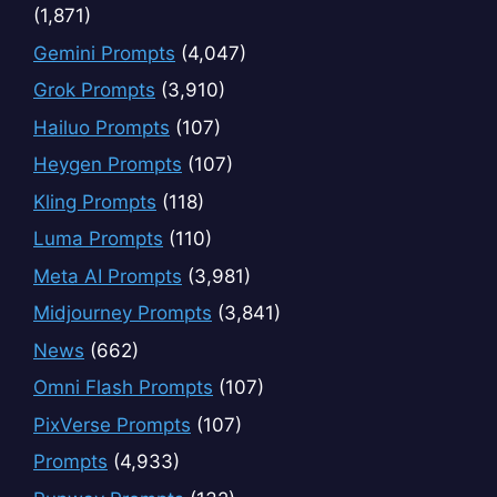
(1,871)
Gemini Prompts
(4,047)
Grok Prompts
(3,910)
Hailuo Prompts
(107)
Heygen Prompts
(107)
Kling Prompts
(118)
Luma Prompts
(110)
Meta AI Prompts
(3,981)
Midjourney Prompts
(3,841)
News
(662)
Omni Flash Prompts
(107)
PixVerse Prompts
(107)
Prompts
(4,933)