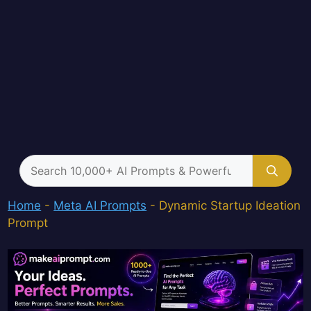
Search
for:
Home
-
Meta AI Prompts
-
Dynamic Startup Ideation
Prompt