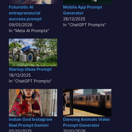
Futuristic AI
Mobile App Prompt
entrepreneurial
Generator
success prompt
28/12/2025
09/05/2026
In "ChatGPT Prompts"
In "Meta AI Prompts"
Startup Ideas Prompt
18/12/2025
In "ChatGPT Prompts"
Indian God Instagram
Dancing Animals Video
Reel Prompt Gemini
Prompt Generator
05/10/2025
20/01/2026