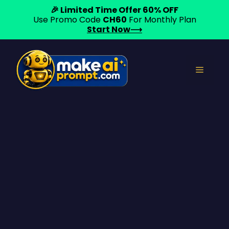
🎉 Limited Time Offer 60% OFF
Use Promo Code
CH60
For Monthly Plan
Start Now⟶
Skip
to
Menu
content