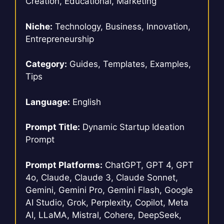
Creation, Educational, Marketing
Niche:
Technology, Business, Innovation,
Entrepreneurship
Category:
Guides, Templates, Examples,
Tips
Language:
English
Prompt Title:
Dynamic Startup Ideation
Prompt
Prompt Platforms:
ChatGPT, GPT 4, GPT
4o, Claude, Claude 3, Claude Sonnet,
Gemini, Gemini Pro, Gemini Flash, Google
AI Studio, Grok, Perplexity, Copilot, Meta
AI, LLaMA, Mistral, Cohere, DeepSeek,