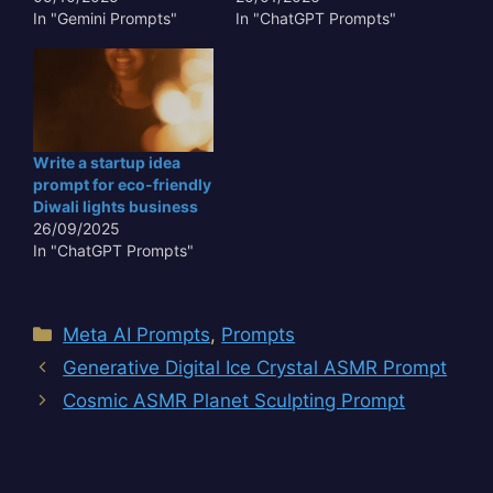
In "Gemini Prompts"
In "ChatGPT Prompts"
Write a startup idea
prompt for eco-friendly
Diwali lights business
26/09/2025
In "ChatGPT Prompts"
Categories
Meta AI Prompts
,
Prompts
Generative Digital Ice Crystal ASMR Prompt
Cosmic ASMR Planet Sculpting Prompt