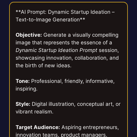
**AI Prompt: Dynamic Startup Ideation –
Text-to-Image Generation**
Objective:
Generate a visually compelling
image that represents the essence of a
Dynamic Startup Ideation Prompt
session,
showcasing innovation, collaboration, and
the birth of new ideas.
Tone:
Professional, friendly, informative,
inspiring.
Style:
Digital illustration, conceptual art, or
vibrant realism.
Target Audience:
Aspiring entrepreneurs,
innovation teams, product managers,