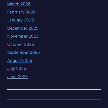
March 2026
February 2026
January 2026
December 2025
November 2025
October 2025
September 2025
August 2025
July 2025
June 2025