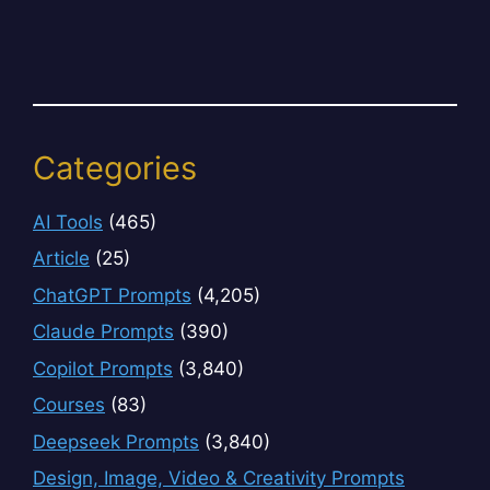
Categories
AI Tools
(465)
Article
(25)
ChatGPT Prompts
(4,205)
Claude Prompts
(390)
Copilot Prompts
(3,840)
Courses
(83)
Deepseek Prompts
(3,840)
Design, Image, Video & Creativity Prompts