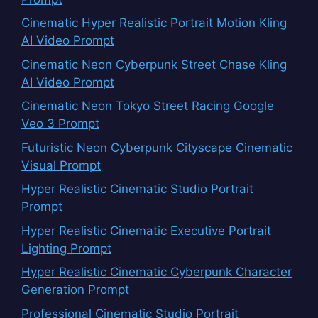
Cinematic Hyper Realistic Portrait Motion Kling
AI Video Prompt
Cinematic Neon Cyberpunk Street Chase Kling
AI Video Prompt
Cinematic Neon Tokyo Street Racing Google
Veo 3 Prompt
Futuristic Neon Cyberpunk Cityscape Cinematic
Visual Prompt
Hyper Realistic Cinematic Studio Portrait
Prompt
Hyper Realistic Cinematic Executive Portrait
Lighting Prompt
Hyper Realistic Cinematic Cyberpunk Character
Generation Prompt
Professional Cinematic Studio Portrait