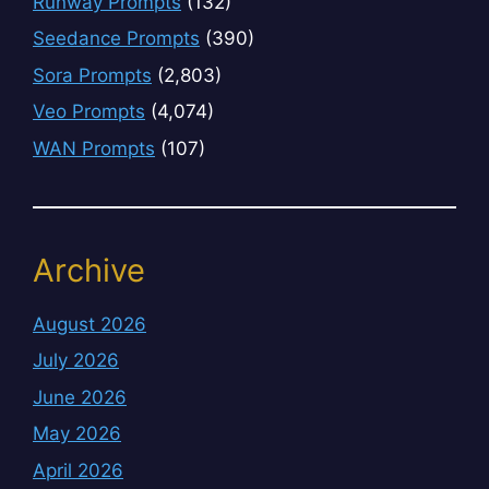
Runway Prompts
(132)
Seedance Prompts
(390)
Sora Prompts
(2,803)
Veo Prompts
(4,074)
WAN Prompts
(107)
Archive
August 2026
July 2026
June 2026
May 2026
April 2026