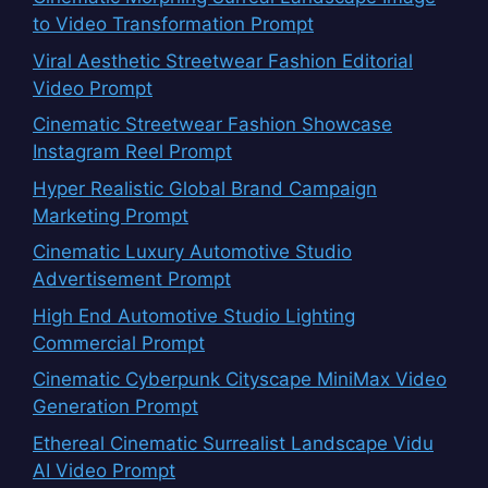
to Video Transformation Prompt
Viral Aesthetic Streetwear Fashion Editorial
Video Prompt
Cinematic Streetwear Fashion Showcase
Instagram Reel Prompt
Hyper Realistic Global Brand Campaign
Marketing Prompt
Cinematic Luxury Automotive Studio
Advertisement Prompt
High End Automotive Studio Lighting
Commercial Prompt
Cinematic Cyberpunk Cityscape MiniMax Video
Generation Prompt
Ethereal Cinematic Surrealist Landscape Vidu
AI Video Prompt