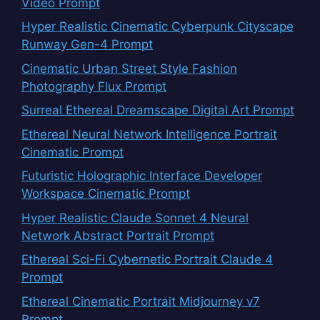
Video Prompt
Hyper Realistic Cinematic Cyberpunk Cityscape
Runway Gen-4 Prompt
Cinematic Urban Street Style Fashion
Photography Flux Prompt
Surreal Ethereal Dreamscape Digital Art Prompt
Ethereal Neural Network Intelligence Portrait
Cinematic Prompt
Futuristic Holographic Interface Developer
Workspace Cinematic Prompt
Hyper Realistic Claude Sonnet 4 Neural
Network Abstract Portrait Prompt
Ethereal Sci-Fi Cybernetic Portrait Claude 4
Prompt
Ethereal Cinematic Portrait Midjourney v7
Prompt