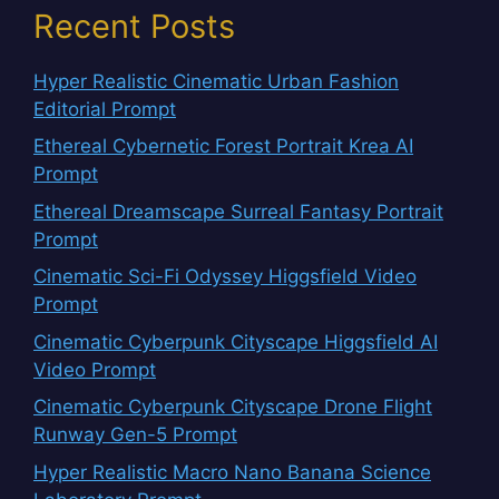
Recent Posts
Hyper Realistic Cinematic Urban Fashion
Editorial Prompt
Ethereal Cybernetic Forest Portrait Krea AI
Prompt
Ethereal Dreamscape Surreal Fantasy Portrait
Prompt
Cinematic Sci-Fi Odyssey Higgsfield Video
Prompt
Cinematic Cyberpunk Cityscape Higgsfield AI
Video Prompt
Cinematic Cyberpunk Cityscape Drone Flight
Runway Gen-5 Prompt
Hyper Realistic Macro Nano Banana Science