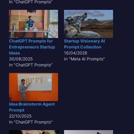
In "ChatGPT Prompts"
ChatGPT Prompts for
Startup Visionary AI
Entrepreneurs Startup
Prompt Collection
Ideas
16/04/2026
30/08/2025
In "Meta AI Prompts"
In "ChatGPT Prompts"
Idea Brainstorm Agent
Prompt
22/10/2025
In "ChatGPT Prompts"