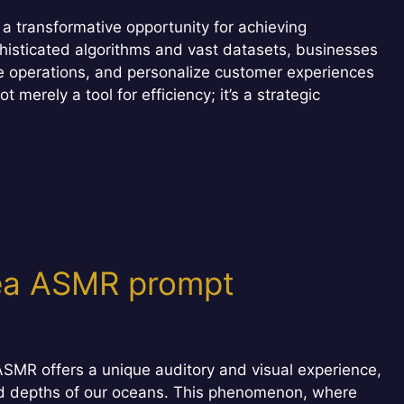
a transformative opportunity for achieving
histicated algorithms and vast datasets, businesses
e operations, and personalize customer experiences
merely a tool for efficiency; it’s a strategic
sea ASMR prompt
SMR offers a unique auditory and visual experience,
lled depths of our oceans. This phenomenon, where