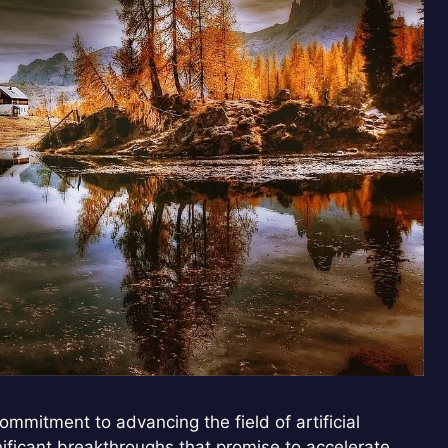
mmitment to advancing the field of artificial
gnificant breakthroughs that promise to accelerate