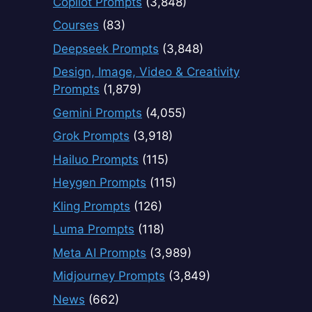
Copilot Prompts
(3,848)
Courses
(83)
Deepseek Prompts
(3,848)
Design, Image, Video & Creativity
Prompts
(1,879)
Gemini Prompts
(4,055)
Grok Prompts
(3,918)
Hailuo Prompts
(115)
Heygen Prompts
(115)
Kling Prompts
(126)
Luma Prompts
(118)
Meta AI Prompts
(3,989)
Midjourney Prompts
(3,849)
News
(662)