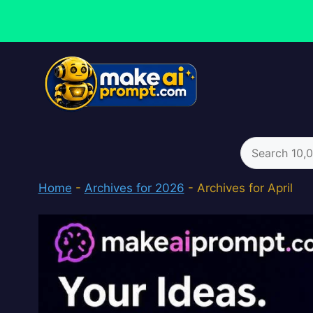
Skip
to
content
Search
for:
Home
-
Archives for 2026
-
Archives for April