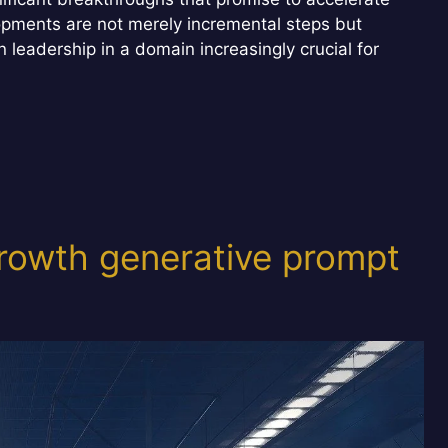
opments are not merely incremental steps but
n leadership in a domain increasingly crucial for
rowth generative prompt