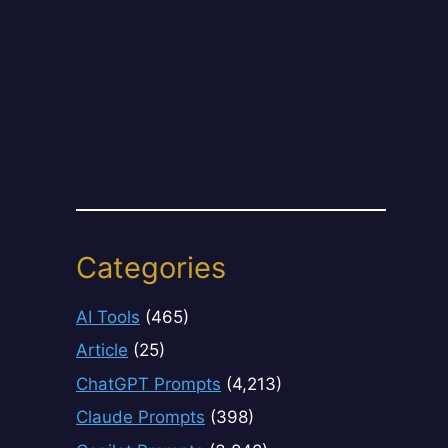
Categories
AI Tools
(465)
Article
(25)
ChatGPT Prompts
(4,213)
Claude Prompts
(398)