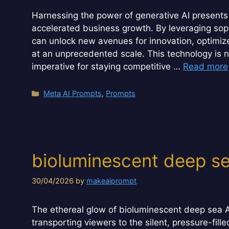
Harnessing the power of generative AI presents 
accelerated business growth. By leveraging sop
can unlock new avenues for innovation, optimiz
at an unprecedented scale. This technology is not 
imperative for staying competitive …
Read more
Categories
Meta AI Prompts
,
Prompts
bioluminescent deep 
30/04/2026
by
makeaiprompt
The ethereal glow of bioluminescent deep sea A
transporting viewers to the silent, pressure-fi