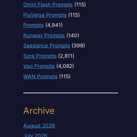
Omni Flash Prompts
(115)
PixVerse Prompts
(115)
Prompts
(4,941)
Runway Prompts
(140)
Seedance Prompts
(398)
Sora Prompts
(2,811)
Veo Prompts
(4,082)
WAN Prompts
(115)
Archive
August 2026
July 2026