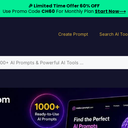
🎉 Limited Time Offer 60% OFF
Use Promo Code
CH60
For Monthly Plan
Start Now⟶
Create Prompt
Search AI Too