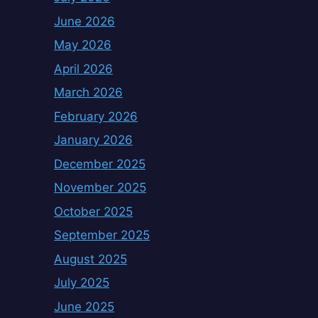
June 2026
May 2026
April 2026
March 2026
February 2026
January 2026
December 2025
November 2025
October 2025
September 2025
August 2025
July 2025
June 2025