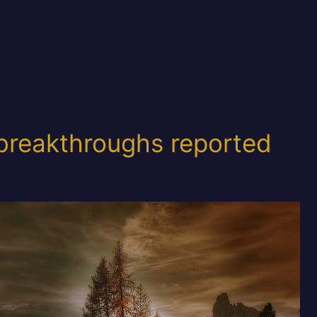
breakthroughs reported