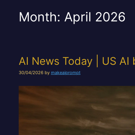
Month:
April 2026
AI News Today | US AI 
30/04/2026
by
makeaiprompt