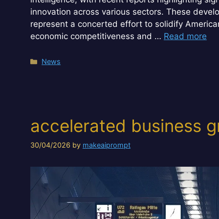
innovation across various sectors. These devel
represent a concerted effort to solidify America
economic competitiveness and …
Read more
Categories
News
accelerated business g
30/04/2026
by
makeaiprompt