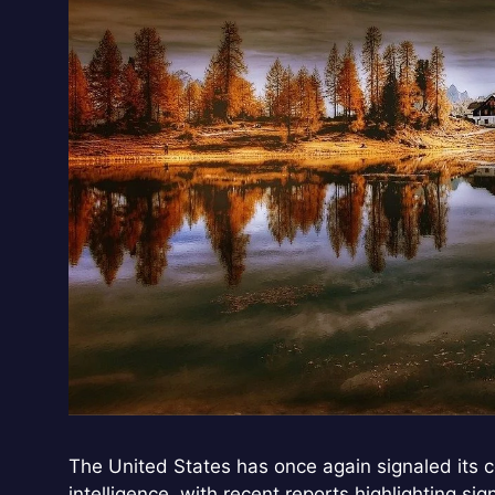
The United States has once again signaled its co
intelligence, with recent reports highlighting si