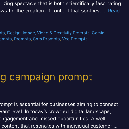
zing spectacle that is both scientifically fascinating
llows for the creation of content that soothes, …
Read
pts
,
Design, Image, Video & Creativity Prompts
,
Gemini
rompts
,
Prompts
,
Sora Prompts
,
Veo Prompts
ng campaign prompt
ompt is essential for businesses aiming to connect
ant level. In today’s crowded digital landscape,
w engagement and missed opportunities. A well-
d content that resonates with individual customer …