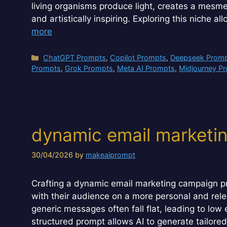
living organisms produce light, creates a mesmeri
and artistically inspiring. Exploring this niche a
more
Categories
ChatGPT Prompts
,
Copilot Prompts
,
Deepseek Prom
Prompts
,
Grok Prompts
,
Meta AI Prompts
,
Midjourney P
dynamic email marketi
30/04/2026
by
makeaiprompt
Crafting a dynamic email marketing campaign pr
with their audience on a more personal and relev
generic messages often fall flat, leading to lo
structured prompt allows AI to generate tailore