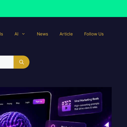
ls
AI
News
Article
Follow Us