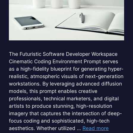
The Futuristic Software Developer Workspace
Cinematic Coding Environment Prompt serves
as a high-fidelity blueprint for generating hyper-
realistic, atmospheric visuals of next-generation
workstations. By leveraging advanced diffusion
models, this prompt enables creative
professionals, technical marketers, and digital
artists to produce stunning, high-resolution
imagery that captures the intersection of deep-
focus coding and sophisticated, high-tech
aesthetics. Whether utilized …
Read more