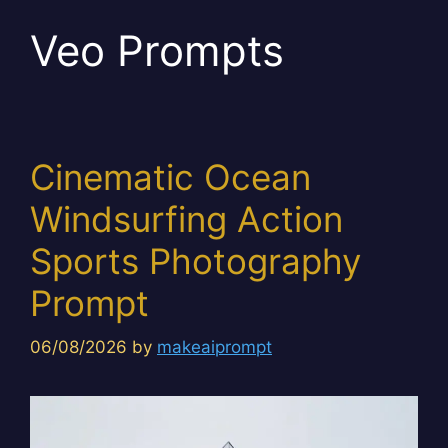
Veo Prompts
Cinematic Ocean
Windsurfing Action
Sports Photography
Prompt
06/08/2026
by
makeaiprompt