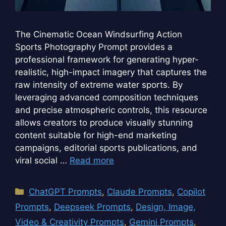
The Cinematic Ocean Windsurfing Action
Sports Photography Prompt provides a
professional framework for generating hyper-
realistic, high-impact imagery that captures the
raw intensity of extreme water sports. By
leveraging advanced composition techniques
and precise atmospheric controls, this resource
allows creators to produce visually stunning
content suitable for high-end marketing
campaigns, editorial sports publications, and
viral social …
Read more
Categories
ChatGPT Prompts
,
Claude Prompts
,
Copilot
Prompts
,
Deepseek Prompts
,
Design, Image,
Video & Creativity Prompts
,
Gemini Prompts
,