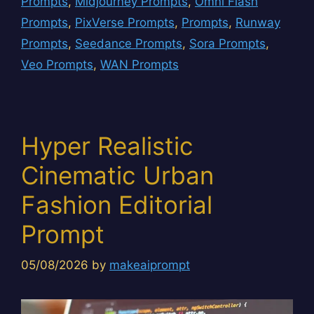
Prompts
,
Midjourney Prompts
,
Omni Flash
Prompts
,
PixVerse Prompts
,
Prompts
,
Runway
Prompts
,
Seedance Prompts
,
Sora Prompts
,
Veo Prompts
,
WAN Prompts
Hyper Realistic
Cinematic Urban
Fashion Editorial
Prompt
05/08/2026
by
makeaiprompt