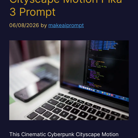
3 Prompt
06/08/2026
by
makeaiprompt
This Cinematic Cyberpunk Cityscape Motion