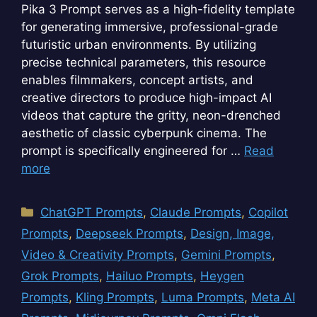
Pika 3 Prompt serves as a high-fidelity template
for generating immersive, professional-grade
futuristic urban environments. By utilizing
precise technical parameters, this resource
enables filmmakers, concept artists, and
creative directors to produce high-impact AI
videos that capture the gritty, neon-drenched
aesthetic of classic cyberpunk cinema. The
prompt is specifically engineered for …
Read
more
Categories
ChatGPT Prompts
,
Claude Prompts
,
Copilot
Prompts
,
Deepseek Prompts
,
Design, Image,
Video & Creativity Prompts
,
Gemini Prompts
,
Grok Prompts
,
Hailuo Prompts
,
Heygen
Prompts
,
Kling Prompts
,
Luma Prompts
,
Meta AI