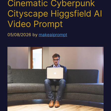
Cinematic Cyberpunk
Cityscape Higgsfield AI
Video Prompt
05/08/2026
by
makeaiprompt