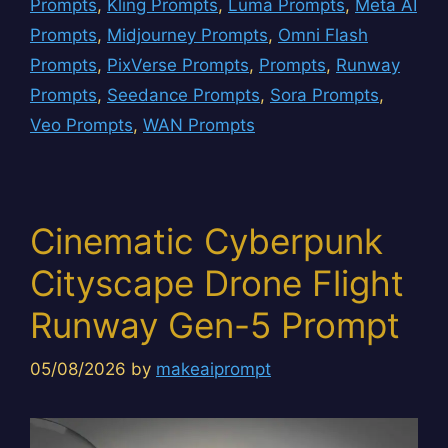
Prompts
,
Kling Prompts
,
Luma Prompts
,
Meta AI
Prompts
,
Midjourney Prompts
,
Omni Flash
Prompts
,
PixVerse Prompts
,
Prompts
,
Runway
Prompts
,
Seedance Prompts
,
Sora Prompts
,
Veo Prompts
,
WAN Prompts
Cinematic Cyberpunk
Cityscape Drone Flight
Runway Gen-5 Prompt
05/08/2026
by
makeaiprompt