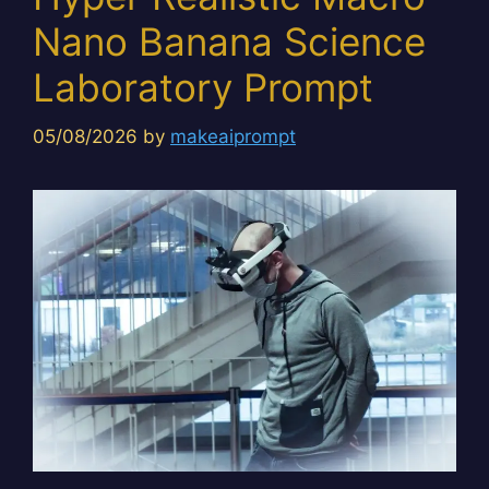
Nano Banana Science
Laboratory Prompt
05/08/2026
by
makeaiprompt