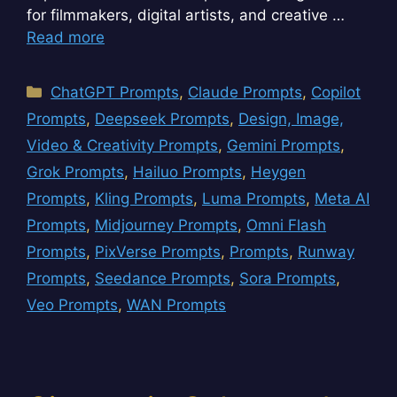
for filmmakers, digital artists, and creative …
Read more
Categories
ChatGPT Prompts
,
Claude Prompts
,
Copilot
Prompts
,
Deepseek Prompts
,
Design, Image,
Video & Creativity Prompts
,
Gemini Prompts
,
Grok Prompts
,
Hailuo Prompts
,
Heygen
Prompts
,
Kling Prompts
,
Luma Prompts
,
Meta AI
Prompts
,
Midjourney Prompts
,
Omni Flash
Prompts
,
PixVerse Prompts
,
Prompts
,
Runway
Prompts
,
Seedance Prompts
,
Sora Prompts
,
Veo Prompts
,
WAN Prompts