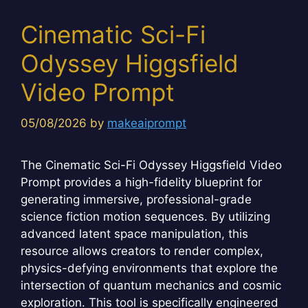
Cinematic Sci-Fi
Odyssey Higgsfield
Video Prompt
05/08/2026
by
makeaiprompt
The Cinematic Sci-Fi Odyssey Higgsfield Video
Prompt provides a high-fidelity blueprint for
generating immersive, professional-grade
science fiction motion sequences. By utilizing
advanced latent space manipulation, this
resource allows creators to render complex,
physics-defying environments that explore the
intersection of quantum mechanics and cosmic
exploration. This tool is specifically engineered