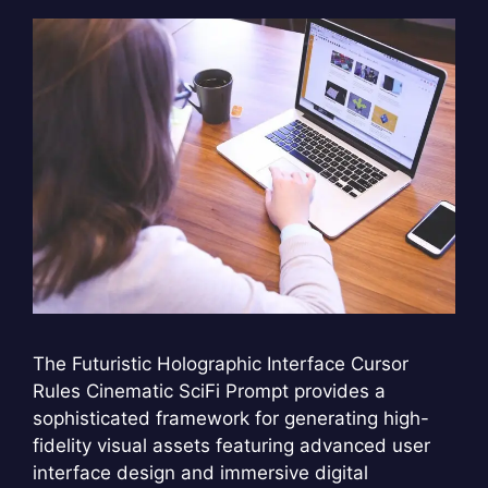
The Futuristic Holographic Interface Cursor
Rules Cinematic SciFi Prompt provides a
sophisticated framework for generating high-
fidelity visual assets featuring advanced user
interface design and immersive digital