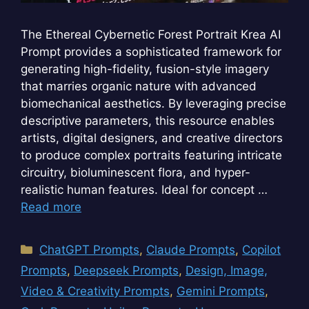
The Ethereal Cybernetic Forest Portrait Krea AI
Prompt provides a sophisticated framework for
generating high-fidelity, fusion-style imagery
that marries organic nature with advanced
biomechanical aesthetics. By leveraging precise
descriptive parameters, this resource enables
artists, digital designers, and creative directors
to produce complex portraits featuring intricate
circuitry, bioluminescent flora, and hyper-
realistic human features. Ideal for concept …
Read more
Categories
ChatGPT Prompts
,
Claude Prompts
,
Copilot
Prompts
,
Deepseek Prompts
,
Design, Image,
Video & Creativity Prompts
,
Gemini Prompts
,