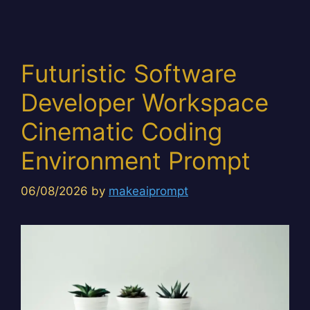
Futuristic Software
Developer Workspace
Cinematic Coding
Environment Prompt
06/08/2026
by
makeaiprompt