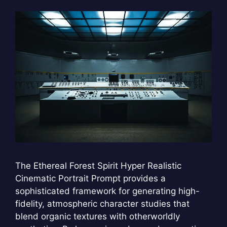
The Ethereal Forest Spirit Hyper Realistic
Cinematic Portrait Prompt provides a
sophisticated framework for generating high-
fidelity, atmospheric character studies that
blend organic textures with otherworldly