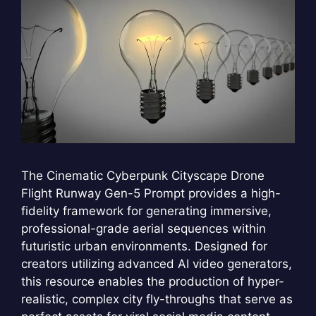
The Cinematic Cyberpunk Cityscape Drone
Flight Runway Gen-5 Prompt provides a high-
fidelity framework for generating immersive,
professional-grade aerial sequences within
futuristic urban environments. Designed for
creators utilizing advanced AI video generators,
this resource enables the production of hyper-
realistic, complex city fly-throughs that serve as