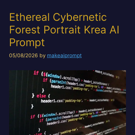
Ethereal Cybernetic
Forest Portrait Krea AI
Prompt
05/08/2026
by
makeaiprompt