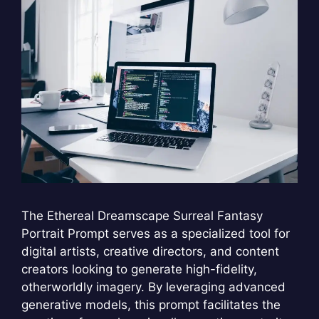
The Ethereal Dreamscape Surreal Fantasy
Portrait Prompt serves as a specialized tool for
digital artists, creative directors, and content
creators looking to generate high-fidelity,
otherworldly imagery. By leveraging advanced
generative models, this prompt facilitates the