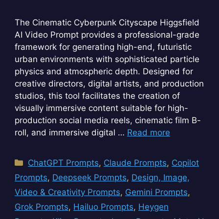
The Cinematic Cyberpunk Cityscape Higgsfield
AI Video Prompt provides a professional-grade
framework for generating high-end, futuristic
urban environments with sophisticated particle
physics and atmospheric depth. Designed for
creative directors, digital artists, and production
studios, this tool facilitates the creation of
visually immersive content suitable for high-
production social media reels, cinematic film B-
roll, and immersive digital …
Read more
Categories
ChatGPT Prompts
,
Claude Prompts
,
Copilot
Prompts
,
Deepseek Prompts
,
Design, Image,
Video & Creativity Prompts
,
Gemini Prompts
,
Grok Prompts
,
Hailuo Prompts
,
Heygen