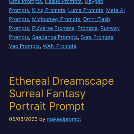
Grok Prompts
,
Hailuo Prompts
,
Heygen
Prompts
,
Kling Prompts
,
Luma Prompts
,
Meta AI
Prompts
,
Midjourney Prompts
,
Omni Flash
Prompts
,
PixVerse Prompts
,
Prompts
,
Runway
Prompts
,
Seedance Prompts
,
Sora Prompts
,
Veo Prompts
,
WAN Prompts
Ethereal Dreamscape
Surreal Fantasy
Portrait Prompt
05/08/2026
by
makeaiprompt