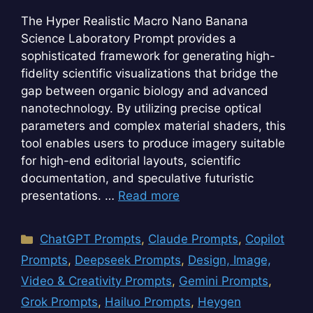
The Hyper Realistic Macro Nano Banana
Science Laboratory Prompt provides a
sophisticated framework for generating high-
fidelity scientific visualizations that bridge the
gap between organic biology and advanced
nanotechnology. By utilizing precise optical
parameters and complex material shaders, this
tool enables users to produce imagery suitable
for high-end editorial layouts, scientific
documentation, and speculative futuristic
presentations. …
Read more
Categories
ChatGPT Prompts
,
Claude Prompts
,
Copilot
Prompts
,
Deepseek Prompts
,
Design, Image,
Video & Creativity Prompts
,
Gemini Prompts
,
Grok Prompts
,
Hailuo Prompts
,
Heygen