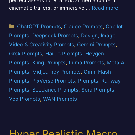
perfect assets for viral social media content,
cinematic trailers, or immersive …
Read more
Categories
ChatGPT Prompts
,
Claude Prompts
,
Copilot
Prompts
,
Deepseek Prompts
,
Design, Image,
Video & Creativity Prompts
,
Gemini Prompts
,
Grok Prompts
,
Hailuo Prompts
,
Heygen
Prompts
,
Kling Prompts
,
Luma Prompts
,
Meta AI
Prompts
,
Midjourney Prompts
,
Omni Flash
Prompts
,
PixVerse Prompts
,
Prompts
,
Runway
Prompts
,
Seedance Prompts
,
Sora Prompts
,
Veo Prompts
,
WAN Prompts
Hyper Realistic Macro