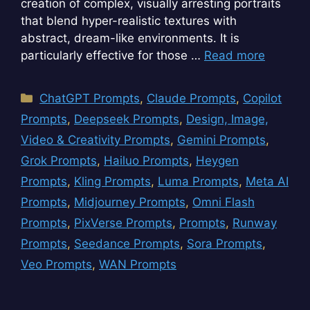
creation of complex, visually arresting portraits
that blend hyper-realistic textures with
abstract, dream-like environments. It is
particularly effective for those …
Read more
Categories
ChatGPT Prompts
,
Claude Prompts
,
Copilot
Prompts
,
Deepseek Prompts
,
Design, Image,
Video & Creativity Prompts
,
Gemini Prompts
,
Grok Prompts
,
Hailuo Prompts
,
Heygen
Prompts
,
Kling Prompts
,
Luma Prompts
,
Meta AI
Prompts
,
Midjourney Prompts
,
Omni Flash
Prompts
,
PixVerse Prompts
,
Prompts
,
Runway
Prompts
,
Seedance Prompts
,
Sora Prompts
,
Veo Prompts
,
WAN Prompts