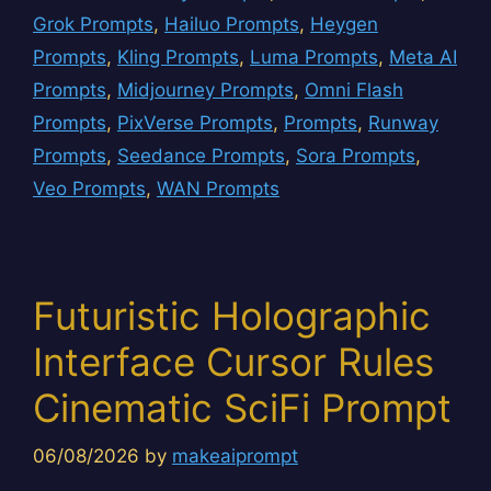
Grok Prompts
,
Hailuo Prompts
,
Heygen
Prompts
,
Kling Prompts
,
Luma Prompts
,
Meta AI
Prompts
,
Midjourney Prompts
,
Omni Flash
Prompts
,
PixVerse Prompts
,
Prompts
,
Runway
Prompts
,
Seedance Prompts
,
Sora Prompts
,
Veo Prompts
,
WAN Prompts
Futuristic Holographic
Interface Cursor Rules
Cinematic SciFi Prompt
06/08/2026
by
makeaiprompt