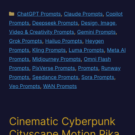
Categories
ChatGPT Prompts
,
Claude Prompts
,
Copilot
Prompts
,
Deepseek Prompts
,
Design, Image,
Video & Creativity Prompts
,
Gemini Prompts
,
Grok Prompts
,
Hailuo Prompts
,
Heygen
Prompts
,
Kling Prompts
,
Luma Prompts
,
Meta AI
Prompts
,
Midjourney Prompts
,
Omni Flash
Prompts
,
PixVerse Prompts
,
Prompts
,
Runway
Prompts
,
Seedance Prompts
,
Sora Prompts
,
Veo Prompts
,
WAN Prompts
Cinematic Cyberpunk
Cityscape Motion Pika