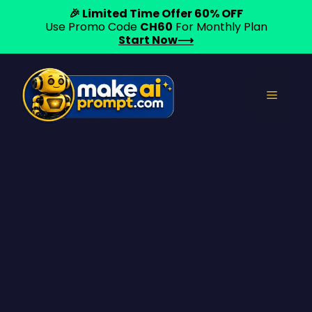
🎉 Limited Time Offer 60% OFF
Use Promo Code
CH60
For Monthly Plan
Start Now⟶
Skip
to
Menu
content