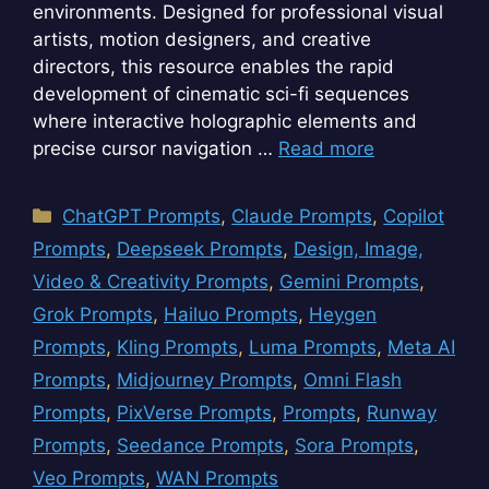
environments. Designed for professional visual
artists, motion designers, and creative
directors, this resource enables the rapid
development of cinematic sci-fi sequences
where interactive holographic elements and
precise cursor navigation …
Read more
Categories
ChatGPT Prompts
,
Claude Prompts
,
Copilot
Prompts
,
Deepseek Prompts
,
Design, Image,
Video & Creativity Prompts
,
Gemini Prompts
,
Grok Prompts
,
Hailuo Prompts
,
Heygen
Prompts
,
Kling Prompts
,
Luma Prompts
,
Meta AI
Prompts
,
Midjourney Prompts
,
Omni Flash
Prompts
,
PixVerse Prompts
,
Prompts
,
Runway
Prompts
,
Seedance Prompts
,
Sora Prompts
,
Veo Prompts
,
WAN Prompts