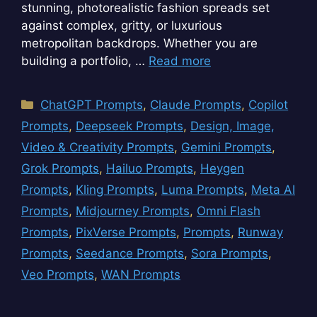
stunning, photorealistic fashion spreads set
against complex, gritty, or luxurious
metropolitan backdrops. Whether you are
building a portfolio, …
Read more
Categories
ChatGPT Prompts
,
Claude Prompts
,
Copilot
Prompts
,
Deepseek Prompts
,
Design, Image,
Video & Creativity Prompts
,
Gemini Prompts
,
Grok Prompts
,
Hailuo Prompts
,
Heygen
Prompts
,
Kling Prompts
,
Luma Prompts
,
Meta AI
Prompts
,
Midjourney Prompts
,
Omni Flash
Prompts
,
PixVerse Prompts
,
Prompts
,
Runway
Prompts
,
Seedance Prompts
,
Sora Prompts
,
Veo Prompts
,
WAN Prompts