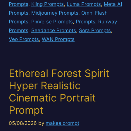
Prompts
,
Kling Prompts
,
Luma Prompts
,
Meta AI
Prompts
,
Midjourney Prompts
,
Omni Flash
Prompts
,
PixVerse Prompts
,
Prompts
,
Runway
Prompts
,
Seedance Prompts
,
Sora Prompts
,
Veo Prompts
,
WAN Prompts
Ethereal Forest Spirit
Hyper Realistic
Cinematic Portrait
Prompt
05/08/2026
by
makeaiprompt