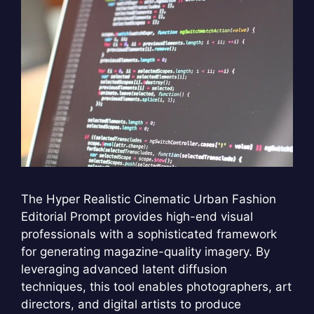
The Hyper Realistic Cinematic Urban Fashion
Editorial Prompt provides high-end visual
professionals with a sophisticated framework
for generating magazine-quality imagery. By
leveraging advanced latent diffusion
techniques, this tool enables photographers, art
directors, and digital artists to produce