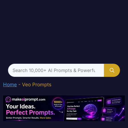
Search
for:
Home
-
Veo Prompts