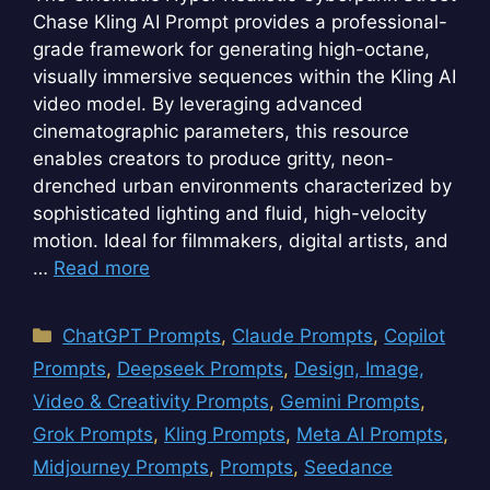
Chase Kling AI Prompt provides a professional-
grade framework for generating high-octane,
visually immersive sequences within the Kling AI
video model. By leveraging advanced
cinematographic parameters, this resource
enables creators to produce gritty, neon-
drenched urban environments characterized by
sophisticated lighting and fluid, high-velocity
motion. Ideal for filmmakers, digital artists, and
…
Read more
Categories
ChatGPT Prompts
,
Claude Prompts
,
Copilot
Prompts
,
Deepseek Prompts
,
Design, Image,
Video & Creativity Prompts
,
Gemini Prompts
,
Grok Prompts
,
Kling Prompts
,
Meta AI Prompts
,
Midjourney Prompts
,
Prompts
,
Seedance