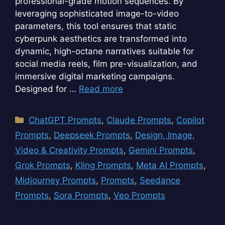
professional-grade motion sequences. By
leveraging sophisticated image-to-video
parameters, this tool ensures that static
cyberpunk aesthetics are transformed into
dynamic, high-octane narratives suitable for
social media reels, film pre-visualization, and
immersive digital marketing campaigns.
Designed for …
Read more
Categories
ChatGPT Prompts
,
Claude Prompts
,
Copilot
Prompts
,
Deepseek Prompts
,
Design, Image,
Video & Creativity Prompts
,
Gemini Prompts
,
Grok Prompts
,
Kling Prompts
,
Meta AI Prompts
,
Midjourney Prompts
,
Prompts
,
Seedance
Prompts
,
Sora Prompts
,
Veo Prompts