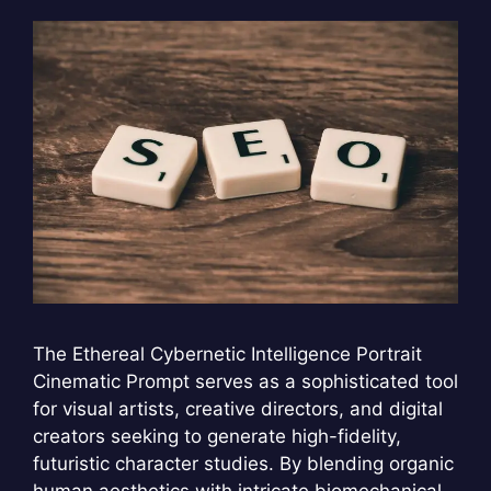
The Ethereal Cybernetic Intelligence Portrait
Cinematic Prompt serves as a sophisticated tool
for visual artists, creative directors, and digital
creators seeking to generate high-fidelity,
futuristic character studies. By blending organic
human aesthetics with intricate biomechanical