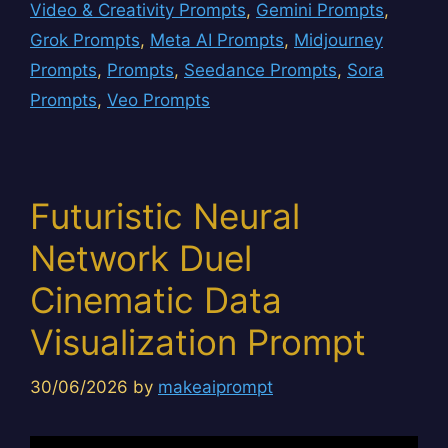
Video & Creativity Prompts
,
Gemini Prompts
,
Grok Prompts
,
Meta AI Prompts
,
Midjourney
Prompts
,
Prompts
,
Seedance Prompts
,
Sora
Prompts
,
Veo Prompts
Futuristic Neural
Network Duel
Cinematic Data
Visualization Prompt
30/06/2026
by
makeaiprompt