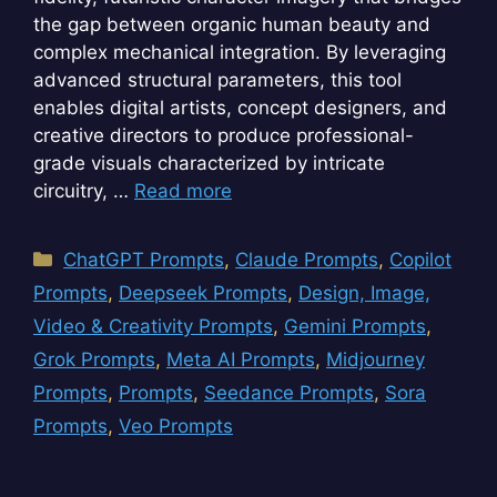
the gap between organic human beauty and
complex mechanical integration. By leveraging
advanced structural parameters, this tool
enables digital artists, concept designers, and
creative directors to produce professional-
grade visuals characterized by intricate
circuitry, …
Read more
Categories
ChatGPT Prompts
,
Claude Prompts
,
Copilot
Prompts
,
Deepseek Prompts
,
Design, Image,
Video & Creativity Prompts
,
Gemini Prompts
,
Grok Prompts
,
Meta AI Prompts
,
Midjourney
Prompts
,
Prompts
,
Seedance Prompts
,
Sora
Prompts
,
Veo Prompts