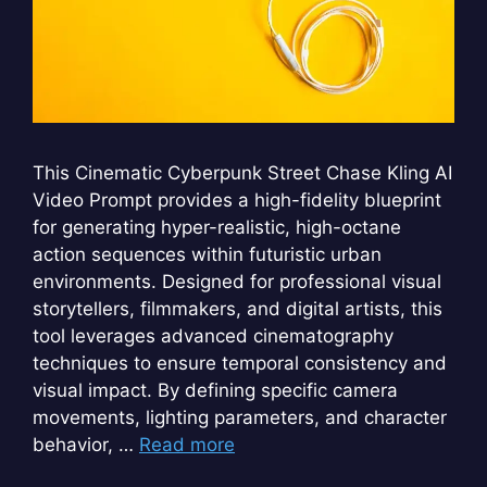
This Cinematic Cyberpunk Street Chase Kling AI
Video Prompt provides a high-fidelity blueprint
for generating hyper-realistic, high-octane
action sequences within futuristic urban
environments. Designed for professional visual
storytellers, filmmakers, and digital artists, this
tool leverages advanced cinematography
techniques to ensure temporal consistency and
visual impact. By defining specific camera
movements, lighting parameters, and character
behavior, …
Read more