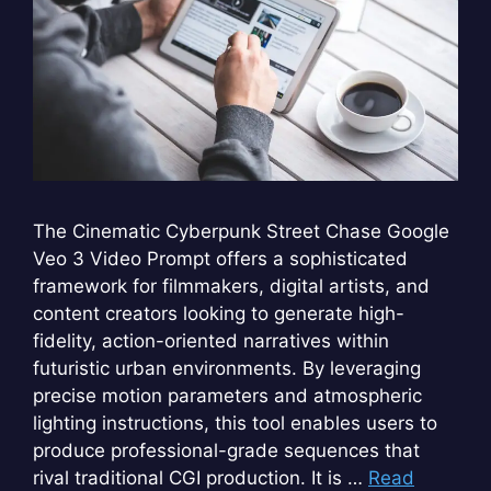
The Cinematic Cyberpunk Street Chase Google
Veo 3 Video Prompt offers a sophisticated
framework for filmmakers, digital artists, and
content creators looking to generate high-
fidelity, action-oriented narratives within
futuristic urban environments. By leveraging
precise motion parameters and atmospheric
lighting instructions, this tool enables users to
produce professional-grade sequences that
rival traditional CGI production. It is …
Read