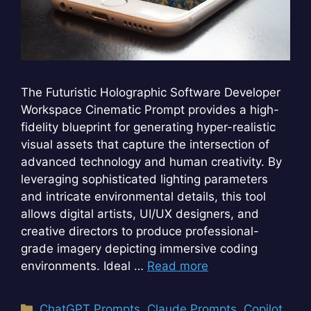
The Futuristic Holographic Software Developer
Workspace Cinematic Prompt provides a high-
fidelity blueprint for generating hyper-realistic
visual assets that capture the intersection of
advanced technology and human creativity. By
leveraging sophisticated lighting parameters
and intricate environmental details, this tool
allows digital artists, UI/UX designers, and
creative directors to produce professional-
grade imagery depicting immersive coding
environments. Ideal …
Read more
Categories
ChatGPT Prompts
,
Claude Prompts
,
Copilot