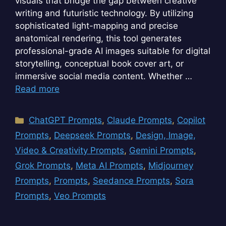
visuals that bridge the gap between creative
writing and futuristic technology. By utilizing
sophisticated light-mapping and precise
anatomical rendering, this tool generates
professional-grade AI images suitable for digital
storytelling, conceptual book cover art, or
immersive social media content. Whether …
Read more
Categories
ChatGPT Prompts
,
Claude Prompts
,
Copilot
Prompts
,
Deepseek Prompts
,
Design, Image,
Video & Creativity Prompts
,
Gemini Prompts
,
Grok Prompts
,
Meta AI Prompts
,
Midjourney
Prompts
,
Prompts
,
Seedance Prompts
,
Sora
Prompts
,
Veo Prompts