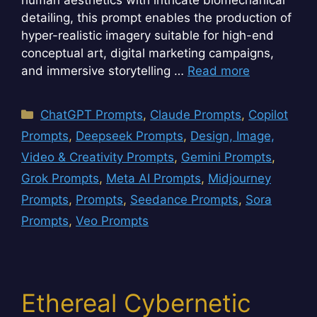
detailing, this prompt enables the production of
hyper-realistic imagery suitable for high-end
conceptual art, digital marketing campaigns,
and immersive storytelling …
Read more
Categories
ChatGPT Prompts
,
Claude Prompts
,
Copilot
Prompts
,
Deepseek Prompts
,
Design, Image,
Video & Creativity Prompts
,
Gemini Prompts
,
Grok Prompts
,
Meta AI Prompts
,
Midjourney
Prompts
,
Prompts
,
Seedance Prompts
,
Sora
Prompts
,
Veo Prompts
Ethereal Cybernetic