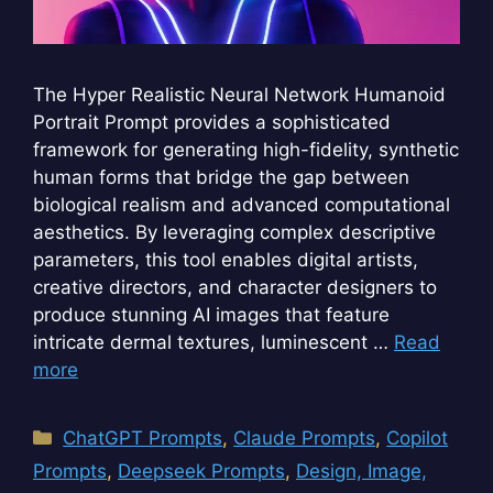
The Hyper Realistic Neural Network Humanoid
Portrait Prompt provides a sophisticated
framework for generating high-fidelity, synthetic
human forms that bridge the gap between
biological realism and advanced computational
aesthetics. By leveraging complex descriptive
parameters, this tool enables digital artists,
creative directors, and character designers to
produce stunning AI images that feature
intricate dermal textures, luminescent …
Read
more
Categories
ChatGPT Prompts
,
Claude Prompts
,
Copilot
Prompts
,
Deepseek Prompts
,
Design, Image,