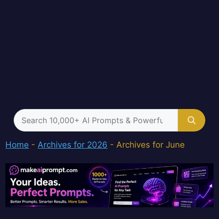
Search
for:
Home
-
Archives for 2026
-
Archives for June