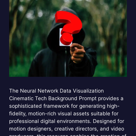
The Neural Network Data Visualization
Cinematic Tech Background Prompt provides a
sophisticated framework for generating high-
fidelity, motion-rich visual assets suitable for
professional digital environments. Designed for
motion designers, creative directors, and video