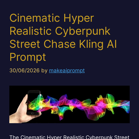
Cinematic Hyper
Realistic Cyberpunk
Street Chase Kling AI
Prompt
30/06/2026
by
makeaiprompt
The Cinematic Hyper Realistic Cyberpunk Street