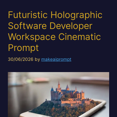
Futuristic Holographic
Software Developer
Workspace Cinematic
Prompt
30/06/2026
by
makeaiprompt