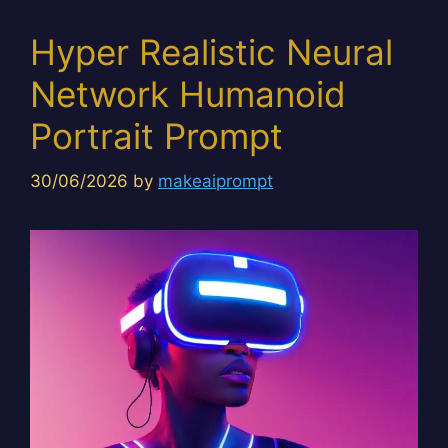
Hyper Realistic Neural
Network Humanoid
Portrait Prompt
30/06/2026
by
makeaiprompt