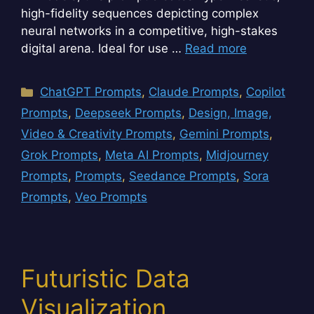
high-fidelity sequences depicting complex
neural networks in a competitive, high-stakes
digital arena. Ideal for use …
Read more
Categories
ChatGPT Prompts
,
Claude Prompts
,
Copilot
Prompts
,
Deepseek Prompts
,
Design, Image,
Video & Creativity Prompts
,
Gemini Prompts
,
Grok Prompts
,
Meta AI Prompts
,
Midjourney
Prompts
,
Prompts
,
Seedance Prompts
,
Sora
Prompts
,
Veo Prompts
Futuristic Data
Visualization