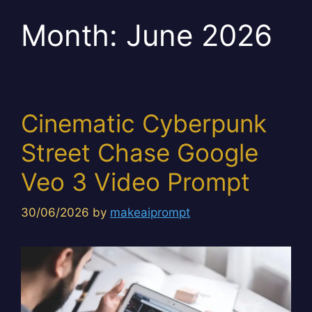
Month:
June 2026
Cinematic Cyberpunk
Street Chase Google
Veo 3 Video Prompt
30/06/2026
by
makeaiprompt