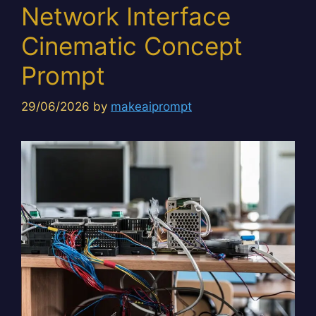
Network Interface
Cinematic Concept
Prompt
29/06/2026
by
makeaiprompt