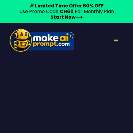
🎉 Limited Time Offer 60% OFF
Use Promo Code
CH60
For Monthly Plan
Start Now⟶
Skip
to
Menu
content