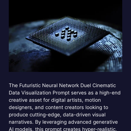
The Futuristic Neural Network Duel Cinematic
Data Visualization Prompt serves as a high-end
creative asset for digital artists, motion
designers, and content creators looking to
produce cutting-edge, data-driven visual
narratives. By leveraging advanced generative
AI models, this prompt creates hyper-realistic,