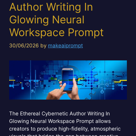
Author Writing In
Glowing Neural
Workspace Prompt
30/06/2026
by
makeaiprompt
The Ethereal Cybernetic Author Writing In
Glowing Neural Workspace Prompt allows
creators to produce high-fidelity, atmospheric