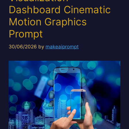
Dashboard Cinematic
Motion Graphics
Prompt
30/06/2026
by
makeaiprompt