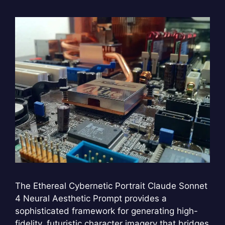
The Ethereal Cybernetic Portrait Claude Sonnet
4 Neural Aesthetic Prompt provides a
sophisticated framework for generating high-
fidelity, futuristic character imagery that bridges