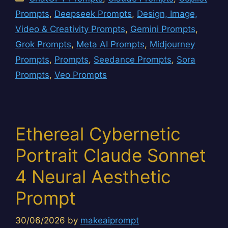
Prompts
,
Deepseek Prompts
,
Design, Image,
Video & Creativity Prompts
,
Gemini Prompts
,
Grok Prompts
,
Meta AI Prompts
,
Midjourney
Prompts
,
Prompts
,
Seedance Prompts
,
Sora
Prompts
,
Veo Prompts
Ethereal Cybernetic
Portrait Claude Sonnet
4 Neural Aesthetic
Prompt
30/06/2026
by
makeaiprompt