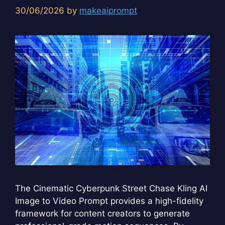
30/06/2026
by
makeaiprompt
The Cinematic Cyberpunk Street Chase Kling AI
Image to Video Prompt provides a high-fidelity
framework for content creators to generate