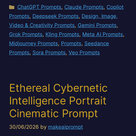
Categories
ChatGPT Prompts
,
Claude Prompts
,
Copilot
Prompts
,
Deepseek Prompts
,
Design, Image,
Video & Creativity Prompts
,
Gemini Prompts
,
Grok Prompts
,
Kling Prompts
,
Meta AI Prompts
,
Midjourney Prompts
,
Prompts
,
Seedance
Prompts
,
Sora Prompts
,
Veo Prompts
Ethereal Cybernetic
Intelligence Portrait
Cinematic Prompt
30/06/2026
by
makeaiprompt