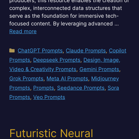
producers, this resource enables the creation of
complex, interconnected data structures that
serve as the foundation for immersive tech-
focused content. By leveraging advanced …
Read more
Categories
ChatGPT Prompts
,
Claude Prompts
,
Copilot
Prompts
,
Deepseek Prompts
,
Design, Image,
Video & Creativity Prompts
,
Gemini Prompts
,
Grok Prompts
,
Meta AI Prompts
,
Midjourney
Prompts
,
Prompts
,
Seedance Prompts
,
Sora
Prompts
,
Veo Prompts
Futuristic Neural