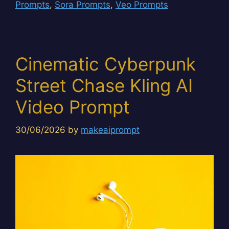
Prompts
,
Sora Prompts
,
Veo Prompts
Cinematic Cyberpunk
Street Chase Kling AI
Video Prompt
30/06/2026
by
makeaiprompt