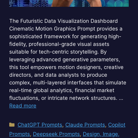
The Futuristic Data Visualization Dashboard
Cinematic Motion Graphics Prompt provides a
sophisticated framework for generating high-
fidelity, professional-grade visual assets
suitable for tech-centric storytelling. By
leveraging advanced generative parameters,
this tool empowers motion designers, creative
directors, and data analysts to produce
complex, multi-layered interfaces that simulate
real-time global analytics, financial market
fluctuations, or intricate network structures. …
Read more
Categories
ChatGPT Prompts
,
Claude Prompts
,
Copilot
Prompts
,
Deepseek Prompts
,
Design, Image,