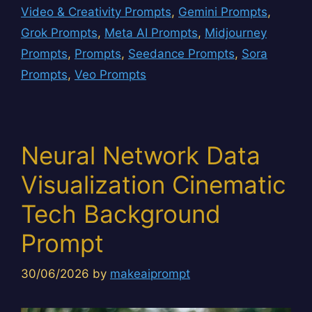
Video & Creativity Prompts
,
Gemini Prompts
,
Grok Prompts
,
Meta AI Prompts
,
Midjourney
Prompts
,
Prompts
,
Seedance Prompts
,
Sora
Prompts
,
Veo Prompts
Neural Network Data
Visualization Cinematic
Tech Background
Prompt
30/06/2026
by
makeaiprompt