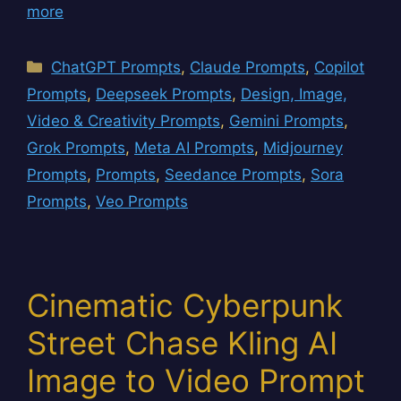
more
Categories
ChatGPT Prompts
,
Claude Prompts
,
Copilot
Prompts
,
Deepseek Prompts
,
Design, Image,
Video & Creativity Prompts
,
Gemini Prompts
,
Grok Prompts
,
Meta AI Prompts
,
Midjourney
Prompts
,
Prompts
,
Seedance Prompts
,
Sora
Prompts
,
Veo Prompts
Cinematic Cyberpunk
Street Chase Kling AI
Image to Video Prompt