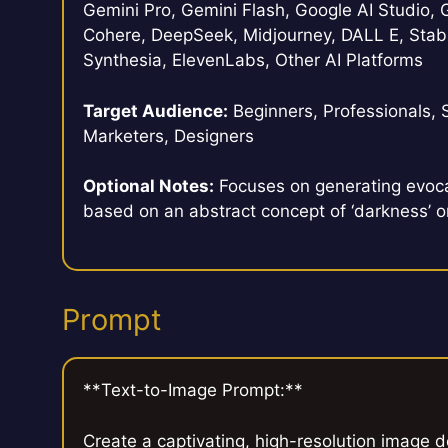
Gemini Pro, Gemini Flash, Google AI Studio, G
Cohere, DeepSeek, Midjourney, DALL E, Stabl
Synthesia, ElevenLabs, Other AI Platforms
Target Audience:
Beginners, Professionals, 
Marketers, Designers
Optional Notes:
Focuses on generating evoca
based on an abstract concept of ‘darkness’ or
Prompt
**Text-to-Image Prompt:**
Create a captivating, high-resolution image 