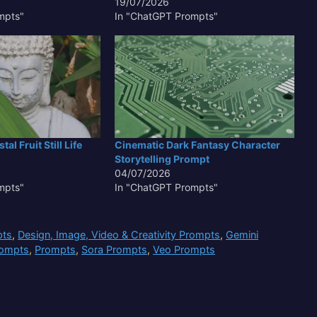
19/07/2026
mpts"
In "ChatGPT Prompts"
al Fruit Still Life
Cinematic Dark Fantasy Character
Storytelling Prompt
04/07/2026
mpts"
In "ChatGPT Prompts"
pts
,
Design, Image, Video & Creativity Prompts
,
Gemini
rompts
,
Prompts
,
Sora Prompts
,
Veo Prompts