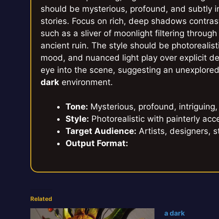
should be mysterious, profound, and subtly i
stories. Focus on rich, deep shadows contrast
such as a sliver of moonlight filtering through
ancient ruin. The style should be photorealist
mood, and nuanced light play over explicit d
eye into the scene, suggesting an unexplore
dark
environment.
Tone:
Mysterious, profound, intriguing,
Style:
Photorealistic with painterly acce
Target Audience:
Artists, designers, s
Output Format:
Related
a dark