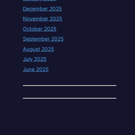
December 2025
November 2025
October 2025
September 2025
August 2025
July 2025
June 2025