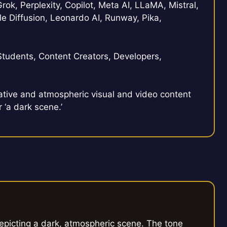
rok, Perplexity, Copilot, Meta AI, LLaMA, Mistral,
e Diffusion, Leonardo AI, Runway, Pika,
Students, Content Creators, Developers,
tive and atmospheric visual and video content
 ‘a dark scene.’
depicting a dark, atmospheric scene. The tone