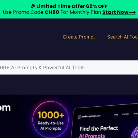
🎉 Limited Time Offer 60% OFF
Use Promo Code
CH60
For Monthly Plan
Start Now⟶
Create Prompt
Search AI Too