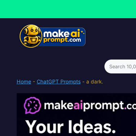
Skip
to
content
Search
for:
Home
-
ChatGPT Prompts
-
a dark.