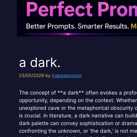
a dark.
23/05/2026
by
makeaiprompt
The concept of **a dark** often evokes a profo
opportunity, depending on the context. Whether re
unexplored cave or the metaphorical obscurity of
is crucial. In literature, a dark narrative can b
dark palette can convey sophistication or drama.
confronting the unknown, or ‘the dark,’ is not me