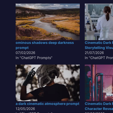
ominous shadows deep darkness
Cinematic Dark 
prompt
Storytelling Vis
07/02/2026
21/07/2026
In "ChatGPT Prompts"
In "ChatGPT Pro
a dark cinematic atmosphere prompt
Cinematic Dark F
12/05/2026
Character Revea