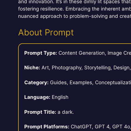
and innovation. It’s in these dimly lit spaces 
fostering resilience. Embracing the inherent a
nuanced approach to problem-solving and creat
About Prompt
Prompt Type:
Content Generation, Image Cre
Niche:
Art, Photography, Storytelling, Design
Category:
Guides, Examples, Conceptualizat
Language:
English
Prompt Title:
a dark.
Prompt Platforms:
ChatGPT, GPT 4, GPT 4o, 