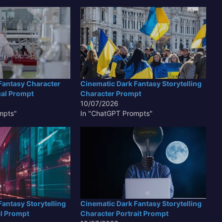
Fantasy Character
Cinematic Dark Fantasy Storytelling
ual Prompt
Character Prompt
10/07/2026
mpts"
In "ChatGPT Prompts"
antasy Storytelling
Cinematic Dark Fantasy Storytelling
l Prompt
Character Portrait Prompt