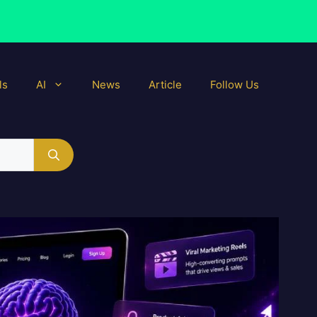
ls
AI
News
Article
Follow Us