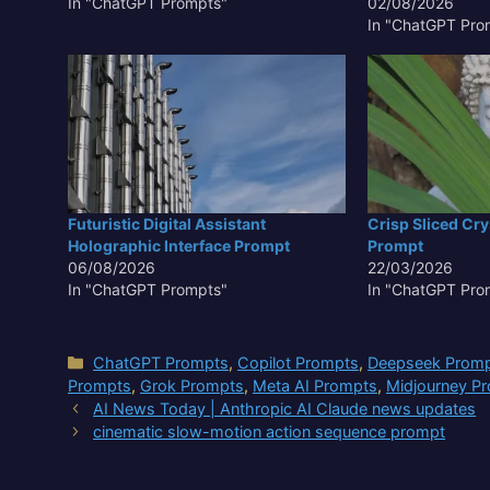
In "ChatGPT Prompts"
02/08/2026
In "ChatGPT Pro
Futuristic Digital Assistant
Crisp Sliced Cryst
Holographic Interface Prompt
Prompt
06/08/2026
22/03/2026
In "ChatGPT Prompts"
In "ChatGPT Pro
Categories
ChatGPT Prompts
,
Copilot Prompts
,
Deepseek Prom
Prompts
,
Grok Prompts
,
Meta AI Prompts
,
Midjourney P
AI News Today | Anthropic AI Claude news updates
cinematic slow-motion action sequence prompt