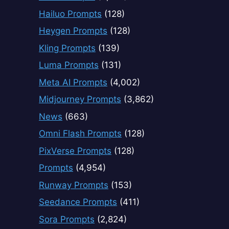
Hailuo Prompts
(128)
Heygen Prompts
(128)
Kling Prompts
(139)
Luma Prompts
(131)
Meta AI Prompts
(4,002)
Midjourney Prompts
(3,862)
News
(663)
Omni Flash Prompts
(128)
PixVerse Prompts
(128)
Prompts
(4,954)
Runway Prompts
(153)
Seedance Prompts
(411)
Sora Prompts
(2,824)