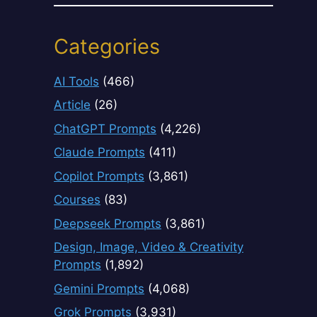
Categories
AI Tools
(466)
Article
(26)
ChatGPT Prompts
(4,226)
Claude Prompts
(411)
Copilot Prompts
(3,861)
Courses
(83)
Deepseek Prompts
(3,861)
Design, Image, Video & Creativity
Prompts
(1,892)
Gemini Prompts
(4,068)
Grok Prompts
(3,931)