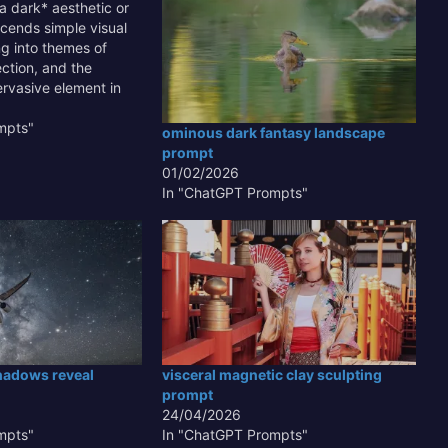
a dark* aesthetic or
cends simple visual
ng into themes of
ction, and the
rvasive element in
nd design is crucial
 for dramatic
mpts"
ominous dark fantasy landscape
ting subtle details
prompt
found emotional
01/02/2026
rstanding how to
In "ChatGPT Prompts"
hadows reveal
visceral magnetic clay sculpting
prompt
24/04/2026
mpts"
In "ChatGPT Prompts"