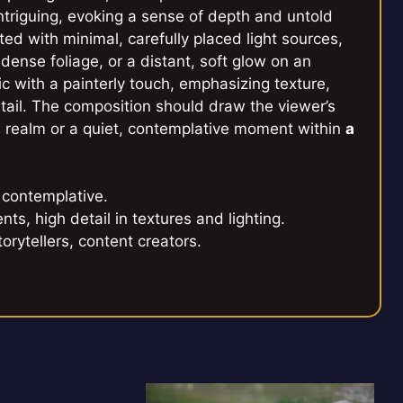
ntriguing, evoking a sense of depth and untold
ed with minimal, carefully placed light sources,
 dense foliage, or a distant, soft glow on an
ic with a painterly touch, emphasizing texture,
etail. The composition should draw the viewer’s
d realm or a quiet, contemplative moment within
a
 contemplative.
nts, high detail in textures and lighting.
torytellers, content creators.