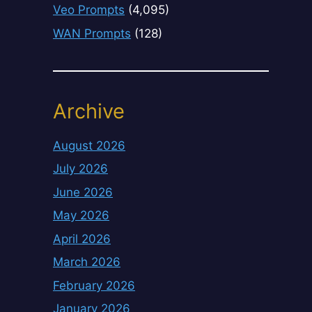
Veo Prompts
(4,095)
WAN Prompts
(128)
Archive
August 2026
July 2026
June 2026
May 2026
April 2026
March 2026
February 2026
January 2026