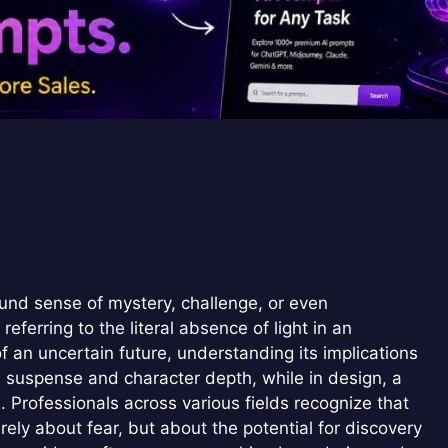
und sense of mystery, challenge, or even
ferring to the literal absence of light in an
 an uncertain future, understanding its implications
uild suspense and character depth, while in design, a
 Professionals across various fields recognize that
rely about fear, but about the potential for discovery