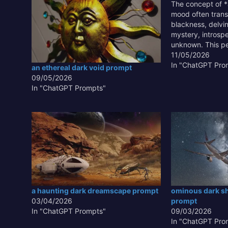
The concept of *
mood often trans
blackness, delvi
mystery, introspe
unknown. This pe
art, literature, a
11/05/2026
because it allows
In "ChatGPT Pro
an ethereal dark void prompt
contrast, highligh
09/05/2026
and evoking pro
In "ChatGPT Prompts"
responses. Unde
effectively…
a haunting dark dreamscape prompt
ominous dark s
03/04/2026
prompt
In "ChatGPT Prompts"
09/03/2026
In "ChatGPT Pro