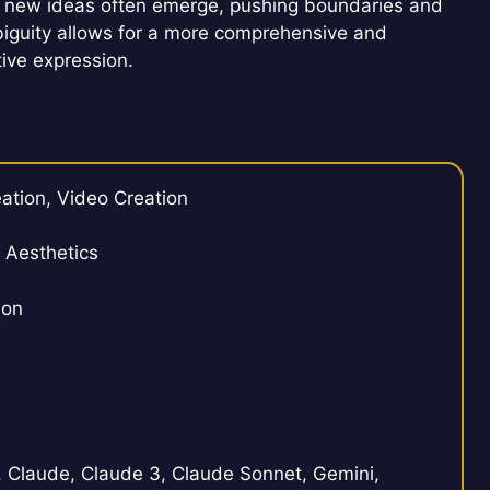
that new ideas often emerge, pushing boundaries and
mbiguity allows for a more comprehensive and
ive expression.
ation, Video Creation
, Aesthetics
ion
Claude, Claude 3, Claude Sonnet, Gemini,