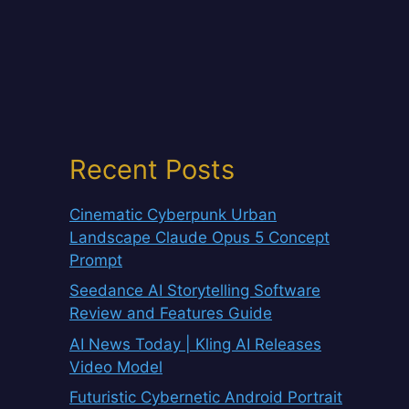
Recent Posts
Cinematic Cyberpunk Urban
Landscape Claude Opus 5 Concept
Prompt
Seedance AI Storytelling Software
Review and Features Guide
AI News Today | Kling AI Releases
Video Model
Futuristic Cybernetic Android Portrait