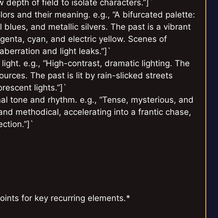
depth of field to isolate characters.”]`
ors and their meaning. e.g., “A bifurcated palette:
 blues, and metallic silvers. The past is a vibrant
nta, cyan, and electric yellow. Scenes of
berration and light leaks.”]`
 light. e.g., “High-contrast, dramatic lighting. The
urces. The past is lit by rain-slicked streets
orescent lights.”]`
al tone and rhythm. e.g., “Tense, mysterious, and
nd methodical, accelerating into a frantic chase,
ction.”]`
oints for key recurring elements.*