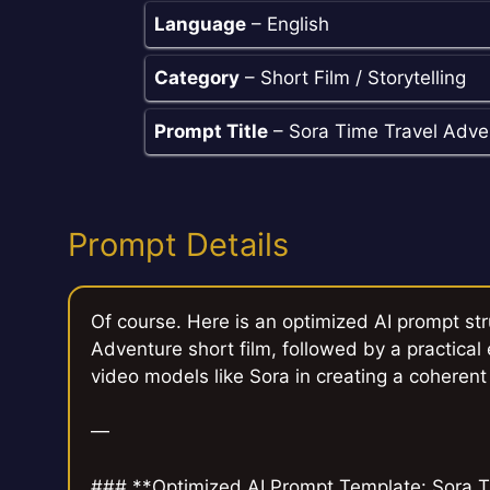
Language
– English
Category
– Short Film / Storytelling
Prompt Title
– Sora Time Travel Adven
Prompt Details
Of course. Here is an optimized AI prompt st
Adventure short film, followed by a practical
video models like Sora in creating a coherent
—
### **Optimized AI Prompt Template: Sora T