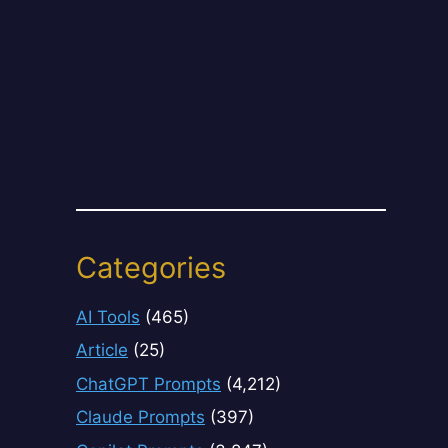
Categories
AI Tools
(465)
Article
(25)
ChatGPT Prompts
(4,212)
Claude Prompts
(397)