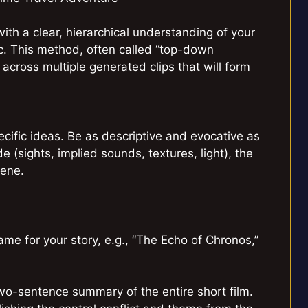
with a clear, hierarchical understanding of your
ic. This method, often called “top-down
 across multiple generated clips that will form
pecific ideas. Be as descriptive and evocative as
 (sights, implied sounds, textures, light), the
cene.
e for your story, e.g., “The Echo of Chronos,”
-sentence summary of the entire short film.