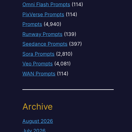
Omni Flash Prompts
(114)
PixVerse Prompts
(114)
Prompts
(4,940)
Runway Prompts
(139)
Seedance Prompts
(397)
Sora Prompts
(2,810)
Veo Prompts
(4,081)
WAN Prompts
(114)
Archive
August 2026
July 2026