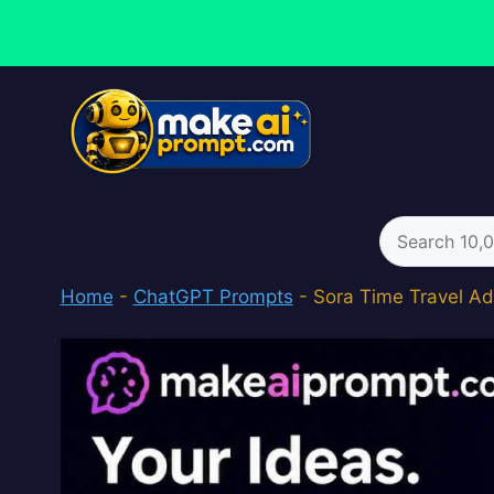
Skip
to
content
Search
for:
Home
-
ChatGPT Prompts
-
Sora Time Travel Ad