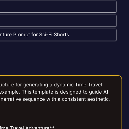
ture Prompt for Sci-Fi Shorts
ructure for generating a dynamic Time Travel
 example. This template is designed to guide AI
 narrative sequence with a consistent aesthetic.
ime Travel Adventure**