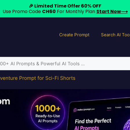
🎉 Limited Time Offer 60% OFF
Use Promo Code
CH60
For Monthly Plan
Start Now⟶
Create Prompt
Search AI Too
venture Prompt for Sci-Fi Shorts