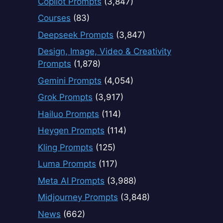
Copilot Prompts
(3,847)
Courses
(83)
Deepseek Prompts
(3,847)
Design, Image, Video & Creativity
Prompts
(1,878)
Gemini Prompts
(4,054)
Grok Prompts
(3,917)
Hailuo Prompts
(114)
Heygen Prompts
(114)
Kling Prompts
(125)
Luma Prompts
(117)
Meta AI Prompts
(3,988)
Midjourney Prompts
(3,848)
News
(662)