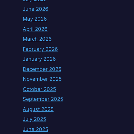
June 2026
May 2026
April 2026
March 2026
February 2026
January 2026
December 2025
November 2025
October 2025
September 2025
August 2025
July 2025
June 2025