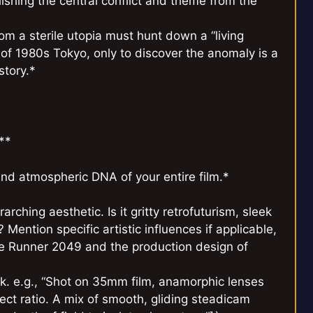
blishing the central conflict and theme from the
om a sterile utopia must hunt down a “living
of 1980s Tokyo, only to discover the anomaly is a
story.*
**
and atmospheric DNA of your entire film.*
arching aesthetic. Is it gritty retrofuturism, sleek
Mention specific artistic influences if applicable,
de Runner 2049 and the production design of
. e.g., “Shot on 35mm film, anamorphic lenses
ect ratio. A mix of smooth, gliding steadicam