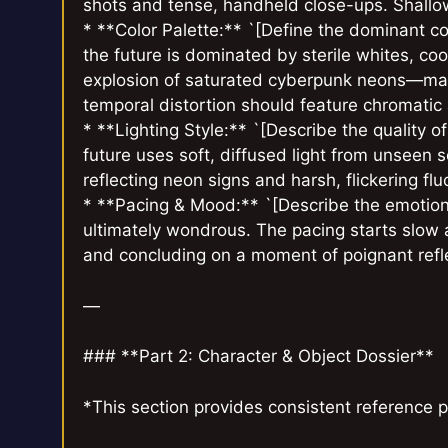
shots and tense, handheld close-ups. Shallow 
* **Color Palette:** `[Define the dominant col
the future is dominated by sterile whites, cool
explosion of saturated cyberpunk neons—mage
temporal distortion should feature chromatic a
* **Lighting Style:** `[Describe the quality of
future uses soft, diffused light from unseen so
reflecting neon signs and harsh, flickering flu
* **Pacing & Mood:** `[Describe the emotion
ultimately wondrous. The pacing starts slow a
and concluding on a moment of poignant refle
—
### **Part 2: Character & Object Dossier**
*This section provides consistent reference p