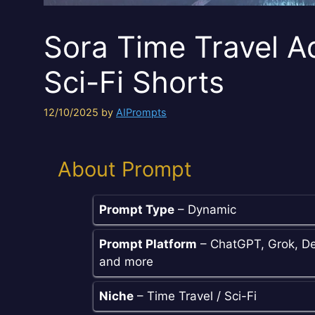
Sora Time Travel A
Sci-Fi Shorts
12/10/2025
by
AIPrompts
About Prompt
Prompt Type
– Dynamic
Prompt Platform
– ChatGPT, Grok, De
and more
Niche
– Time Travel / Sci-Fi