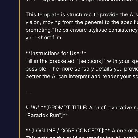
This template is structured to provide the AI 
vision, moving from the general to the specif
prompting,” helps ensure stylistic consistency
your short film.
**Instructions for Use:**
Fill in the bracketed `[sections]` with your s
possible. The more sensory details you provide
better the AI can interpret and render your s
—
#### **[PROMPT TITLE: A brief, evocative nam
“Paradox Run”]**
**[LOGLINE / CORE CONCEPT]:** A one or two