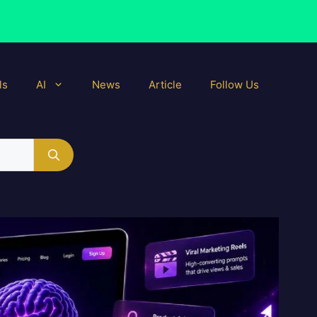
ls
AI
News
Article
Follow Us