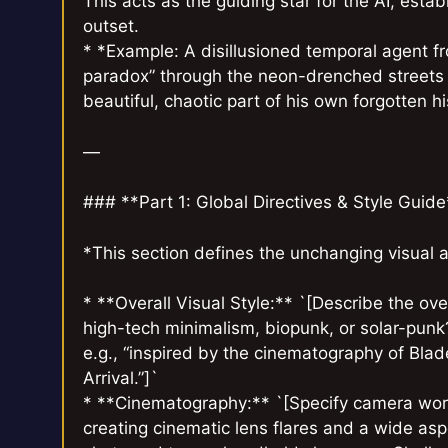
This acts as the guiding star for the AI, esta
outset.
* *Example: A disillusioned temporal agent fr
paradox” through the neon-drenched streets 
beautiful, chaotic part of his own forgotten hi
—
### **Part 1: Global Directives & Style Guide
*This section defines the unchanging visual 
* **Overall Visual Style:** `[Describe the over
high-tech minimalism, biopunk, or solar-punk? 
e.g., “inspired by the cinematography of Bla
Arrival.”]`
* **Cinematography:** `[Specify camera work
creating cinematic lens flares and a wide asp