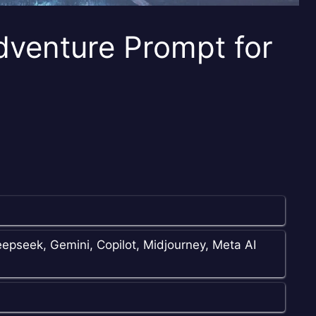
dventure Prompt for
epseek, Gemini, Copilot, Midjourney, Meta AI