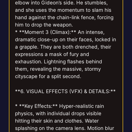
elbow into Gideon’s side. He stumbles,
and she uses the momentum to slam his
hand against the chain-link fence, forcing
him to drop the weapon.
* **Moment 3 (Climax):** An intense,
dramatic close-up on their faces, locked in
a grapple. They are both drenched, their
expressions a mask of fury and
exhaustion. Lightning flashes behind
them, revealing the massive, stormy
cityscape for a split second.
**6. VISUAL EFFECTS (VFX) & DETAILS:**
* **Key Effects:** Hyper-realistic rain
physics, with individual drops visible
hitting their skin and clothes. Water
splashing on the camera lens. Motion blur