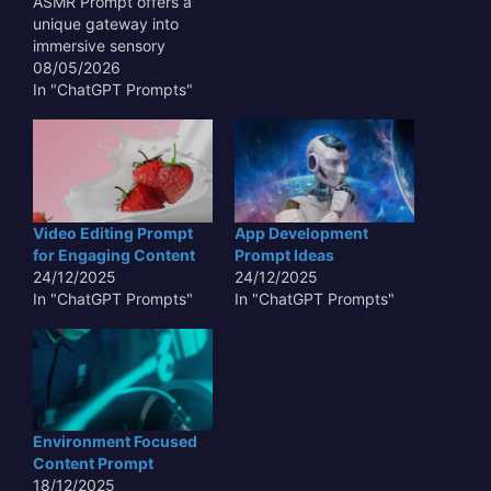
ASMR Prompt offers a
unique gateway into
immersive sensory
experiences,
08/05/2026
transcending typical
In "ChatGPT Prompts"
auditory stimuli. This
innovative approach
leverages the subtle,
often overlooked sounds
and textures of antiquity
– the gentle rustle of
Video Editing Prompt
App Development
aged parchment, the
for Engaging Content
Prompt Ideas
faint echo in a forgotten
24/12/2025
24/12/2025
crypt, or the…
In "ChatGPT Prompts"
In "ChatGPT Prompts"
Environment Focused
Content Prompt
18/12/2025