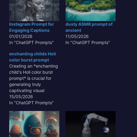
Instagram Prompt for
dusty ASMR prompt of
Engaging Captions
ancient
01/01/2026
11/05/2026
In "ChatGPT Prompts"
In "ChatGPT Prompts"
enchanting childs Holi
color burst prompt
Creating an *enchanting
child's Holi color burst
prompt* is crucial for
generating truly
captivating visual
content that transcends
15/05/2026
mere representation.
In "ChatGPT Prompts"
This type of prompt
allows AI to capture the
unbridled joy and vibrant
chaos of the festival
through the innocent