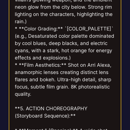
neon glow from the city below. Strong rim
lighting on the characters, highlighting the
rain.)
* **Color Grading:** `[COLOR_PALETTE]`
(e.g., Desaturated color palette dominated
by cool blues, deep blacks, and electric
cyans, with a stark, hot orange for energy
effects and explosions.)
* **Film Aesthetics:** Shot on Arri Alexa,
anamorphic lenses creating distinct lens
flares and bokeh. Ultra-high detail, sharp
focus, subtle film grain. 8K photorealistic
quality.
**5. ACTION CHOREOGRAPHY
(Storyboard Sequence):**