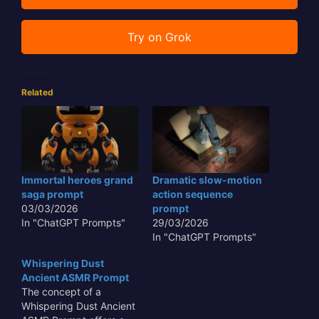
Try on Grok
Related
Immortal heroes grand
Dramatic slow-motion
saga prompt
action sequence
03/03/2026
prompt
In "ChatGPT Prompts"
29/03/2026
In "ChatGPT Prompts"
Whispering Dust
Ancient ASMR Prompt
The concept of a
Whispering Dust Ancient