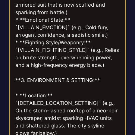
armored suit that is now scuffed and
sparking from battle.)
* **Emotional State:**
`[VILLAIN_EMOTION]` (e.g., Cold fury,
arrogant confidence, a sadistic smile.)
* **Fighting Style/Weaponry:**
`[VILLAIN_FIGHTING_STYLE]` (e.g., Relies
on brute strength, overwhelming power,
and a high-frequency energy blade.)
**3. ENVIRONMENT & SETTING:**
* **Location:**
`[DETAILED_LOCATION_SETTING]` (e.g.,
On the storm-lashed rooftop of a neo-noir
skyscraper, amidst sparking HVAC units
and shattered glass. The city skyline
glows far below.)