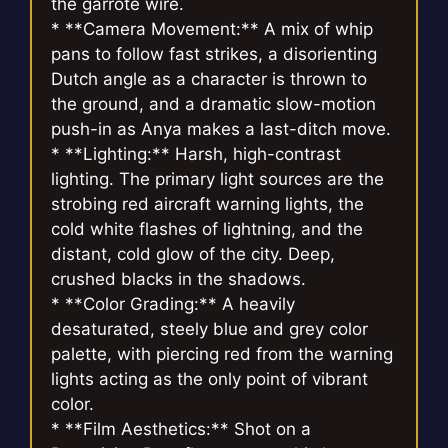
the garrote wire.
* **Camera Movement:** A mix of whip
pans to follow fast strikes, a disorienting
Dutch angle as a character is thrown to
the ground, and a dramatic slow-motion
push-in as Anya makes a last-ditch move.
* **Lighting:** Harsh, high-contrast
lighting. The primary light sources are the
strobing red aircraft warning lights, the
cold white flashes of lightning, and the
distant, cold glow of the city. Deep,
crushed blacks in the shadows.
* **Color Grading:** A heavily
desaturated, steely blue and grey color
palette, with piercing red from the warning
lights acting as the only point of vibrant
color.
* **Film Aesthetics:** Shot on a