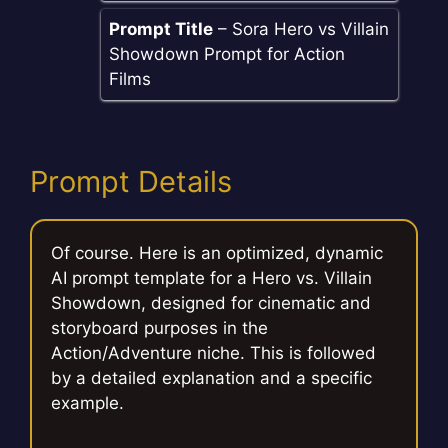
Prompt Title
– Sora Hero vs Villain
Showdown Prompt for Action
Films
Prompt Details
Of course. Here is an optimized, dynamic
AI prompt template for a Hero vs. Villain
Showdown, designed for cinematic and
storyboard purposes in the
Action/Adventure niche. This is followed
by a detailed explanation and a specific
example.