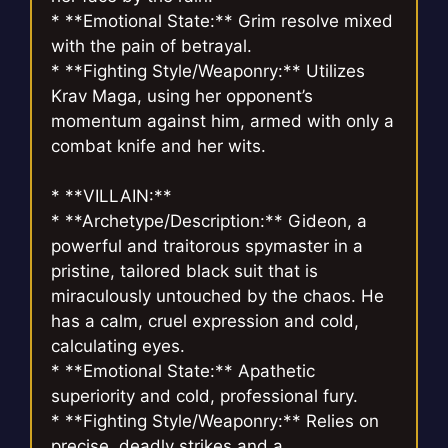
* **Emotional State:** Grim resolve mixed
with the pain of betrayal.
* **Fighting Style/Weaponry:** Utilizes
Krav Maga, using her opponent’s
momentum against him, armed with only a
combat knife and her wits.
* **VILLAIN:**
* **Archetype/Description:** Gideon, a
powerful and traitorous spymaster in a
pristine, tailored black suit that is
miraculously untouched by the chaos. He
has a calm, cruel expression and cold,
calculating eyes.
* **Emotional State:** Apathetic
superiority and cold, professional fury.
* **Fighting Style/Weaponry:** Relies on
precise, deadly strikes and a