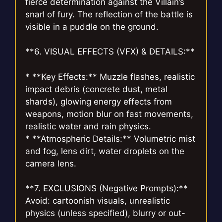
fierce determination against the Villain’s
snarl of fury. The reflection of the battle is
visible in a puddle on the ground.
**6. VISUAL EFFECTS (VFX) & DETAILS:**
* **Key Effects:** Muzzle flashes, realistic
impact debris (concrete dust, metal
shards), glowing energy effects from
weapons, motion blur on fast movements,
realistic water and rain physics.
* **Atmospheric Details:** Volumetric mist
and fog, lens dirt, water droplets on the
camera lens.
**7. EXCLUSIONS (Negative Prompts):**
Avoid: cartoonish visuals, unrealistic
physics (unless specified), blurry or out-