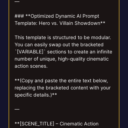
—
### **Optimized Dynamic AI Prompt
Template: Hero vs. Villain Showdown**
This template is structured to be modular.
You can easily swap out the bracketed
`[VARIABLE]` sections to create an infinite
number of unique, high-quality cinematic
action scenes.
**(Copy and paste the entire text below,
replacing the bracketed content with your
specific details.)**
—
**[SCENE_TITLE] – Cinematic Action