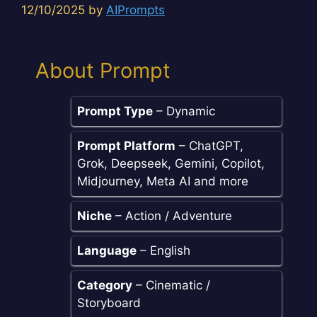
12/10/2025
by
AIPrompts
About Prompt
Prompt Type
– Dynamic
Prompt Platform
– ChatGPT,
Grok, Deepseek, Gemini, Copilot,
Midjourney, Meta AI and more
Niche
– Action / Adventure
Language
– English
Category
– Cinematic /
Storyboard