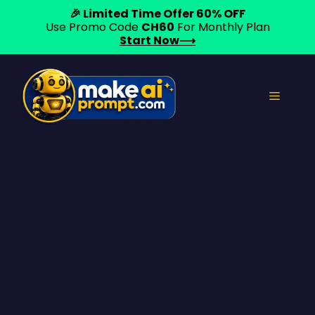
🎉 Limited Time Offer 60% OFF
Use Promo Code
CH60
For Monthly Plan
Start Now⟶
Skip
to
Menu
content