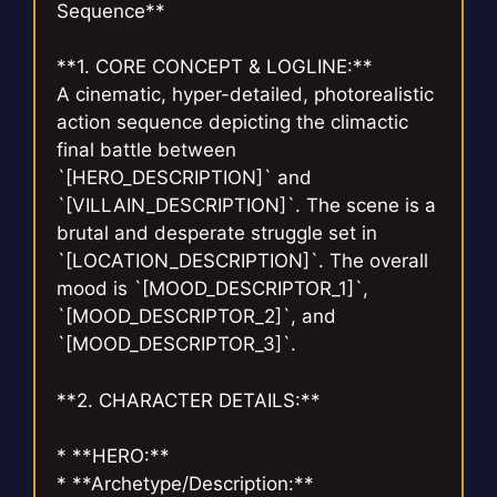
Sequence**
**1. CORE CONCEPT & LOGLINE:**
A cinematic, hyper-detailed, photorealistic
action sequence depicting the climactic
final battle between
`[HERO_DESCRIPTION]` and
`[VILLAIN_DESCRIPTION]`. The scene is a
brutal and desperate struggle set in
`[LOCATION_DESCRIPTION]`. The overall
mood is `[MOOD_DESCRIPTOR_1]`,
`[MOOD_DESCRIPTOR_2]`, and
`[MOOD_DESCRIPTOR_3]`.
**2. CHARACTER DETAILS:**
* **HERO:**
* **Archetype/Description:**