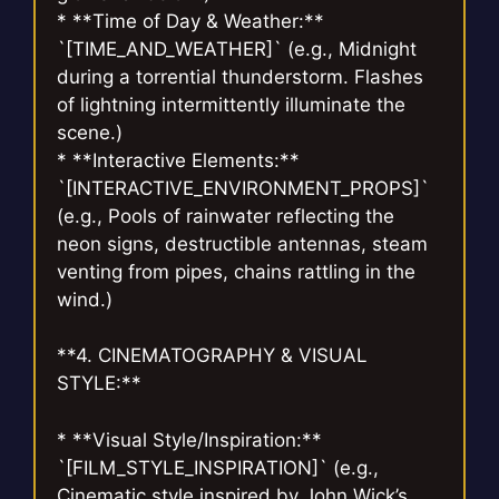
* **Time of Day & Weather:**
`[TIME_AND_WEATHER]` (e.g., Midnight
during a torrential thunderstorm. Flashes
of lightning intermittently illuminate the
scene.)
* **Interactive Elements:**
`[INTERACTIVE_ENVIRONMENT_PROPS]`
(e.g., Pools of rainwater reflecting the
neon signs, destructible antennas, steam
venting from pipes, chains rattling in the
wind.)
**4. CINEMATOGRAPHY & VISUAL
STYLE:**
* **Visual Style/Inspiration:**
`[FILM_STYLE_INSPIRATION]` (e.g.,
Cinematic style inspired by John Wick’s