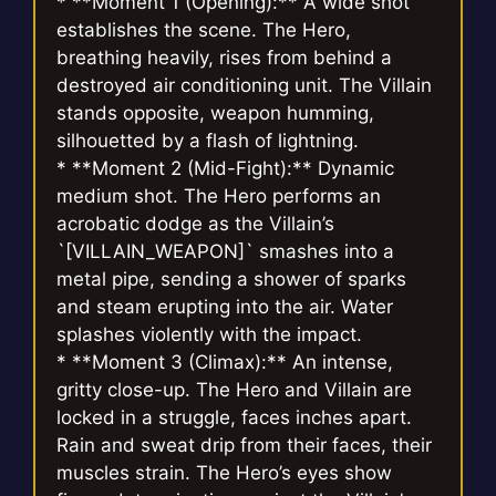
* **Moment 1 (Opening):** A wide shot
establishes the scene. The Hero,
breathing heavily, rises from behind a
destroyed air conditioning unit. The Villain
stands opposite, weapon humming,
silhouetted by a flash of lightning.
* **Moment 2 (Mid-Fight):** Dynamic
medium shot. The Hero performs an
acrobatic dodge as the Villain’s
`[VILLAIN_WEAPON]` smashes into a
metal pipe, sending a shower of sparks
and steam erupting into the air. Water
splashes violently with the impact.
* **Moment 3 (Climax):** An intense,
gritty close-up. The Hero and Villain are
locked in a struggle, faces inches apart.
Rain and sweat drip from their faces, their
muscles strain. The Hero’s eyes show