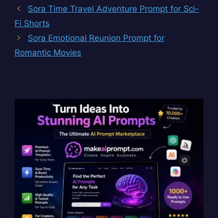
Sora Time Travel Adventure Prompt for Sci-
Fi Shorts
Sora Emotional Reunion Prompt for
Romantic Movies