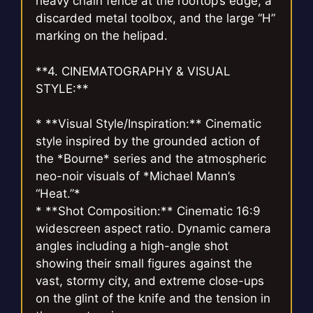
heavy chain fence at the rooftop’s edge, a
discarded metal toolbox, and the large “H”
marking on the helipad.
**4. CINEMATOGRAPHY & VISUAL
STYLE:**
* **Visual Style/Inspiration:** Cinematic
style inspired by the grounded action of
the *Bourne* series and the atmospheric
neo-noir visuals of *Michael Mann’s
“Heat.”*
* **Shot Composition:** Cinematic 16:9
widescreen aspect ratio. Dynamic camera
angles including a high-angle shot
showing their small figures against the
vast, stormy city, and extreme close-ups
on the glint of the knife and the tension in