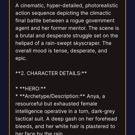
A cinematic, hyper-detailed, photorealistic
action sequence depicting the climactic
final battle between a rogue government
agent and her former mentor. The scene is
a brutal and desperate struggle set on the
helipad of a rain-swept skyscraper. The
overall mood is tense, desperate, and
epic.
**2. CHARACTER DETAILS:**
* **HERO:**
* **Archetype/Description:** Anya, a
resourceful but exhausted female
intelligence operative in a torn, dark-grey
tactical suit. A deep gash on her forehead
bleeds, and her white hair is plastered to
her face by the rain.