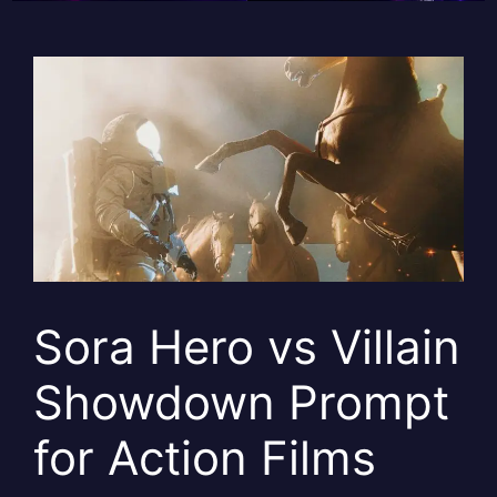
Sora Hero vs Villain
Showdown Prompt
for Action Films