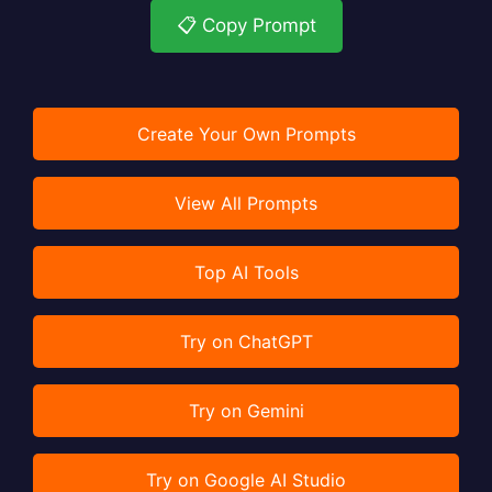
📋 Copy Prompt
Create Your Own Prompts
View All Prompts
Top AI Tools
Try on ChatGPT
Try on Gemini
Try on Google AI Studio