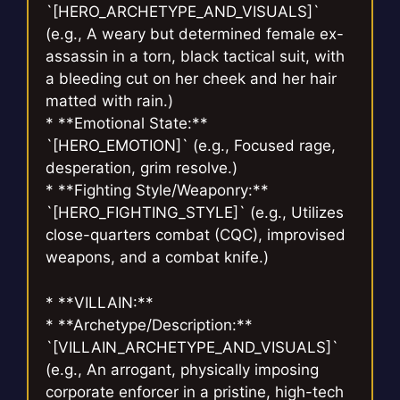
`[HERO_ARCHETYPE_AND_VISUALS]`
(e.g., A weary but determined female ex-
assassin in a torn, black tactical suit, with
a bleeding cut on her cheek and her hair
matted with rain.)
* **Emotional State:**
`[HERO_EMOTION]` (e.g., Focused rage,
desperation, grim resolve.)
* **Fighting Style/Weaponry:**
`[HERO_FIGHTING_STYLE]` (e.g., Utilizes
close-quarters combat (CQC), improvised
weapons, and a combat knife.)
* **VILLAIN:**
* **Archetype/Description:**
`[VILLAIN_ARCHETYPE_AND_VISUALS]`
(e.g., An arrogant, physically imposing
corporate enforcer in a pristine, high-tech