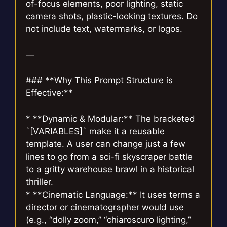
of-focus elements, poor lighting, static
camera shots, plastic-looking textures. Do
not include text, watermarks, or logos.
—
### **Why This Prompt Structure is
Effective:**
* **Dynamic & Modular:** The bracketed
`[VARIABLES]` make it a reusable
template. A user can change just a few
lines to go from a sci-fi skyscraper battle
to a gritty warehouse brawl in a historical
thriller.
* **Cinematic Language:** It uses terms a
director or cinematographer would use
(e.g., “dolly zoom,” “chiaroscuro lighting,”