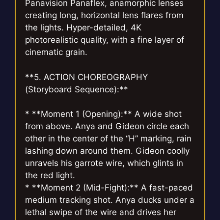
Panavision Panaflex, anamorphic lenses
creating long, horizontal lens flares from
the lights. Hyper-detailed, 4K
photorealistic quality, with a fine layer of
cinematic grain.
**5. ACTION CHOREOGRAPHY
(Storyboard Sequence):**
* **Moment 1 (Opening):** A wide shot
from above. Anya and Gideon circle each
other in the center of the “H” marking, rain
lashing down around them. Gideon coolly
unravels his garrote wire, which glints in
the red light.
* **Moment 2 (Mid-Fight):** A fast-paced
medium tracking shot. Anya ducks under a
lethal swipe of the wire and drives her