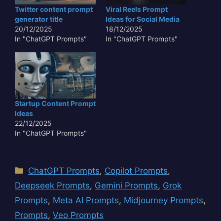
eyes of a child, making
Twitter content prompt
Viral Reels Prompt
the output resonate
generator title
Ideas for Social Media
emotionally with…
20/12/2025
18/12/2025
In "ChatGPT Prompts"
In "ChatGPT Prompts"
Startup Content Prompt
Ideas
22/12/2025
In "ChatGPT Prompts"
Categories
ChatGPT Prompts
,
Copilot Prompts
,
Deepseek Prompts
,
Gemini Prompts
,
Grok
Prompts
,
Meta AI Prompts
,
Midjourney Prompts
,
Prompts
,
Veo Prompts