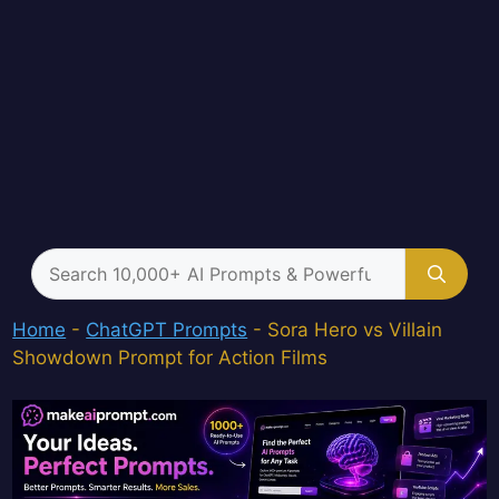
Search
for:
Home
-
ChatGPT Prompts
-
Sora Hero vs Villain
Showdown Prompt for Action Films