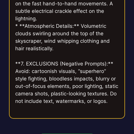
on the fast hand-to-hand movements. A
subtle electrical crackle effect on the
lightning.
* **Atmospheric Details:** Volumetric
clouds swirling around the top of the
skyscraper, wind whipping clothing and
hair realistically.
**7. EXCLUSIONS (Negative Prompts):**
Avoid: cartoonish visuals, “superhero”
style fighting, bloodless impacts, blurry or
out-of-focus elements, poor lighting, static
camera shots, plastic-looking textures. Do
not include text, watermarks, or logos.