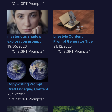
In "ChatGPT Prompts"
mysterious shadow
Lifestyle Content
exploration prompt
Prompt Generator Title
19/05/2026
21/12/2025
In "ChatGPT Prompts"
In "ChatGPT Prompts"
Copywriting Prompt
Craft Engaging Content
20/12/2025
In "ChatGPT Prompts"