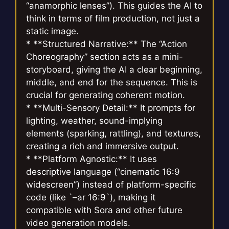
“anamorphic lenses”). This guides the AI to
think in terms of film production, not just a
static image.
* **Structured Narrative:** The “Action
Choreography” section acts as a mini-
storyboard, giving the AI a clear beginning,
middle, and end for the sequence. This is
crucial for generating coherent motion.
* **Multi-Sensory Detail:** It prompts for
lighting, weather, sound-implying
elements (sparking, rattling), and textures,
creating a rich and immersive output.
* **Platform Agnostic:** It uses
descriptive language (“cinematic 16:9
widescreen”) instead of platform-specific
code (like `–ar 16:9`), making it
compatible with Sora and other future
video generation models.