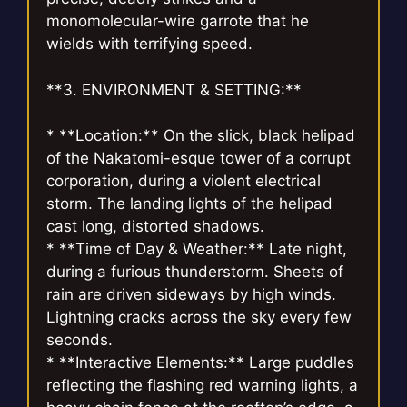
monomolecular-wire garrote that he
wields with terrifying speed.
**3. ENVIRONMENT & SETTING:**
* **Location:** On the slick, black helipad
of the Nakatomi-esque tower of a corrupt
corporation, during a violent electrical
storm. The landing lights of the helipad
cast long, distorted shadows.
* **Time of Day & Weather:** Late night,
during a furious thunderstorm. Sheets of
rain are driven sideways by high winds.
Lightning cracks across the sky every few
seconds.
* **Interactive Elements:** Large puddles
reflecting the flashing red warning lights, a