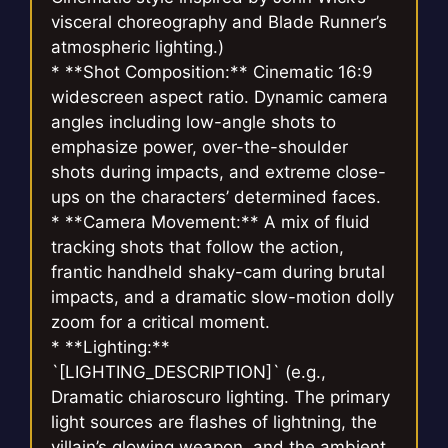
visceral choreography and Blade Runner’s
atmospheric lighting.)
* **Shot Composition:** Cinematic 16:9
widescreen aspect ratio. Dynamic camera
angles including low-angle shots to
emphasize power, over-the-shoulder
shots during impacts, and extreme close-
ups on the characters’ determined faces.
* **Camera Movement:** A mix of fluid
tracking shots that follow the action,
frantic handheld shaky-cam during brutal
impacts, and a dramatic slow-motion dolly
zoom for a critical moment.
* **Lighting:**
`[LIGHTING_DESCRIPTION]` (e.g.,
Dramatic chiaroscuro lighting. The primary
light sources are flashes of lightning, the
villain’s glowing weapon, and the ambient