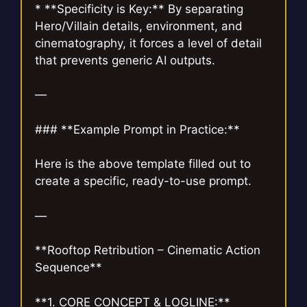
* **Specificity is Key:** By separating
Hero/Villain details, environment, and
cinematography, it forces a level of detail
that prevents generic AI outputs.
—
### **Example Prompt in Practice:**
Here is the above template filled out to
create a specific, ready-to-use prompt.
—
**Rooftop Retribution – Cinematic Action
Sequence**
**1. CORE CONCEPT & LOGLINE:**