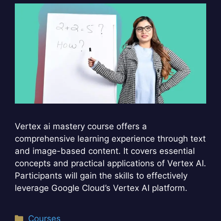
Vertex ai mastery course offers a
comprehensive learning experience through text
and image-based content. It covers essential
concepts and practical applications of Vertex AI.
Participants will gain the skills to effectively
leverage Google Cloud’s Vertex AI platform.
Categories
Courses