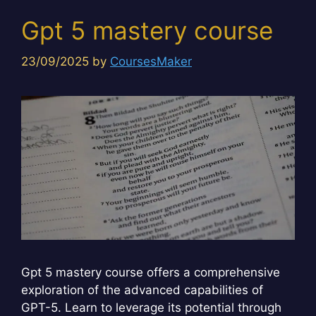
Gpt 5 mastery course
23/09/2025
by
CoursesMaker
Gpt 5 mastery course offers a comprehensive
exploration of the advanced capabilities of
GPT-5. Learn to leverage its potential through