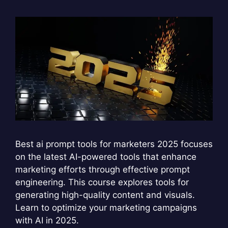
Best ai prompt tools for marketers 2025 focuses
on the latest AI-powered tools that enhance
marketing efforts through effective prompt
engineering. This course explores tools for
generating high-quality content and visuals.
Learn to optimize your marketing campaigns
with AI in 2025.