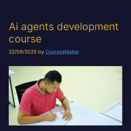
Ai agents development
course
22/09/2025
by
CoursesMaker