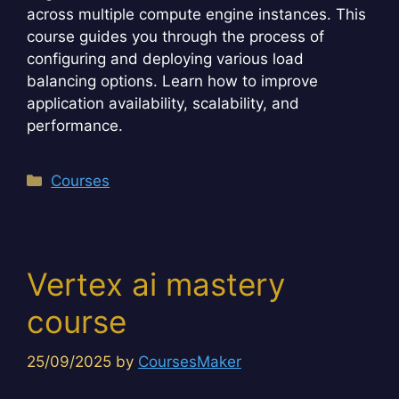
across multiple compute engine instances. This
course guides you through the process of
configuring and deploying various load
balancing options. Learn how to improve
application availability, scalability, and
performance.
Categories
Courses
Vertex ai mastery
course
25/09/2025
by
CoursesMaker