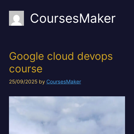
CoursesMaker
Google cloud devops
course
25/09/2025
by
CoursesMaker