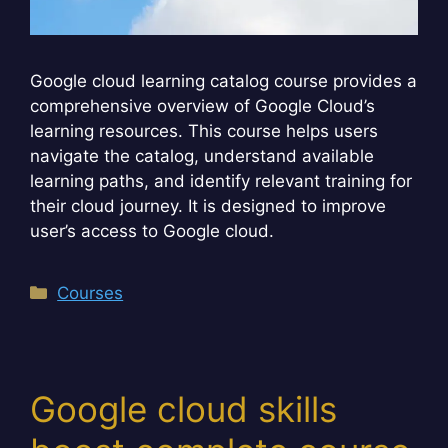
Google cloud learning catalog course provides a
comprehensive overview of Google Cloud’s
learning resources. This course helps users
navigate the catalog, understand available
learning paths, and identify relevant training for
their cloud journey. It is designed to improve
user’s access to Google cloud.
Categories
Courses
Google cloud skills