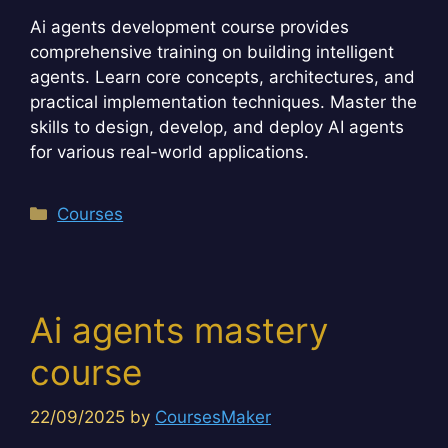
Ai agents development course provides
comprehensive training on building intelligent
agents. Learn core concepts, architectures, and
practical implementation techniques. Master the
skills to design, develop, and deploy AI agents
for various real-world applications.
Categories
Courses
Ai agents mastery
course
22/09/2025
by
CoursesMaker