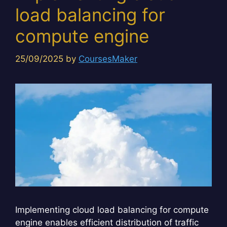
load balancing for
compute engine
25/09/2025
by
CoursesMaker
Implementing cloud load balancing for compute
engine enables efficient distribution of traffic