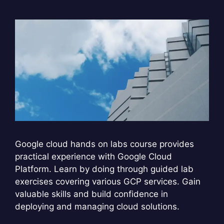
Google cloud hands on labs course provides
practical experience with Google Cloud
Platform. Learn by doing through guided lab
exercises covering various GCP services. Gain
valuable skills and build confidence in
deploying and managing cloud solutions.