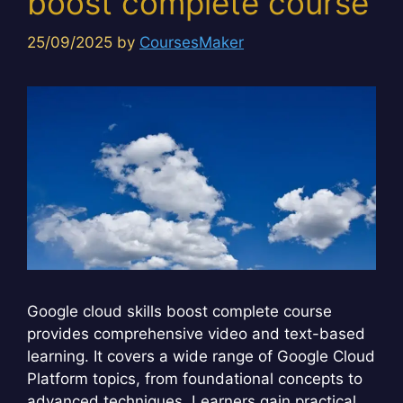
boost complete course
25/09/2025
by
CoursesMaker
Google cloud skills boost complete course
provides comprehensive video and text-based
learning. It covers a wide range of Google Cloud
Platform topics, from foundational concepts to
advanced techniques. Learners gain practical