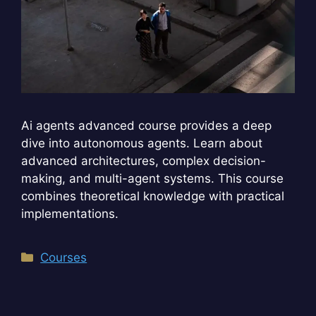
Ai agents advanced course provides a deep
dive into autonomous agents. Learn about
advanced architectures, complex decision-
making, and multi-agent systems. This course
combines theoretical knowledge with practical
implementations.
Categories
Courses