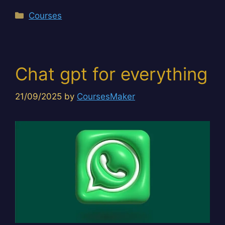
Categories
Courses
Chat gpt for everything
21/09/2025
by
CoursesMaker