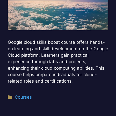
Google cloud skills boost course offers hands-
on learning and skill development on the Google
Cloud platform. Learners gain practical
experience through labs and projects,
enhancing their cloud computing abilities. This
course helps prepare individuals for cloud-
related roles and certifications.
Categories
Courses