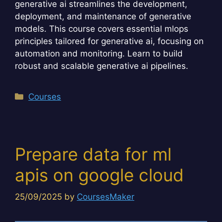
generative ai streamlines the development,
deployment, and maintenance of generative
models. This course covers essential mlops
principles tailored for generative ai, focusing on
automation and monitoring. Learn to build
robust and scalable generative ai pipelines.
Categories
Courses
Prepare data for ml
apis on google cloud
25/09/2025
by
CoursesMaker