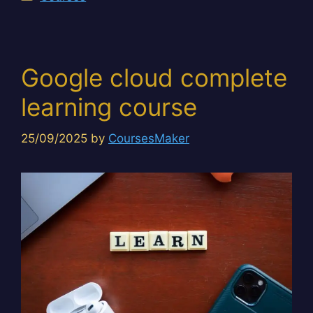
Google cloud complete
learning course
25/09/2025
by
CoursesMaker