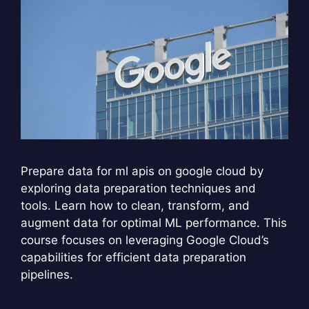
Prepare data for ml apis on google cloud by
exploring data preparation techniques and
tools. Learn how to clean, transform, and
augment data for optimal ML performance. This
course focuses on leveraging Google Cloud’s
capabilities for efficient data preparation
pipelines.