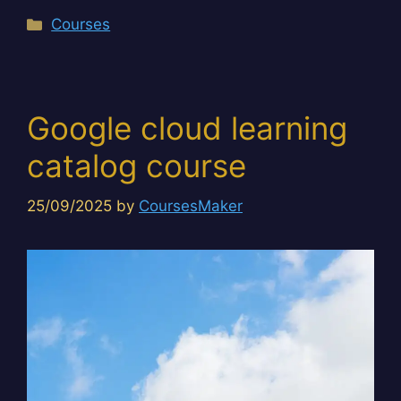
Categories
Courses
Google cloud learning
catalog course
25/09/2025
by
CoursesMaker