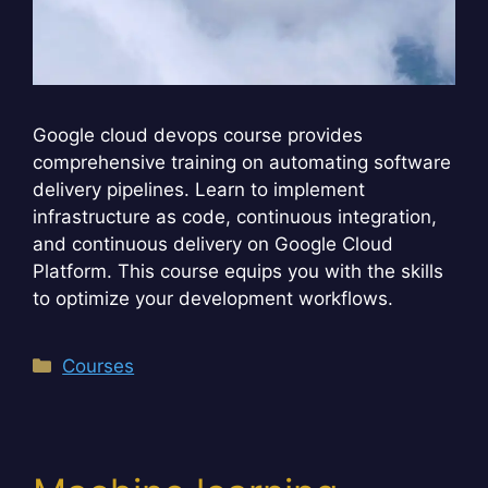
Google cloud devops course provides
comprehensive training on automating software
delivery pipelines. Learn to implement
infrastructure as code, continuous integration,
and continuous delivery on Google Cloud
Platform. This course equips you with the skills
to optimize your development workflows.
Categories
Courses