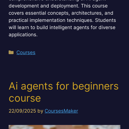
development and deployment. This course
covers essential concepts, architectures, and
practical implementation techniques. Students
will learn to build intelligent agents for diverse
applications.
Categories
Courses
Ai agents for beginners
course
22/09/2025
by
CoursesMaker