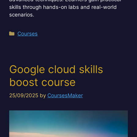
skills through hands-on labs and real-world
scenarios.
Categories
Courses
Google cloud skills
boost course
25/09/2025
by
CoursesMaker