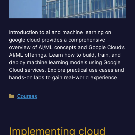
Introduction to ai and machine learning on
google cloud provides a comprehensive
overview of AI/ML concepts and Google Cloud’s
AI/ML offerings. Learn how to build, train, and
deploy machine learning models using Google
Cloud services. Explore practical use cases and
hands-on labs to gain real-world experience.
Categories
Courses
Implementing cloud