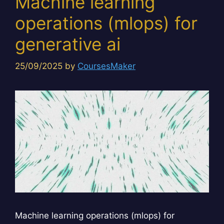
Machine learning
operations (mlops) for
generative ai
25/09/2025
by
CoursesMaker
Machine learning operations (mlops) for