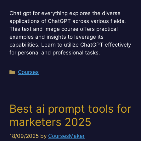
Chat gpt for everything explores the diverse
applications of ChatGPT across various fields.
This text and image course offers practical
examples and insights to leverage its
capabilities. Learn to utilize ChatGPT effectively
for personal and professional tasks.
Categories
Courses
Best ai prompt tools for
marketers 2025
18/09/2025
by
CoursesMaker