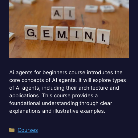
Ai agents for beginners course introduces the
core concepts of AI agents. It will explore types
of AI agents, including their architecture and
applications. This course provides a
foundational understanding through clear
explanations and illustrative examples.
Categories
Courses