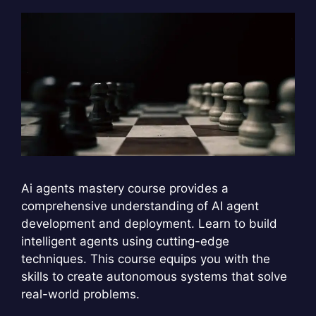
Ai agents mastery course provides a
comprehensive understanding of AI agent
development and deployment. Learn to build
intelligent agents using cutting-edge
techniques. This course equips you with the
skills to create autonomous systems that solve
real-world problems.