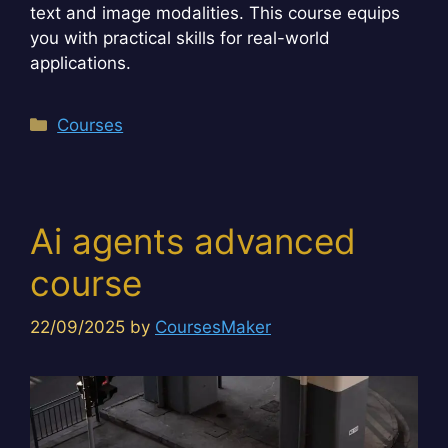
text and image modalities. This course equips
you with practical skills for real-world
applications.
Categories
Courses
Ai agents advanced
course
22/09/2025
by
CoursesMaker