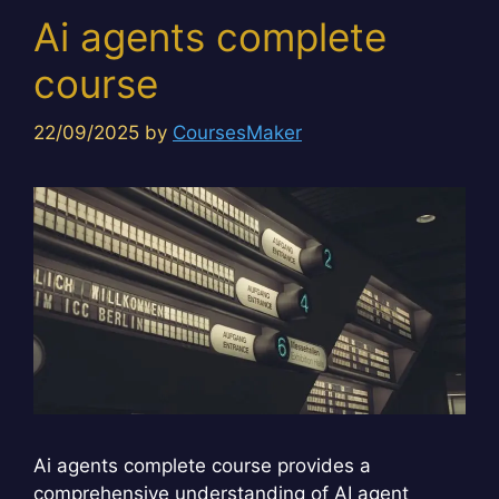
Ai agents complete
course
22/09/2025
by
CoursesMaker
Ai agents complete course provides a
comprehensive understanding of AI agent