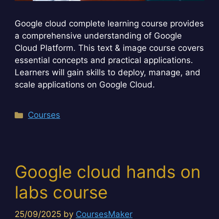
Google cloud complete learning course provides
a comprehensive understanding of Google
Cloud Platform. This text & image course covers
essential concepts and practical applications.
Learners will gain skills to deploy, manage, and
scale applications on Google Cloud.
Categories
Courses
Google cloud hands on
labs course
25/09/2025
by
CoursesMaker