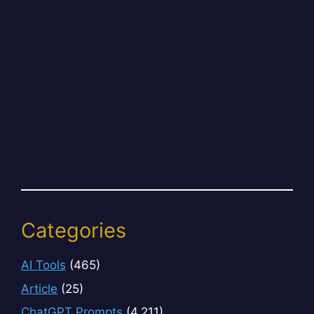
Categories
AI Tools
(465)
Article
(25)
ChatGPT Prompts
(4,211)