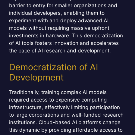
barrier to entry for smaller organizations and
individual developers, enabling them to
experiment with and deploy advanced AI
models without requiring massive upfront
investments in hardware. This democratization
of AI tools fosters innovation and accelerates
the pace of AI research and development.
Democratization of AI
Development
Traditionally, training complex AI models
required access to expensive computing
infrastructure, effectively limiting participation
to large corporations and well-funded research
institutions. Cloud-based AI platforms change
this dynamic by providing affordable access to