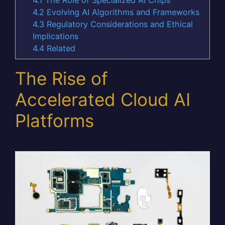
4.2
Evolving AI Algorithms and Frameworks
4.3
Regulatory Considerations and Ethical
Implications
4.4
Related
The Rise of
Accelerated Cloud AI
Platforms