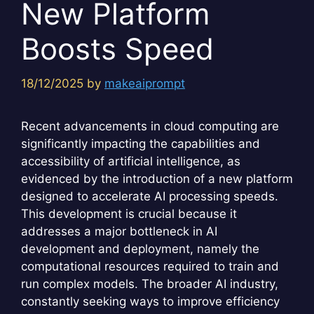
New Platform
Boosts Speed
18/12/2025
by
makeaiprompt
Recent advancements in cloud computing are
significantly impacting the capabilities and
accessibility of artificial intelligence, as
evidenced by the introduction of a new platform
designed to accelerate AI processing speeds.
This development is crucial because it
addresses a major bottleneck in AI
development and deployment, namely the
computational resources required to train and
run complex models. The broader AI industry,
constantly seeking ways to improve efficiency