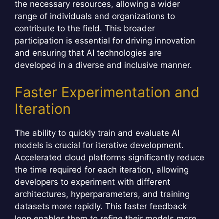
the necessary resources, allowing a wider
range of individuals and organizations to
contribute to the field. This broader
participation is essential for driving innovation
and ensuring that AI technologies are
developed in a diverse and inclusive manner.
Faster Experimentation and
Iteration
The ability to quickly train and evaluate AI
models is crucial for iterative development.
Accelerated cloud platforms significantly reduce
the time required for each iteration, allowing
developers to experiment with different
architectures, hyperparameters, and training
datasets more rapidly. This faster feedback
loop enables them to refine their models more