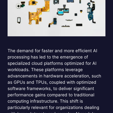
The demand for faster and more efficient AI
processing has led to the emergence of
specialized cloud platforms optimized for AI
workloads. These platforms leverage
advancements in hardware acceleration, such
as GPUs and TPUs, coupled with optimized
software frameworks, to deliver significant
performance gains compared to traditional
computing infrastructure. This shift is
particularly relevant for organizations dealing