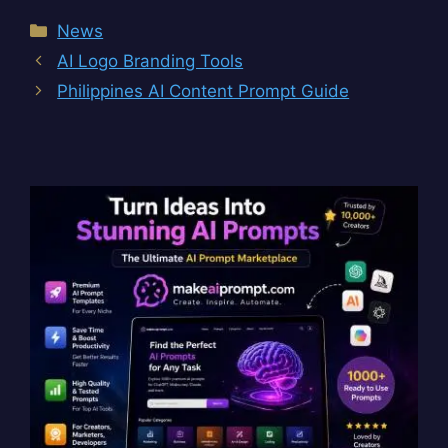
Categories
News
AI Logo Branding Tools
Philippines AI Content Prompt Guide