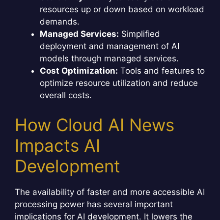
resources up or down based on workload
demands.
Managed Services:
Simplified
deployment and management of AI
models through managed services.
Cost Optimization:
Tools and features to
optimize resource utilization and reduce
overall costs.
How Cloud AI News
Impacts AI
Development
The availability of faster and more accessible AI
processing power has several important
implications for AI development. It lowers the