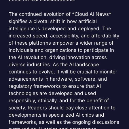
The continued evolution of *Cloud AI News*
signifies a pivotal shift in how artificial
intelligence is developed and deployed. The
increased speed, accessibility, and affordability
of these platforms empower a wider range of
individuals and organizations to participate in
the AI revolution, driving innovation across
diverse industries. As the AI landscape
continues to evolve, it will be crucial to monitor
advancements in hardware, software, and
regulatory frameworks to ensure that AI
technologies are developed and used
responsibly, ethically, and for the benefit of
society. Readers should pay close attention to
developments in specialized AI chips and
frameworks, as well as the ongoing discussions