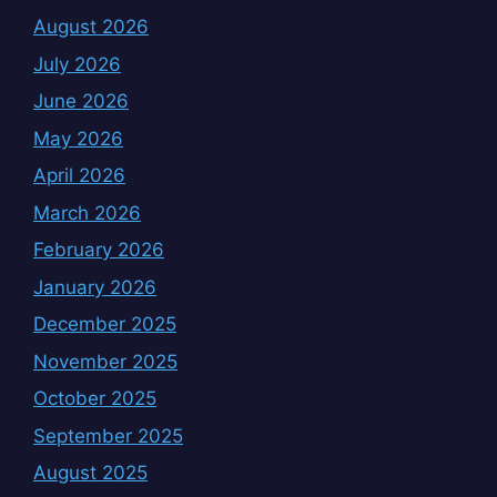
August 2026
July 2026
June 2026
May 2026
April 2026
March 2026
February 2026
January 2026
December 2025
November 2025
October 2025
September 2025
August 2025