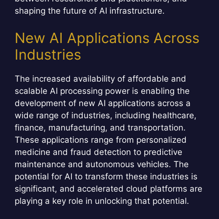
shaping the future of AI infrastructure.
New AI Applications Across
Industries
The increased availability of affordable and
scalable AI processing power is enabling the
development of new AI applications across a
wide range of industries, including healthcare,
finance, manufacturing, and transportation.
These applications range from personalized
medicine and fraud detection to predictive
maintenance and autonomous vehicles. The
potential for AI to transform these industries is
significant, and accelerated cloud platforms are
playing a key role in unlocking that potential.