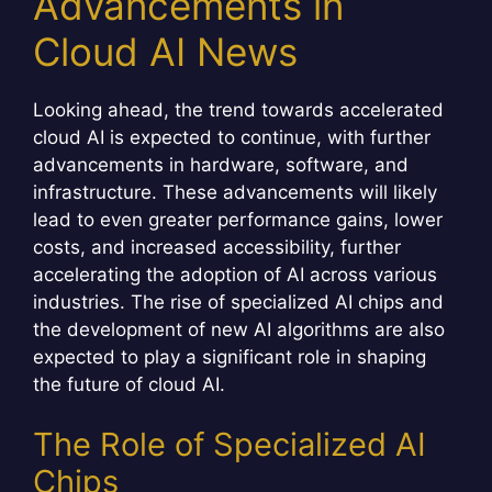
Advancements in
Cloud AI News
Looking ahead, the trend towards accelerated
cloud AI is expected to continue, with further
advancements in hardware, software, and
infrastructure. These advancements will likely
lead to even greater performance gains, lower
costs, and increased accessibility, further
accelerating the adoption of AI across various
industries. The rise of specialized AI chips and
the development of new AI algorithms are also
expected to play a significant role in shaping
the future of cloud AI.
The Role of Specialized AI
Chips