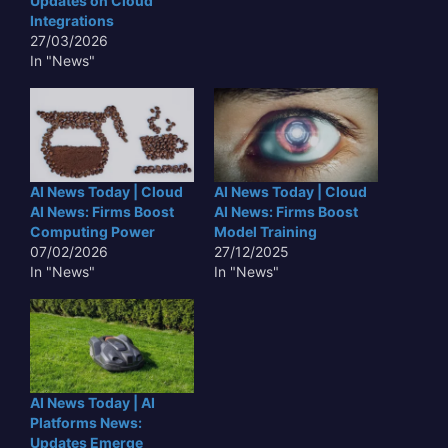
Updates on Cloud
Integrations
27/03/2026
In "News"
AI News Today | Cloud
AI News Today | Cloud
AI News: Firms Boost
AI News: Firms Boost
Computing Power
Model Training
07/02/2026
27/12/2025
In "News"
In "News"
AI News Today | AI
Platforms News:
Updates Emerge