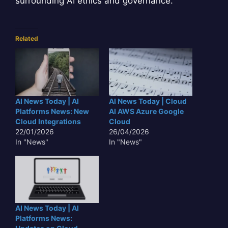
surrounding AI ethics and governance.
Related
AI News Today | AI
AI News Today | Cloud
Platforms News: New
AI AWS Azure Google
Cloud Integrations
Cloud
22/01/2026
26/04/2026
In "News"
In "News"
AI News Today | AI
Platforms News: