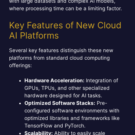
with large datasets and complex AI models,
where processing time can be a limiting factor.
Key Features of New Cloud
AI Platforms
Several key features distinguish these new
platforms from standard cloud computing
offerings:
Hardware Acceleration:
Integration of
GPUs, TPUs, and other specialized
hardware designed for AI tasks.
Optimized Software Stacks:
Pre-
configured software environments with
optimized libraries and frameworks like
TensorFlow and PyTorch.
Scalability:
Ability to easily scale