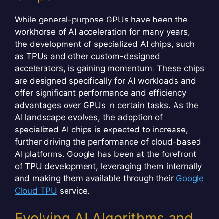
While general-purpose GPUs have been the
workhorse of AI acceleration for many years,
the development of specialized AI chips, such
as TPUs and other custom-designed
accelerators, is gaining momentum. These chips
are designed specifically for AI workloads and
offer significant performance and efficiency
advantages over GPUs in certain tasks. As the
AI landscape evolves, the adoption of
specialized AI chips is expected to increase,
further driving the performance of cloud-based
AI platforms. Google has been at the forefront
of TPU development, leveraging them internally
and making them available through their
Google
Cloud TPU
service.
Evolving AI Algorithms and