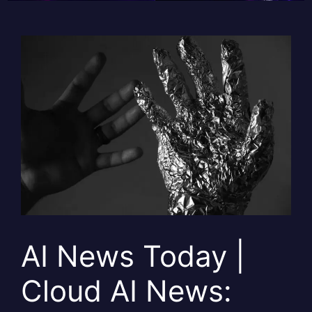
AI News Today |
Cloud AI News: