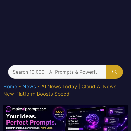
Search
for:
Home
-
News
-
AI News Today | Cloud AI News:
New Platform Boosts Speed