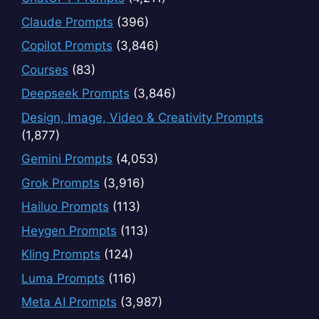
Claude Prompts
(396)
Copilot Prompts
(3,846)
Courses
(83)
Deepseek Prompts
(3,846)
Design, Image, Video & Creativity Prompts
(1,877)
Gemini Prompts
(4,053)
Grok Prompts
(3,916)
Hailuo Prompts
(113)
Heygen Prompts
(113)
Kling Prompts
(124)
Luma Prompts
(116)
Meta AI Prompts
(3,987)