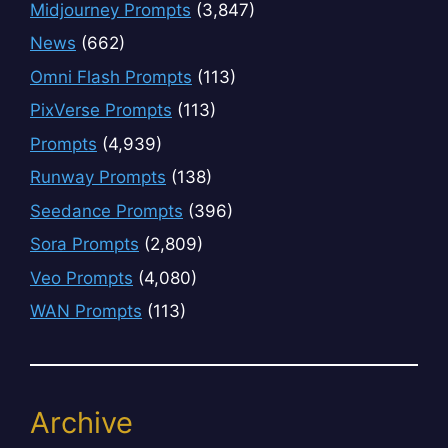
Midjourney Prompts
(3,847)
News
(662)
Omni Flash Prompts
(113)
PixVerse Prompts
(113)
Prompts
(4,939)
Runway Prompts
(138)
Seedance Prompts
(396)
Sora Prompts
(2,809)
Veo Prompts
(4,080)
WAN Prompts
(113)
Archive