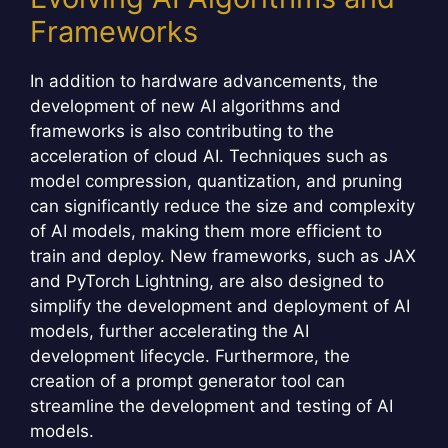
Frameworks
In addition to hardware advancements, the
development of new AI algorithms and
frameworks is also contributing to the
acceleration of cloud AI. Techniques such as
model compression, quantization, and pruning
can significantly reduce the size and complexity
of AI models, making them more efficient to
train and deploy. New frameworks, such as JAX
and PyTorch Lightning, are also designed to
simplify the development and deployment of AI
models, further accelerating the AI
development lifecycle. Furthermore, the
creation of a prompt generator tool can
streamline the development and testing of AI
models.