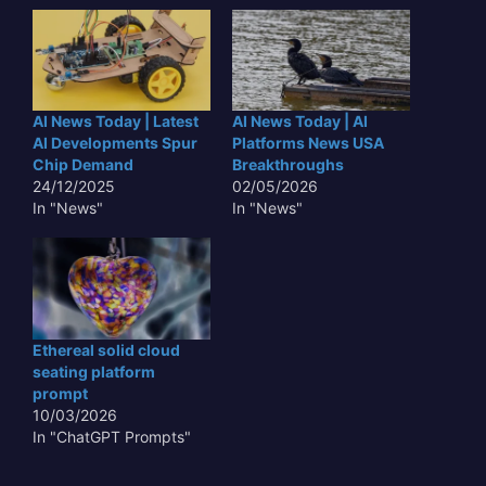
AI News Today | Latest
AI News Today | AI
AI Developments Spur
Platforms News USA
Chip Demand
Breakthroughs
24/12/2025
02/05/2026
In "News"
In "News"
Ethereal solid cloud
seating platform
prompt
10/03/2026
In "ChatGPT Prompts"