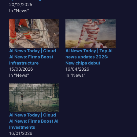
20/12/2025
In "News"
AI News Today | Cloud
AI News Today | Top AI
AI News: Firms Boost
news updates 2026:
Infrastructure
New chips debut
15/03/2026
16/04/2026
In "News"
In "News"
AI News Today | Cloud
AI News: Firms Boost AI
Investments
16/01/2026