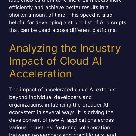
efficiently and achieve better results in a
shorter amount of time. This speed is also
helpful for developing a strong list of AI prompts
that can be used across different platforms.
Analyzing the Industry
Impact of Cloud AI
Acceleration
The impact of accelerated cloud AI extends
beyond individual developers and
organizations, influencing the broader AI
ecosystem in several ways. It is driving the
development of new AI applications across
various industries, fostering collaboration
between researchers and practitioners, and