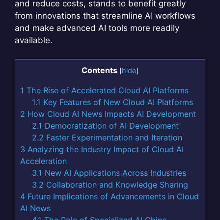
and reduce costs, stands to benefit greatly
from innovations that streamline AI workflows
and make advanced AI tools more readily
available.
Contents
[
hide
]
1
The Rise of Accelerated Cloud AI Platforms
1.1
Key Features of New Cloud AI Platforms
2
How Cloud AI News Impacts AI Development
2.1
Democratization of AI Development
2.2
Faster Experimentation and Iteration
3
Analyzing the Industry Impact of Cloud AI
Acceleration
3.1
New AI Applications Across Industries
3.2
Collaboration and Knowledge Sharing
4
Future Implications of Advancements in Cloud
AI News
4.1
The Role of Specialized AI Chips