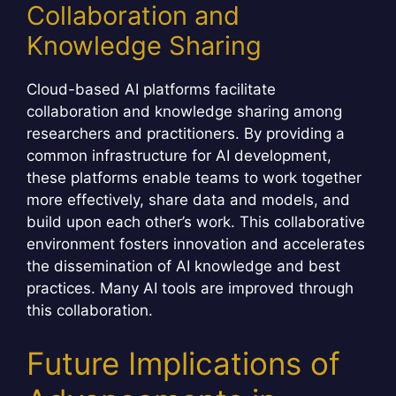
Collaboration and
Knowledge Sharing
Cloud-based AI platforms facilitate
collaboration and knowledge sharing among
researchers and practitioners. By providing a
common infrastructure for AI development,
these platforms enable teams to work together
more effectively, share data and models, and
build upon each other’s work. This collaborative
environment fosters innovation and accelerates
the dissemination of AI knowledge and best
practices. Many AI tools are improved through
this collaboration.
Future Implications of