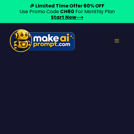
🎉 Limited Time Offer 60% OFF
Use Promo Code
CH60
For Monthly Plan
Start Now⟶
Skip
to
Menu
content