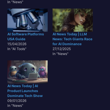
In "News"
AI Software Platforms
AI News Today | LLM
USA Guide
News: Tech Giants Race
15/04/2026
for AI Dominance
In "AI Tools"
27/12/2025
In "News"
AI News Today | AI
Product Launches
Dominate Tech Show
09/01/2026
In "News"