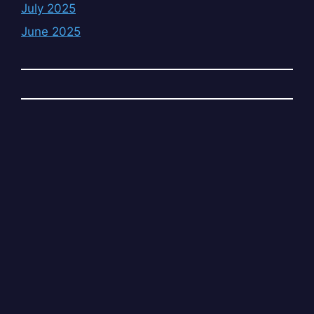
July 2025
June 2025