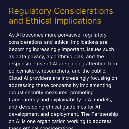
Regulatory Considerations
and Ethical Implications
As AI becomes more pervasive, regulatory
considerations and ethical implications are
becoming increasingly important. Issues such
as data privacy, algorithmic bias, and the
responsible use of AI are gaining attention from
policymakers, researchers, and the public.
Cloud AI providers are increasingly focusing on
addressing these concerns by implementing
robust security measures, promoting
transparency and explainability in AI models,
and developing ethical guidelines for AI
development and deployment. The Partnership
on AI is one organization working to address
these ethical considerations.