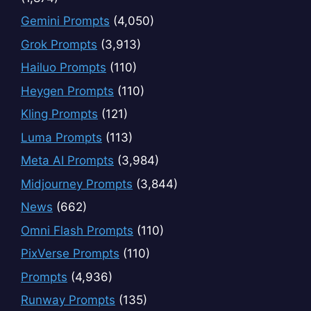
Gemini Prompts
(4,050)
Grok Prompts
(3,913)
Hailuo Prompts
(110)
Heygen Prompts
(110)
Kling Prompts
(121)
Luma Prompts
(113)
Meta AI Prompts
(3,984)
Midjourney Prompts
(3,844)
News
(662)
Omni Flash Prompts
(110)
PixVerse Prompts
(110)
Prompts
(4,936)
Runway Prompts
(135)