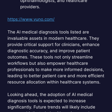
ophthalmologists, and healthcare
providers.
https://www.vuno.com/
The AI medical diagnosis tools listed are
invaluable assets in modern healthcare. They
provide critical support for clinicians, enhance
diagnostic accuracy, and improve patient
outcomes. These tools not only streamline
workflows but also empower healthcare
professionals to make more informed decisions,
leading to better patient care and more efficient
resource allocation within healthcare systems.
Looking ahead, the adoption of AI medical
diagnosis tools is expected to increase
significantly. Future trends will likely include