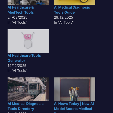
AI Healthcare &
AI Medical Diagnosis
MedTech Tools
Tools Guide
24/08/2025
29/12/2025
In "AI Tools"
In "AI Tools"
AI Healthcare Tools
Generator
19/12/2025
In "AI Tools"
AI Medical Diagnosis
AI News Today | New AI
Tools Directory
Model Boosts Medical