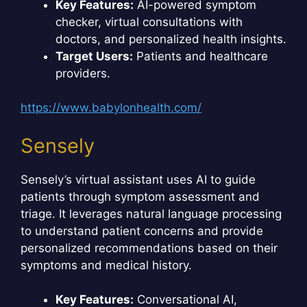
Key Features:
AI-powered symptom
checker, virtual consultations with
doctors, and personalized health insights.
Target Users:
Patients and healthcare
providers.
https://www.babylonhealth.com/
Sensely
Sensely’s virtual assistant uses AI to guide
patients through symptom assessment and
triage. It leverages natural language processing
to understand patient concerns and provide
personalized recommendations based on their
symptoms and medical history.
Key Features:
Conversational AI,