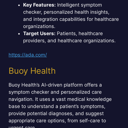
Key Features:
Intelligent symptom
checker, personalized health insights,
and integration capabilities for healthcare
organizations.
Target Users:
Patients, healthcare
providers, and healthcare organizations.
https://ada.com/
Buoy Health
Buoy Health’s AI-driven platform offers a
symptom checker and personalized care
navigation. It uses a vast medical knowledge
base to understand a patient’s symptoms,
provide potential diagnoses, and suggest
appropriate care options, from self-care to
urgent care.