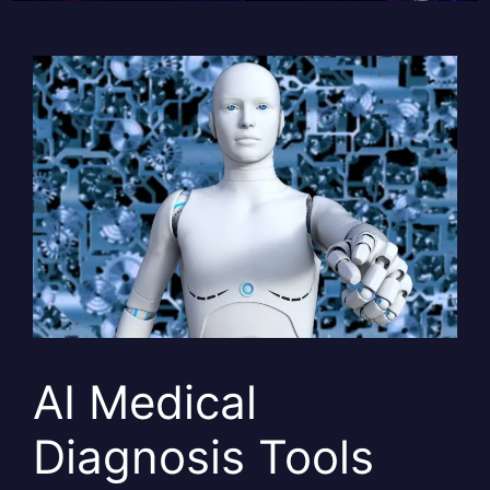
AI Medical
Diagnosis Tools