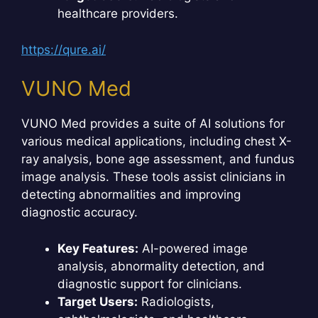
healthcare providers.
https://qure.ai/
VUNO Med
VUNO Med provides a suite of AI solutions for
various medical applications, including chest X-
ray analysis, bone age assessment, and fundus
image analysis. These tools assist clinicians in
detecting abnormalities and improving
diagnostic accuracy.
Key Features:
AI-powered image
analysis, abnormality detection, and
diagnostic support for clinicians.
Target Users:
Radiologists,