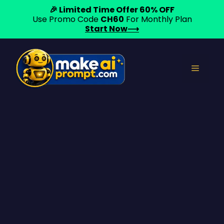
🎉 Limited Time Offer 60% OFF
Use Promo Code
CH60
For Monthly Plan
Start Now⟶
Skip
to
Menu
content