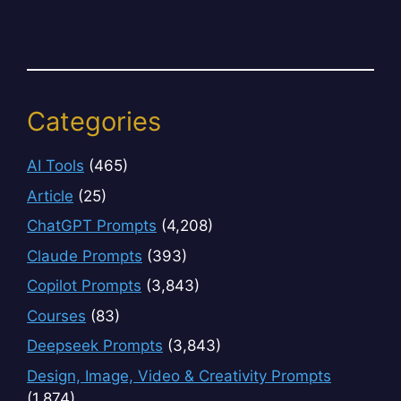
Categories
AI Tools
(465)
Article
(25)
ChatGPT Prompts
(4,208)
Claude Prompts
(393)
Copilot Prompts
(3,843)
Courses
(83)
Deepseek Prompts
(3,843)
Design, Image, Video & Creativity Prompts
(1,874)