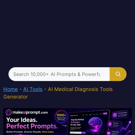
Search
for:
Home
-
AI Tools
-
AI Medical Diagnosis Tools
Generator