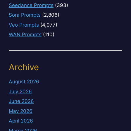
Seedance Prompts
(393)
Sora Prompts
(2,806)
Veo Prompts
(4,077)
WAN Prompts
(110)
Archive
August 2026
July 2026
June 2026
May 2026
April 2026
March 2026