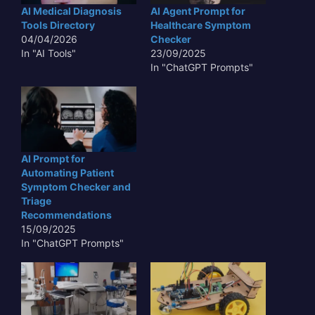
AI Medical Diagnosis
AI Agent Prompt for
Tools Directory
Healthcare Symptom
04/04/2026
Checker
In "AI Tools"
23/09/2025
In "ChatGPT Prompts"
AI Prompt for
Automating Patient
Symptom Checker and
Triage
Recommendations
15/09/2025
In "ChatGPT Prompts"