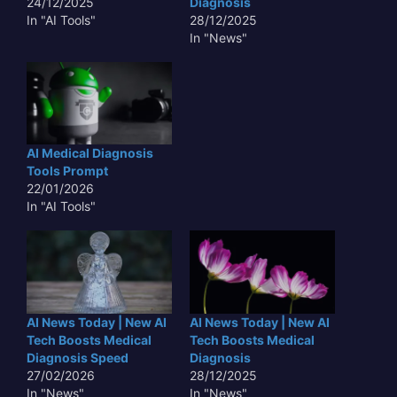
24/12/2025
Diagnosis
In "AI Tools"
28/12/2025
In "News"
AI Medical Diagnosis
Tools Prompt
22/01/2026
In "AI Tools"
AI News Today | New AI
AI News Today | New AI
Tech Boosts Medical
Tech Boosts Medical
Diagnosis Speed
Diagnosis
27/02/2026
28/12/2025
In "News"
In "News"