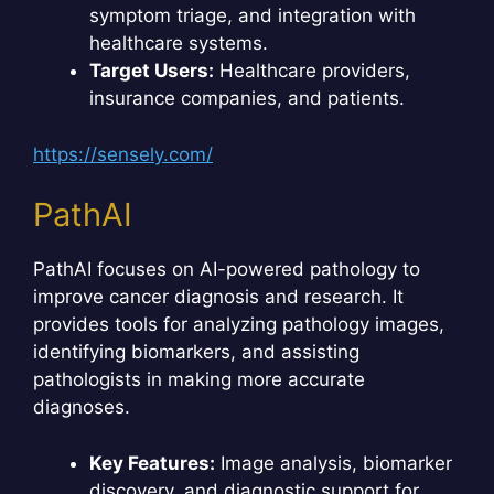
symptom triage, and integration with
healthcare systems.
Target Users:
Healthcare providers,
insurance companies, and patients.
https://sensely.com/
PathAI
PathAI focuses on AI-powered pathology to
improve cancer diagnosis and research. It
provides tools for analyzing pathology images,
identifying biomarkers, and assisting
pathologists in making more accurate
diagnoses.
Key Features:
Image analysis, biomarker
discovery, and diagnostic support for