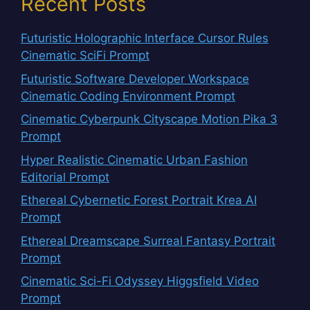
Recent Posts
Futuristic Holographic Interface Cursor Rules
Cinematic SciFi Prompt
Futuristic Software Developer Workspace
Cinematic Coding Environment Prompt
Cinematic Cyberpunk Cityscape Motion Pika 3
Prompt
Hyper Realistic Cinematic Urban Fashion
Editorial Prompt
Ethereal Cybernetic Forest Portrait Krea AI
Prompt
Ethereal Dreamscape Surreal Fantasy Portrait
Prompt
Cinematic Sci-Fi Odyssey Higgsfield Video
Prompt