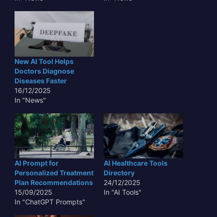
New AI Tool Helps
Doctors Diagnose
Diseases Faster
16/12/2025
In "News"
AI Prompt for
AI Healthcare Tools
Personalized Treatment
Directory
Plan Recommendations
24/12/2025
15/09/2025
In "AI Tools"
In "ChatGPT Prompts"