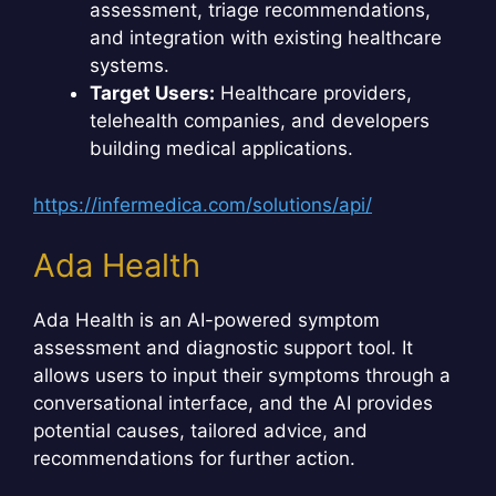
assessment, triage recommendations,
and integration with existing healthcare
systems.
Target Users:
Healthcare providers,
telehealth companies, and developers
building medical applications.
https://infermedica.com/solutions/api/
Ada Health
Ada Health is an AI-powered symptom
assessment and diagnostic support tool. It
allows users to input their symptoms through a
conversational interface, and the AI provides
potential causes, tailored advice, and
recommendations for further action.