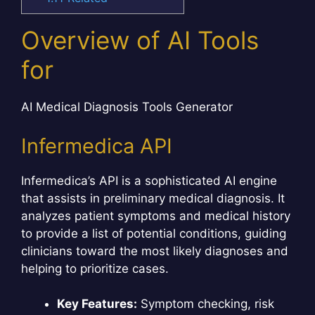
Overview of AI Tools
for
AI Medical Diagnosis Tools Generator
Infermedica API
Infermedica’s API is a sophisticated AI engine
that assists in preliminary medical diagnosis. It
analyzes patient symptoms and medical history
to provide a list of potential conditions, guiding
clinicians toward the most likely diagnoses and
helping to prioritize cases.
Key Features:
Symptom checking, risk