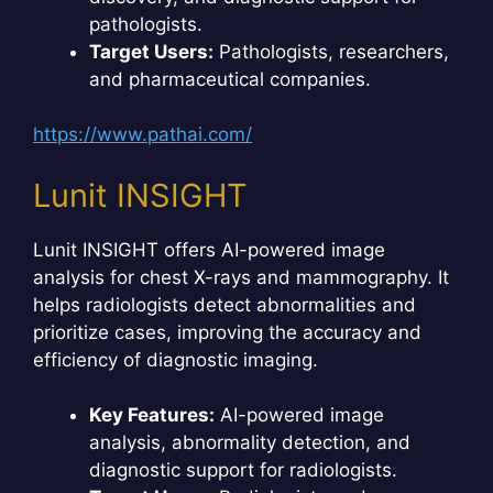
pathologists.
Target Users:
Pathologists, researchers,
and pharmaceutical companies.
https://www.pathai.com/
Lunit INSIGHT
Lunit INSIGHT offers AI-powered image
analysis for chest X-rays and mammography. It
helps radiologists detect abnormalities and
prioritize cases, improving the accuracy and
efficiency of diagnostic imaging.
Key Features:
AI-powered image
analysis, abnormality detection, and
diagnostic support for radiologists.