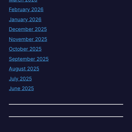
February 2026
January 2026
December 2025
November 2025
October 2025
September 2025
August 2025
July 2025
June 2025