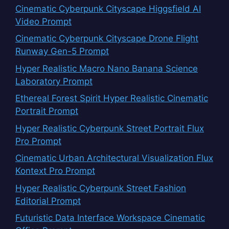
Cinematic Cyberpunk Cityscape Higgsfield AI
Video Prompt
Cinematic Cyberpunk Cityscape Drone Flight
Runway Gen-5 Prompt
Hyper Realistic Macro Nano Banana Science
Laboratory Prompt
Ethereal Forest Spirit Hyper Realistic Cinematic
Portrait Prompt
Hyper Realistic Cyberpunk Street Portrait Flux
Pro Prompt
Cinematic Urban Architectural Visualization Flux
Kontext Pro Prompt
Hyper Realistic Cyberpunk Street Fashion
Editorial Prompt
Futuristic Data Interface Workspace Cinematic