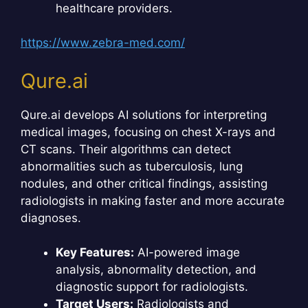
healthcare providers.
https://www.zebra-med.com/
Qure.ai
Qure.ai develops AI solutions for interpreting
medical images, focusing on chest X-rays and
CT scans. Their algorithms can detect
abnormalities such as tuberculosis, lung
nodules, and other critical findings, assisting
radiologists in making faster and more accurate
diagnoses.
Key Features:
AI-powered image
analysis, abnormality detection, and
diagnostic support for radiologists.
Target Users:
Radiologists and