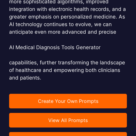
more sophisticated algorithms, improved
integration with electronic health records, and a
greater emphasis on personalized medicine. As
AI technology continues to evolve, we can
anticipate even more advanced and precise
AI Medical Diagnosis Tools Generator
capabilities, further transforming the landscape
of healthcare and empowering both clinicians
and patients.
Create Your Own Prompts
View All Prompts