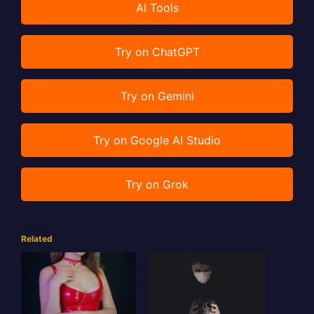
AI Tools
Try on ChatGPT
Try on Gemini
Try on Google AI Studio
Try on Grok
Related