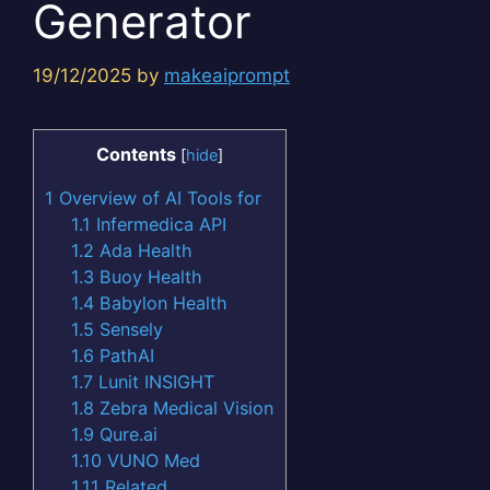
Generator
19/12/2025
by
makeaiprompt
Contents
[
hide
]
1
Overview of AI Tools for
1.1
Infermedica API
1.2
Ada Health
1.3
Buoy Health
1.4
Babylon Health
1.5
Sensely
1.6
PathAI
1.7
Lunit INSIGHT
1.8
Zebra Medical Vision
1.9
Qure.ai
1.10
VUNO Med
1.11
Related