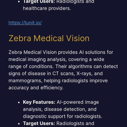
Target Users:
Radiologists and
healthcare providers.
https://lunit.io/
Zebra Medical Vision
Zebra Medical Vision provides AI solutions for
medical imaging analysis, covering a wide
range of conditions. Their algorithms can detect
signs of disease in CT scans, X-rays, and
mammograms, helping radiologists improve
accuracy and efficiency.
Key Features:
AI-powered image
analysis, disease detection, and
diagnostic support for radiologists.
Target Users:
Radiologists and