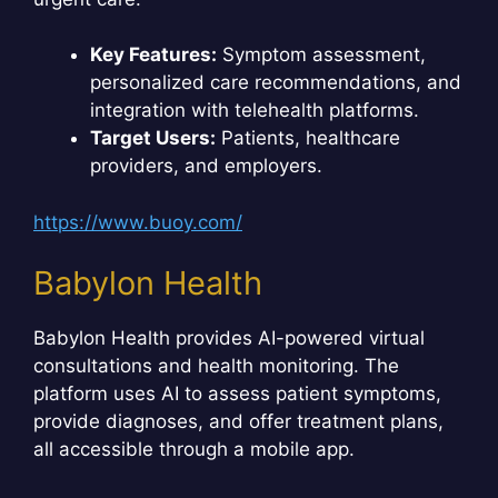
Key Features:
Symptom assessment,
personalized care recommendations, and
integration with telehealth platforms.
Target Users:
Patients, healthcare
providers, and employers.
https://www.buoy.com/
Babylon Health
Babylon Health provides AI-powered virtual
consultations and health monitoring. The
platform uses AI to assess patient symptoms,
provide diagnoses, and offer treatment plans,
all accessible through a mobile app.