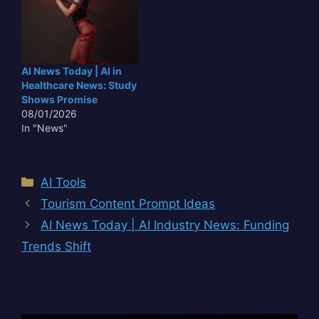
AI News Today | AI in
Healthcare News: Study
Shows Promise
08/01/2026
In "News"
Categories
AI Tools
Tourism Content Prompt Ideas
AI News Today | AI Industry News: Funding
Trends Shift