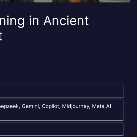
ning in Ancient
t
epseek, Gemini, Copilot, Midjourney, Meta AI