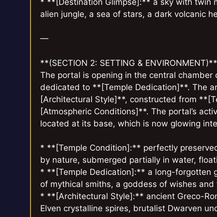
* **[Destination Glimpse]:** a sky with twin m
alien jungle, a sea of stars, a dark volcanic h
—
**(SECTION 2: SETTING & ENVIRONMENT)*
The portal is opening in the central chamber
dedicated to **[Temple Dedication]**. The ar
[Architectural Style]**, constructed from **[T
[Atmospheric Conditions]**. The portal’s activ
located at its base, which is now glowing inte
* **[Temple Condition]:** perfectly preserved
by nature, submerged partially in water, floatin
* **[Temple Dedication]:** a long-forgotten god
of mythical smiths, a goddess of wishes and fa
* **[Architectural Style]:** ancient Greco-R
Elven crystalline spires, brutalist Dwarven u