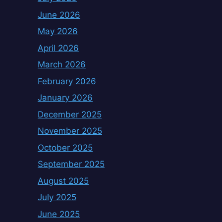
June 2026
May 2026
April 2026
March 2026
February 2026
January 2026
December 2025
November 2025
October 2025
September 2025
August 2025
July 2025
June 2025