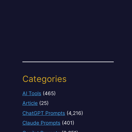
Categories
AI Tools
(465)
Article
(25)
ChatGPT Prompts
(4,216)
Claude Prompts
(401)