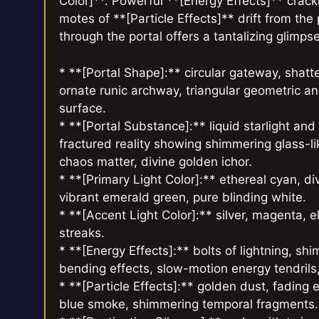
Color]**. Powerful **[Energy Effects]** crackl
motes of **[Particle Effects]** drift from the
through the portal offers a tantalizing glimps
* **[Portal Shape]:** circular gateway, shatt
ornate runic archway, triangular geometric ano
surface.
* **[Portal Substance]:** liquid starlight an
fractured reality showing shimmering glass-li
chaos matter, divine golden ichor.
* **[Primary Light Color]:** ethereal cyan, d
vibrant emerald green, pure blinding white.
* **[Accent Light Color]:** silver, magenta, 
streaks.
* **[Energy Effects]:** bolts of lightning, shi
bending effects, slow-motion energy tendrils, p
* **[Particle Effects]:** golden dust, fading 
blue smoke, shimmering temporal fragments.