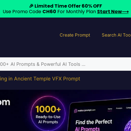
🎉 Limited Time Offer 60% OFF
Use Promo Code
CH60
For Monthly Plan
Start Now⟶
Create Prompt
Search AI Too
ing in Ancient Temple VFX Prompt