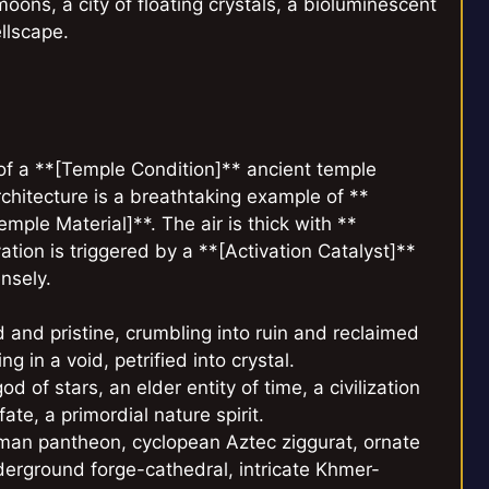
oons, a city of floating crystals, a bioluminescent
ellscape.
*
 of a **[Temple Condition]** ancient temple
chitecture is a breathtaking example of **
emple Material]**. The air is thick with **
ation is triggered by a **[Activation Catalyst]**
nsely.
 and pristine, crumbling into ruin and reclaimed
g in a void, petrified into crystal.
 of stars, an elder entity of time, a civilization
te, a primordial nature spirit.
oman pantheon, cyclopean Aztec ziggurat, ornate
nderground forge-cathedral, intricate Khmer-