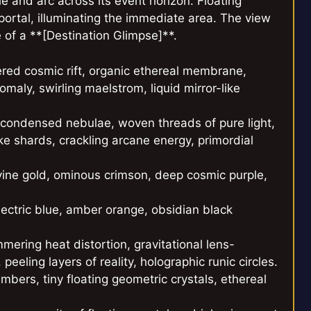
e and arc across its event horizon. Floating
 portal, illuminating the immediate area. The view
e of a **[Destination Glimpse]**.
ered cosmic rift, organic ethereal membrane,
maly, swirling maelstrom, liquid mirror-like
d condensed nebulae, woven threads of pure light,
ke shards, crackling arcane energy, primordial
ivine gold, ominous crimson, deep cosmic purple,
electric blue, amber orange, obsidian black
mmering heat distortion, gravitational lens-
eeling layers of reality, holographic runic circles.
embers, tiny floating geometric crystals, ethereal