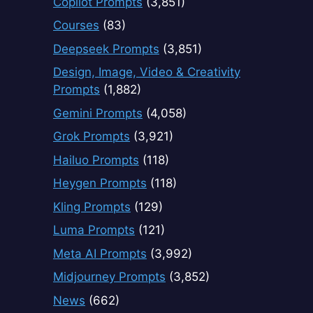
Copilot Prompts
(3,851)
Courses
(83)
Deepseek Prompts
(3,851)
Design, Image, Video & Creativity
Prompts
(1,882)
Gemini Prompts
(4,058)
Grok Prompts
(3,921)
Hailuo Prompts
(118)
Heygen Prompts
(118)
Kling Prompts
(129)
Luma Prompts
(121)
Meta AI Prompts
(3,992)
Midjourney Prompts
(3,852)
News
(662)