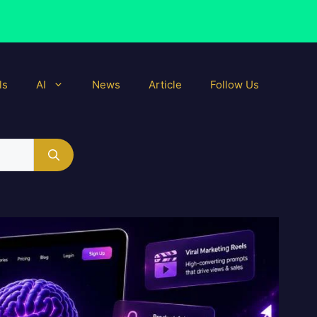
ls
AI
News
Article
Follow Us