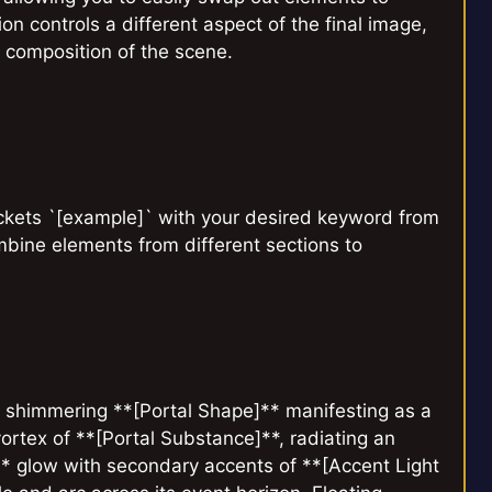
on controls a different aspect of the final image,
c composition of the scene.
ackets `[example]` with your desired keyword from
mbine elements from different sections to
l, shimmering **[Portal Shape]** manifesting as a
 vortex of **[Portal Substance]**, radiating an
]** glow with secondary accents of **[Accent Light