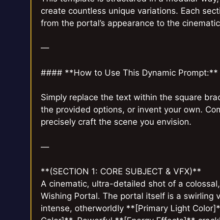
create countless unique variations. Each secti
from the portal’s appearance to the cinemati
—
#### **How to Use This Dynamic Prompt:**
Simply replace the text within the square br
the provided options, or invent your own. Co
precisely craft the scene you envision.
—
**(SECTION 1: CORE SUBJECT & VFX)**
A cinematic, ultra-detailed shot of a colossa
Wishing Portal. The portal itself is a swirling
intense, otherworldly **[Primary Light Color