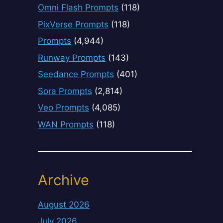
Omni Flash Prompts
(118)
PixVerse Prompts
(118)
Prompts
(4,944)
Runway Prompts
(143)
Seedance Prompts
(401)
Sora Prompts
(2,814)
Veo Prompts
(4,085)
WAN Prompts
(118)
Archive
August 2026
July 2026