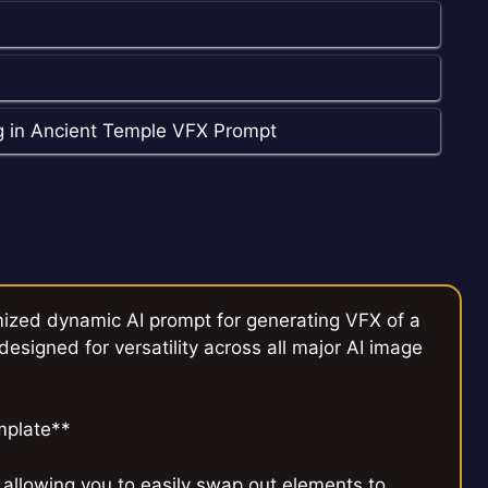
g in Ancient Temple VFX Prompt
imized dynamic AI prompt for generating VFX of a
esigned for versatility across all major AI image
mplate**
 allowing you to easily swap out elements to