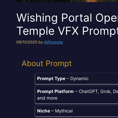
Wishing Portal Ope
Temple VFX Promp
09/10/2025
by
AIPrompts
About Prompt
Prompt Type
– Dynamic
Prompt Platform
– ChatGPT, Grok, De
and more
Niche
– Mythical