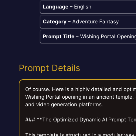
Language
– English
Category
– Adventure Fantasy
Prompt Title
– Wishing Portal Openin
Prompt Details
Of course. Here is a highly detailed and opt
Wishing Portal opening in an ancient temple, d
and video generation platforms.
### **The Optimized Dynamic AI Prompt Te
This template is structured in a modular way,