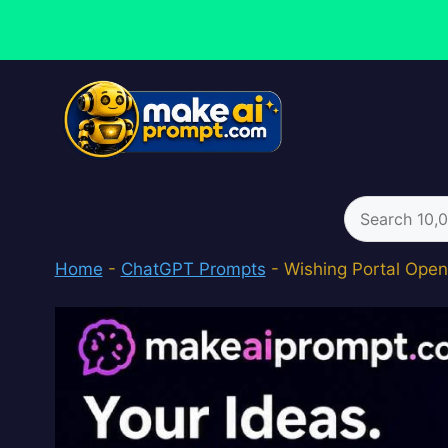
Skip
to
content
Search
for:
Home
-
ChatGPT Prompts
-
Wishing Portal Open