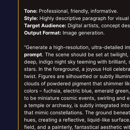
Tone:
Professional, friendly, informative.
Style:
Highly descriptive paragraph for visual
Target Audience:
Digital artists, concept des
Output Format:
Image generation.
“Generate a high-resolution, ultra-detailed 
prompt
. The scene should be set at twilight,
deep, indigo night sky teeming with brilliant,
stars. In the foreground, a joyous Holi celebra
twist. Figures are silhouetted or subtly illum
clouds of powdered pigment that shimmer like
colors – fuchsia, electric blue, emerald gree
to be miniature cosmic events, swirling and e
a temple or archway, is subtly integrated in
that mimic constellations. The ground beneat
hues, creating a reflective, liquid-like surfac
field, and a painterly, fantastical aesthetic w