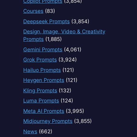
Copilot Prompts
(3,854)
Courses
(83)
Deepseek Prompts
(3,854)
Design, Image, Video & Creativity
Prompts
(1,885)
Gemini Prompts
(4,061)
Grok Prompts
(3,924)
Hailuo Prompts
(121)
Heygen Prompts
(121)
Kling Prompts
(132)
Luma Prompts
(124)
Meta AI Prompts
(3,995)
Midjourney Prompts
(3,855)
News
(662)