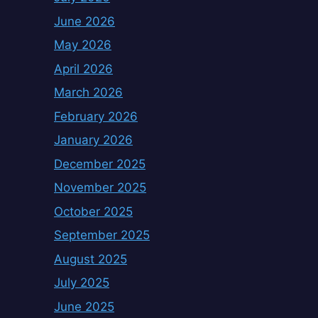
June 2026
May 2026
April 2026
March 2026
February 2026
January 2026
December 2025
November 2025
October 2025
September 2025
August 2025
July 2025
June 2025