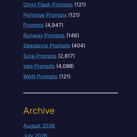
Omni Flash Prompts
(121)
PixVerse Prompts
(121)
Prompts
(4,947)
Runway Prompts
(146)
Seedance Prompts
(404)
Sora Prompts
(2,817)
Veo Prompts
(4,088)
WAN Prompts
(121)
Archive
August 2026
July 2026