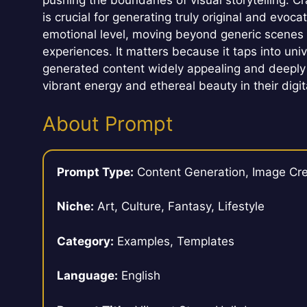
pushing the boundaries of visual storytelling. 
is crucial for generating truly original and evoc
emotional level, moving beyond generic scenes 
experiences. It matters because it taps into uni
generated content widely appealing and deeply
vibrant energy and ethereal beauty in their digi
About Prompt
Prompt Type:
Content Generation, Image Cre
Niche:
Art, Culture, Fantasy, Lifestyle
Category:
Examples, Templates
Language:
English