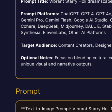
Prompt Title:
Vibrant Starry Holi dreamscap
Prompt Platforms:
ChatGPT, GPT 4, GPT 4o, 
Gemini Pro, Gemini Flash, Google AI Studio, G
Cohere, DeepSeek, Midjourney, DALL E, Stabl
Synthesia, ElevenLabs, Other AI Platforms
Target Audience:
Content Creators, Designer
Optional Notes:
Focus on blending cultural c
unique visual and narrative outputs.
Prompt
**Text-to-Image Prompt: Vibrant Starry Hol