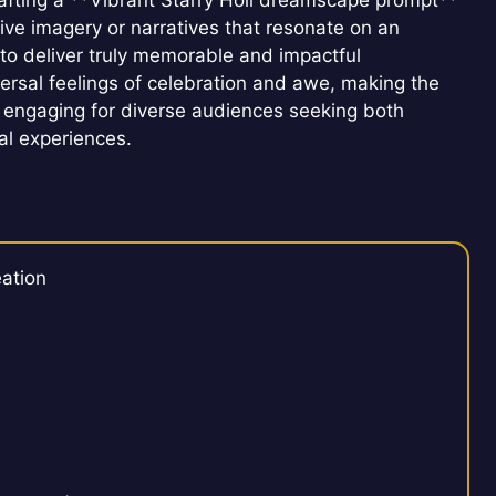
Crafting a **Vibrant Starry Holi dreamscape prompt**
ative imagery or narratives that resonate on an
to deliver truly memorable and impactful
versal feelings of celebration and awe, making the
 engaging for diverse audiences seeking both
tal experiences.
ation