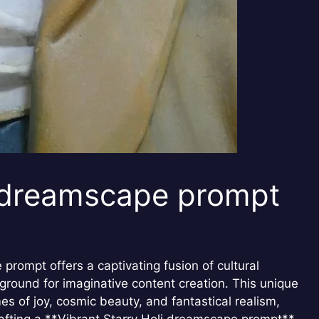
i dreamscape prompt
prompt offers a captivating fusion of cultural
 ground for imaginative content creation. This unique
es of joy, cosmic beauty, and fantastical realism,