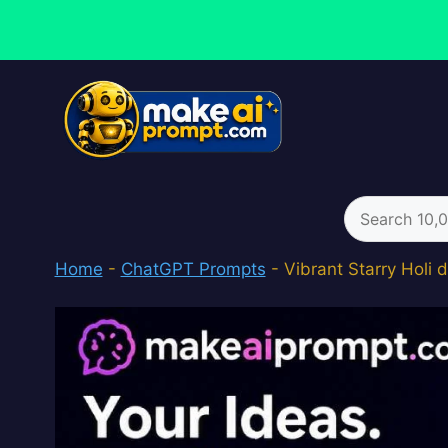
Skip
to
content
Search
for:
Home
-
ChatGPT Prompts
-
Vibrant Starry Holi