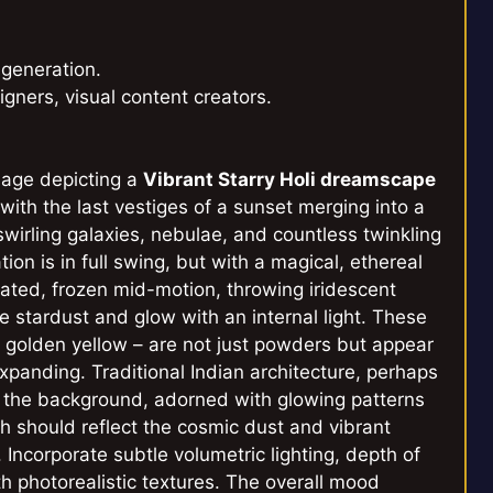
 generation.
igners, visual content creators.
image depicting a
Vibrant Starry Holi dreamscape
 with the last vestiges of a sunset merging into a
 swirling galaxies, nebulae, and countless twinkling
tion is in full swing, but with a magical, ethereal
inated, frozen mid-motion, throwing iridescent
 stardust and glow with an internal light. These
n, golden yellow – are not just powders but appear
xpanding. Traditional Indian architecture, perhaps
to the background, adorned with glowing patterns
h should reflect the cosmic dust and vibrant
e. Incorporate subtle volumetric lighting, depth of
ith photorealistic textures. The overall mood