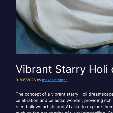
Vibrant Starry Hol
01/06/2026
by
makeaiprompt
The concept of a vibrant starry Holi dreamscape 
celebration and celestial wonder, providing rich
blend allows artists and AI alike to explore them