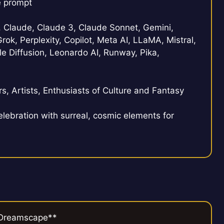
e prompt
Claude, Claude 3, Claude Sonnet, Gemini,
rok, Perplexity, Copilot, Meta AI, LLaMA, Mistral,
e Diffusion, Leonardo AI, Runway, Pika,
s, Artists, Enthusiasts of Culture and Fantasy
elebration with surreal, cosmic elements for
i Dreamscape**