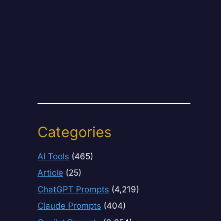
Categories
AI Tools
(465)
Article
(25)
ChatGPT Prompts
(4,219)
Claude Prompts
(404)