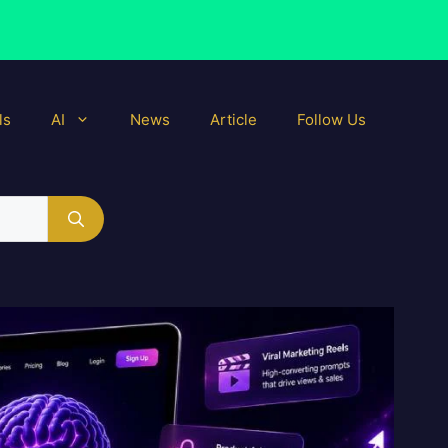
ls
AI
News
Article
Follow Us