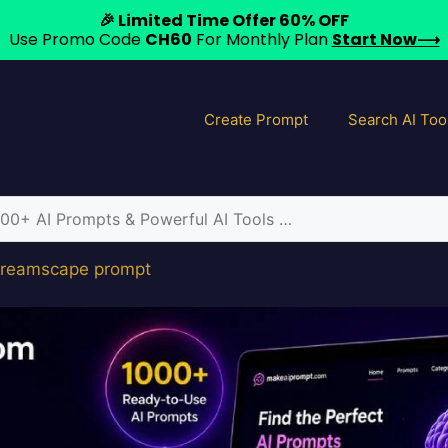
🎉 Limited Time Offer 60% OFF
Use Promo Code
CH60
For Monthly Plan
Start Now⟶
Create Prompt
Search AI Too
 dreamscape prompt