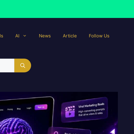
ls
AI
News
Article
Follow Us