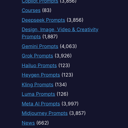
Copilot Prompts
(3,856)
Courses
(83)
Deepseek Prompts
(3,856)
Design, Image, Video & Creativity
Prompts
(1,887)
Gemini Prompts
(4,063)
Grok Prompts
(3,926)
Hailuo Prompts
(123)
Heygen Prompts
(123)
Kling Prompts
(134)
Luma Prompts
(126)
Meta AI Prompts
(3,997)
Midjourney Prompts
(3,857)
News
(662)