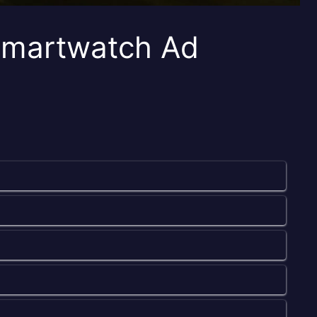
Smartwatch Ad