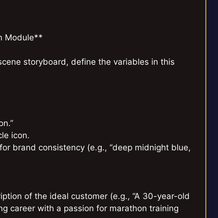
on Module**
cene storyboard, define the variables in this
on.”
le icon.
s for brand consistency (e.g., “deep midnight blue,
iption of the ideal customer (e.g., “A 30-year-old
g career with a passion for marathon training