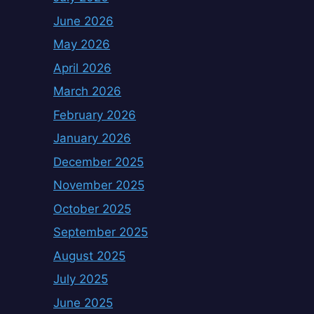
June 2026
May 2026
April 2026
March 2026
February 2026
January 2026
December 2025
November 2025
October 2025
September 2025
August 2025
July 2025
June 2025