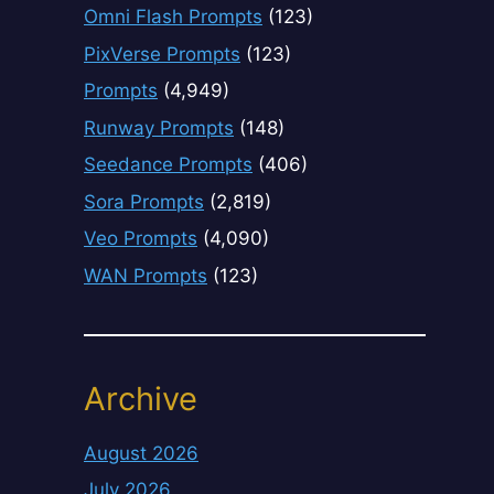
Omni Flash Prompts
(123)
PixVerse Prompts
(123)
Prompts
(4,949)
Runway Prompts
(148)
Seedance Prompts
(406)
Sora Prompts
(2,819)
Veo Prompts
(4,090)
WAN Prompts
(123)
Archive
August 2026
July 2026