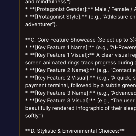
and mindfulness.”)
* **[Protagonist Gender]:** Male / Female /
* **[Protagonist Style]:** (e.g., “Athleisure c
adventurer”).
**C. Core Feature Showcase (Select up to 3)
* **[Key Feature 1 Name]:** (e.g., “AI-Powe
* **[Key Feature 1 Visual]:** A clear visual re
screen animated rings track progress during a
* **[Key Feature 2 Name]:** (e.g., “Contact
* **[Key Feature 2 Visual]:** (e.g., “A quick
payment terminal, followed by a subtle gree
* **[Key Feature 3 Name]:** (e.g., “Advance
* **[Key Feature 3 Visual]:** (e.g., “The us
beautifully rendered infographic of their sle
softly.”)
**D. Stylistic & Environmental Choices:**