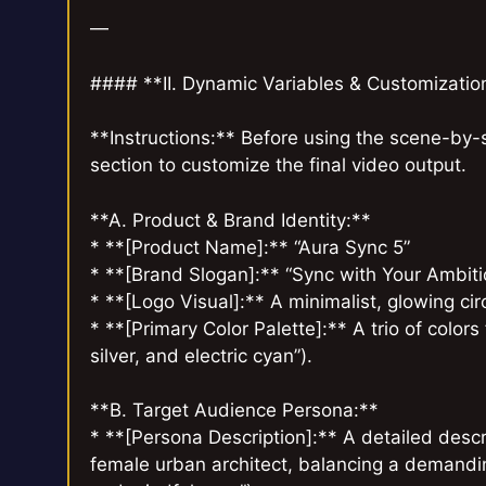
—
#### **II. Dynamic Variables & Customizati
**Instructions:** Before using the scene-by-s
section to customize the final video output.
**A. Product & Brand Identity:**
* **[Product Name]:** “Aura Sync 5”
* **[Brand Slogan]:** “Sync with Your Ambiti
* **[Logo Visual]:** A minimalist, glowing circ
* **[Primary Color Palette]:** A trio of color
silver, and electric cyan”).
**B. Target Audience Persona:**
* **[Persona Description]:** A detailed descr
female urban architect, balancing a demandin