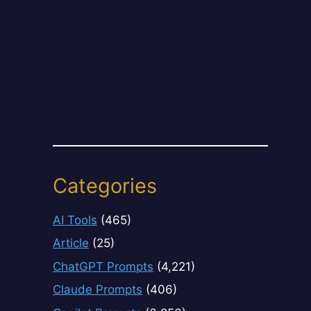
Categories
AI Tools
(465)
Article
(25)
ChatGPT Prompts
(4,221)
Claude Prompts
(406)