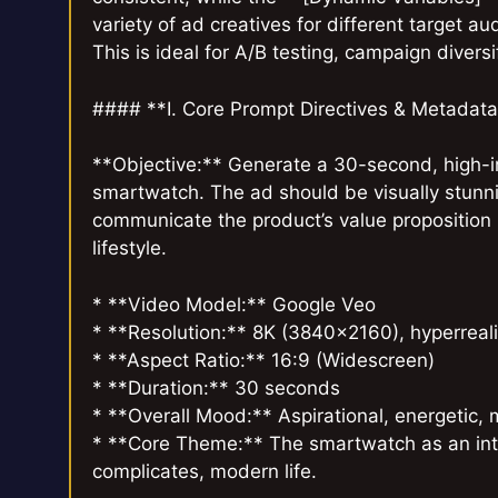
variety of ad creatives for different target a
This is ideal for A/B testing, campaign diversi
#### **I. Core Prompt Directives & Metadat
**Objective:** Generate a 30-second, high-i
smartwatch. The ad should be visually stunni
communicate the product’s value proposition b
lifestyle.
* **Video Model:** Google Veo
* **Resolution:** 8K (3840×2160), hyperrealis
* **Aspect Ratio:** 16:9 (Widescreen)
* **Duration:** 30 seconds
* **Overall Mood:** Aspirational, energetic, 
* **Core Theme:** The smartwatch as an inte
complicates, modern life.