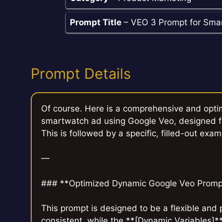
Prompt Title
– VEO 3 Prompt for Sma
Prompt Details
Of course. Here is a comprehensive and opti
smartwatch ad using Google Veo, designed fo
This is followed by a specific, filled-out exam
—
### **Optimized Dynamic Google Veo Promp
This prompt is designed to be a flexible and
consistent, while the **[Dynamic Variables]*