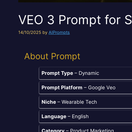
VEO 3 Prompt for 
14/10/2025
by
AIPrompts
About Prompt
Prompt Type
– Dynamic
Prompt Platform
– Google Veo
Niche
– Wearable Tech
Language
– English
Category
– Product Marketing