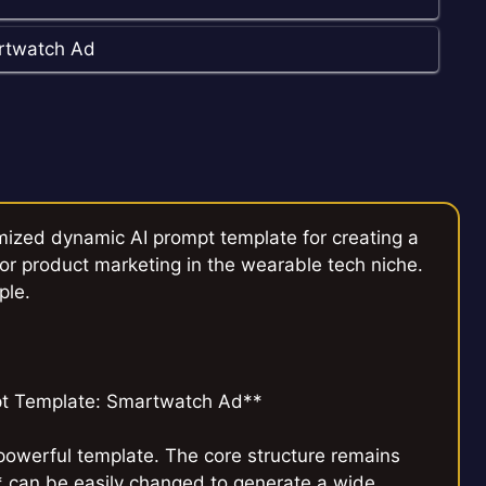
rtwatch Ad
mized dynamic AI prompt template for creating a
r product marketing in the wearable tech niche.
ple.
t Template: Smartwatch Ad**
 powerful template. The core structure remains
* can be easily changed to generate a wide