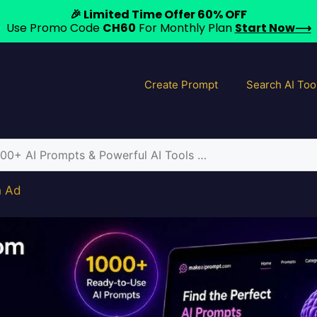
🎉 Limited Time Offer 60% OFF
Use Promo Code
CH60
For Monthly Plan
Start Now⟶
Create Prompt
Search AI Too
h Ad