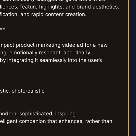
udiences, feature highlights, and brand aesthetics.
fication, and rapid content creation.
a**
mpact product marketing video ad for a new
ng, emotionally resonant, and clearly
y integrating it seamlessly into the user’s
tic, photorealistic
modern, sophisticated, inspiring.
lligent companion that enhances, rather than