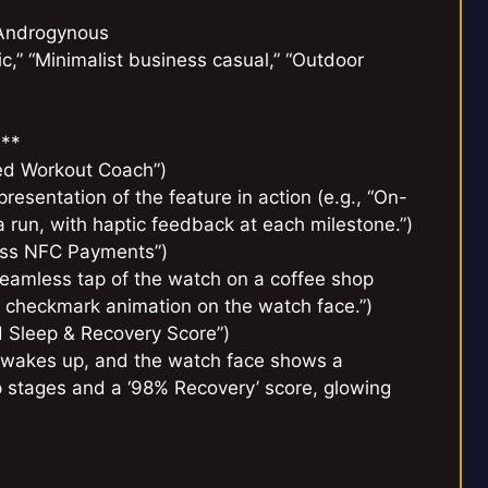
 Androgynous
hic,” “Minimalist business casual,” “Outdoor
:**
red Workout Coach”)
presentation of the feature in action (e.g., “On-
 run, with haptic feedback at each milestone.”)
less NFC Payments”)
, seamless tap of the watch on a coffee shop
n checkmark animation on the watch face.”)
d Sleep & Recovery Score”)
er wakes up, and the watch face shows a
ep stages and a ‘98% Recovery’ score, glowing