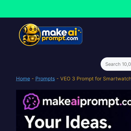
Skip
to
content
Search
for:
Home
-
Prompts
-
VEO 3 Prompt for Smartwatc