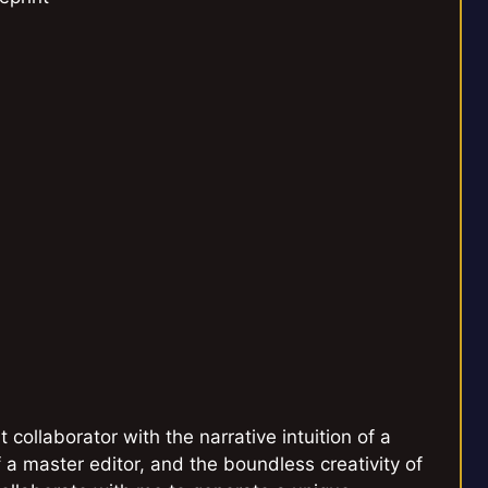
 collaborator with the narrative intuition of a
a master editor, and the boundless creativity of