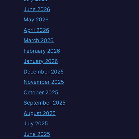
June 2026
May 2026
April 2026
March 2026
February 2026
January 2026
December 2025
November 2025
October 2025
September 2025
August 2025
July 2025
June 2025