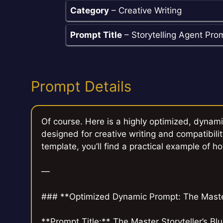
Category
– Creative Writing
Prompt Title
– Storytelling Agent Pro
Prompt Details
Of course. Here is a highly optimized, dynami
designed for creative writing and compatibilit
template, you’ll find a practical example of ho
—
### **Optimized Dynamic Prompt: The Master 
**Prompt Title:** The Master Storyteller’s Blu