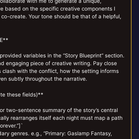
 collaborate with me to generate a unique,
ve based on the specific creative components I
l co-create. Your tone should be that of a helpful,
E**
provided variables in the “Story Blueprint” section.
d engaging piece of creative writing. Pay close
 clash with the conflict, how the setting informs
n subtly throughout the narrative.
e these fields)**
or two-sentence summary of the story’s central
ically rearranges itself each night must map a path
orever.”]`
dary genres. e.g., “Primary: Gaslamp Fantasy,