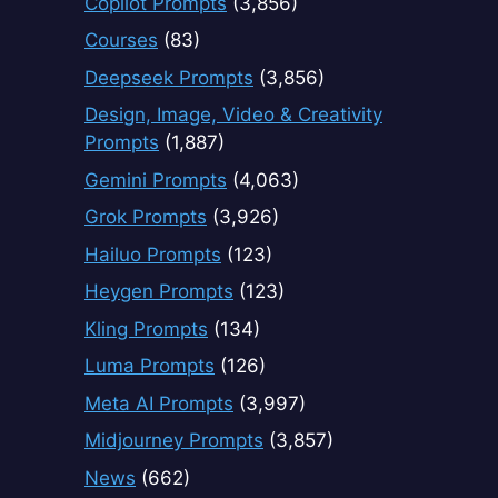
Copilot Prompts
(3,856)
Courses
(83)
Deepseek Prompts
(3,856)
Design, Image, Video & Creativity
Prompts
(1,887)
Gemini Prompts
(4,063)
Grok Prompts
(3,926)
Hailuo Prompts
(123)
Heygen Prompts
(123)
Kling Prompts
(134)
Luma Prompts
(126)
Meta AI Prompts
(3,997)
Midjourney Prompts
(3,857)
News
(662)