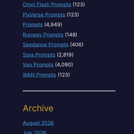
Omni Flash Prompts
(123)
PixVerse Prompts
(123)
Prompts
(4,949)
Runway Prompts
(148)
Seedance Prompts
(406)
Sora Prompts
(2,819)
Veo Prompts
(4,090)
WAN Prompts
(123)
Archive
August 2026
July 2026