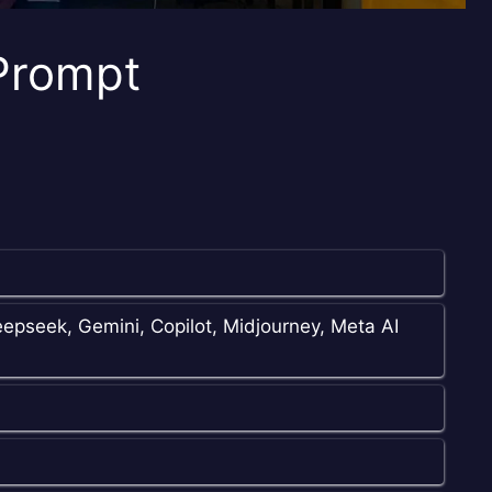
 Prompt
epseek, Gemini, Copilot, Midjourney, Meta AI