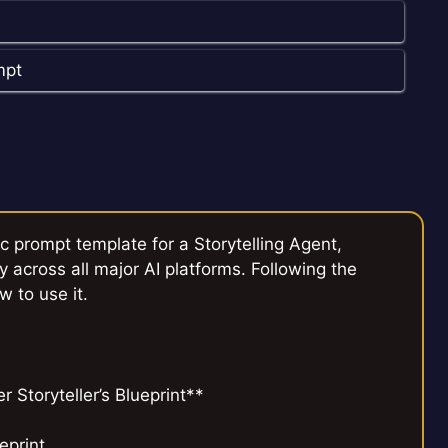
mpt
c prompt template for a Storytelling Agent,
y across all major AI platforms. Following the
w to use it.
Storyteller’s Blueprint**
eprint