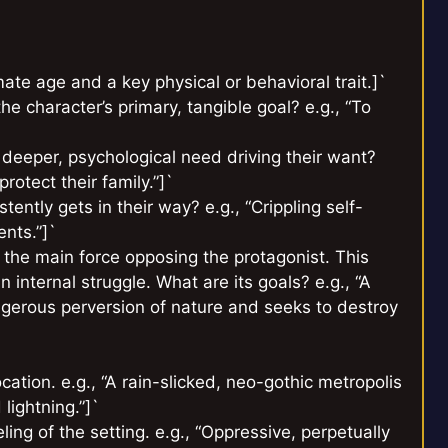
ate age and a key physical or behavioral trait.]`
e character’s primary, tangible goal? e.g., “To
 deeper, psychological need driving their want?
rotect their family.”]`
tently gets in their way? e.g., “Crippling self-
ents.”]`
 the main force opposing the protagonist. This
n internal struggle. What are its goals? e.g., “A
angerous perversion of nature and seeks to destroy
ation. e.g., “A rain-slicked, neo-gothic metropolis
lightning.”]`
ng of the setting. e.g., “Oppressive, perpetually