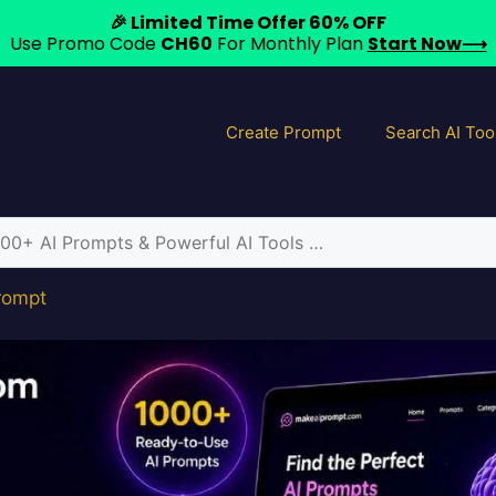
🎉 Limited Time Offer 60% OFF
Use Promo Code
CH60
For Monthly Plan
Start Now⟶
Create Prompt
Search AI Too
Prompt