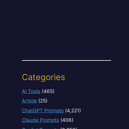
Categories
AI Tools
(465)
Article
(25)
ChatGPT Prompts
(4,221)
Claude Prompts
(406)