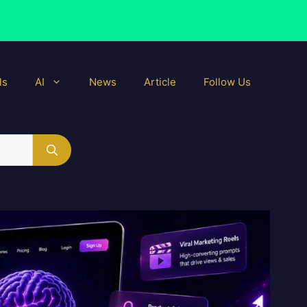
ls
AI
News
Article
Follow Us