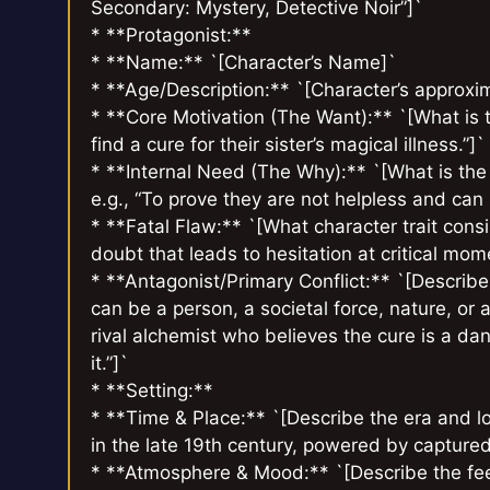
Secondary: Mystery, Detective Noir”]`
* **Protagonist:**
* **Name:** `[Character’s Name]`
* **Age/Description:** `[Character’s approxim
* **Core Motivation (The Want):** `[What is th
find a cure for their sister’s magical illness.”]`
* **Internal Need (The Why):** `[What is the
e.g., “To prove they are not helpless and can p
* **Fatal Flaw:** `[What character trait consis
doubt that leads to hesitation at critical mom
* **Antagonist/Primary Conflict:** `[Describe
can be a person, a societal force, nature, or a
rival alchemist who believes the cure is a d
it.”]`
* **Setting:**
* **Time & Place:** `[Describe the era and loc
in the late 19th century, powered by captured 
* **Atmosphere & Mood:** `[Describe the feeli