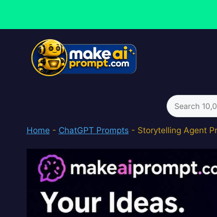
Skip
to
content
Search
for:
Home
-
ChatGPT Prompts
-
Storytelling Agent 