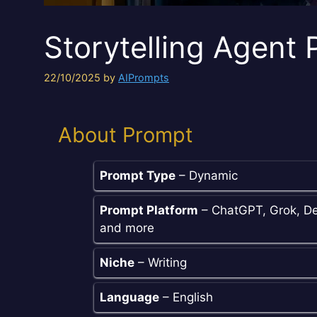
Storytelling Agent
22/10/2025
by
AIPrompts
About Prompt
Prompt Type
– Dynamic
Prompt Platform
– ChatGPT, Grok, De
and more
Niche
– Writing
Language
– English