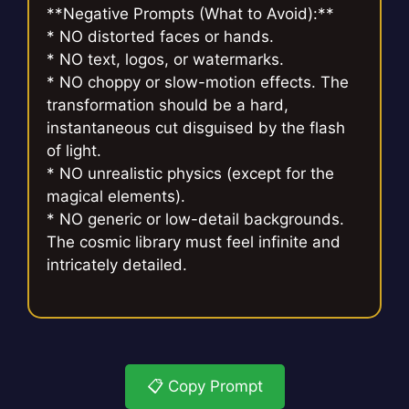
**Negative Prompts (What to Avoid):**
* NO distorted faces or hands.
* NO text, logos, or watermarks.
* NO choppy or slow-motion effects. The
transformation should be a hard,
instantaneous cut disguised by the flash
of light.
* NO unrealistic physics (except for the
magical elements).
* NO generic or low-detail backgrounds.
The cosmic library must feel infinite and
intricately detailed.
📋 Copy Prompt