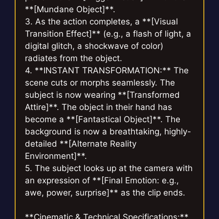
**[Mundane Object]**.
3. As the action completes, a **[Visual
Transition Effect]** (e.g., a flash of light, a
digital glitch, a shockwave of color)
radiates from the object.
4. **INSTANT TRANSFORMATION:** The
scene cuts or morphs seamlessly. The
subject is now wearing **[Transformed
Attire]**. The object in their hand has
become a **[Fantastical Object]**. The
background is now a breathtaking, highly-
detailed **[Alternate Reality
Environment]**.
5. The subject looks up at the camera with
an expression of **[Final Emotion: e.g.,
awe, power, surprise]** as the clip ends.
**Cinematic & Technical Specifications:**