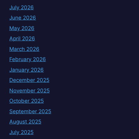
July 2026
June 2026
May 2026
April 2026
March 2026
February 2026
January 2026
December 2025
November 2025
October 2025
September 2025
August 2025
July 2025