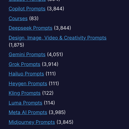
Copilot Prompts
(3,844)
Courses
(83)
Deepseek Prompts
(3,844)
Design, Image, Video & Creativity Prompts
(1,875)
Gemini Prompts
(4,051)
Grok Prompts
(3,914)
Hailuo Prompts
(111)
Heygen Prompts
(111)
Kling Prompts
(122)
Luma Prompts
(114)
Meta AI Prompts
(3,985)
Midjourney Prompts
(3,845)