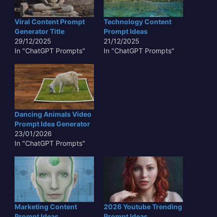
Viral Content Prompt
Technology Content
Generator Title
Prompt Ideas
29/12/2025
21/12/2025
In "ChatGPT Prompts"
In "ChatGPT Prompts"
Dancing Animals Video
Prompt Idea Generator
23/01/2026
In "ChatGPT Prompts"
Marketing Content
2026 Youtube Trending
Prompt Ideas
Prompt Ideas