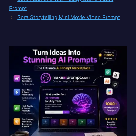
Prompt
Sora Storytelling Mini Movie Video Prompt