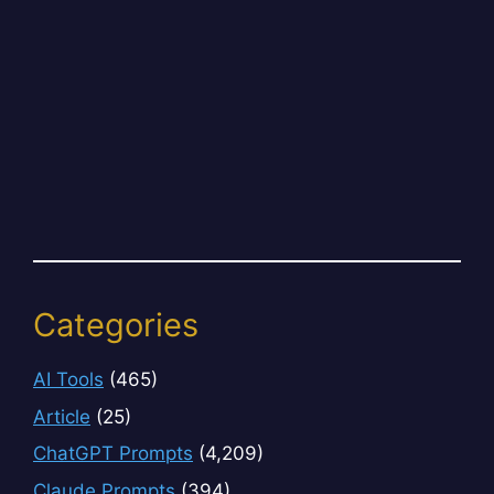
Categories
AI Tools
(465)
Article
(25)
ChatGPT Prompts
(4,209)
Claude Prompts
(394)