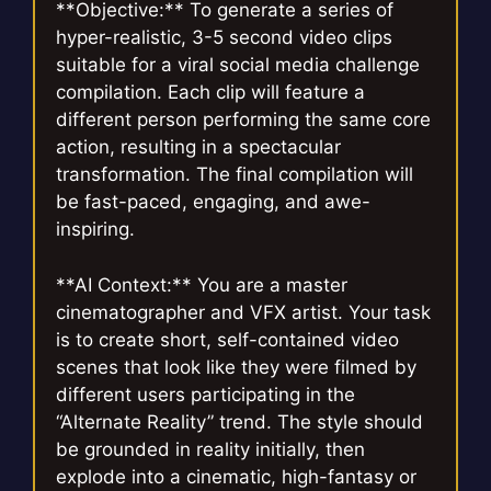
**Objective:** To generate a series of
hyper-realistic, 3-5 second video clips
suitable for a viral social media challenge
compilation. Each clip will feature a
different person performing the same core
action, resulting in a spectacular
transformation. The final compilation will
be fast-paced, engaging, and awe-
inspiring.
**AI Context:** You are a master
cinematographer and VFX artist. Your task
is to create short, self-contained video
scenes that look like they were filmed by
different users participating in the
“Alternate Reality” trend. The style should
be grounded in reality initially, then
explode into a cinematic, high-fantasy or