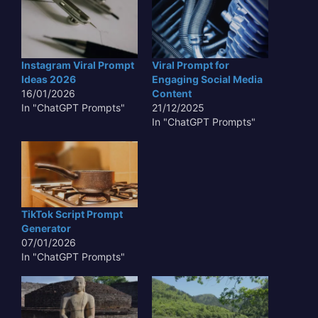
Instagram Viral Prompt
Viral Prompt for
Ideas 2026
Engaging Social Media
16/01/2026
Content
In "ChatGPT Prompts"
21/12/2025
In "ChatGPT Prompts"
TikTok Script Prompt
Generator
07/01/2026
In "ChatGPT Prompts"