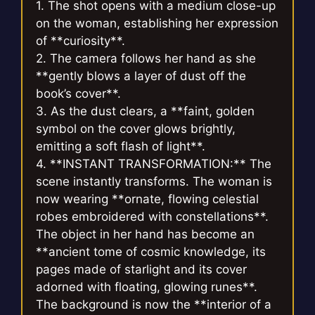
1. The shot opens with a medium close-up
on the woman, establishing her expression
of **curiosity**.
2. The camera follows her hand as she
**gently blows a layer of dust off the
book’s cover**.
3. As the dust clears, a **faint, golden
symbol on the cover glows brightly,
emitting a soft flash of light**.
4. **INSTANT TRANSFORMATION:** The
scene instantly transforms. The woman is
now wearing **ornate, flowing celestial
robes embroidered with constellations**.
The object in her hand has become an
**ancient tome of cosmic knowledge, its
pages made of starlight and its cover
adorned with floating, glowing runes**.
The background is now the **interior of a