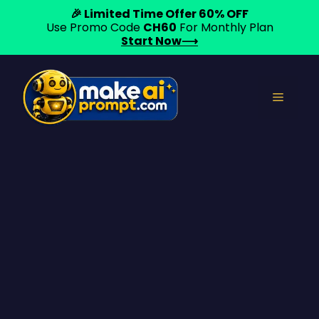
🎉 Limited Time Offer 60% OFF
Use Promo Code
CH60
For Monthly Plan
Start Now⟶
Skip
to
Menu
content