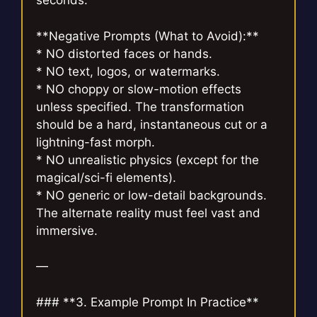
seconds.
**Negative Prompts (What to Avoid):**
* NO distorted faces or hands.
* NO text, logos, or watermarks.
* NO choppy or slow-motion effects
unless specified. The transformation
should be a hard, instantaneous cut or a
lightning-fast morph.
* NO unrealistic physics (except for the
magical/sci-fi elements).
* NO generic or low-detail backgrounds.
The alternate reality must feel vast and
immersive.
—
### **3. Example Prompt In Practice**