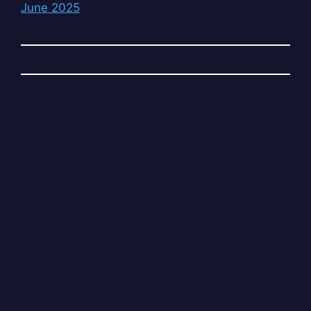
June 2025