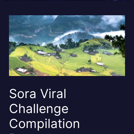
Sora Viral
Challenge
Compilation