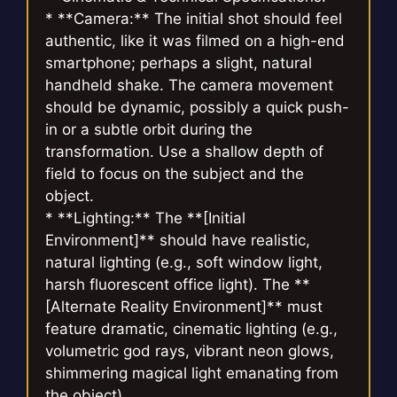
* **Camera:** The initial shot should feel
authentic, like it was filmed on a high-end
smartphone; perhaps a slight, natural
handheld shake. The camera movement
should be dynamic, possibly a quick push-
in or a subtle orbit during the
transformation. Use a shallow depth of
field to focus on the subject and the
object.
* **Lighting:** The **[Initial
Environment]** should have realistic,
natural lighting (e.g., soft window light,
harsh fluorescent office light). The **
[Alternate Reality Environment]** must
feature dramatic, cinematic lighting (e.g.,
volumetric god rays, vibrant neon glows,
shimmering magical light emanating from
the object).