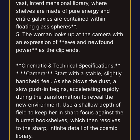
vast, interdimensional library, where
shelves are made of pure energy and
entire galaxies are contained within
floating glass spheres**.
5. The woman looks up at the camera with
an expression of **awe and newfound
power** as the clip ends.
**Cinematic & Technical Specifications:**
* **Camera:** Start with a stable, slightly
handheld feel. As she blows the dust, a
slow push-in begins, accelerating rapidly
during the transformation to reveal the
new environment. Use a shallow depth of
field to keep her in sharp focus against the
blurred bookshelves, which then resolves
to the sharp, infinite detail of the cosmic
library.