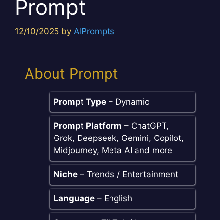
Prompt
12/10/2025
by
AIPrompts
About Prompt
Prompt Type
– Dynamic
Prompt Platform
– ChatGPT,
Grok, Deepseek, Gemini, Copilot,
Midjourney, Meta AI and more
Niche
– Trends / Entertainment
Language
– English