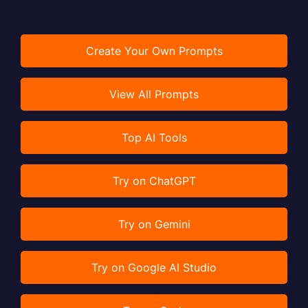
Create Your Own Prompts
View All Prompts
Top AI Tools
Try on ChatGPT
Try on Gemini
Try on Google AI Studio