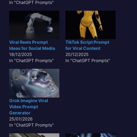
In "ChatGPT Prompts"
Viral Reels Prompt
TikTok Script Prompt
Ideas for Social Media
for Viral Content
18/12/2025
20/12/2025
In "ChatGPT Prompts"
In "ChatGPT Prompts"
Grok Imagine Viral
Video Prompt
Generator
25/01/2026
In "ChatGPT Prompts"