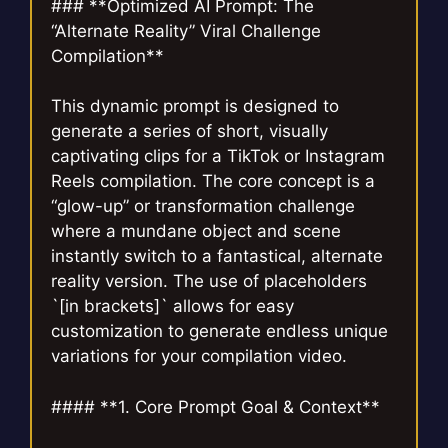
### **Optimized AI Prompt: The
“Alternate Reality” Viral Challenge
Compilation**
This dynamic prompt is designed to
generate a series of short, visually
captivating clips for a TikTok or Instagram
Reels compilation. The core concept is a
“glow-up” or transformation challenge
where a mundane object and scene
instantly switch to a fantastical, alternate
reality version. The use of placeholders
`[in brackets]` allows for easy
customization to generate endless unique
variations for your compilation video.
#### **1. Core Prompt Goal & Context**