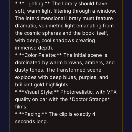
* **Lighting:** The library should have
soft, warm light filtering through a window.
The interdimensional library must feature
dramatic, volumetric light emanating from
the cosmic spheres and the book itself,
with deep, cool shadows creating
immense depth.
* **Color Palette:** The initial scene is
dominated by warm browns, ambers, and
dusty tones. The transformed scene
explodes with deep blues, purples, and
brilliant gold highlights.
* **Visual Style:** Photorealistic, with VFX
quality on par with the *Doctor Strange*
films.
* **Pacing:** The clip is exactly 4
seconds long.