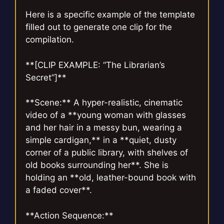
Here is a specific example of the template
filled out to generate one clip for the
compilation.
**[CLIP EXAMPLE: “The Librarian’s
Secret”]**
**Scene:** A hyper-realistic, cinematic
video of a **young woman with glasses
and her hair in a messy bun, wearing a
simple cardigan,** in a **quiet, dusty
corner of a public library, with shelves of
old books surrounding her**. She is
holding an **old, leather-bound book with
a faded cover**.
**Action Sequence:**