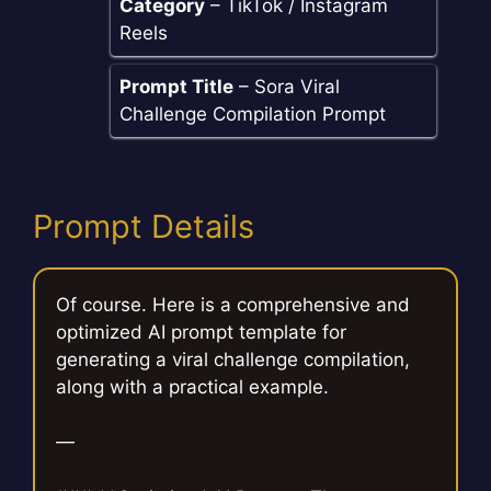
Category
– TikTok / Instagram
Reels
Prompt Title
– Sora Viral
Challenge Compilation Prompt
Prompt Details
Of course. Here is a comprehensive and
optimized AI prompt template for
generating a viral challenge compilation,
along with a practical example.
—