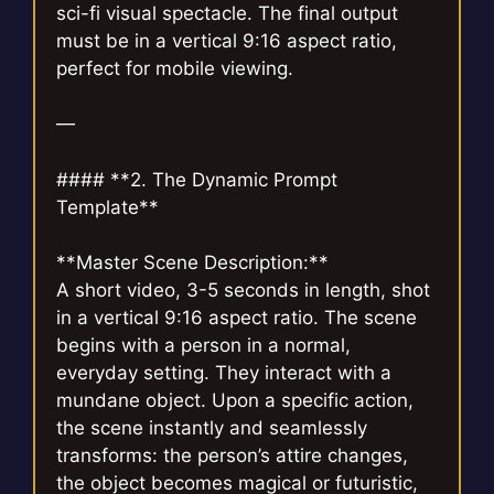
sci-fi visual spectacle. The final output
must be in a vertical 9:16 aspect ratio,
perfect for mobile viewing.
—
#### **2. The Dynamic Prompt
Template**
**Master Scene Description:**
A short video, 3-5 seconds in length, shot
in a vertical 9:16 aspect ratio. The scene
begins with a person in a normal,
everyday setting. They interact with a
mundane object. Upon a specific action,
the scene instantly and seamlessly
transforms: the person’s attire changes,
the object becomes magical or futuristic,