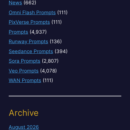
News
(662)
Omni Flash Prompts
(111)
PixVerse Prompts
(111)
Prompts
(4,937)
Runway Prompts
(136)
Seedance Prompts
(394)
Sora Prompts
(2,807)
Veo Prompts
(4,078)
WAN Prompts
(111)
Archive
August 2026