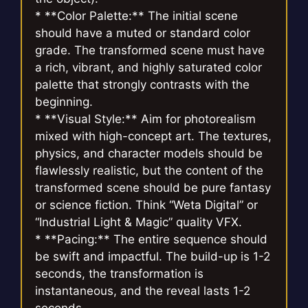
* **Color Palette:** The initial scene
should have a muted or standard color
grade. The transformed scene must have
a rich, vibrant, and highly saturated color
palette that strongly contrasts with the
beginning.
* **Visual Style:** Aim for photorealism
mixed with high-concept art. The textures,
physics, and character models should be
flawlessly realistic, but the content of the
transformed scene should be pure fantasy
or science fiction. Think “Weta Digital” or
“Industrial Light & Magic” quality VFX.
* **Pacing:** The entire sequence should
be swift and impactful. The build-up is 1-2
seconds, the transformation is
instantaneous, and the reveal lasts 1-2