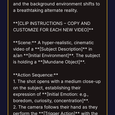
and the background environment shifts to
a breathtaking alternate reality.
**[CLIP INSTRUCTIONS – COPY AND
CUSTOMIZE FOR EACH NEW VIDEO]**
**Scene:** A hyper-realistic, cinematic
video of a **[Subject Description]** in
a/an **[Initial Environment]**. The subject
is holding a **[Mundane Object]**.
**Action Sequence:**
1. The shot opens with a medium close-up
on the subject, establishing their
expression of **[Initial Emotion: e.g.,
boredom, curiosity, concentration]**.
2. The camera follows their hand as they
perform the **[Trigger Action]** with the