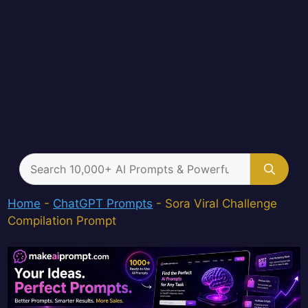
Search
for:
Home
-
ChatGPT Prompts
-
Sora Viral Challenge
Compilation Prompt