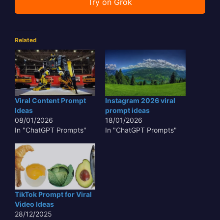
Try on Grok
Related
Viral Content Prompt
Instagram 2026 viral
Ideas
prompt ideas
08/01/2026
18/01/2026
In "ChatGPT Prompts"
In "ChatGPT Prompts"
TikTok Prompt for Viral
Video Ideas
28/12/2025