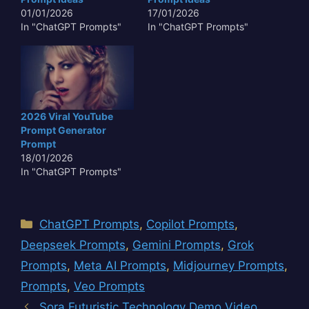
01/01/2026
17/01/2026
In "ChatGPT Prompts"
In "ChatGPT Prompts"
2026 Viral YouTube
Prompt Generator
Prompt
18/01/2026
In "ChatGPT Prompts"
Categories
ChatGPT Prompts
,
Copilot Prompts
,
Deepseek Prompts
,
Gemini Prompts
,
Grok
Prompts
,
Meta AI Prompts
,
Midjourney Prompts
,
Prompts
,
Veo Prompts
Sora Futuristic Technology Demo Video