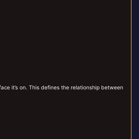
face it’s on. This defines the relationship between
`