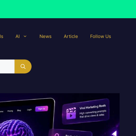
ls
AI
News
Article
Follow Us