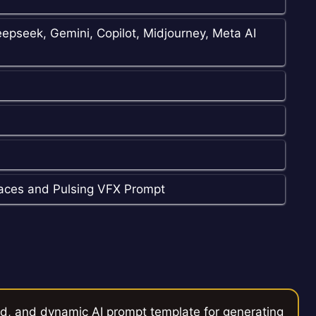
epseek, Gemini, Copilot, Midjourney, Meta AI
aces and Pulsing VFX Prompt
ed, and dynamic AI prompt template for generating