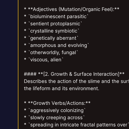
* **Adjectives (Mutation/Organic Feel):**
* `bioluminescent parasitic`
* `sentient protoplasmic`
* `crystalline symbiotic`
* `genetically aberrant`
* `amorphous and evolving`
* `otherworldly, fungal`
* `viscous, alien`
#### **[2. Growth & Surface Interaction]**
Describes the action of the slime and the sur
the lifeform and its environment.
* **Growth Verbs/Actions:**
* `aggressively colonizing`
* `slowly creeping across`
* `spreading in intricate fractal patterns over