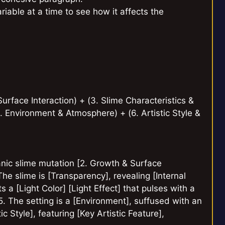
iable at a time to see how it affects the
urface Interaction) + (3. Slime Characteristics &
5. Environment & Atmosphere) + (6. Artistic Style &
ganic slime mutation [2. Growth & Surface
The slime is [Transparency], revealing [Internal
ts a [Light Color] [Light Effect] that pulses with a
[5. The setting is a [Environment], suffused with an
c Style], featuring [Key Artistic Feature],