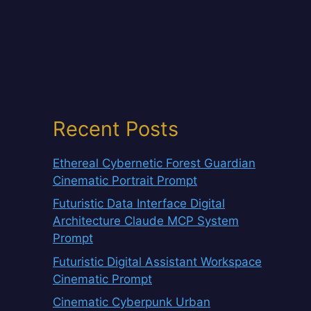
Recent Posts
Ethereal Cybernetic Forest Guardian
Cinematic Portrait Prompt
Futuristic Data Interface Digital
Architecture Claude MCP System
Prompt
Futuristic Digital Assistant Workspace
Cinematic Prompt
Cinematic Cyberpunk Urban