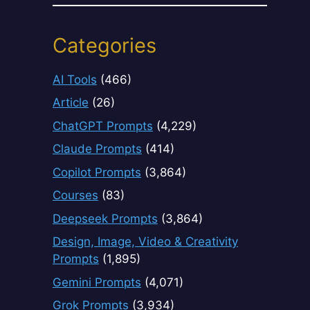
Categories
AI Tools
(466)
Article
(26)
ChatGPT Prompts
(4,229)
Claude Prompts
(414)
Copilot Prompts
(3,864)
Courses
(83)
Deepseek Prompts
(3,864)
Design, Image, Video & Creativity
Prompts
(1,895)
Gemini Prompts
(4,071)
Grok Prompts
(3,934)