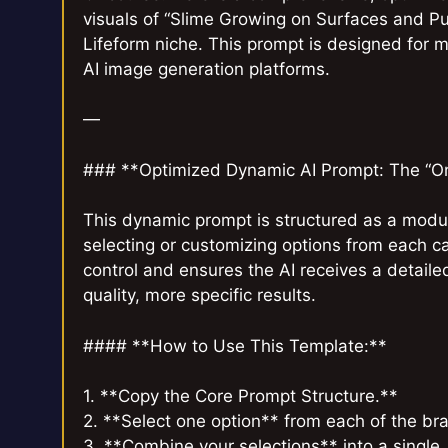
visuals of “Slime Growing on Surfaces and Pu
Lifeform niche. This prompt is designed for m
AI image generation platforms.
—
### **Optimized Dynamic AI Prompt: The “O
This dynamic prompt is structured as a modul
selecting or customizing options from each c
control and ensures the AI receives a detail
quality, more specific results.
#### **How to Use This Template:**
1. **Copy the Core Prompt Structure.**
2. **Select one option** from each of the b
3. **Combine your selections** into a single