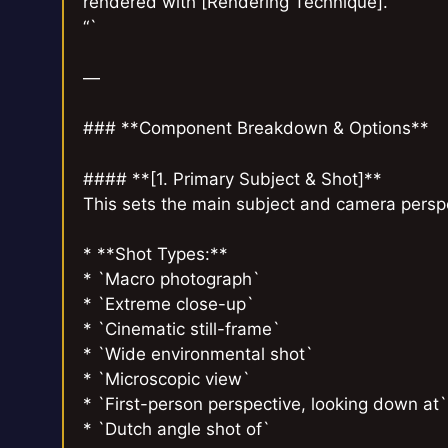
rendered with [Rendering Technique].
“`
—
### **Component Breakdown & Options**
#### **[1. Primary Subject & Shot]**
This sets the main subject and camera perspec
* **Shot Types:**
* `Macro photograph`
* `Extreme close-up`
* `Cinematic still-frame`
* `Wide environmental shot`
* `Microscopic view`
* `First-person perspective, looking down at`
* `Dutch angle shot of`