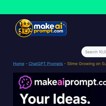
Skip
to
content
Search
for:
Home
-
ChatGPT Prompts
-
Slime Growing on S