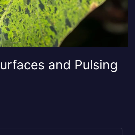
urfaces and Pulsing