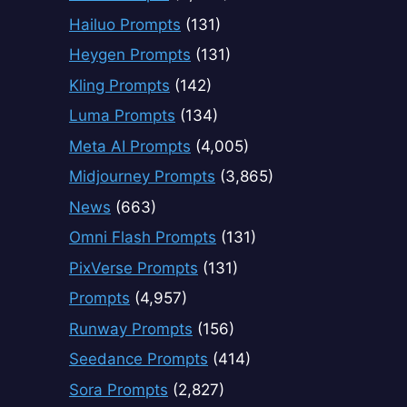
Hailuo Prompts
(131)
Heygen Prompts
(131)
Kling Prompts
(142)
Luma Prompts
(134)
Meta AI Prompts
(4,005)
Midjourney Prompts
(3,865)
News
(663)
Omni Flash Prompts
(131)
PixVerse Prompts
(131)
Prompts
(4,957)
Runway Prompts
(156)
Seedance Prompts
(414)
Sora Prompts
(2,827)