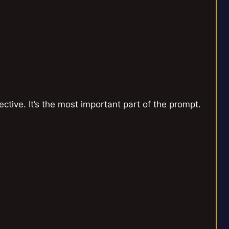
tive. It’s the most important part of the prompt.