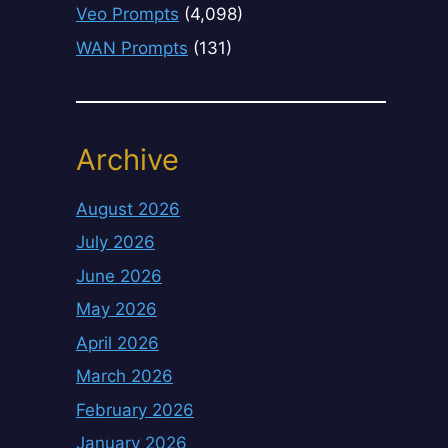
Veo Prompts
(4,098)
WAN Prompts
(131)
Archive
August 2026
July 2026
June 2026
May 2026
April 2026
March 2026
February 2026
January 2026