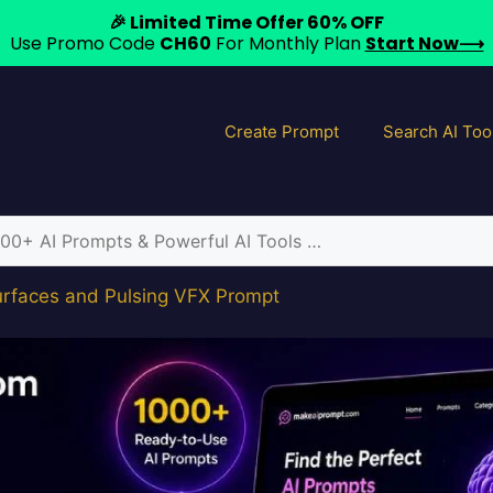
🎉 Limited Time Offer 60% OFF
Use Promo Code
CH60
For Monthly Plan
Start Now⟶
Create Prompt
Search AI Too
urfaces and Pulsing VFX Prompt