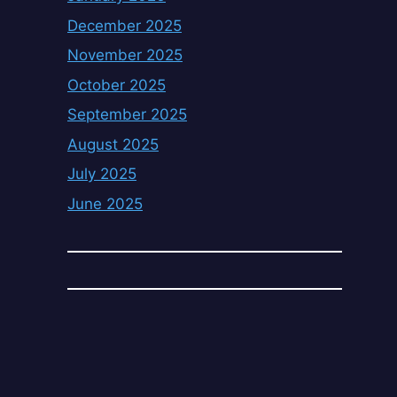
December 2025
November 2025
October 2025
September 2025
August 2025
July 2025
June 2025