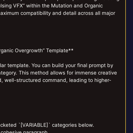
lsing VFX” within the Mutation and Organic
aximum compatibility and detail across all major
rganic Overgrowth” Template**
ar template. You can build your final prompt by
ategory. This method allows for immense creative
ed, well-structured command, leading to higher-
racketed `[VARIABLE]` categories below.
, cohesive paragraph.