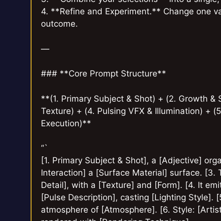
4. **Refine and Experiment.** Change one var
outcome.
—
### **Core Prompt Structure**
**(1. Primary Subject & Shot) + (2. Growth & S
Texture) + (4. Pulsing VFX & Illumination) + (
Execution)**
“`
[1. Primary Subject & Shot], a [Adjective] or
Interaction] a [Surface Material] surface. [3. 
Detail], with a [Texture] and [Form]. [4. It emi
[Pulse Description], casting [Lighting Style]. 
atmosphere of [Atmosphere]. [6. Style: [Artisti