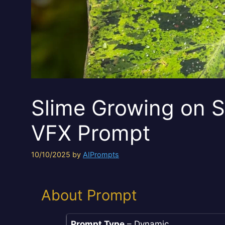
Slime Growing on S
VFX Prompt
10/10/2025
by
AIPrompts
About Prompt
Prompt Type
– Dynamic