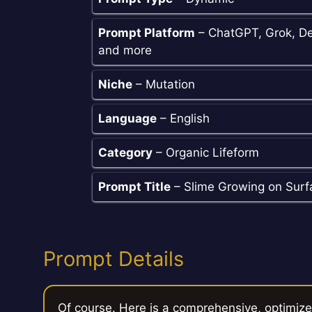
Prompt Platform
– ChatGPT, Grok, De
and more
Niche
– Mutation
Language
– English
Category
– Organic Lifeform
Prompt Title
– Slime Growing on Surf
Prompt Details
Of course. Here is a comprehensive, optimiz