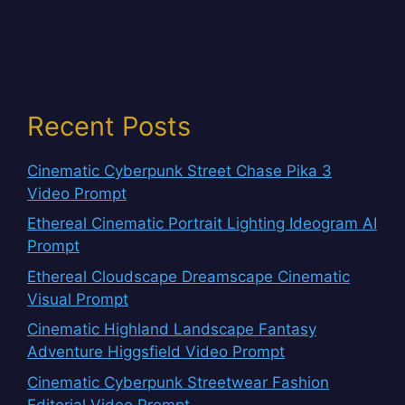
Recent Posts
Cinematic Cyberpunk Street Chase Pika 3
Video Prompt
Ethereal Cinematic Portrait Lighting Ideogram AI
Prompt
Ethereal Cloudscape Dreamscape Cinematic
Visual Prompt
Cinematic Highland Landscape Fantasy
Adventure Higgsfield Video Prompt
Cinematic Cyberpunk Streetwear Fashion
Editorial Video Prompt