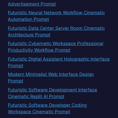
Advertisement Prompt
Futuristic Neural Network Workflow Cinematic
Automation Prompt
Futuristic Data Center Server Room Cinematic
Architecture Prompt
Futuristic Cybernetic Workspace Professional
Productivity Workflow Prompt
Futuristic Digital Assistant Holographic Interface
Prompt
Modern Minimalist Web Interface Design
Prompt
Futuristic Software Development Interface
Cinematic Replit AI Prompt
Futuristic Software Developer Coding
Workspace Cinematic Prompt