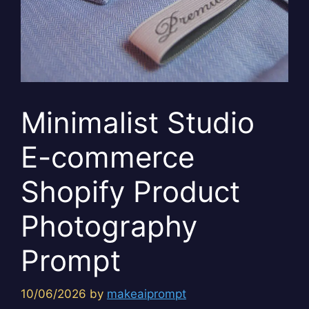
Minimalist Studio
E-commerce
Shopify Product
Photography
Prompt
10/06/2026
by
makeaiprompt