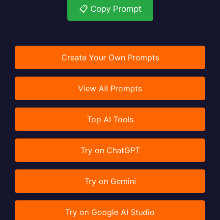
📋 Copy Prompt
Create Your Own Prompts
View All Prompts
Top AI Tools
Try on ChatGPT
Try on Gemini
Try on Google AI Studio