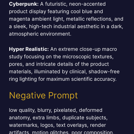
Cyberpunk:
A futuristic, neon-accented
product display featuring cool blue and
magenta ambient light, metallic reflections, and
a sleek, high-tech industrial aesthetic in a dark,
atmospheric environment.
Hyper Realistic:
An extreme close-up macro
study focusing on the microscopic textures,
pores, and intricate details of the product
materials, illuminated by clinical, shadow-free
ring lighting for maximum scientific accuracy.
Negative Prompt
low quality, blurry, pixelated, deformed
anatomy, extra limbs, duplicate subjects,
watermarks, logos, text overlays, render
artifacts, motion glitches, poor composition,