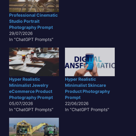
Professional Cinematic
Studio Portrait
Photography Prompt
29/07/2026
In "ChatGPT Prompts"
Hyper Realistic
Hyper Realistic
Minimalist Jewelry
Minimalist Skincare
eCommerce Product
Product Photography
Photography Prompt
Prompt
05/07/2026
22/06/2026
In "ChatGPT Prompts"
In "ChatGPT Prompts"