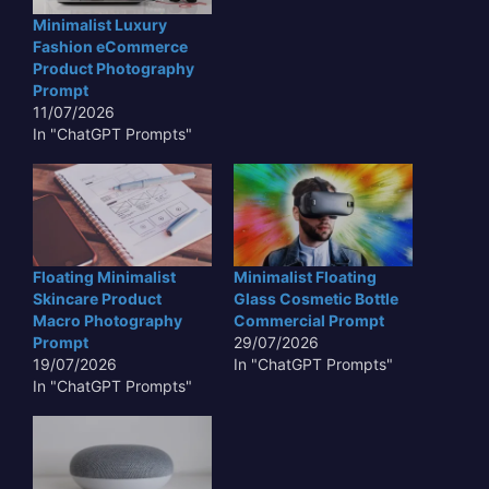
Minimalist Luxury
Fashion eCommerce
Product Photography
Prompt
11/07/2026
In "ChatGPT Prompts"
Floating Minimalist
Minimalist Floating
Skincare Product
Glass Cosmetic Bottle
Macro Photography
Commercial Prompt
Prompt
29/07/2026
19/07/2026
In "ChatGPT Prompts"
In "ChatGPT Prompts"