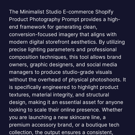
The Minimalist Studio E-commerce Shopify
Product Photography Prompt provides a high-
end framework for generating clean,
conversion-focused imagery that aligns with
modern digital storefront aesthetics. By utilizing
precise lighting parameters and professional
composition techniques, this tool allows brand
owners, graphic designers, and social media
managers to produce studio-grade visuals
without the overhead of physical photoshoots. It
is specifically engineered to highlight product
textures, material integrity, and structural
design, making it an essential asset for anyone
looking to scale their online presence. Whether
you are launching a new skincare line, a
premium accessory brand, or a boutique tech
collection, the output ensures a consistent,