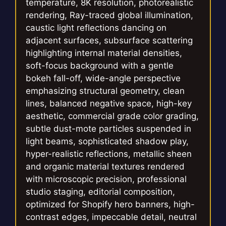
temperature, 8K resolution, photorealistic
rendering, Ray-traced global illumination,
caustic light reflections dancing on
adjacent surfaces, subsurface scattering
highlighting internal material densities,
soft-focus background with a gentle
bokeh fall-off, wide-angle perspective
emphasizing structural geometry, clean
lines, balanced negative space, high-key
aesthetic, commercial grade color grading,
subtle dust-mote particles suspended in
light beams, sophisticated shadow play,
hyper-realistic reflections, metallic sheen
and organic material textures rendered
with microscopic precision, professional
studio staging, editorial composition,
optimized for Shopify hero banners, high-
contrast edges, impeccable detail, neutral