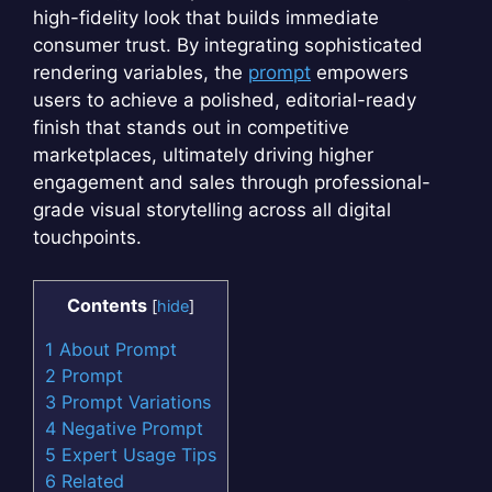
high-fidelity look that builds immediate
consumer trust. By integrating sophisticated
rendering variables, the
prompt
empowers
users to achieve a polished, editorial-ready
finish that stands out in competitive
marketplaces, ultimately driving higher
engagement and sales through professional-
grade visual storytelling across all digital
touchpoints.
Contents
[
hide
]
1
About Prompt
2
Prompt
3
Prompt Variations
4
Negative Prompt
5
Expert Usage Tips
6
Related