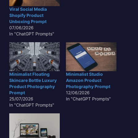
Viral Social Media
Shopify Product
Unboxing Prompt
07/06/2026
In "ChatGPT Prompts"
Minimalist Floating
Minimalist Studio
Skincare Bottle Luxury
Amazon Product
Product Photography
Photography Prompt
Prompt
12/06/2026
25/07/2026
In "ChatGPT Prompts"
In "ChatGPT Prompts"