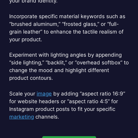
your brand identity.
Incorporate specific material keywords such as
“brushed aluminum,” “frosted glass,” or “full-
grain leather” to enhance the tactile realism of
your product.
Experiment with lighting angles by appending
“side lighting,” “backlit,” or “overhead softbox” to
change the mood and highlight different
product contours.
Scale your
image
by adding “aspect ratio 16:9”
for website headers or “aspect ratio 4:5” for
Instagram product posts to fit your specific
marketing
channels.