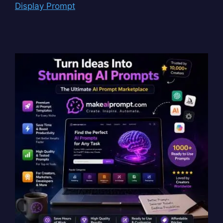
Display Prompt