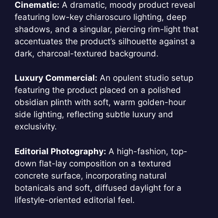
Cinematic:
A dramatic, moody product reveal
featuring low-key chiaroscuro lighting, deep
shadows, and a singular, piercing rim-light that
accentuates the product’s silhouette against a
dark, charcoal-textured background.
Luxury Commercial:
An opulent studio setup
featuring the product placed on a polished
obsidian plinth with soft, warm golden-hour
side lighting, reflecting subtle luxury and
exclusivity.
Editorial Photography:
A high-fashion, top-
down flat-lay composition on a textured
concrete surface, incorporating natural
botanicals and soft, diffused daylight for a
lifestyle-oriented editorial feel.