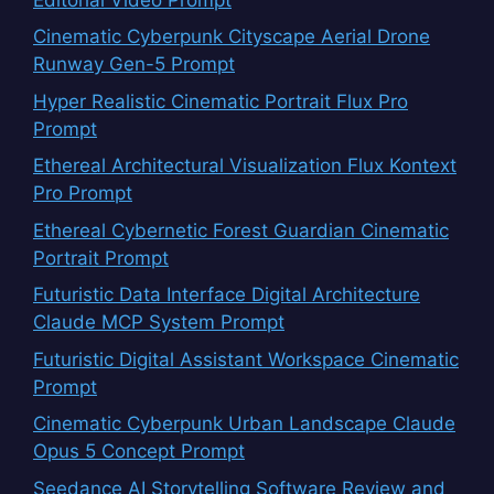
Cinematic Cyberpunk Cityscape Aerial Drone
Runway Gen-5 Prompt
Hyper Realistic Cinematic Portrait Flux Pro
Prompt
Ethereal Architectural Visualization Flux Kontext
Pro Prompt
Ethereal Cybernetic Forest Guardian Cinematic
Portrait Prompt
Futuristic Data Interface Digital Architecture
Claude MCP System Prompt
Futuristic Digital Assistant Workspace Cinematic
Prompt
Cinematic Cyberpunk Urban Landscape Claude
Opus 5 Concept Prompt
Seedance AI Storytelling Software Review and