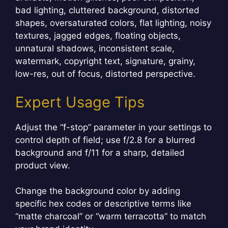
bad lighting, cluttered background, distorted
shapes, oversaturated colors, flat lighting, noisy
textures, jagged edges, floating objects,
unnatural shadows, inconsistent scale,
watermark, copyright text, signature, grainy,
low-res, out of focus, distorted perspective.
Expert Usage Tips
Adjust the “f-stop” parameter in your settings to
control depth of field; use f/2.8 for a blurred
background and f/11 for a sharp, detailed
product view.
Change the background color by adding
specific hex codes or descriptive terms like
“matte charcoal” or “warm terracotta” to match