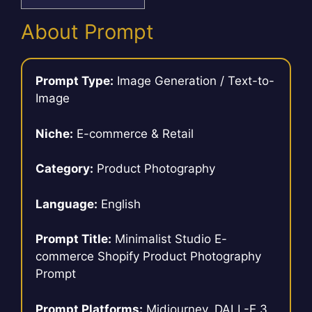
About Prompt
Prompt Type:
Image Generation / Text-to-
Image
Niche:
E-commerce & Retail
Category:
Product Photography
Language:
English
Prompt Title:
Minimalist Studio E-
commerce Shopify Product Photography
Prompt
Prompt Platforms:
Midjourney, DALL-E 3,