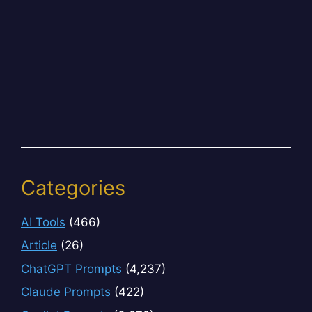
Categories
AI Tools
(466)
Article
(26)
ChatGPT Prompts
(4,237)
Claude Prompts
(422)