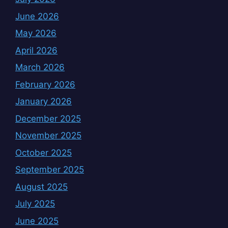
June 2026
May 2026
April 2026
March 2026
February 2026
January 2026
December 2025
November 2025
October 2025
September 2025
August 2025
July 2025
June 2025