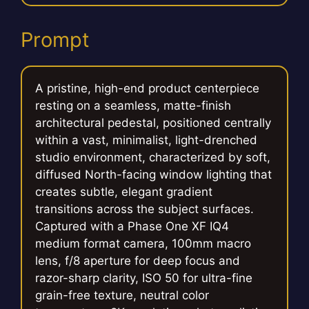
Prompt
A pristine, high-end product centerpiece
resting on a seamless, matte-finish
architectural pedestal, positioned centrally
within a vast, minimalist, light-drenched
studio environment, characterized by soft,
diffused North-facing window lighting that
creates subtle, elegant gradient
transitions across the subject surfaces.
Captured with a Phase One XF IQ4
medium format camera, 100mm macro
lens, f/8 aperture for deep focus and
razor-sharp clarity, ISO 50 for ultra-fine
grain-free texture, neutral color