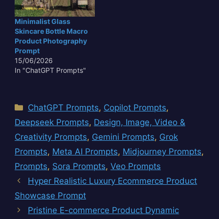
Minimalist Glass
Skincare Bottle Macro
Product Photography
Prompt
15/06/2026
In "ChatGPT Prompts"
Categories
ChatGPT Prompts
,
Copilot Prompts
,
Deepseek Prompts
,
Design, Image, Video &
Creativity Prompts
,
Gemini Prompts
,
Grok
Prompts
,
Meta AI Prompts
,
Midjourney Prompts
,
Prompts
,
Sora Prompts
,
Veo Prompts
Hyper Realistic Luxury Ecommerce Product
Showcase Prompt
Pristine E-commerce Product Dynamic