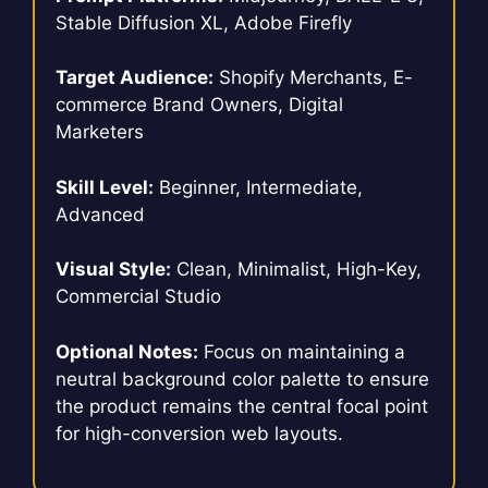
Stable Diffusion XL, Adobe Firefly
Target Audience:
Shopify Merchants, E-
commerce Brand Owners, Digital
Marketers
Skill Level:
Beginner, Intermediate,
Advanced
Visual Style:
Clean, Minimalist, High-Key,
Commercial Studio
Optional Notes:
Focus on maintaining a
neutral background color palette to ensure
the product remains the central focal point
for high-conversion web layouts.