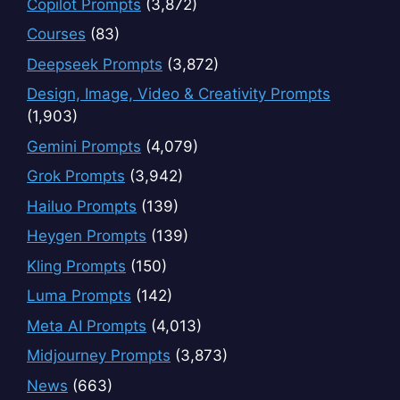
Copilot Prompts
(3,872)
Courses
(83)
Deepseek Prompts
(3,872)
Design, Image, Video & Creativity Prompts
(1,903)
Gemini Prompts
(4,079)
Grok Prompts
(3,942)
Hailuo Prompts
(139)
Heygen Prompts
(139)
Kling Prompts
(150)
Luma Prompts
(142)
Meta AI Prompts
(4,013)
Midjourney Prompts
(3,873)
News
(663)