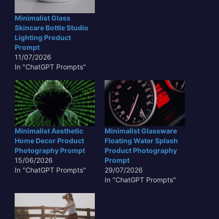
Minimalist Glass
Skincare Bottle Studio
Lighting Product
Prompt
11/07/2026
In "ChatGPT Prompts"
Minimalist Aesthetic
Minimalist Glassware
Home Decor Product
Floating Water Splash
Photography Prompt
Product Photography
15/06/2026
Prompt
In "ChatGPT Prompts"
29/07/2026
In "ChatGPT Prompts"