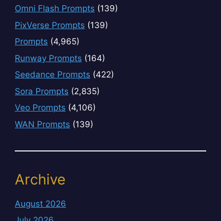
Omni Flash Prompts
(139)
PixVerse Prompts
(139)
Prompts
(4,965)
Runway Prompts
(164)
Seedance Prompts
(422)
Sora Prompts
(2,835)
Veo Prompts
(4,106)
WAN Prompts
(139)
Archive
August 2026
July 2026