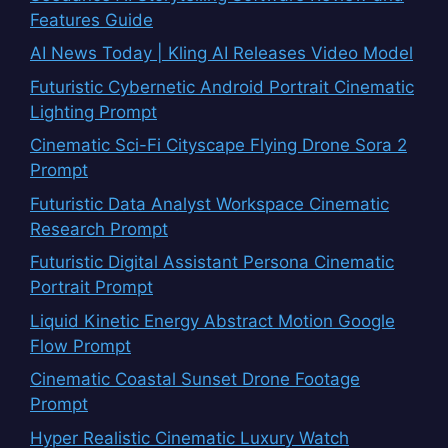
Features Guide
AI News Today | Kling AI Releases Video Model
Futuristic Cybernetic Android Portrait Cinematic
Lighting Prompt
Cinematic Sci-Fi Cityscape Flying Drone Sora 2
Prompt
Futuristic Data Analyst Workspace Cinematic
Research Prompt
Futuristic Digital Assistant Persona Cinematic
Portrait Prompt
Liquid Kinetic Energy Abstract Motion Google
Flow Prompt
Cinematic Coastal Sunset Drone Footage
Prompt
Hyper Realistic Cinematic Luxury Watch