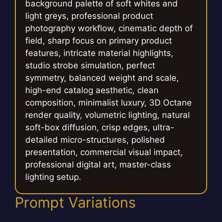
background palette of soft whites and
light greys, professional product
photography workflow, cinematic depth of
field, sharp focus on primary product
features, intricate material highlights,
studio strobe simulation, perfect
symmetry, balanced weight and scale,
high-end catalog aesthetic, clean
composition, minimalist luxury, 3D Octane
render quality, volumetric lighting, natural
soft-box diffusion, crisp edges, ultra-
detailed micro-structures, polished
presentation, commercial visual impact,
professional digital art, master-class
lighting setup.
Prompt Variations