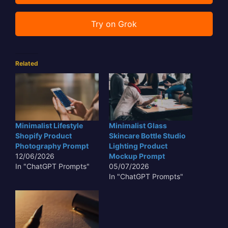
Try on Grok
Related
Minimalist Lifestyle
Minimalist Glass
Shopify Product
Skincare Bottle Studio
Photography Prompt
Lighting Product
12/06/2026
Mockup Prompt
In "ChatGPT Prompts"
05/07/2026
In "ChatGPT Prompts"