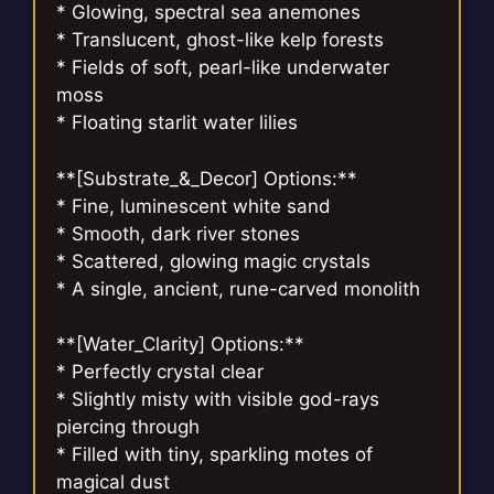
* Glowing, spectral sea anemones
* Translucent, ghost-like kelp forests
* Fields of soft, pearl-like underwater
moss
* Floating starlit water lilies
**[Substrate_&_Decor] Options:**
* Fine, luminescent white sand
* Smooth, dark river stones
* Scattered, glowing magic crystals
* A single, ancient, rune-carved monolith
**[Water_Clarity] Options:**
* Perfectly crystal clear
* Slightly misty with visible god-rays
piercing through
* Filled with tiny, sparkling motes of
magical dust