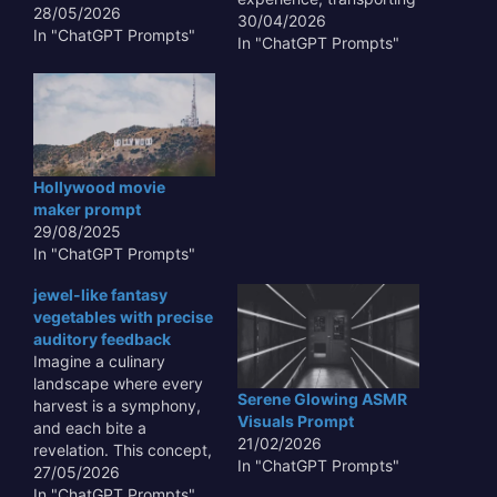
28/05/2026
viewers to the silent,
30/04/2026
In "ChatGPT Prompts"
pressure-filled depths of
In "ChatGPT Prompts"
our oceans. This
phenomenon, where
living organisms produce
light, creates a
mesmerizing spectacle
that is both scientifically
Hollywood movie
fascinating and
maker prompt
artistically inspiring.
29/08/2025
Exploring this niche
In "ChatGPT Prompts"
allows for the…
jewel-like fantasy
vegetables with precise
auditory feedback
Imagine a culinary
landscape where every
Serene Glowing ASMR
harvest is a symphony,
Visuals Prompt
and each bite a
21/02/2026
revelation. This concept,
In "ChatGPT Prompts"
focusing on **jewel-like
27/05/2026
fantasy vegetables with
In "ChatGPT Prompts"