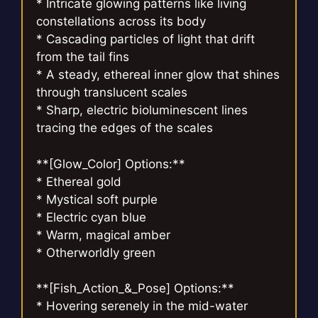
* Intricate glowing patterns like living
constellations across its body
* Cascading particles of light that drift
from the tail fins
* A steady, ethereal inner glow that shines
through translucent scales
* Sharp, electric bioluminescent lines
tracing the edges of the scales
**[Glow_Color] Options:**
* Ethereal gold
* Mystical soft purple
* Electric cyan blue
* Warm, magical amber
* Otherworldly green
**[Fish_Action_&_Pose] Options:**
* Hovering serenely in the mid-water