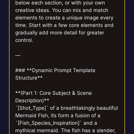
below each section, or with your own
creative ideas. You can mix and match
elements to create a unique image every
time. Start with a few core elements and
gradually add more detail for greater
control.
—
### **Dynamic Prompt Template
Structure**
**(Part 1: Core Subject & Scene
Description)**
`[Shot_Type]` of a breathtakingly beautiful
Mermaid Fish, its form a fusion of a
`[Fish_Species_Inspiration]` and a
mythical mermaid. The fish has a slender,