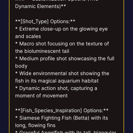
Dynamic Elements)**
**[Shot_Type] Options:**
* Extreme close-up on the glowing eye
and scales
* Macro shot focusing on the texture of
the bioluminescent tail
* Medium profile shot showcasing the full
body
* Wide environmental shot showing the
fish in its magical aquarium habitat
* Dynamic action shot, capturing a
moment of movement
**[Fish_Species_Inspiration] Options:**
* Siamese Fighting Fish (Betta) with its
long, flowing fins
* Graceful Angelfish with its tall, triangular