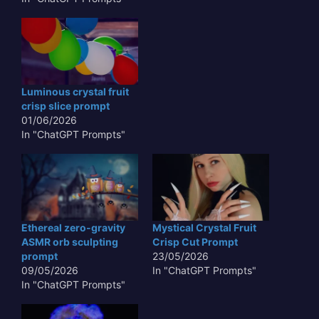
precise auditory
feedback**, transcends
mere sustenance,
venturing into a realm of
multi-sensory
experience. Such
Luminous crystal fruit
produce, perhaps
crisp slice prompt
glowing with an internal
01/06/2026
luminescence or
In "ChatGPT Prompts"
shimmering with
iridescent hues, would…
Ethereal zero-gravity
Mystical Crystal Fruit
ASMR orb sculpting
Crisp Cut Prompt
prompt
23/05/2026
09/05/2026
In "ChatGPT Prompts"
In "ChatGPT Prompts"