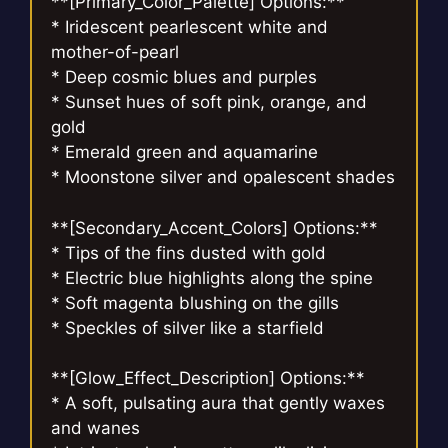
**[Primary_Color_Palette] Options:**
* Iridescent pearlescent white and
mother-of-pearl
* Deep cosmic blues and purples
* Sunset hues of soft pink, orange, and
gold
* Emerald green and aquamarine
* Moonstone silver and opalescent shades
**[Secondary_Accent_Colors] Options:**
* Tips of the fins dusted with gold
* Electric blue highlights along the spine
* Soft magenta blushing on the gills
* Speckles of silver like a starfield
**[Glow_Effect_Description] Options:**
* A soft, pulsating aura that gently waxes
and wanes