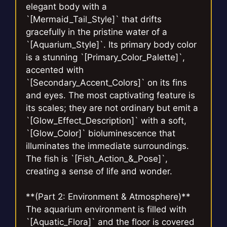
elegant body with a
`[Mermaid_Tail_Style]` that drifts
gracefully in the pristine water of a
`[Aquarium_Style]`. Its primary body color
is a stunning `[Primary_Color_Palette]`,
accented with
`[Secondary_Accent_Colors]` on its fins
and eyes. The most captivating feature is
its scales; they are not ordinary but emit a
`[Glow_Effect_Description]` with a soft,
`[Glow_Color]` bioluminescence that
illuminates the immediate surroundings.
The fish is `[Fish_Action_&_Pose]`,
creating a sense of life and wonder.
**(Part 2: Environment & Atmosphere)**
The aquarium environment is filled with
`[Aquatic_Flora]` and the floor is covered