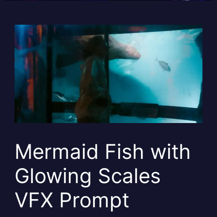
Mermaid Fish with
Glowing Scales
VFX Prompt