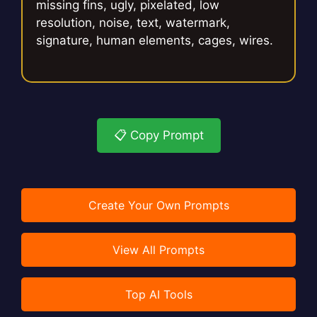
missing fins, ugly, pixelated, low
resolution, noise, text, watermark,
signature, human elements, cages, wires.
📋 Copy Prompt
Create Your Own Prompts
View All Prompts
Top AI Tools