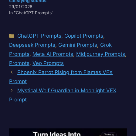
satisfying sounds
aged parchment, the
29/01/2026
faint echo in a forgotten
In "ChatGPT Prompts"
crypt, or the…
Categories
ChatGPT Prompts
,
Copilot Prompts
,
Deepseek Prompts
,
Gemini Prompts
,
Grok
Prompts
,
Meta AI Prompts
,
Midjourney Prompts
,
Prompts
,
Veo Prompts
Phoenix Parrot Rising from Flames VFX
Prompt
Mystical Wolf Guardian in Moonlight VFX
Prompt