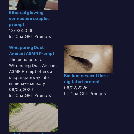
learning and behavioral
analysis to identify and
Ethereal glowing
neutralize threats. This
connection couples
approach is crucial in
prompt
today's rapidly evolving
13/03/2026
threat landscape
In "ChatGPT Prompts"
where…
Whispering Dust
Ancient ASMR Prompt
The concept of a
Whispering Dust Ancient
ASMR Prompt offers a
Biolluminescent flora
unique gateway into
digital art prompt
immersive sensory
06/02/2026
experiences,
08/05/2026
In "ChatGPT Prompts"
transcending typical
In "ChatGPT Prompts"
auditory stimuli. This
innovative approach
leverages the subtle,
often overlooked sounds
and textures of antiquity
– the gentle rustle of