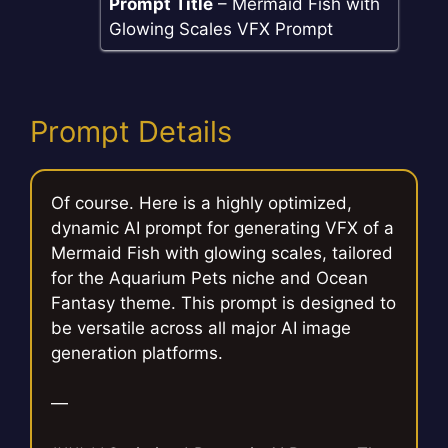
Prompt Title
– Mermaid Fish with
Glowing Scales VFX Prompt
Prompt Details
Of course. Here is a highly optimized,
dynamic AI prompt for generating VFX of a
Mermaid Fish with glowing scales, tailored
for the Aquarium Pets niche and Ocean
Fantasy theme. This prompt is designed to
be versatile across all major AI image
generation platforms.
—