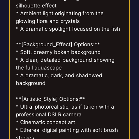
silhouette effect
* Ambient light originating from the
glowing flora and crystals
* A dramatic spotlight focused on the fish
**[Background_Effect] Options:**
* Soft, dreamy bokeh background
* A clear, detailed background showing
the full aquascape
* A dramatic, dark, and shadowed
background
**[Artistic_Style] Options:**
* Ultra-photorealistic, as if taken with a
professional DSLR camera
* Cinematic concept art
* Ethereal digital painting with soft brush
strokes