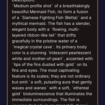
`Medium profile shot` of a breathtakingly
beautiful Mermaid Fish, its form a fusion
of a `Siamese Fighting Fish (Betta)` and a
mythical mermaid. The fish has a slender,
elegant body with a `flowing, multi-
layered ribbon-like tail` that drifts
gracefully in the pristine water of a
`magical crystal cave`. Its primary body
color is a stunning `iridescent pearlescent
white and mother-of-pearl`, accented with
`tips of the fins dusted with gold` on its
fins and eyes. The most captivating
feature is its scales; they are not ordinary
but emit `a soft, pulsating aura that gently
waxes and wanes` with a soft, `ethereal
gold` bioluminescence that illuminates the
immediate surroundings. The fish is