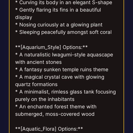
* Curving its body in an elegant S-shape
* Gently flaring its fins in a beautiful
display
* Nosing curiously at a glowing plant
* Sleeping peacefully amongst soft coral
**[Aquarium_Style] Options:**
* A naturalistic Iwagumi-style aquascape
with ancient stones
* A fantasy sunken temple ruins theme
* A magical crystal cave with glowing
quartz formations
* A minimalist, rimless glass tank focusing
purely on the inhabitants
* An enchanted forest theme with
submerged, moss-covered wood
**[Aquatic_Flora] Options:**