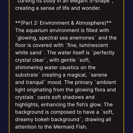
`curving its body in an elegant S-shape`,
creating a sense of life and wonder.
**(Part 2: Environment & Atmosphere)**
The aquarium environment is filled with
`glowing, spectral sea anemones` and the
floor is covered with `fine, luminescent
white sand`. The water itself is `perfectly
crystal clear`, with gentle `soft,
shimmering water caustics on the
substrate` creating a magical, `serene
and tranquil` mood. The primary `ambient
light originating from the glowing flora and
crystals` casts soft shadows and
highlights, enhancing the fish’s glow. The
background is composed to have a `soft,
dreamy bokeh background`, drawing all
attention to the Mermaid Fish.