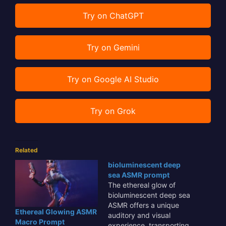
Try on ChatGPT
Try on Gemini
Try on Google AI Studio
Try on Grok
Related
bioluminescent deep
sea ASMR prompt
The ethereal glow of
bioluminescent deep sea
ASMR offers a unique
Ethereal Glowing ASMR
auditory and visual
Macro Prompt
experience, transporting