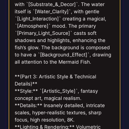
with `[Substrate_&_Decor]`. The water
itself is `[Water_Clarity]`, with gentle
`[Light_Interaction]` creating a magical,
`[Atmosphere]` mood. The primary
`[Primary_Light_Source]` casts soft
shadows and highlights, enhancing the
fish’s glow. The background is composed
to have a `[Background_Effect]`, drawing
all attention to the Mermaid Fish.
**(Part 3: Artistic Style & Technical
Details)**
**Style:** `[Artistic_Style]`, fantasy
concept art, magical realism.
**Details:** Insanely detailed, intricate
scales, hyper-realistic textures, sharp
focus, high resolution, 8K.
**Lighting & Rendering:** Volumetric