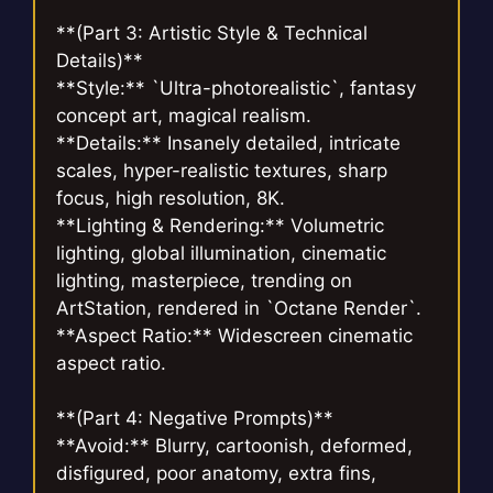
**(Part 3: Artistic Style & Technical
Details)**
**Style:** `Ultra-photorealistic`, fantasy
concept art, magical realism.
**Details:** Insanely detailed, intricate
scales, hyper-realistic textures, sharp
focus, high resolution, 8K.
**Lighting & Rendering:** Volumetric
lighting, global illumination, cinematic
lighting, masterpiece, trending on
ArtStation, rendered in `Octane Render`.
**Aspect Ratio:** Widescreen cinematic
aspect ratio.
**(Part 4: Negative Prompts)**
**Avoid:** Blurry, cartoonish, deformed,
disfigured, poor anatomy, extra fins,