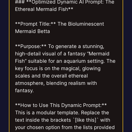
### **Optimized Dynamic AI Prompt: The
Ethereal Mermaid Fish**
**Prompt Title:** The Bioluminescent
Mermaid Betta
**Purpose:** To generate a stunning,
high-detail visual of a fantasy “Mermaid
Fish” suitable for an aquarium setting. The
key focus is on the magical, glowing
scales and the overall ethereal
atmosphere, blending realism with
fantasy.
**How to Use This Dynamic Prompt:**
This is a modular template. Replace the
text inside the brackets `[like this]` with
your chosen option from the lists provided