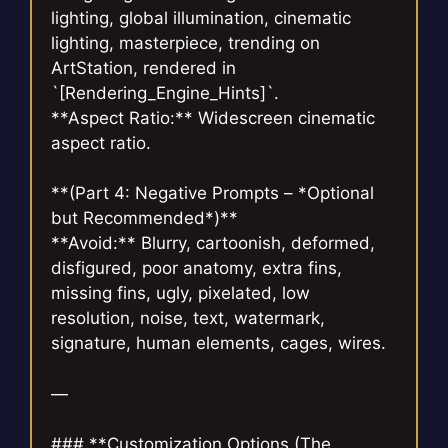
lighting, global illumination, cinematic
lighting, masterpiece, trending on
ArtStation, rendered in
`[Rendering_Engine_Hints]`.
**Aspect Ratio:** Widescreen cinematic
aspect ratio.
**(Part 4: Negative Prompts – *Optional
but Recommended*)**
**Avoid:** Blurry, cartoonish, deformed,
disfigured, poor anatomy, extra fins,
missing fins, ugly, pixelated, low
resolution, noise, text, watermark,
signature, human elements, cages, wires.
—
### **Customization Options (The