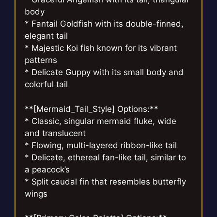
body
* Fantail Goldfish with its double-finned,
elegant tail
* Majestic Koi fish known for its vibrant
patterns
* Delicate Guppy with its small body and
colorful tail
**[Mermaid_Tail_Style] Options:**
* Classic, singular mermaid fluke, wide
and translucent
* Flowing, multi-layered ribbon-like tail
* Delicate, ethereal fan-like tail, similar to
a peacock’s
* Split caudal fin that resembles butterfly
wings