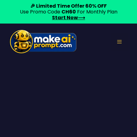
🎉 Limited Time Offer 60% OFF
Use Promo Code
CH60
For Monthly Plan
Start Now⟶
Skip
to
Menu
content