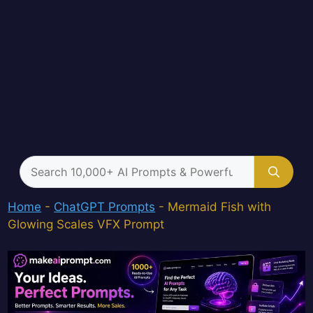
Search
for:
Home
-
ChatGPT Prompts
-
Mermaid Fish with
Glowing Scales VFX Prompt