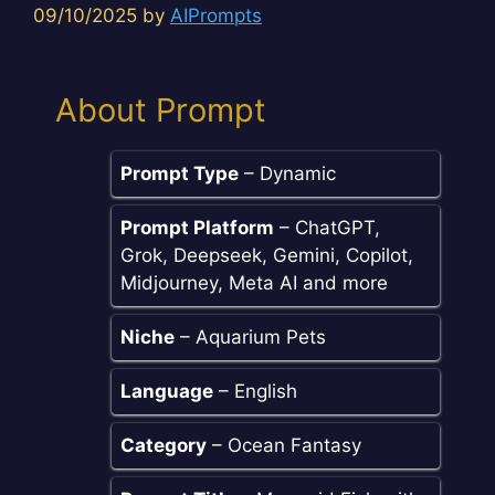
09/10/2025
by
AIPrompts
About Prompt
Prompt Type
– Dynamic
Prompt Platform
– ChatGPT,
Grok, Deepseek, Gemini, Copilot,
Midjourney, Meta AI and more
Niche
– Aquarium Pets
Language
– English
Category
– Ocean Fantasy