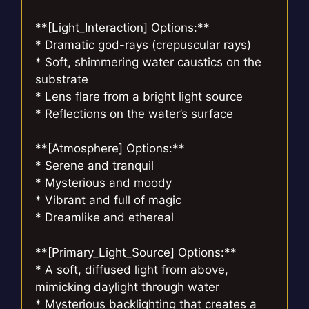
**[Light_Interaction] Options:**
* Dramatic god-rays (crepuscular rays)
* Soft, shimmering water caustics on the
substrate
* Lens flare from a bright light source
* Reflections on the water’s surface
**[Atmosphere] Options:**
* Serene and tranquil
* Mysterious and moody
* Vibrant and full of magic
* Dreamlike and ethereal
**[Primary_Light_Source] Options:**
* A soft, diffused light from above,
mimicking daylight through water
* Mysterious backlighting that creates a