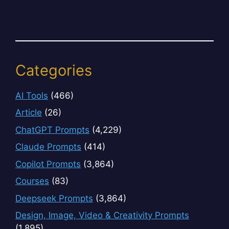
Categories
AI Tools
(466)
Article
(26)
ChatGPT Prompts
(4,229)
Claude Prompts
(414)
Copilot Prompts
(3,864)
Courses
(83)
Deepseek Prompts
(3,864)
Design, Image, Video & Creativity Prompts
(1,895)