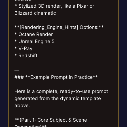
* Stylized 3D render, like a Pixar or
Blizzard cinematic
**[Rendering_Engine_Hints] Options:**
* Octane Render
* Unreal Engine 5
* V-Ray
* Redshift
—
### **Example Prompt in Practice**
Here is a complete, ready-to-use prompt
generated from the dynamic template
above.
**(Part 1: Core Subject & Scene
Description)**