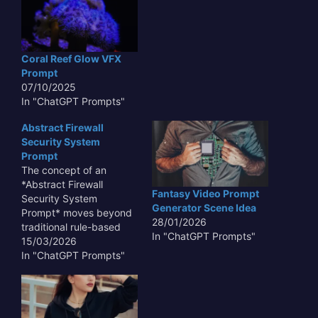
Coral Reef Glow VFX
Prompt
07/10/2025
In "ChatGPT Prompts"
Abstract Firewall
Security System
Prompt
The concept of an
*Abstract Firewall
Fantasy Video Prompt
Security System
Generator Scene Idea
Prompt* moves beyond
28/01/2026
traditional rule-based
In "ChatGPT Prompts"
configurations,
15/03/2026
envisioning a dynamic,
In "ChatGPT Prompts"
adaptive security layer.
Instead of rigidly defined
parameters, an abstract
firewall utilizes machine