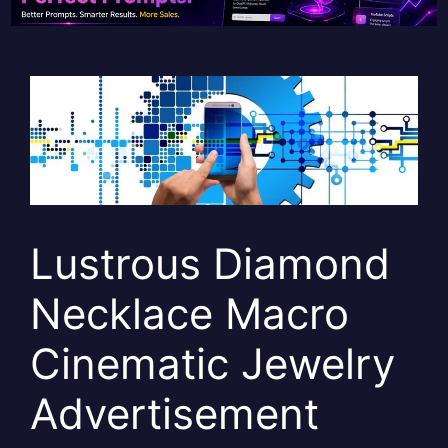
Lustrous Diamond
Necklace Macro
Cinematic Jewelry
Advertisement