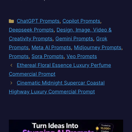
Categories
ChatGPT Prompts
,
Copilot Prompts
,
Deepseek Prompts
,
Design, Image, Video &
Creativity Prompts
,
Gemini Prompts
,
Grok
Prompts
,
Meta AI Prompts
,
Midjourney Prompts
,
Prompts
,
Sora Prompts
,
Veo Prompts
Ethereal Floral Essence Luxury Perfume
Commercial Prompt
Cinematic Midnight Supercar Coastal
Highway Luxury Commercial Prompt