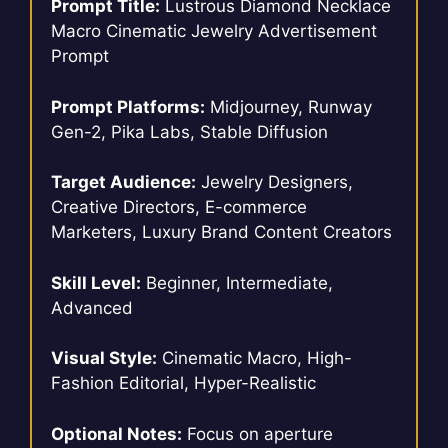
Prompt Title:
Lustrous Diamond Necklace
Macro Cinematic Jewelry Advertisement
Prompt
Prompt Platforms:
Midjourney, Runway
Gen-2, Pika Labs, Stable Diffusion
Target Audience:
Jewelry Designers,
Creative Directors, E-commerce
Marketers, Luxury Brand Content Creators
Skill Level:
Beginner, Intermediate,
Advanced
Visual Style:
Cinematic Macro, High-
Fashion Editorial, Hyper-Realistic
Optional Notes:
Focus on aperture