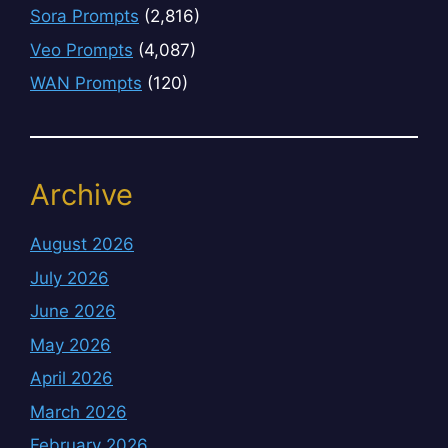
Sora Prompts
(2,816)
Veo Prompts
(4,087)
WAN Prompts
(120)
Archive
August 2026
July 2026
June 2026
May 2026
April 2026
March 2026
February 2026