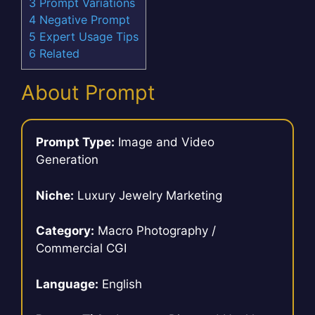
3
Prompt Variations
4
Negative Prompt
5
Expert Usage Tips
6
Related
About Prompt
Prompt Type:
Image and Video
Generation
Niche:
Luxury Jewelry Marketing
Category:
Macro Photography /
Commercial CGI
Language:
English