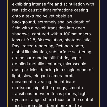
exhibiting intense fire and scintillation with
realistic caustic light refractions casting
onto a textured velvet obsidian
background, extremely shallow depth of
field with a bokeh transition into deep
shadows, captured with a 100mm macro
lens at f/2.8, 8k resolution, photorealistic,
Ray-traced rendering, Octane render,
global illumination, subsurface scattering
on the surrounding silk fabric, hyper-
detailed metallic textures, microscopic
dust particles dancing in a single beam of
light, slow, elegant camera orbit
movement revealing the intricate
craftsmanship of the prongs, smooth
transitions between focus planes, high
dynamic range, sharp focus on the central
facet, chromatic aberration kept to a