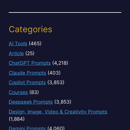
Categories
AI Tools
(465)
Article
(25)
ChatGPT Prompts
(4,218)
Claude Prompts
(403)
Copilot Prompts
(3,853)
Courses
(83)
Deepseek Prompts
(3,853)
Design, Image, Video & Creativity Prompts
(1,884)
Gemini Prompts
(4,060)