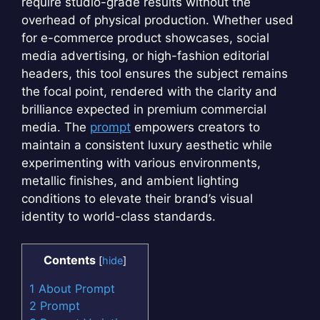
require studio-grade results without the
overhead of physical production. Whether used
for e-commerce product showcases, social
media advertising, or high-fashion editorial
headers, this tool ensures the subject remains
the focal point, rendered with the clarity and
brilliance expected in premium commercial
media. The
prompt
empowers creators to
maintain a consistent luxury aesthetic while
experimenting with various environments,
metallic finishes, and ambient lighting
conditions to elevate their brand’s visual
identity to world-class standards.
Contents
[
hide
]
1
About Prompt
2
Prompt