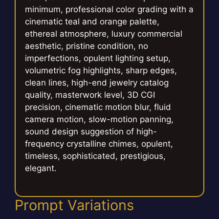
minimum, professional color grading with a
cinematic teal and orange palette,
ethereal atmosphere, luxury commercial
aesthetic, pristine condition, no
imperfections, opulent lighting setup,
volumetric fog highlights, sharp edges,
clean lines, high-end jewelry catalog
quality, masterwork level, 3D CGI
precision, cinematic motion blur, fluid
camera motion, slow-motion panning,
sound design suggestion of high-
frequency crystalline chimes, opulent,
timeless, sophisticated, prestigious,
elegant.
Prompt Variations