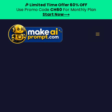
🎉 Limited Time Offer 60% OFF
Use Promo Code
CH60
For Monthly Plan
Start Now⟶
Skip
to
Menu
content