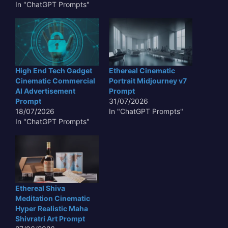
In "ChatGPT Prompts"
High End Tech Gadget
Ethereal Cinematic
Cinematic Commercial
Portrait Midjourney v7
AI Advertisement
Prompt
Prompt
31/07/2026
18/07/2026
In "ChatGPT Prompts"
In "ChatGPT Prompts"
Ethereal Shiva
Meditation Cinematic
Hyper Realistic Maha
Shivratri Art Prompt