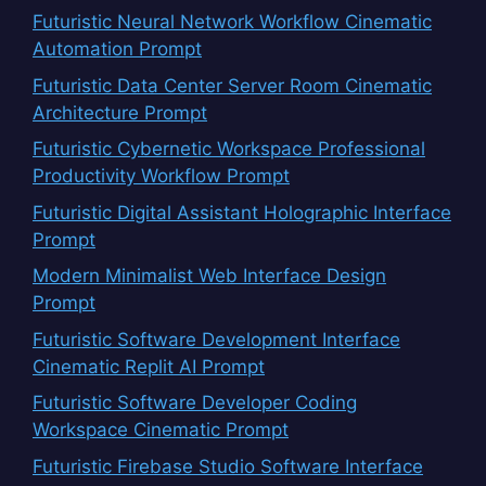
Futuristic Neural Network Workflow Cinematic
Automation Prompt
Futuristic Data Center Server Room Cinematic
Architecture Prompt
Futuristic Cybernetic Workspace Professional
Productivity Workflow Prompt
Futuristic Digital Assistant Holographic Interface
Prompt
Modern Minimalist Web Interface Design
Prompt
Futuristic Software Development Interface
Cinematic Replit AI Prompt
Futuristic Software Developer Coding
Workspace Cinematic Prompt
Futuristic Firebase Studio Software Interface