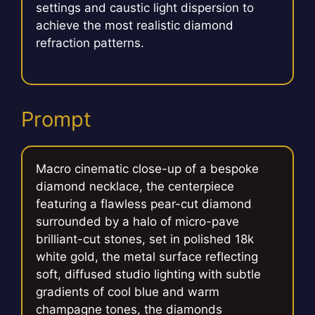
settings and caustic light dispersion to
achieve the most realistic diamond
refraction patterns.
Prompt
Macro cinematic close-up of a bespoke
diamond necklace, the centerpiece
featuring a flawless pear-cut diamond
surrounded by a halo of micro-pave
brilliant-cut stones, set in polished 18k
white gold, the metal surface reflecting
soft, diffused studio lighting with subtle
gradients of cool blue and warm
champagne tones, the diamonds