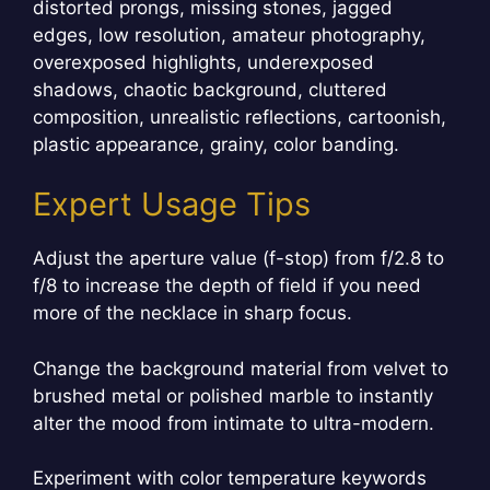
distorted prongs, missing stones, jagged
edges, low resolution, amateur photography,
overexposed highlights, underexposed
shadows, chaotic background, cluttered
composition, unrealistic reflections, cartoonish,
plastic appearance, grainy, color banding.
Expert Usage Tips
Adjust the aperture value (f-stop) from f/2.8 to
f/8 to increase the depth of field if you need
more of the necklace in sharp focus.
Change the background material from velvet to
brushed metal or polished marble to instantly
alter the mood from intimate to ultra-modern.
Experiment with color temperature keywords