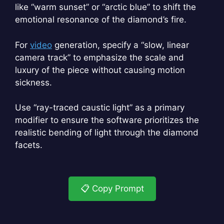
like “warm sunset” or “arctic blue” to shift the
emotional resonance of the diamond’s fire.
For
video
generation, specify a “slow, linear
camera track” to emphasize the scale and
luxury of the piece without causing motion
sickness.
Use “ray-traced caustic light” as a primary
modifier to ensure the software prioritizes the
realistic bending of light through the diamond
facets.
📋 Copy Prompt