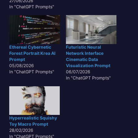
27/06/2026
In "ChatGPT Prompts"
Ethereal Cybernetic
Futuristic Neural
Forest Portrait Krea AI
Network Interface
Prompt
Cinematic Data
05/08/2026
Visualization Prompt
In "ChatGPT Prompts"
06/07/2026
In "ChatGPT Prompts"
Hyperrealistic Squishy
Toy Macro Prompt
28/02/2026
In "ChatGPT Prompts"