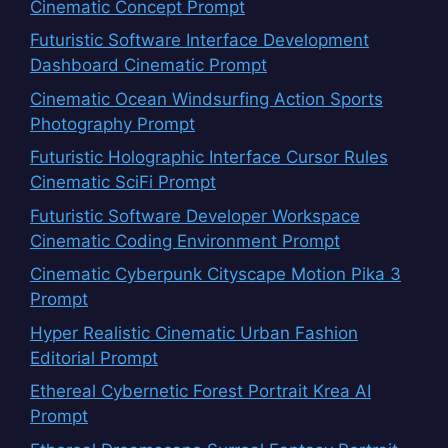
Cinematic Concept Prompt
Futuristic Software Interface Development
Dashboard Cinematic Prompt
Cinematic Ocean Windsurfing Action Sports
Photography Prompt
Futuristic Holographic Interface Cursor Rules
Cinematic SciFi Prompt
Futuristic Software Developer Workspace
Cinematic Coding Environment Prompt
Cinematic Cyberpunk Cityscape Motion Pika 3
Prompt
Hyper Realistic Cinematic Urban Fashion
Editorial Prompt
Ethereal Cybernetic Forest Portrait Krea AI
Prompt