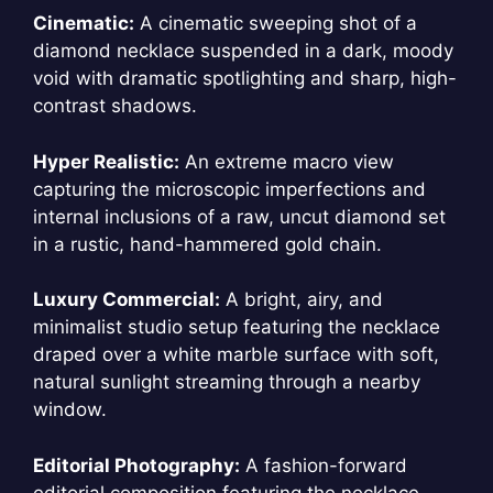
Cinematic:
A cinematic sweeping shot of a
diamond necklace suspended in a dark, moody
void with dramatic spotlighting and sharp, high-
contrast shadows.
Hyper Realistic:
An extreme macro view
capturing the microscopic imperfections and
internal inclusions of a raw, uncut diamond set
in a rustic, hand-hammered gold chain.
Luxury Commercial:
A bright, airy, and
minimalist studio setup featuring the necklace
draped over a white marble surface with soft,
natural sunlight streaming through a nearby
window.
Editorial Photography:
A fashion-forward
editorial composition featuring the necklace