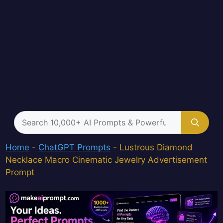
Search
for:
Home
-
ChatGPT Prompts
-
Lustrous Diamond
Necklace Macro Cinematic Jewelry Advertisement
Prompt