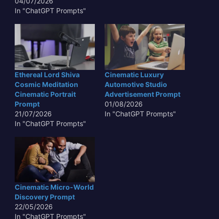
04/07/2026
In "ChatGPT Prompts"
Ethereal Lord Shiva
Cinematic Luxury
Cosmic Meditation
Automotive Studio
Cinematic Portrait
Advertisement Prompt
Prompt
01/08/2026
21/07/2026
In "ChatGPT Prompts"
In "ChatGPT Prompts"
Cinematic Micro-World
Discovery Prompt
22/05/2026
In "ChatGPT Prompts"