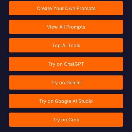
Create Your Own Prompts
View All Prompts
Top AI Tools
Try on ChatGPT
Try on Gemini
Try on Google AI Studio
Try on Grok