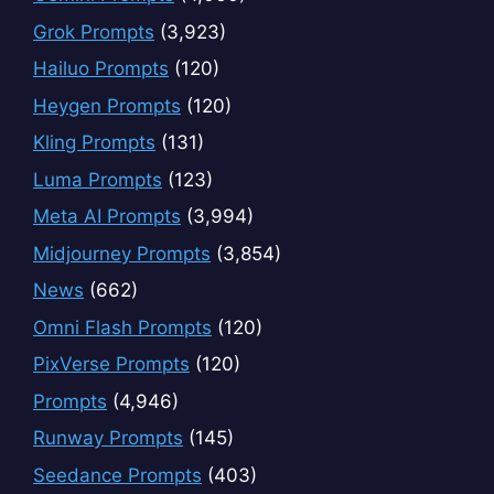
Grok Prompts
(3,923)
Hailuo Prompts
(120)
Heygen Prompts
(120)
Kling Prompts
(131)
Luma Prompts
(123)
Meta AI Prompts
(3,994)
Midjourney Prompts
(3,854)
News
(662)
Omni Flash Prompts
(120)
PixVerse Prompts
(120)
Prompts
(4,946)
Runway Prompts
(145)
Seedance Prompts
(403)