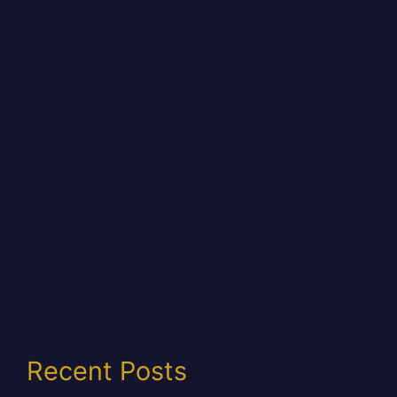
Recent Posts