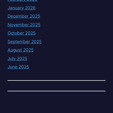
January 2026
December 2025
November 2025
October 2025
September 2025
August 2025
July 2025
June 2025