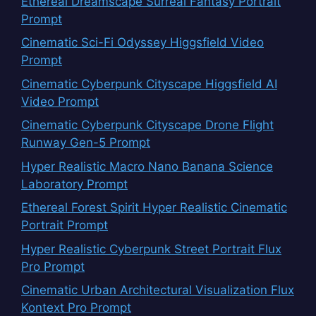
Ethereal Dreamscape Surreal Fantasy Portrait
Prompt
Cinematic Sci-Fi Odyssey Higgsfield Video
Prompt
Cinematic Cyberpunk Cityscape Higgsfield AI
Video Prompt
Cinematic Cyberpunk Cityscape Drone Flight
Runway Gen-5 Prompt
Hyper Realistic Macro Nano Banana Science
Laboratory Prompt
Ethereal Forest Spirit Hyper Realistic Cinematic
Portrait Prompt
Hyper Realistic Cyberpunk Street Portrait Flux
Pro Prompt
Cinematic Urban Architectural Visualization Flux
Kontext Pro Prompt