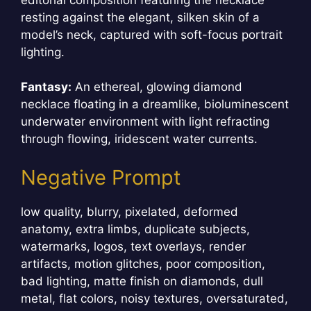
resting against the elegant, silken skin of a
model’s neck, captured with soft-focus portrait
lighting.
Fantasy:
An ethereal, glowing diamond
necklace floating in a dreamlike, bioluminescent
underwater environment with light refracting
through flowing, iridescent water currents.
Negative Prompt
low quality, blurry, pixelated, deformed
anatomy, extra limbs, duplicate subjects,
watermarks, logos, text overlays, render
artifacts, motion glitches, poor composition,
bad lighting, matte finish on diamonds, dull
metal, flat colors, noisy textures, oversaturated,