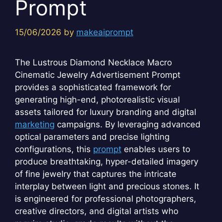
Prompt
15/06/2026
by
makeaiprompt
The Lustrous Diamond Necklace Macro
Cinematic Jewelry Advertisement Prompt
provides a sophisticated framework for
generating high-end, photorealistic visual
assets tailored for luxury branding and digital
marketing
campaigns. By leveraging advanced
optical parameters and precise lighting
configurations, this
prompt
enables users to
produce breathtaking, hyper-detailed imagery
of fine jewelry that captures the intricate
interplay between light and precious stones. It
is engineered for professional photographers,
creative directors, and digital artists who