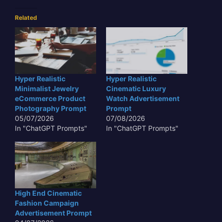
Related
Hyper Realistic
Hyper Realistic
Minimalist Jewelry
Cinematic Luxury
eCommerce Product
Watch Advertisement
Photography Prompt
Prompt
05/07/2026
07/08/2026
In "ChatGPT Prompts"
In "ChatGPT Prompts"
High End Cinematic
Fashion Campaign
Advertisement Prompt