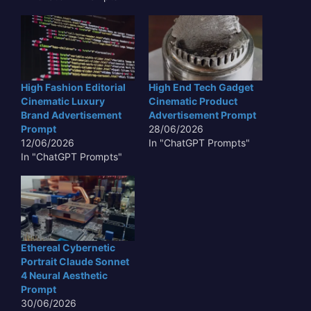
High Fashion Editorial
High End Tech Gadget
Cinematic Luxury
Cinematic Product
Brand Advertisement
Advertisement Prompt
Prompt
28/06/2026
12/06/2026
In "ChatGPT Prompts"
In "ChatGPT Prompts"
Ethereal Cybernetic
Portrait Claude Sonnet
4 Neural Aesthetic
Prompt
30/06/2026