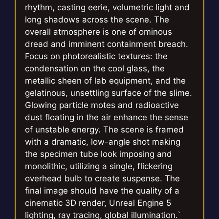
rhythm, casting eerie, volumetric light and
long shadows across the scene. The
overall atmosphere is one of ominous
dread and imminent containment breach.
Focus on photorealistic textures: the
condensation on the cool glass, the
metallic sheen of lab equipment, and the
gelatinous, unsettling surface of the slime.
Glowing particle motes and radioactive
dust floating in the air enhance the sense
of unstable energy. The scene is framed
with a dramatic, low-angle shot making
the specimen tube look imposing and
monolithic, utilizing a single, flickering
overhead bulb to create suspense. The
final image should have the quality of a
cinematic 3D render, Unreal Engine 5
lighting, ray tracing, global illumination.`