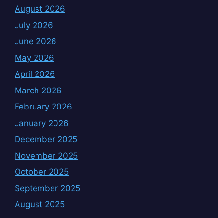
August 2026
July 2026
June 2026
May 2026
April 2026
March 2026
February 2026
January 2026
December 2025
November 2025
October 2025
September 2025
August 2025