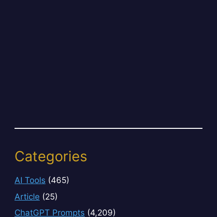
Categories
AI Tools
(465)
Article
(25)
ChatGPT Prompts
(4,209)