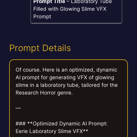
Prompt Title
– Laboratory Tube
Filled with Glowing Slime VFX
Prompt
Prompt Details
Of course. Here is an optimized, dynamic
AI prompt for generating VFX of glowing
slime in a laboratory tube, tailored for the
Research Horror genre.
—
### **Optimized Dynamic AI Prompt:
Eerie Laboratory Slime VFX**