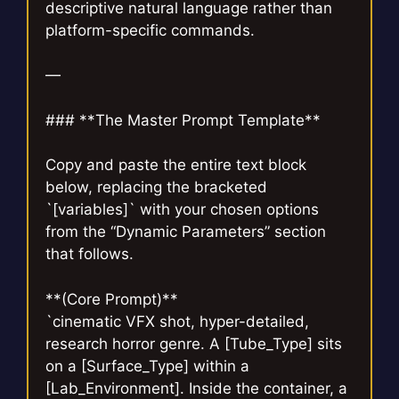
descriptive natural language rather than
platform-specific commands.
—
### **The Master Prompt Template**
Copy and paste the entire text block
below, replacing the bracketed
`[variables]` with your chosen options
from the “Dynamic Parameters” section
that follows.
**(Core Prompt)**
`cinematic VFX shot, hyper-detailed,
research horror genre. A [Tube_Type] sits
on a [Surface_Type] within a
[Lab_Environment]. Inside the container, a