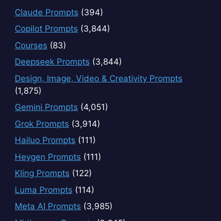
Claude Prompts
(394)
Copilot Prompts
(3,844)
Courses
(83)
Deepseek Prompts
(3,844)
Design, Image, Video & Creativity Prompts
(1,875)
Gemini Prompts
(4,051)
Grok Prompts
(3,914)
Hailuo Prompts
(111)
Heygen Prompts
(111)
Kling Prompts
(122)
Luma Prompts
(114)
Meta AI Prompts
(3,985)