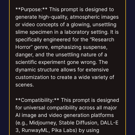
**Purpose:** This prompt is designed to
generate high-quality, atmospheric images
or video concepts of a glowing, unsettling
slime specimen in a laboratory setting. It is
specifically engineered for the “Research
Horror” genre, emphasizing suspense,
danger, and the unsettling nature of a
scientific experiment gone wrong. The
dynamic structure allows for extensive
customization to create a wide variety of
scenes.
**Compatibility:** This prompt is designed
for universal compatibility across all major
AI image and video generation platforms
(e.g., Midjourney, Stable Diffusion, DALL-E
3, RunwayML, Pika Labs) by using