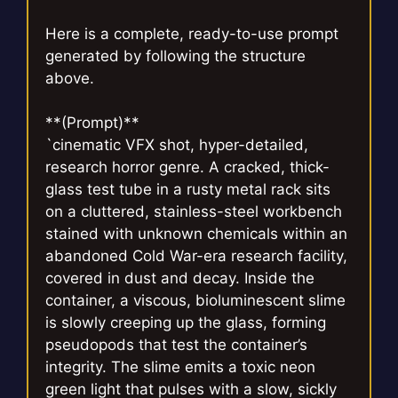
Here is a complete, ready-to-use prompt
generated by following the structure
above.
**(Prompt)**
`cinematic VFX shot, hyper-detailed,
research horror genre. A cracked, thick-
glass test tube in a rusty metal rack sits
on a cluttered, stainless-steel workbench
stained with unknown chemicals within an
abandoned Cold War-era research facility,
covered in dust and decay. Inside the
container, a viscous, bioluminescent slime
is slowly creeping up the glass, forming
pseudopods that test the container’s
integrity. The slime emits a toxic neon
green light that pulses with a slow, sickly