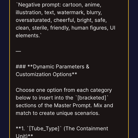
`Negative prompt: cartoon, anime,
illustration, text, watermark, blurry,
oversaturated, cheerful, bright, safe,
clean, sterile, friendly, human figures, UI
elements.`
—
### **Dynamic Parameters &
Customization Options**
Choose one option from each category
below to insert into the `[bracketed]`
sections of the Master Prompt. Mix and
match to create unique scenarios.
**1. `[Tube_Type]` (The Containment
Unit)**