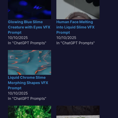
Glowing Blue Slime
Human Face Melting
Creature with Eyes VFX
into Liquid Slime VFX
Prompt
Prompt
10/10/2025
10/10/2025
In "ChatGPT Prompts"
In "ChatGPT Prompts"
Liquid Chrome Slime
Morphing Shapes VFX
Prompt
10/10/2025
In "ChatGPT Prompts"