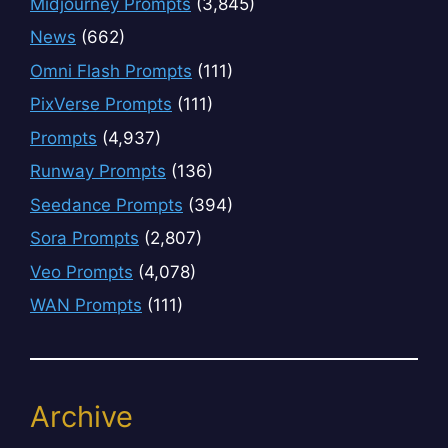
Midjourney Prompts
(3,845)
News
(662)
Omni Flash Prompts
(111)
PixVerse Prompts
(111)
Prompts
(4,937)
Runway Prompts
(136)
Seedance Prompts
(394)
Sora Prompts
(2,807)
Veo Prompts
(4,078)
WAN Prompts
(111)
Archive