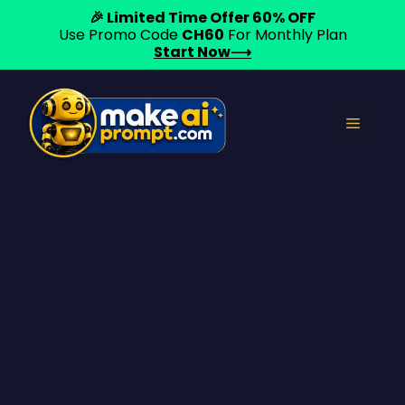
🎉 Limited Time Offer 60% OFF
Use Promo Code
CH60
For Monthly Plan
Start Now⟶
Skip
to
Menu
content