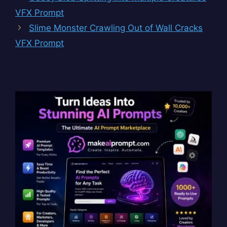
VFX Prompt
Slime Monster Crawling Out of Wall Cracks
VFX Prompt