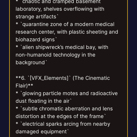
* `chaotic and cramped basement
laboratory, shelves overflowing with
strange artifacts`
* `quarantine zone of a modern medical
research center, with plastic sheeting and
biohazard signs`
* `alien shipwreck’s medical bay, with
non-humanoid technology in the
background`
**6. `[VFX_Elements]` (The Cinematic
Flair)**
* `glowing particle motes and radioactive
dust floating in the air`
* `subtle chromatic aberration and lens
distortion at the edges of the frame`
* `electrical sparks arcing from nearby
damaged equipment`