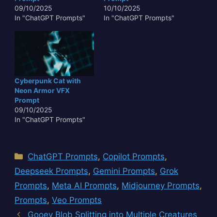
09/10/2025
10/10/2025
In "ChatGPT Prompts"
In "ChatGPT Prompts"
Cyberpunk Cat with
Neon Armor VFX
Prompt
09/10/2025
In "ChatGPT Prompts"
Categories
ChatGPT Prompts
,
Copilot Prompts
,
Deepseek Prompts
,
Gemini Prompts
,
Grok
Prompts
,
Meta AI Prompts
,
Midjourney Prompts
,
Prompts
,
Veo Prompts
Gooey Blob Splitting into Multiple Creatures