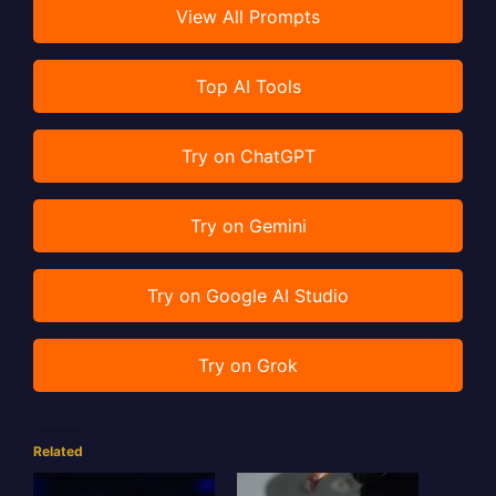
View All Prompts
Top AI Tools
Try on ChatGPT
Try on Gemini
Try on Google AI Studio
Try on Grok
Related