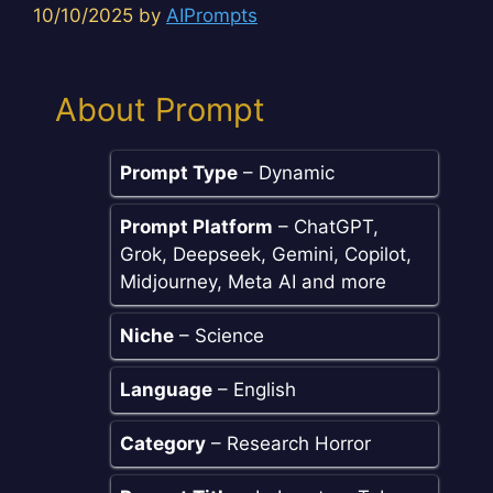
10/10/2025
by
AIPrompts
About Prompt
Prompt Type
– Dynamic
Prompt Platform
– ChatGPT,
Grok, Deepseek, Gemini, Copilot,
Midjourney, Meta AI and more
Niche
– Science
Language
– English
Category
– Research Horror