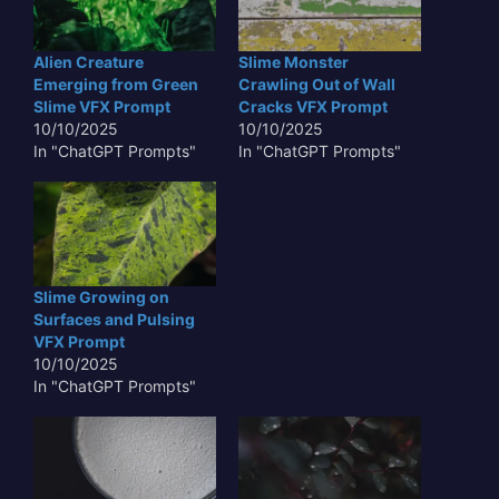
Alien Creature
Slime Monster
Emerging from Green
Crawling Out of Wall
Slime VFX Prompt
Cracks VFX Prompt
10/10/2025
10/10/2025
In "ChatGPT Prompts"
In "ChatGPT Prompts"
Slime Growing on
Surfaces and Pulsing
VFX Prompt
10/10/2025
In "ChatGPT Prompts"