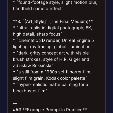
* `found-footage style, slight motion blur,
handheld camera effect`
**8. `[Art_Style]` (The Final Medium)**
* `ultra-realistic digital photograph, 8K,
high detail, sharp focus`
* `cinematic 3D render, Unreal Engine 5
lighting, ray tracing, global illumination`
* `dark, gritty concept art with visible
brush strokes, style of H.R. Giger and
Zdzisław Beksiński`
* `a still from a 1980s sci-fi horror film,
slight film grain, Kodak color palette`
* `hyper-realistic matte painting for a
blockbuster film`
—
### **Example Prompt in Practice**