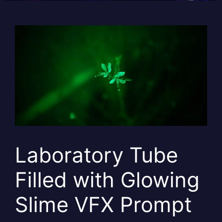
Laboratory Tube
Filled with Glowing
Slime VFX Prompt