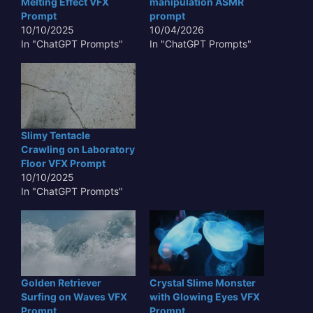
Melting Effect VFX
manipulation ASMR
Prompt
prompt
10/10/2025
10/04/2026
In "ChatGPT Prompts"
In "ChatGPT Prompts"
Slimy Tentacle
Crawling on Laboratory
Floor VFX Prompt
10/10/2025
In "ChatGPT Prompts"
Golden Retriever
Crystal Slime Monster
Surfing on Waves VFX
with Glowing Eyes VFX
Prompt
Prompt