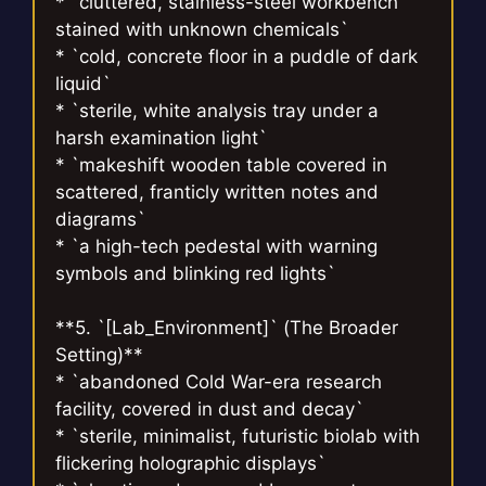
* `cluttered, stainless-steel workbench
stained with unknown chemicals`
* `cold, concrete floor in a puddle of dark
liquid`
* `sterile, white analysis tray under a
harsh examination light`
* `makeshift wooden table covered in
scattered, franticly written notes and
diagrams`
* `a high-tech pedestal with warning
symbols and blinking red lights`
**5. `[Lab_Environment]` (The Broader
Setting)**
* `abandoned Cold War-era research
facility, covered in dust and decay`
* `sterile, minimalist, futuristic biolab with
flickering holographic displays`