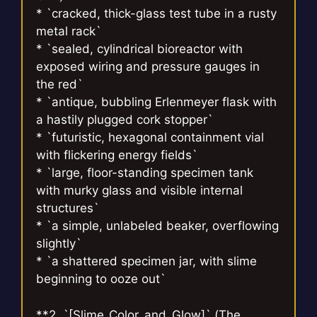
* `cracked, thick-glass test tube in a rusty
metal rack`
* `sealed, cylindrical bioreactor with
exposed wiring and pressure gauges in
the red`
* `antique, bubbling Erlenmeyer flask with
a hastily plugged cork stopper`
* `futuristic, hexagonal containment vial
with flickering energy fields`
* `large, floor-standing specimen tank
with murky glass and visible internal
structures`
* `a simple, unlabeled beaker, overflowing
slightly`
* `a shattered specimen jar, with slime
beginning to ooze out`
**2. `[Slime_Color_and_Glow]` (The