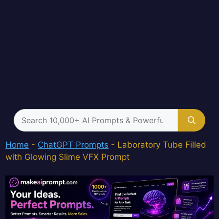
Search
for:
Home
-
ChatGPT Prompts
-
Laboratory Tube Filled
with Glowing Slime VFX Prompt