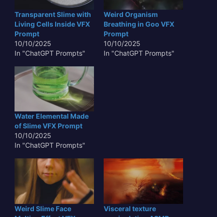
Transparent Slime with
Weird Organism
Living Cells Inside VFX
Breathing in Goo VFX
Prompt
Prompt
10/10/2025
10/10/2025
In "ChatGPT Prompts"
In "ChatGPT Prompts"
Water Elemental Made
of Slime VFX Prompt
10/10/2025
In "ChatGPT Prompts"
Weird Slime Face
Visceral texture