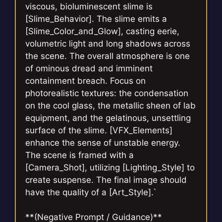
viscous, bioluminescent slime is
[Slime_Behavior]. The slime emits a
[Slime_Color_and_Glow], casting eerie,
volumetric light and long shadows across
the scene. The overall atmosphere is one
of ominous dread and imminent
containment breach. Focus on
photorealistic textures: the condensation
on the cool glass, the metallic sheen of lab
equipment, and the gelatinous, unsettling
surface of the slime. [VFX_Elements]
enhance the sense of unstable energy.
The scene is framed with a
[Camera_Shot], utilizing [Lighting_Style] to
create suspense. The final image should
have the quality of a [Art_Style].`
**(Negative Prompt / Guidance)**