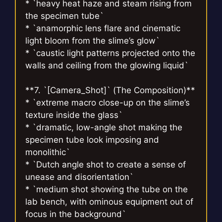
* `heavy heat haze and steam rising from
the specimen tube`
* `anamorphic lens flare and cinematic
light bloom from the slime’s glow`
* `caustic light patterns projected onto the
walls and ceiling from the glowing liquid`
**7. `[Camera_Shot]` (The Composition)**
* `extreme macro close-up on the slime’s
texture inside the glass`
* `dramatic, low-angle shot making the
specimen tube look imposing and
monolithic`
* `Dutch angle shot to create a sense of
unease and disorientation`
* `medium shot showing the tube on the
lab bench, with ominous equipment out of
focus in the background`