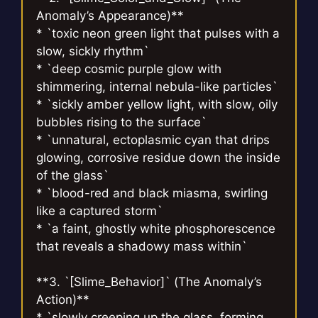
Anomaly’s Appearance)**
* `toxic neon green light that pulses with a
slow, sickly rhythm`
* `deep cosmic purple glow with
shimmering, internal nebula-like particles`
* `sickly amber yellow light, with slow, oily
bubbles rising to the surface`
* `unnatural, ectoplasmic cyan that drips
glowing, corrosive residue down the inside
of the glass`
* `blood-red and black miasma, swirling
like a captured storm`
* `a faint, ghostly white phosphorescence
that reveals a shadowy mass within`
**3. `[Slime_Behavior]` (The Anomaly’s
Action)**
* `slowly creeping up the glass, forming