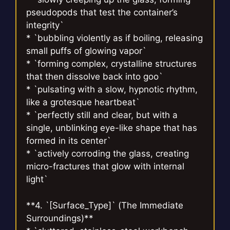
pseudopods that test the container’s
integrity`
* `bubbling violently as if boiling, releasing
small puffs of glowing vapor`
* `forming complex, crystalline structures
that then dissolve back into goo`
* `pulsating with a slow, hypnotic rhythm,
like a grotesque heartbeat`
* `perfectly still and clear, but with a
single, unblinking eye-like shape that has
formed in its center`
* `actively corroding the glass, creating
micro-fractures that glow with internal
light`
**4. `[Surface_Type]` (The Immediate
Surroundings)**