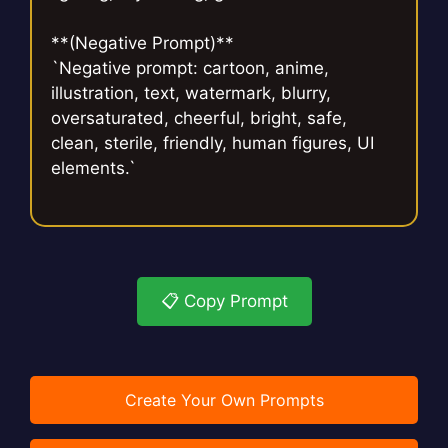
**(Negative Prompt)**
`Negative prompt: cartoon, anime,
illustration, text, watermark, blurry,
oversaturated, cheerful, bright, safe,
clean, sterile, friendly, human figures, UI
elements.`
📋 Copy Prompt
Create Your Own Prompts