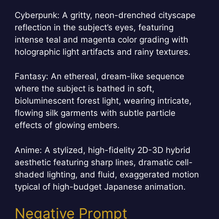
Cyberpunk: A gritty, neon-drenched cityscape
reflection in the subject’s eyes, featuring
intense teal and magenta color grading with
holographic light artifacts and rainy textures.
Fantasy: An ethereal, dream-like sequence
where the subject is bathed in soft,
bioluminescent forest light, wearing intricate,
flowing silk garments with subtle particle
effects of glowing embers.
Anime: A stylized, high-fidelity 2D-3D hybrid
aesthetic featuring sharp lines, dramatic cell-
shaded lighting, and fluid, exaggerated motion
typical of high-budget Japanese animation.
Negative Prompt