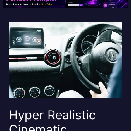
Hyper Realistic
Cinematic