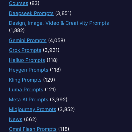
Courses
(83)
Deepseek Prompts
(3,851)
Design, Image, Video & Creativity Prompts
(1,882)
Gemini Prompts
(4,058)
Grok Prompts
(3,921)
Hailuo Prompts
(118)
Heygen Prompts
(118)
Kling Prompts
(129)
Luma Prompts
(121)
Meta AI Prompts
(3,992)
Midjourney Prompts
(3,852)
News
(662)
Omni Flash Prompts
(118)