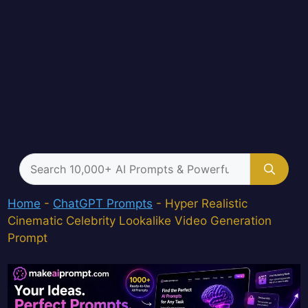
Search
for:
Home
-
ChatGPT Prompts
-
Hyper Realistic
Cinematic Celebrity Lookalike Video Generation
Prompt