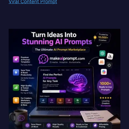
Viral Content Prompt