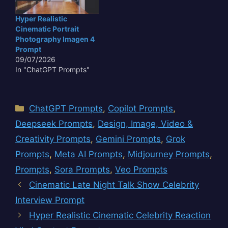
Hyper Realistic
Cinematic Portrait
Photography Imagen 4
Prompt
09/07/2026
In "ChatGPT Prompts"
Categories
ChatGPT Prompts
,
Copilot Prompts
,
Deepseek Prompts
,
Design, Image, Video &
Creativity Prompts
,
Gemini Prompts
,
Grok
Prompts
,
Meta AI Prompts
,
Midjourney Prompts
,
Prompts
,
Sora Prompts
,
Veo Prompts
Cinematic Late Night Talk Show Celebrity
Interview Prompt
Hyper Realistic Cinematic Celebrity Reaction