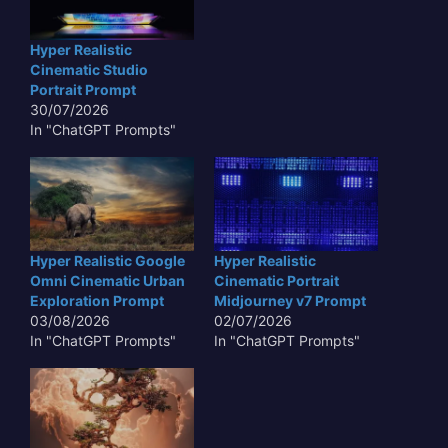
Hyper Realistic
Cinematic Studio
Portrait Prompt
30/07/2026
In "ChatGPT Prompts"
Hyper Realistic Google
Hyper Realistic
Omni Cinematic Urban
Cinematic Portrait
Exploration Prompt
Midjourney v7 Prompt
03/08/2026
02/07/2026
In "ChatGPT Prompts"
In "ChatGPT Prompts"