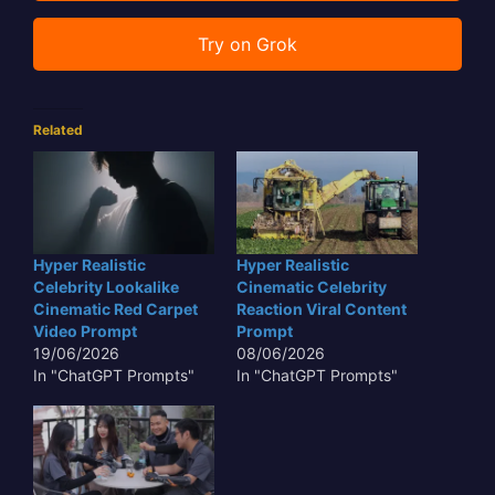
Try on Grok
Related
Hyper Realistic
Hyper Realistic
Celebrity Lookalike
Cinematic Celebrity
Cinematic Red Carpet
Reaction Viral Content
Video Prompt
Prompt
19/06/2026
08/06/2026
In "ChatGPT Prompts"
In "ChatGPT Prompts"