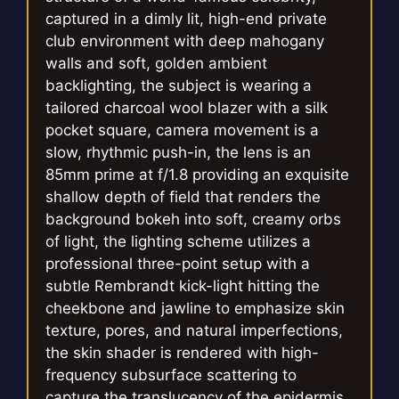
captured in a dimly lit, high-end private
club environment with deep mahogany
walls and soft, golden ambient
backlighting, the subject is wearing a
tailored charcoal wool blazer with a silk
pocket square, camera movement is a
slow, rhythmic push-in, the lens is an
85mm prime at f/1.8 providing an exquisite
shallow depth of field that renders the
background bokeh into soft, creamy orbs
of light, the lighting scheme utilizes a
professional three-point setup with a
subtle Rembrandt kick-light hitting the
cheekbone and jawline to emphasize skin
texture, pores, and natural imperfections,
the skin shader is rendered with high-
frequency subsurface scattering to
capture the translucency of the epidermis,