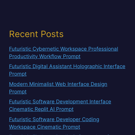
Recent Posts
Futuristic Cybernetic Workspace Professional
Productivity Workflow Prompt
Futuristic Digital Assistant Holographic Interface
Prompt
Modern Minimalist Web Interface Design
Prompt
Futuristic Software Development Interface
Cinematic Replit AI Prompt
Futuristic Software Developer Coding
Workspace Cinematic Prompt