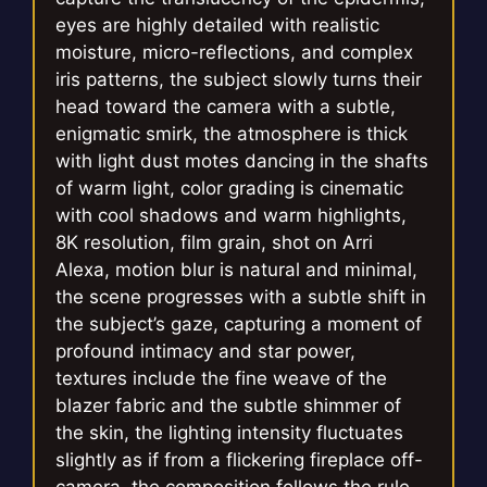
eyes are highly detailed with realistic
moisture, micro-reflections, and complex
iris patterns, the subject slowly turns their
head toward the camera with a subtle,
enigmatic smirk, the atmosphere is thick
with light dust motes dancing in the shafts
of warm light, color grading is cinematic
with cool shadows and warm highlights,
8K resolution, film grain, shot on Arri
Alexa, motion blur is natural and minimal,
the scene progresses with a subtle shift in
the subject’s gaze, capturing a moment of
profound intimacy and star power,
textures include the fine weave of the
blazer fabric and the subtle shimmer of
the skin, the lighting intensity fluctuates
slightly as if from a flickering fireplace off-