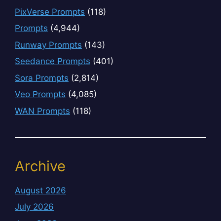
PixVerse Prompts
(118)
Prompts
(4,944)
Runway Prompts
(143)
Seedance Prompts
(401)
Sora Prompts
(2,814)
Veo Prompts
(4,085)
WAN Prompts
(118)
Archive
August 2026
July 2026