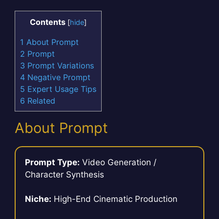
Contents
[
hide
]
1
About Prompt
2
Prompt
3
Prompt Variations
4
Negative Prompt
5
Expert Usage Tips
6
Related
About Prompt
Prompt Type:
Video Generation /
Character Synthesis
Niche:
High-End Cinematic Production