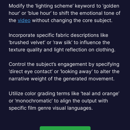
Modify the ‘lighting scheme’ keyword to ‘golden
hour’ or ‘blue hour’ to shift the emotional tone of
the
video
without changing the core subject.
Incorporate specific fabric descriptions like
‘brushed velvet’ or ‘raw silk’ to influence the
texture quality and light reflection on clothing.
Control the subject’s engagement by specifying
‘direct eye contact’ or ‘looking away’ to alter the
narrative weight of the generated movement.
Utilize color grading terms like ‘teal and orange’
or ‘monochromatic’ to align the output with
specific film genre visual languages.