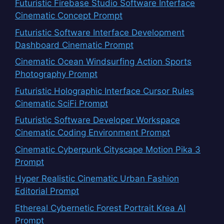
Futuristic Firebase Studio Software Interface
Cinematic Concept Prompt
Futuristic Software Interface Development
Dashboard Cinematic Prompt
Cinematic Ocean Windsurfing Action Sports
Photography Prompt
Futuristic Holographic Interface Cursor Rules
Cinematic SciFi Prompt
Futuristic Software Developer Workspace
Cinematic Coding Environment Prompt
Cinematic Cyberpunk Cityscape Motion Pika 3
Prompt
Hyper Realistic Cinematic Urban Fashion
Editorial Prompt
Ethereal Cybernetic Forest Portrait Krea AI
Prompt