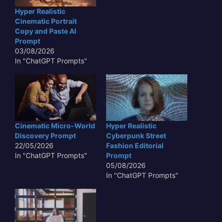
Hyper Realistic
Cinematic Portrait
Copy and Paste AI
Prompt
03/08/2026
In "ChatGPT Prompts"
Cinematic Micro-World
Hyper Realistic
Discovery Prompt
Cyberpunk Street
22/05/2026
Fashion Editorial
In "ChatGPT Prompts"
Prompt
05/08/2026
In "ChatGPT Prompts"