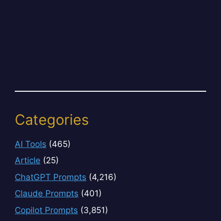
Categories
AI Tools
(465)
Article
(25)
ChatGPT Prompts
(4,216)
Claude Prompts
(401)
Copilot Prompts
(3,851)