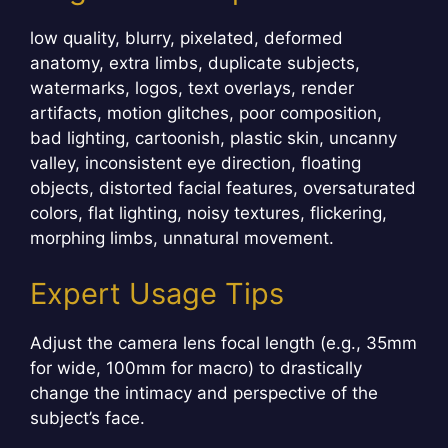
low quality, blurry, pixelated, deformed
anatomy, extra limbs, duplicate subjects,
watermarks, logos, text overlays, render
artifacts, motion glitches, poor composition,
bad lighting, cartoonish, plastic skin, uncanny
valley, inconsistent eye direction, floating
objects, distorted facial features, oversaturated
colors, flat lighting, noisy textures, flickering,
morphing limbs, unnatural movement.
Expert Usage Tips
Adjust the camera lens focal length (e.g., 35mm
for wide, 100mm for macro) to drastically
change the intimacy and perspective of the
subject’s face.