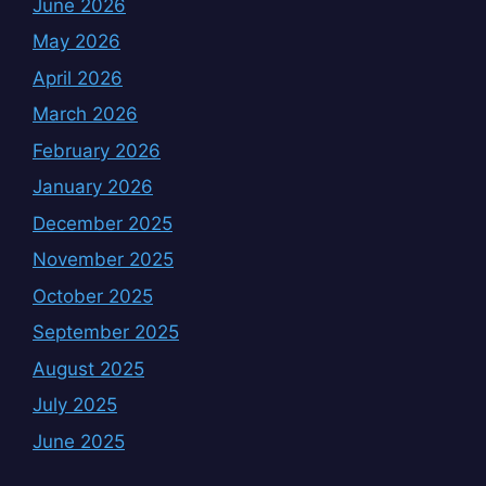
June 2026
May 2026
April 2026
March 2026
February 2026
January 2026
December 2025
November 2025
October 2025
September 2025
August 2025
July 2025
June 2025