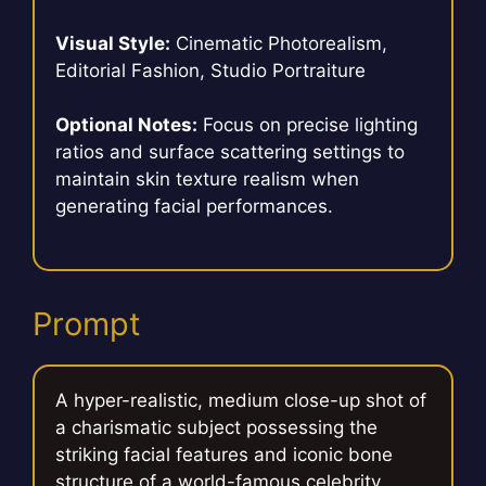
Visual Style:
Cinematic Photorealism,
Editorial Fashion, Studio Portraiture
Optional Notes:
Focus on precise lighting
ratios and surface scattering settings to
maintain skin texture realism when
generating facial performances.
Prompt
A hyper-realistic, medium close-up shot of
a charismatic subject possessing the
striking facial features and iconic bone
structure of a world-famous celebrity,