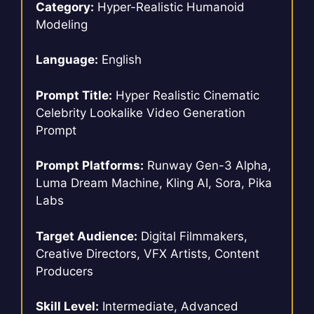
Category:
Hyper-Realistic Humanoid
Modeling
Language:
English
Prompt Title:
Hyper Realistic Cinematic
Celebrity Lookalike Video Generation
Prompt
Prompt Platforms:
Runway Gen-3 Alpha,
Luma Dream Machine, Kling AI, Sora, Pika
Labs
Target Audience:
Digital Filmmakers,
Creative Directors, VFX Artists, Content
Producers
Skill Level:
Intermediate, Advanced