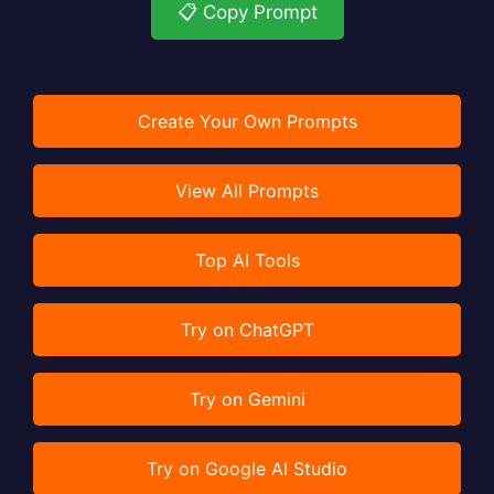
📋 Copy Prompt
Create Your Own Prompts
View All Prompts
Top AI Tools
Try on ChatGPT
Try on Gemini
Try on Google AI Studio