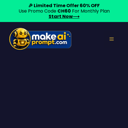
🎉 Limited Time Offer 60% OFF
Use Promo Code
CH60
For Monthly Plan
Start Now⟶
Skip
to
Menu
content