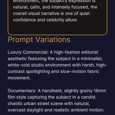
environment, the subject’s expression is
natural, calm, and intensely focused, the
overall visual narrative is one of quiet
confidence and celebrity allure.
Prompt Variations
Luxury Commercial: A high-fashion editorial
aesthetic featuring the subject in a minimalist,
white-void studio environment with harsh, high-
contrast spotlighting and slow-motion fabric
movement.
Documentary: A handheld, slightly grainy 16mm
film style capturing the subject in a candid,
chaotic urban street scene with natural,
overcast daylight and realistic ambient motion.