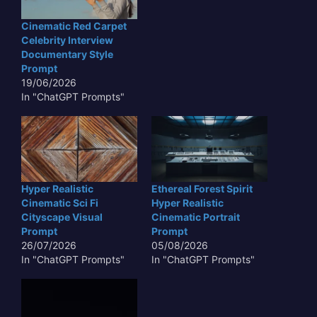
Cinematic Red Carpet
Celebrity Interview
Documentary Style
Prompt
19/06/2026
In "ChatGPT Prompts"
Hyper Realistic
Ethereal Forest Spirit
Cinematic Sci Fi
Hyper Realistic
Cityscape Visual
Cinematic Portrait
Prompt
Prompt
26/07/2026
05/08/2026
In "ChatGPT Prompts"
In "ChatGPT Prompts"