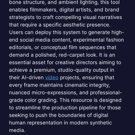
bone structure, and ambient lighting, this tool
enables filmmakers, digital artists, and brand
strategists to craft compelling visual narratives
that require a specific aesthetic presence.
Users can deploy this system to generate high-
end social media content, experimental fashion
editorials, or conceptual film sequences that
demand a polished, red-carpet look. It is an
essential asset for creative directors aiming to
achieve a premium, studio-quality output in
their AI-driven
video
projects, ensuring that
every frame maintains cinematic integrity,
nuanced micro-expressions, and professional-
grade color grading. This resource is designed
to streamline the production pipeline for those
seeking to push the boundaries of digital
human representation in modern synthetic
media.