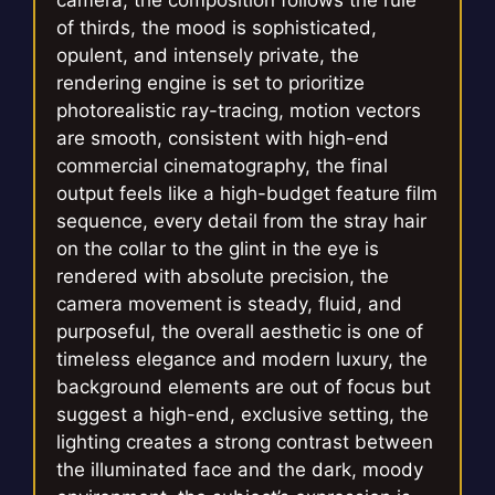
camera, the composition follows the rule
of thirds, the mood is sophisticated,
opulent, and intensely private, the
rendering engine is set to prioritize
photorealistic ray-tracing, motion vectors
are smooth, consistent with high-end
commercial cinematography, the final
output feels like a high-budget feature film
sequence, every detail from the stray hair
on the collar to the glint in the eye is
rendered with absolute precision, the
camera movement is steady, fluid, and
purposeful, the overall aesthetic is one of
timeless elegance and modern luxury, the
background elements are out of focus but
suggest a high-end, exclusive setting, the
lighting creates a strong contrast between
the illuminated face and the dark, moody