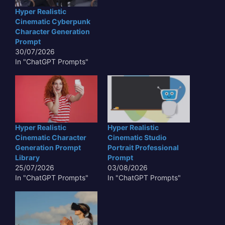
Hyper Realistic
Cinematic Cyberpunk
Character Generation
Prompt
30/07/2026
In "ChatGPT Prompts"
Hyper Realistic
Hyper Realistic
Cinematic Character
Cinematic Studio
Generation Prompt
Portrait Professional
Library
Prompt
25/07/2026
03/08/2026
In "ChatGPT Prompts"
In "ChatGPT Prompts"