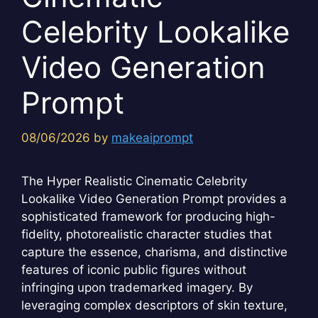
Celebrity Lookalike
Video Generation
Prompt
08/06/2026
by
makeaiprompt
The Hyper Realistic Cinematic Celebrity
Lookalike Video Generation Prompt provides a
sophisticated framework for producing high-
fidelity, photorealistic character studies that
capture the essence, charisma, and distinctive
features of iconic public figures without
infringing upon trademarked imagery. By
leveraging complex descriptors of skin texture,