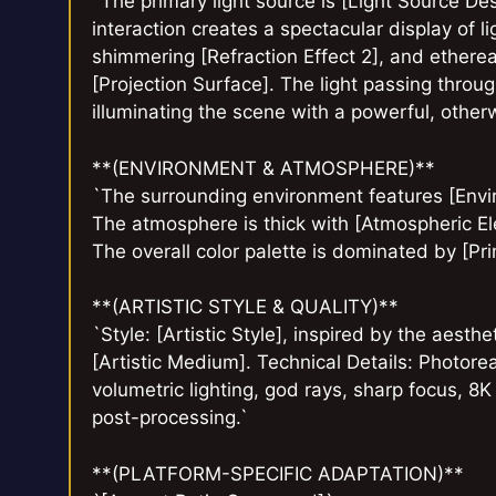
`The primary light source is [Light Source Des
interaction creates a spectacular display of lig
shimmering [Refraction Effect 2], and ethereal
[Projection Surface]. The light passing through
illuminating the scene with a powerful, other
**(ENVIRONMENT & ATMOSPHERE)**
`The surrounding environment features [Envir
The atmosphere is thick with [Atmospheric El
The overall color palette is dominated by [Pr
**(ARTISTIC STYLE & QUALITY)**
`Style: [Artistic Style], inspired by the aesth
[Artistic Medium]. Technical Details: Photoreal
volumetric lighting, god rays, sharp focus, 8
post-processing.`
**(PLATFORM-SPECIFIC ADAPTATION)**