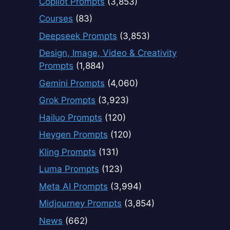
Copilot Prompts
(3,853)
Courses
(83)
Deepseek Prompts
(3,853)
Design, Image, Video & Creativity
Prompts
(1,884)
Gemini Prompts
(4,060)
Grok Prompts
(3,923)
Hailuo Prompts
(120)
Heygen Prompts
(120)
Kling Prompts
(131)
Luma Prompts
(123)
Meta AI Prompts
(3,994)
Midjourney Prompts
(3,854)
News
(662)