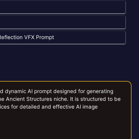
Reflection VFX Prompt
ed dynamic AI prompt designed for generating
e Ancient Structures niche. It is structured to be
ices for detailed and effective AI image