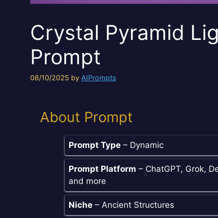
Crystal Pyramid Lig
Prompt
08/10/2025
by
AIPrompts
About Prompt
Prompt Type
– Dynamic
Prompt Platform
– ChatGPT, Grok, De
and more
Niche
– Ancient Structures