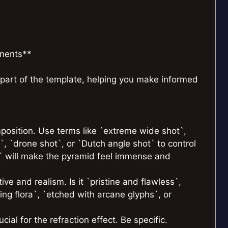
nents**
part of the template, helping you make informed
position. Use terms like `extreme wide shot`,
, `drone shot`, or `Dutch angle shot` to control
t` will make the pyramid feel immense and
ve and realism. Is it `pristine and flawless`,
ng flora`, `etched with arcane glyphs`, or
cial for the refraction effect. Be specific.