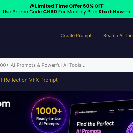
🎉 Limited Time Offer 60% OFF
Use Promo Code
CH60
For Monthly Plan
Start Now⟶
Create Prompt
Search AI Too
ht Reflection VFX Prompt