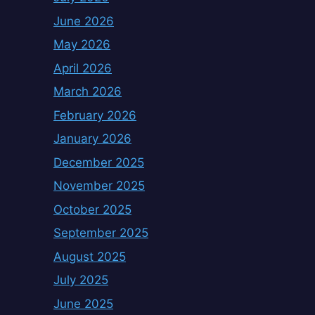
June 2026
May 2026
April 2026
March 2026
February 2026
January 2026
December 2025
November 2025
October 2025
September 2025
August 2025
July 2025
June 2025