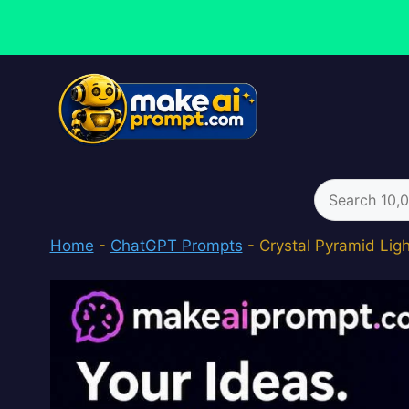
Skip
to
content
Search
for:
Home
-
ChatGPT Prompts
-
Crystal Pyramid Lig