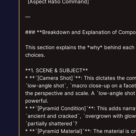
`[Aspect Ratio Command]`
—
### **Breakdown and Explanation of Compo
This section explains the *why* behind each 
choices.
**1. SCENE & SUBJECT**
* **`[Camera Shot]`**: This dictates the com
`low-angle shot`, `macro close-up on a facet`
the perspective and scale. A `low-angle sho
powerful.
* **`[Pyramid Condition]`**: This adds narrati
`ancient and cracked`, `overgrown with glowi
`partially shattered`?
* **`[Pyramid Material]`**: The material is cru