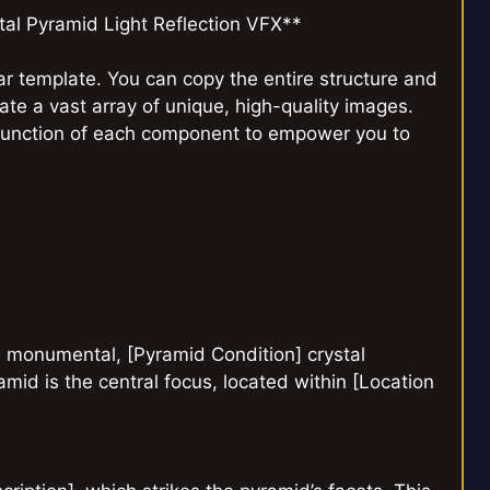
al Pyramid Light Reflection VFX**
r template. You can copy the entire structure and
eate a vast array of unique, high-quality images.
function of each component to empower you to
a monumental, [Pyramid Condition] crystal
id is the central focus, located within [Location