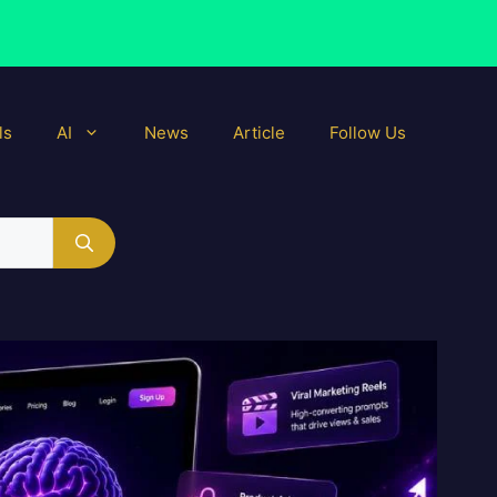
ls
AI
News
Article
Follow Us