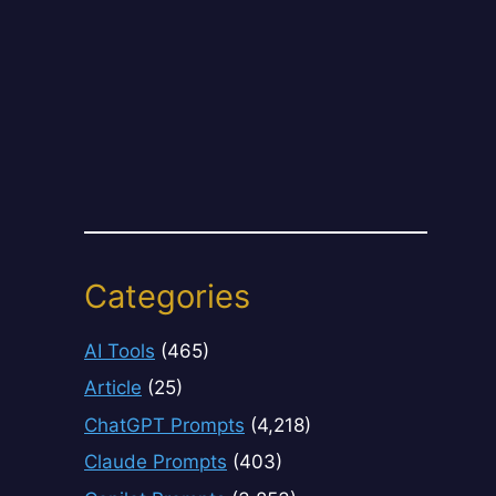
Categories
AI Tools
(465)
Article
(25)
ChatGPT Prompts
(4,218)
Claude Prompts
(403)