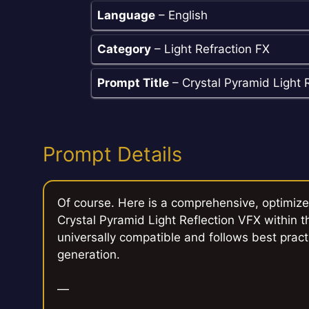
Language
– English
Category
– Light Refraction FX
Prompt Title
– Crystal Pyramid Light 
Prompt Details
Of course. Here is a comprehensive, optimiz
Crystal Pyramid Light Reflection VFX within th
universally compatible and follows best pract
generation.
—