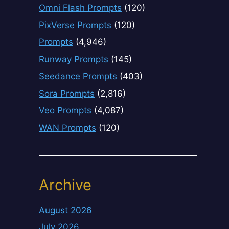
Omni Flash Prompts
(120)
PixVerse Prompts
(120)
Prompts
(4,946)
Runway Prompts
(145)
Seedance Prompts
(403)
Sora Prompts
(2,816)
Veo Prompts
(4,087)
WAN Prompts
(120)
Archive
August 2026
July 2026