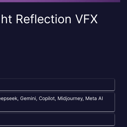
ht Reflection VFX
epseek, Gemini, Copilot, Midjourney, Meta AI