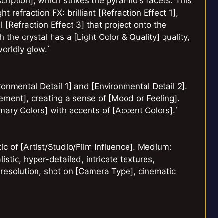
cription], which strikes the pyramid’s facets. This
ht refraction FX: brilliant [Refraction Effect 1],
 [Refraction Effect 3] that project onto the
 the crystal has a [Light Color & Quality] quality,
worldly glow.`
onmental Detail 1] and [Environmental Detail 2].
ement], creating a sense of [Mood or Feeling].
imary Colors] with accents of [Accent Colors].`
etic of [Artist/Studio/Film Influence]. Medium:
istic, hyper-detailed, intricate textures,
K resolution, shot on [Camera Type], cinematic