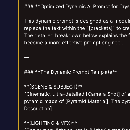
### **Optimized Dynamic AI Prompt for Cryst
This dynamic prompt is designed as a modula
replace the text within the `[brackets]` to cr
The detailed breakdown below explains the 
become a more effective prompt engineer.
—
### **The Dynamic Prompt Template**
**(SCENE & SUBJECT)**
`Cinematic, ultra-detailed [Camera Shot] of 
pyramid made of [Pyramid Material]. The pyram
Description].`
**(LIGHTING & VFX)**