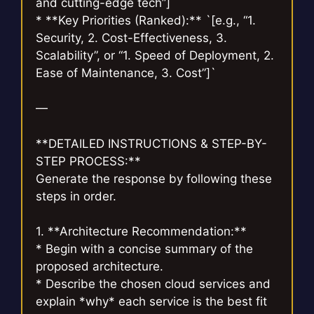
and cutting-edge tech”]`
* **Key Priorities (Ranked):** `[e.g., “1.
Security, 2. Cost-Effectiveness, 3.
Scalability”, or “1. Speed of Deployment, 2.
Ease of Maintenance, 3. Cost”]`
—
**DETAILED INSTRUCTIONS & STEP-BY-
STEP PROCESS:**
Generate the response by following these
steps in order.
1. **Architecture Recommendation:**
* Begin with a concise summary of the
proposed architecture.
* Describe the chosen cloud services and
explain *why* each service is the best fit