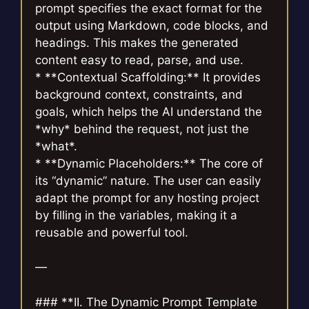
prompt specifies the exact format for the
output using Markdown, code blocks, and
headings. This makes the generated
content easy to read, parse, and use.
* **Contextual Scaffolding:** It provides
background context, constraints, and
goals, which helps the AI understand the
*why* behind the request, not just the
*what*.
* **Dynamic Placeholders:** The core of
its “dynamic” nature. The user can easily
adapt the prompt for any hosting project
by filling in the variables, making it a
reusable and powerful tool.
—
### **II. The Dynamic Prompt Template