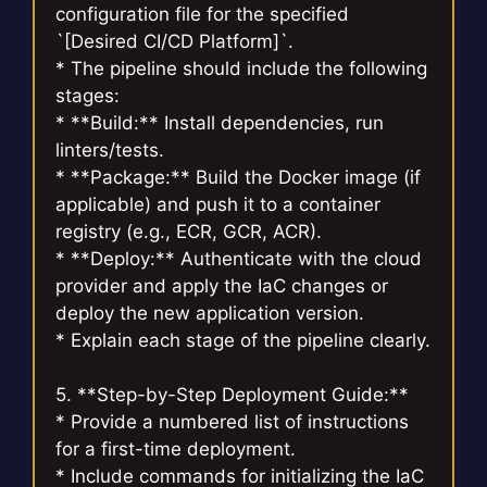
configuration file for the specified
`[Desired CI/CD Platform]`.
* The pipeline should include the following
stages:
* **Build:** Install dependencies, run
linters/tests.
* **Package:** Build the Docker image (if
applicable) and push it to a container
registry (e.g., ECR, GCR, ACR).
* **Deploy:** Authenticate with the cloud
provider and apply the IaC changes or
deploy the new application version.
* Explain each stage of the pipeline clearly.
5. **Step-by-Step Deployment Guide:**
* Provide a numbered list of instructions
for a first-time deployment.
* Include commands for initializing the IaC