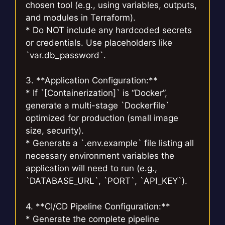
chosen tool (e.g., using variables, outputs,
and modules in Terraform).
* Do NOT include any hardcoded secrets
or credentials. Use placeholders like
`var.db_password`.
3. **Application Configuration:**
* If `[Containerization]` is “Docker”,
generate a multi-stage `Dockerfile`
optimized for production (small image
size, security).
* Generate a `.env.example` file listing all
necessary environment variables the
application will need to run (e.g.,
`DATABASE_URL`, `PORT`, `API_KEY`).
4. **CI/CD Pipeline Configuration:**
* Generate the complete pipeline