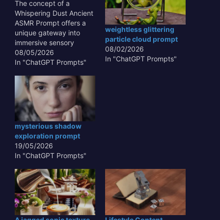
The concept of a
Whispering Dust Ancient
ASMR Prompt offers a
weightless glittering
unique gateway into
particle cloud prompt
immersive sensory
08/02/2026
experiences,
08/05/2026
In "ChatGPT Prompts"
transcending typical
In "ChatGPT Prompts"
auditory stimuli. This
innovative approach
leverages the subtle,
often overlooked sounds
and textures of antiquity
– the gentle rustle of
mysterious shadow
aged parchment, the
exploration prompt
faint echo in a forgotten
19/05/2026
crypt, or the…
In "ChatGPT Prompts"
A jagged sonic texture
Lifestyle Content