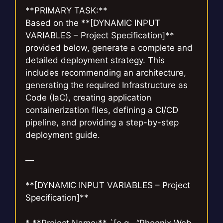
**PRIMARY TASK:**
Based on the **[DYNAMIC INPUT
VARIABLES – Project Specification]**
provided below, generate a complete and
detailed deployment strategy. This
includes recommending an architecture,
generating the required Infrastructure as
Code (IaC), creating application
containerization files, defining a CI/CD
pipeline, and providing a step-by-step
deployment guide.
—
**[DYNAMIC INPUT VARIABLES – Project
Specification]**
* **Project Name:** `[e.g., “Phoenix Web