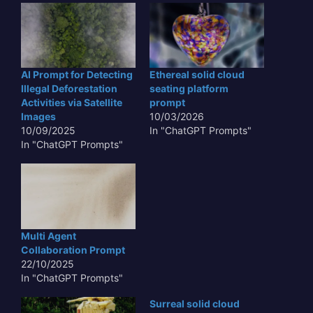
AI Prompt for Detecting
Ethereal solid cloud
Illegal Deforestation
seating platform
Activities via Satellite
prompt
Images
10/03/2026
10/09/2025
In "ChatGPT Prompts"
In "ChatGPT Prompts"
Multi Agent
Collaboration Prompt
22/10/2025
In "ChatGPT Prompts"
Surreal solid cloud