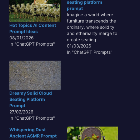
seating platform
prompt
Imagine a world where
furniture transcends the
Hot Topics AI Content
ordinary, where solidity
Prompt Ideas
and ethereality merge to
08/01/2026
create seating
In "ChatGPT Prompts"
experiences that defy
01/03/2026
expectations. The
In "ChatGPT Prompts"
concept of a surreal
solid cloud seating
platform challenges our
perceptions of form and
function, inviting us to
reconsider the very
Dreamy Solid Cloud
nature of comfort and
Seating Platform
design. This innovative
Prompt
approach…
27/02/2026
In "ChatGPT Prompts"
Whispering Dust
Ancient ASMR Prompt