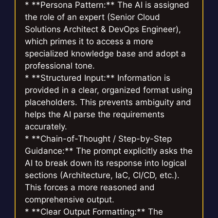
* **Persona Pattern:** The AI is assigned
the role of an expert (Senior Cloud
Solutions Architect & DevOps Engineer),
which primes it to access a more
specialized knowledge base and adopt a
professional tone.
* **Structured Input:** Information is
provided in a clear, organized format using
placeholders. This prevents ambiguity and
helps the AI parse the requirements
accurately.
* **Chain-of-Thought / Step-by-Step
Guidance:** The prompt explicitly asks the
AI to break down its response into logical
sections (Architecture, IaC, CI/CD, etc.).
This forces a more reasoned and
comprehensive output.
* **Clear Output Formatting:** The