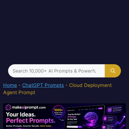
Search
for:
Home
-
ChatGPT Prompts
-
Cloud Deployment
Agent Prompt