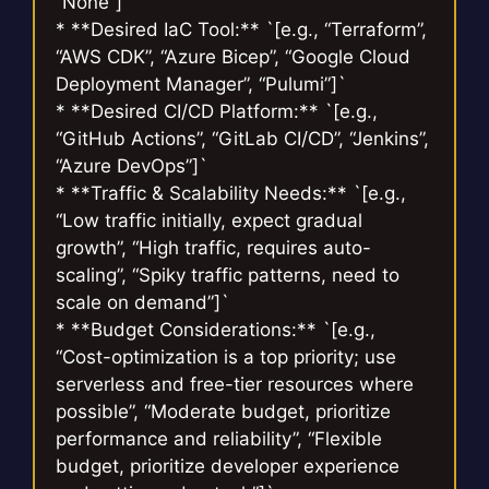
“None”]`
* **Desired IaC Tool:** `[e.g., “Terraform”,
“AWS CDK”, “Azure Bicep”, “Google Cloud
Deployment Manager”, “Pulumi”]`
* **Desired CI/CD Platform:** `[e.g.,
“GitHub Actions”, “GitLab CI/CD”, “Jenkins”,
“Azure DevOps”]`
* **Traffic & Scalability Needs:** `[e.g.,
“Low traffic initially, expect gradual
growth”, “High traffic, requires auto-
scaling”, “Spiky traffic patterns, need to
scale on demand”]`
* **Budget Considerations:** `[e.g.,
“Cost-optimization is a top priority; use
serverless and free-tier resources where
possible”, “Moderate budget, prioritize
performance and reliability”, “Flexible
budget, prioritize developer experience