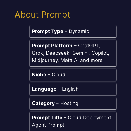
About Prompt
Prompt Type
– Dynamic
Prompt Platform
– ChatGPT,
Grok, Deepseek, Gemini, Copilot,
Midjourney, Meta AI and more
Niche
– Cloud
Language
– English
Category
– Hosting
Prompt Title
– Cloud Deployment
Agent Prompt