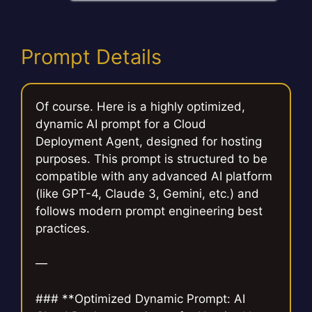
Prompt Details
Of course. Here is a highly optimized,
dynamic AI prompt for a Cloud
Deployment Agent, designed for hosting
purposes. This prompt is structured to be
compatible with any advanced AI platform
(like GPT-4, Claude 3, Gemini, etc.) and
follows modern prompt engineering best
practices.
—
### **Optimized Dynamic Prompt: AI