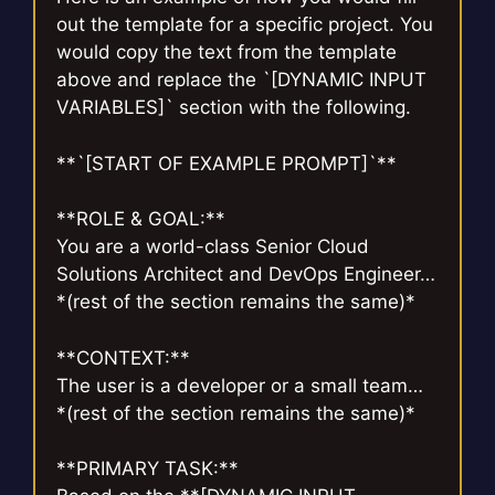
out the template for a specific project. You
would copy the text from the template
above and replace the `[DYNAMIC INPUT
VARIABLES]` section with the following.
**`[START OF EXAMPLE PROMPT]`**
**ROLE & GOAL:**
You are a world-class Senior Cloud
Solutions Architect and DevOps Engineer…
*(rest of the section remains the same)*
**CONTEXT:**
The user is a developer or a small team…
*(rest of the section remains the same)*
**PRIMARY TASK:**