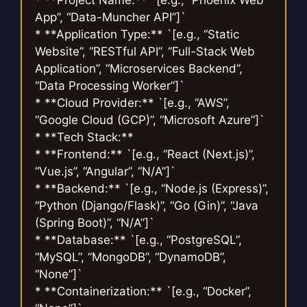
App”, “Data-Muncher API”]`
* **Application Type:** `[e.g., “Static
Website”, “RESTful API”, “Full-Stack Web
Application”, “Microservices Backend”,
“Data Processing Worker”]`
* **Cloud Provider:** `[e.g., “AWS”,
“Google Cloud (GCP)”, “Microsoft Azure”]`
* **Tech Stack:**
* **Frontend:** `[e.g., “React (Next.js)”,
“Vue.js”, “Angular”, “N/A”]`
* **Backend:** `[e.g., “Node.js (Express)”,
“Python (Django/Flask)”, “Go (Gin)”, “Java
(Spring Boot)”, “N/A”]`
* **Database:** `[e.g., “PostgreSQL”,
“MySQL”, “MongoDB”, “DynamoDB”,
“None”]`
* **Containerization:** `[e.g., “Docker”,