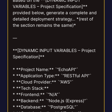
Based on the **[DYNAMIC INPUT
VARIABLES – Project Specification]**
provided below, generate a complete and
detailed deployment strategy… *(rest of
the section remains the same)*
—
**[DYNAMIC INPUT VARIABLES – Project
Specification]**
* **Project Name:** `”EchoAPI”`
* **Application Type:** `”RESTful API”`
* **Cloud Provider:** `”AWS”`
* **Tech Stack:**
* **Frontend:** `”N/A”`
* **Backend:** `”Node.js (Express)”`
* **Database:** `”PostgreSQL”`