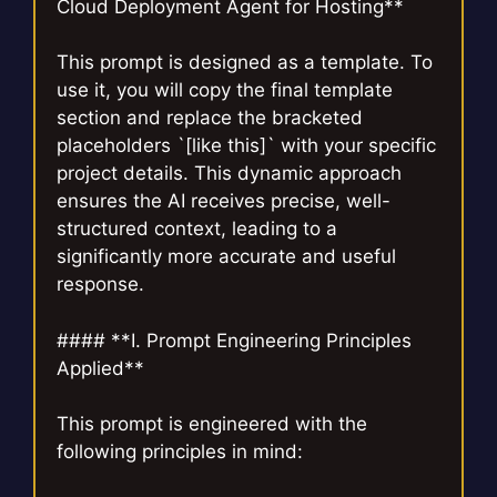
Cloud Deployment Agent for Hosting**
This prompt is designed as a template. To
use it, you will copy the final template
section and replace the bracketed
placeholders `[like this]` with your specific
project details. This dynamic approach
ensures the AI receives precise, well-
structured context, leading to a
significantly more accurate and useful
response.
#### **I. Prompt Engineering Principles
Applied**
This prompt is engineered with the
following principles in mind: