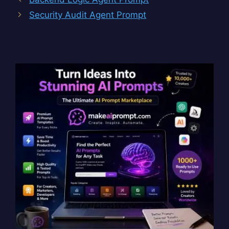
Security Audit Agent Prompt