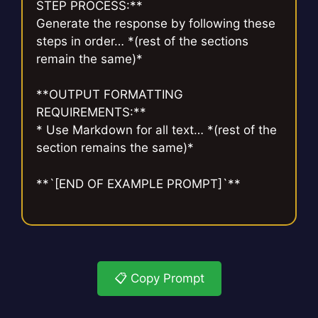
STEP PROCESS:**
Generate the response by following these
steps in order… *(rest of the sections
remain the same)*
**OUTPUT FORMATTING
REQUIREMENTS:**
* Use Markdown for all text… *(rest of the
section remains the same)*
**`[END OF EXAMPLE PROMPT]`**
📋 Copy Prompt