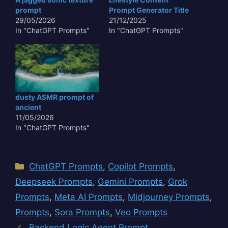
prompt
Prompt Generator Title
29/05/2026
21/12/2025
In "ChatGPT Prompts"
In "ChatGPT Prompts"
dusty ASMR prompt of
ancient
11/05/2026
In "ChatGPT Prompts"
Categories
ChatGPT Prompts
,
Copilot Prompts
,
Deepseek Prompts
,
Gemini Prompts
,
Grok
Prompts
,
Meta AI Prompts
,
Midjourney Prompts
,
Prompts
,
Sora Prompts
,
Veo Prompts
Backend Logic Agent Prompt