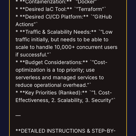
* **Containerization:** `”Docker”`
* **Desired IaC Tool:** `”Terraform”`
* **Desired CI/CD Platform:** `”GitHub
Actions”`
* **Traffic & Scalability Needs:** `”Low
traffic initially, but needs to be able to
scale to handle 10,000+ concurrent users
if successful.”`
* **Budget Considerations:** `”Cost-
optimization is a top priority; use
serverless and managed services to
reduce operational overhead.”`
* **Key Priorities (Ranked):** `”1. Cost-
Effectiveness, 2. Scalability, 3. Security”`
—
**DETAILED INSTRUCTIONS & STEP-BY-