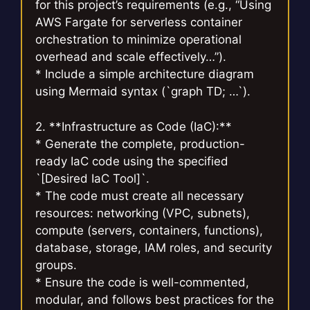
for this project’s requirements (e.g., “Using
AWS Fargate for serverless container
orchestration to minimize operational
overhead and scale effectively…”).
* Include a simple architecture diagram
using Mermaid syntax (`graph TD; …`).
2. **Infrastructure as Code (IaC):**
* Generate the complete, production-
ready IaC code using the specified
`[Desired IaC Tool]`.
* The code must create all necessary
resources: networking (VPC, subnets),
compute (servers, containers, functions),
database, storage, IAM roles, and security
groups.
* Ensure the code is well-commented,
modular, and follows best practices for the