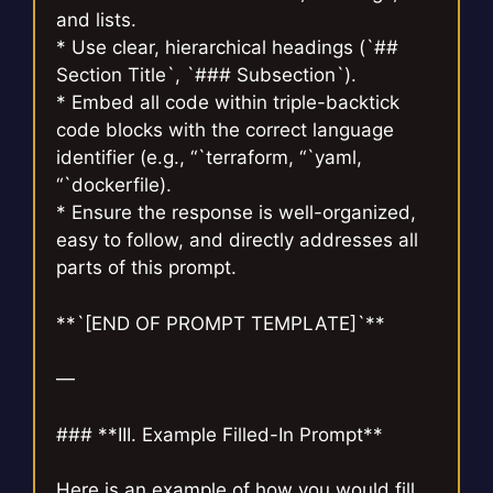
and lists.
* Use clear, hierarchical headings (`##
Section Title`, `### Subsection`).
* Embed all code within triple-backtick
code blocks with the correct language
identifier (e.g., “`terraform, “`yaml,
“`dockerfile).
* Ensure the response is well-organized,
easy to follow, and directly addresses all
parts of this prompt.
**`[END OF PROMPT TEMPLATE]`**
—
### **III. Example Filled-In Prompt**
Here is an example of how you would fill