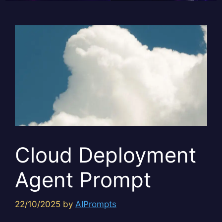
Cloud Deployment
Agent Prompt
22/10/2025
by
AIPrompts