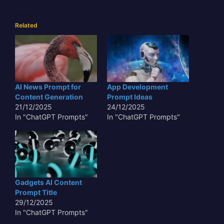
Related
AI News Prompt for
App Development
Content Generation
Prompt Ideas
21/12/2025
24/12/2025
In "ChatGPT Prompts"
In "ChatGPT Prompts"
Gadgets AI Content
Prompt Title
29/12/2025
In "ChatGPT Prompts"