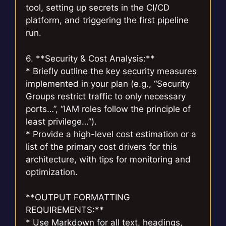
tool, setting up secrets in the CI/CD
platform, and triggering the first pipeline
run.
6. **Security & Cost Analysis:**
* Briefly outline the key security measures
implemented in your plan (e.g., “Security
Groups restrict traffic to only necessary
ports…”, “IAM roles follow the principle of
least privilege…”).
* Provide a high-level cost estimation or a
list of the primary cost drivers for this
architecture, with tips for monitoring and
optimization.
**OUTPUT FORMATTING
REQUIREMENTS:**
* Use Markdown for all text, headings,