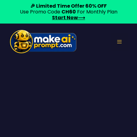
🎉 Limited Time Offer 60% OFF
Use Promo Code
CH60
For Monthly Plan
Start Now⟶
Skip
to
Menu
content