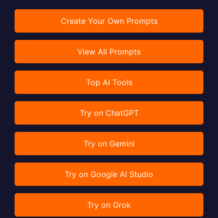
Create Your Own Prompts
View All Prompts
Top AI Tools
Try on ChatGPT
Try on Gemini
Try on Google AI Studio
Try on Grok