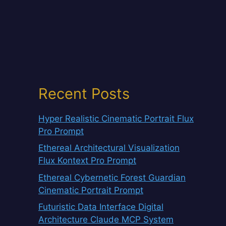
Recent Posts
Hyper Realistic Cinematic Portrait Flux
Pro Prompt
Ethereal Architectural Visualization
Flux Kontext Pro Prompt
Ethereal Cybernetic Forest Guardian
Cinematic Portrait Prompt
Futuristic Data Interface Digital
Architecture Claude MCP System