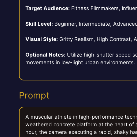
Target Audience:
Fitness Filmmakers, Influen
Skill Level:
Beginner, Intermediate, Advance
Visual Style:
Gritty Realism, High Contrast,
Optional Notes:
Utilize high-shutter speed se
movements in low-light urban environments.
Prompt
A muscular athlete in high-performance tech
weathered concrete platform at the heart of a 
hour, the camera executing a rapid, shaky han