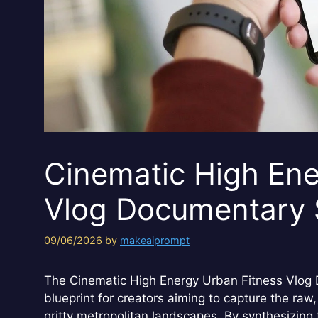
Cinematic High Ene
Vlog Documentary 
09/06/2026
by
makeaiprompt
The Cinematic High Energy Urban Fitness Vlog 
blueprint for creators aiming to capture the raw, 
gritty metropolitan landscapes. By synthesizing