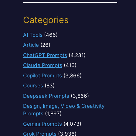
Categories
AI Tools
(466)
Article
(26)
ChatGPT Prompts
(4,231)
Claude Prompts
(416)
Copilot Prompts
(3,866)
Courses
(83)
Deepseek Prompts
(3,866)
Design, Image, Video & Creativity
Prompts
(1,897)
Gemini Prompts
(4,073)
Grok Prompts
(3,936)