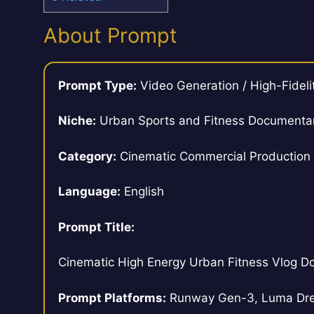
About Prompt
Prompt Type:
Video Generation / High-Fideli
Niche:
Urban Sports and Fitness Documenta
Category:
Cinematic Commercial Production
Language:
English
Prompt Title:
Cinematic High Energy Urban Fitness Vlog D
Prompt Platforms:
Runway Gen-3, Luma Drea