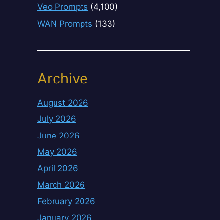
Veo Prompts
(4,100)
WAN Prompts
(133)
Archive
August 2026
July 2026
June 2026
May 2026
April 2026
March 2026
February 2026
January 2026