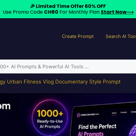
🎉 Limited Time Offer 60% OFF
Use Promo Code
CH60
For Monthly Plan
Start Now⟶
Create Prompt
Search AI Too
gy Urban Fitness Vlog Documentary Style Prompt