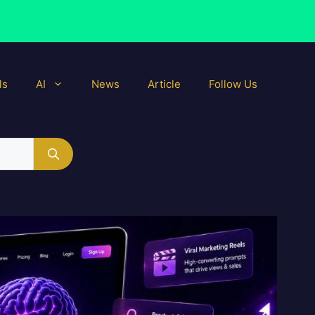
ls
AI
News
Article
Follow Us