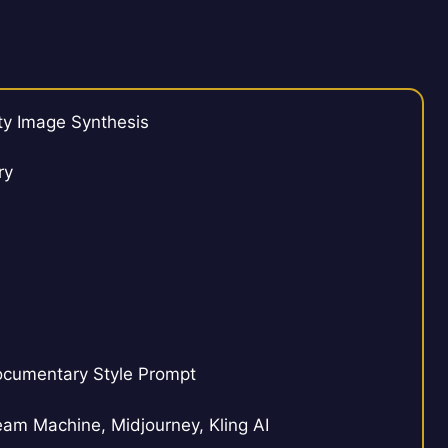
ty Image Synthesis
ry
ocumentary Style Prompt
m Machine, Midjourney, Kling AI