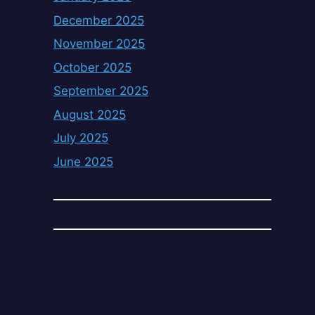
December 2025
November 2025
October 2025
September 2025
August 2025
July 2025
June 2025