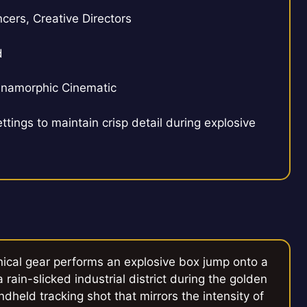
cers, Creative Directors
d
 Anamorphic Cinematic
ttings to maintain crisp detail during explosive
nical gear performs an explosive box jump onto a
rain-slicked industrial district during the golden
dheld tracking shot that mirrors the intensity of