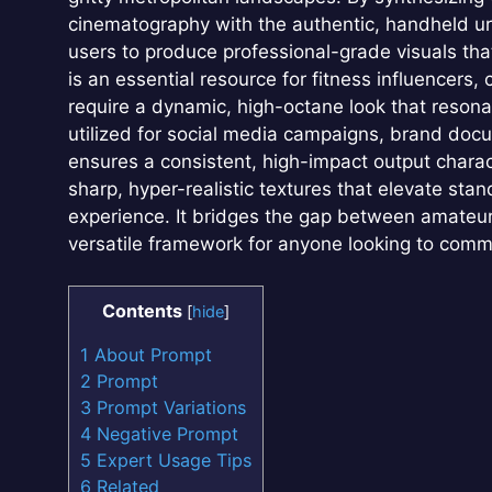
cinematography with the authentic, handheld ur
users to produce professional-grade visuals tha
is an essential resource for fitness influencers
require a dynamic, high-octane look that reson
utilized for social media campaigns, brand docu
ensures a consistent, high-impact output charac
sharp, hyper-realistic textures that elevate stan
experience. It bridges the gap between amateur
versatile framework for anyone looking to comm
Contents
[
hide
]
1
About Prompt
2
Prompt
3
Prompt Variations
4
Negative Prompt
5
Expert Usage Tips
6
Related