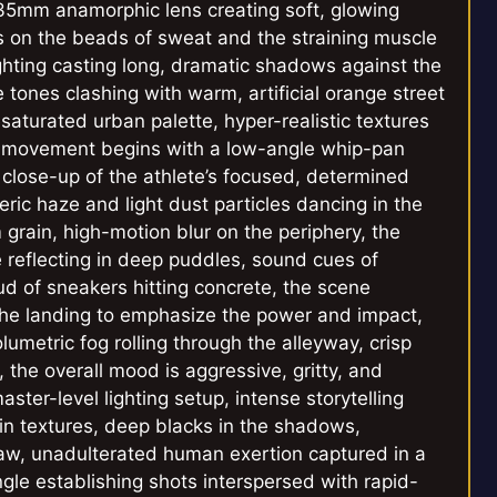
 35mm anamorphic lens creating soft, glowing
us on the beads of sweat and the straining muscle
lighting casting long, dramatic shadows against the
e tones clashing with warm, artificial orange street
saturated urban palette, hyper-realistic textures
ra movement begins with a low-angle whip-pan
ht close-up of the athlete’s focused, determined
ric haze and light dust particles dancing in the
lm grain, high-motion blur on the periphery, the
e reflecting in deep puddles, sound cues of
d of sneakers hitting concrete, the scene
he landing to emphasize the power and impact,
lumetric fog rolling through the alleyway, crisp
l, the overall mood is aggressive, gritty, and
ster-level lighting setup, intense storytelling
skin textures, deep blacks in the shadows,
 raw, unadulterated human exertion captured in a
le establishing shots interspersed with rapid-