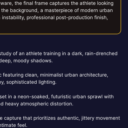
ware, the final frame captures the athlete looking
 in the background, a masterpiece of modern urban
nstability, professional post-production finish,
udy of an athlete training in a dark, rain-drenched
d deep, moody shadows.
 featuring clean, minimalist urban architecture,
 sophisticated lighting.
t in a neon-soaked, futuristic urban sprawl with
and heavy atmospheric distortion.
capture that prioritizes authentic, jittery movement
ntimate feel.