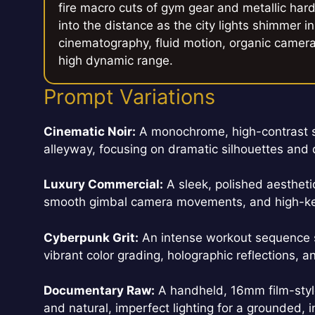
fire macro cuts of gym gear and metallic hard
into the distance as the city lights shimmer
cinematography, fluid motion, organic camera i
high dynamic range.
Prompt Variations
Cinematic Noir:
A monochrome, high-contrast st
alleyway, focusing on dramatic silhouettes an
Luxury Commercial:
A sleek, polished aesthetic
smooth gimbal camera movements, and high-key,
Cyberpunk Grit:
An intense workout sequence se
vibrant color grading, holographic reflections, 
Documentary Raw:
A handheld, 16mm film-style 
and natural, imperfect lighting for a grounded, i