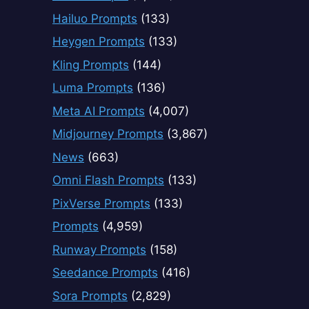
Hailuo Prompts
(133)
Heygen Prompts
(133)
Kling Prompts
(144)
Luma Prompts
(136)
Meta AI Prompts
(4,007)
Midjourney Prompts
(3,867)
News
(663)
Omni Flash Prompts
(133)
PixVerse Prompts
(133)
Prompts
(4,959)
Runway Prompts
(158)
Seedance Prompts
(416)
Sora Prompts
(2,829)