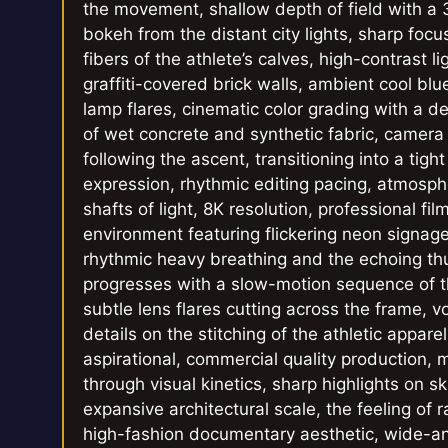
the movement, shallow depth of field with a
bokeh from the distant city lights, sharp foc
fibers of the athlete’s calves, high-contrast 
graffiti-covered brick walls, ambient cool blu
lamp flares, cinematic color grading with a de
of wet concrete and synthetic fabric, came
following the ascent, transitioning into a tig
expression, rhythmic editing pacing, atmosphe
shafts of light, 8K resolution, professional fi
environment featuring flickering neon signag
rhythmic heavy breathing and the echoing thu
progresses with a slow-motion sequence of t
subtle lens flares cutting across the frame, vo
details on the stitching of the athletic appare
aspirational, commercial quality production, ma
through visual kinetics, sharp highlights on 
expansive architectural scale, the feeling of
high-fashion documentary aesthetic, wide-ang