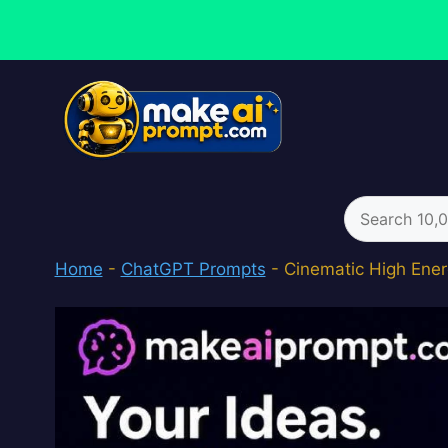
Skip
to
content
Search
for:
Home
-
ChatGPT Prompts
-
Cinematic High Ener