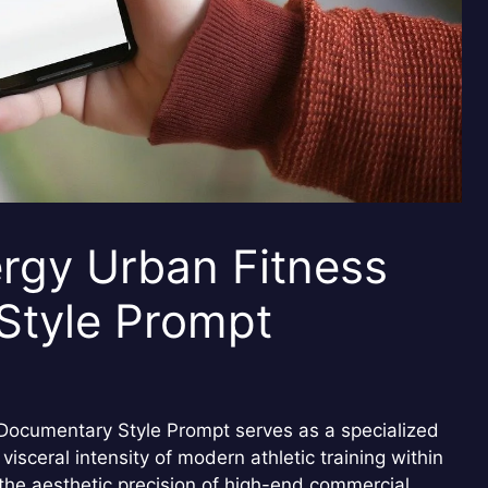
rgy Urban Fitness
Style Prompt
Documentary Style Prompt serves as a specialized
visceral intensity of modern athletic training within
 the aesthetic precision of high-end commercial