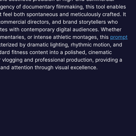
gency of documentary filmmaking, this tool enables
t feel both spontaneous and meticulously crafted. It
, commercial directors, and brand storytellers who
ates with contemporary digital audiences. Whether
mentaries, or intense athletic montages, this
prompt
terized by dramatic lighting, rhythmic motion, and
dard fitness content into a polished, cinematic
 vlogging and professional production, providing a
and attention through visual excellence.