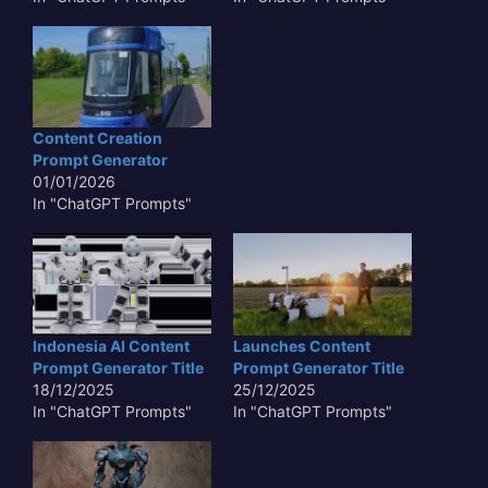
Content Creation
Prompt Generator
01/01/2026
In "ChatGPT Prompts"
Indonesia AI Content
Launches Content
Prompt Generator Title
Prompt Generator Title
18/12/2025
25/12/2025
In "ChatGPT Prompts"
In "ChatGPT Prompts"