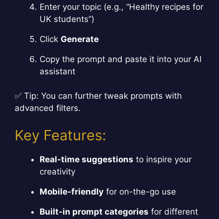
Enter your topic (e.g., “Healthy recipes for
UK students”)
Click
Generate
Copy the prompt and paste it into your AI
assistant
✅ Tip: You can further tweak prompts with
advanced filters.
Key Features:
Real-time suggestions
to inspire your
creativity
Mobile-friendly
for on-the-go use
Built-in prompt categories
for different