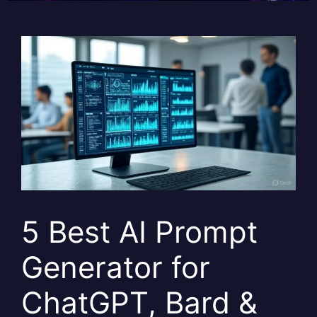
5 Best AI Prompt
Generator for
ChatGPT, Bard &