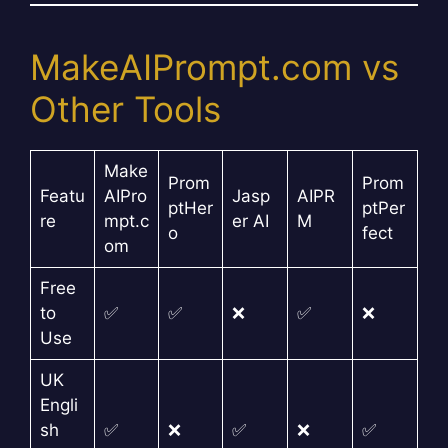
MakeAIPrompt.com vs
Other Tools
Make
Prom
Prom
Featu
AIPro
Jasp
AIPR
ptHer
ptPer
re
mpt.c
er AI
M
o
fect
om
Free
to
✅
✅
❌
✅
❌
Use
UK
Engli
sh
✅
❌
✅
❌
✅