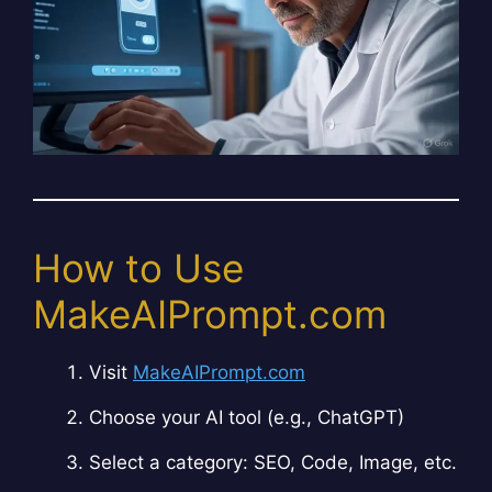
How to Use
MakeAIPrompt.com
Visit
MakeAIPrompt.com
Choose your AI tool (e.g., ChatGPT)
Select a category: SEO, Code, Image, etc.