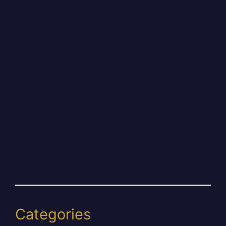
Categories