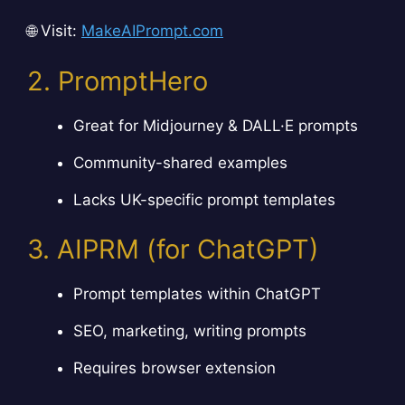
🌐 Visit:
MakeAIPrompt.com
2. PromptHero
Great for Midjourney & DALL·E prompts
Community-shared examples
Lacks UK-specific prompt templates
3. AIPRM (for ChatGPT)
Prompt templates within ChatGPT
SEO, marketing, writing prompts
Requires browser extension