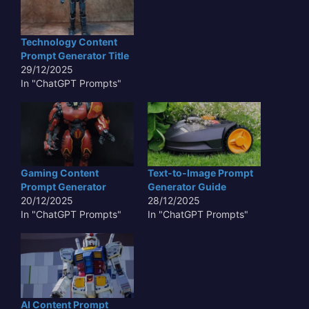
Technology Content
Prompt Generator Title
29/12/2025
In "ChatGPT Prompts"
Gaming Content
Text-to-Image Prompt
Prompt Generator
Generator Guide
20/12/2025
28/12/2025
In "ChatGPT Prompts"
In "ChatGPT Prompts"
AI Content Prompt