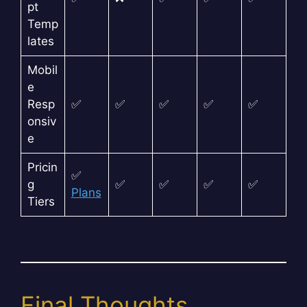
pt
Temp
lates
Mobil
e
Resp
✅
✅
✅
✅
✅
onsiv
e
Pricin
✅
g
✅
✅
✅
✅
Plans
Tiers
Final Thoughts