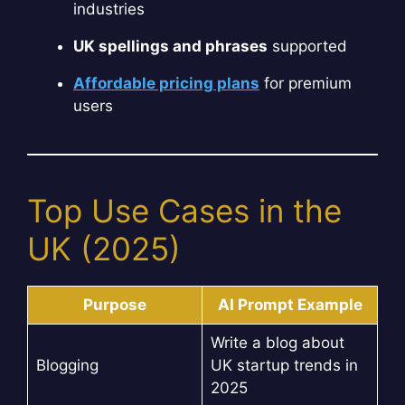
industries
UK spellings and phrases
supported
Affordable pricing plans
for premium
users
Top Use Cases in the
UK (2025)
Purpose
AI Prompt Example
Write a blog about
Blogging
UK startup trends in
2025