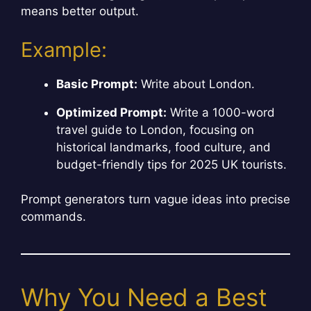
means better output.
Example:
Basic Prompt:
Write about London.
Optimized Prompt:
Write a 1000-word
travel guide to London, focusing on
historical landmarks, food culture, and
budget-friendly tips for 2025 UK tourists.
Prompt generators turn vague ideas into precise
commands.
Why You Need a Best