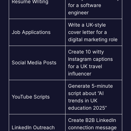
Resume Writing
for a software
engineer
Write a UK-style
Job Applications
cover letter for a
digital marketing role
Create 10 witty
Instagram captions
Social Media Posts
for a UK travel
influencer
Generate 5-minute
script about “AI
YouTube Scripts
trends in UK
education 2025”
Create B2B LinkedIn
LinkedIn Outreach
connection message