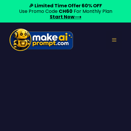
🎉 Limited Time Offer 60% OFF
Use Promo Code
CH60
For Monthly Plan
Start Now⟶
Skip
to
Menu
content