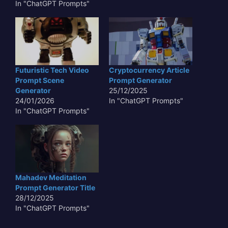
In "ChatGPT Prompts"
Futuristic Tech Video
Cryptocurrency Article
Prompt Scene
Prompt Generator
Generator
25/12/2025
24/01/2026
In "ChatGPT Prompts"
In "ChatGPT Prompts"
Mahadev Meditation
Prompt Generator Title
28/12/2025
In "ChatGPT Prompts"