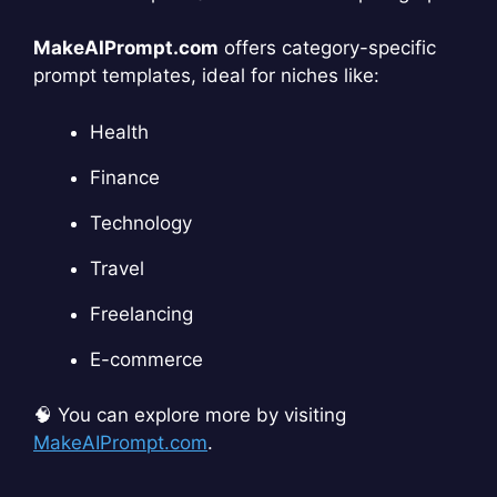
MakeAIPrompt.com
offers category-specific
prompt templates, ideal for niches like:
Health
Finance
Technology
Travel
Freelancing
E-commerce
🧠 You can explore more by visiting
MakeAIPrompt.com
.