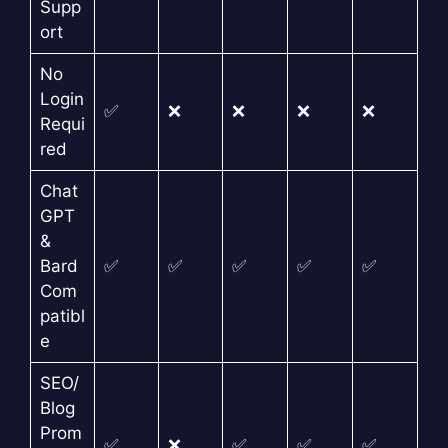
Supp
ort
No
Login
✅
❌
❌
❌
❌
Requi
red
Chat
GPT
&
Bard
✅
✅
✅
✅
✅
Com
patibl
e
SEO/
Blog
Prom
✅
❌
✅
✅
✅