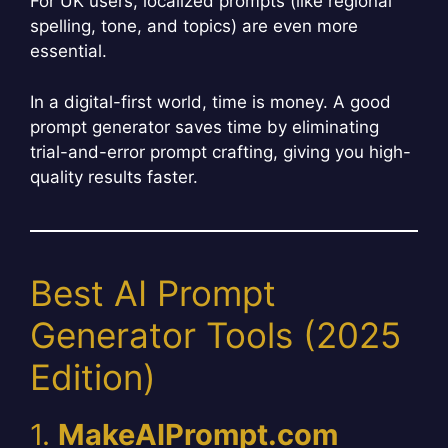
For UK users, localized prompts (like regional
spelling, tone, and topics) are even more
essential.
In a digital-first world, time is money. A good
prompt generator saves time by eliminating
trial-and-error prompt crafting, giving you high-
quality results faster.
Best AI Prompt
Generator Tools (2025
Edition)
1.
MakeAIPrompt.com