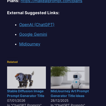
Plans:
https://makeaiprompt.com/plans
External Suggested Links:
OpenAI (ChatGPT)
Google Gemini
Midjourney
Related
Stable Diffusion Image
MidJourney Art Prompt
Prompt Generator Title
Generator Title Ideas
07/01/2026
28/12/2025
In "ChatGPT Prompts"
In "ChatGPT Prompts"