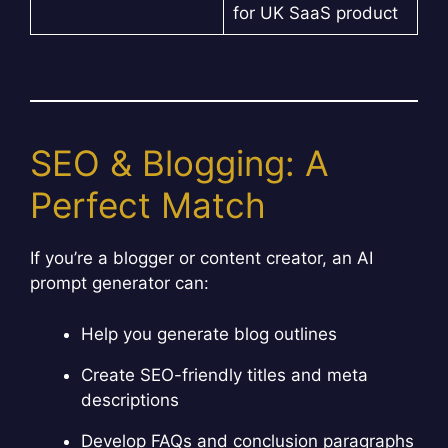
for UK SaaS product
SEO & Blogging: A
Perfect Match
If you’re a blogger or content creator, an AI
prompt generator can:
Help you generate blog outlines
Create SEO-friendly titles and meta
descriptions
Develop FAQs and conclusion paragraphs