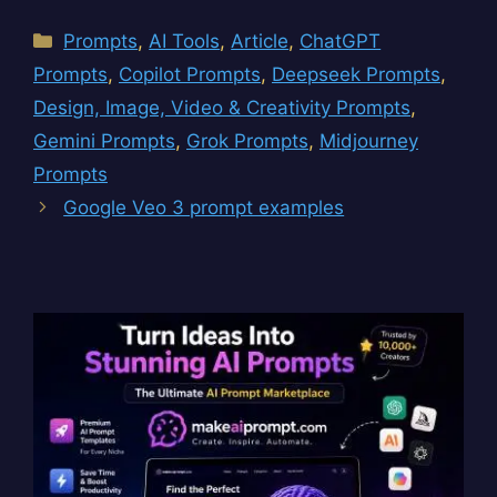
Categories
Prompts
,
AI Tools
,
Article
,
ChatGPT
Prompts
,
Copilot Prompts
,
Deepseek Prompts
,
Design, Image, Video & Creativity Prompts
,
Gemini Prompts
,
Grok Prompts
,
Midjourney
Prompts
Google Veo 3 prompt examples