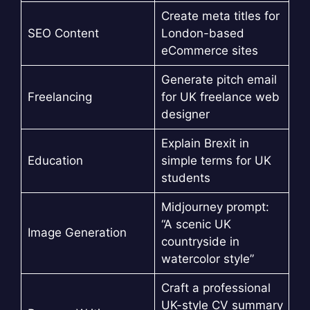
Create meta titles for
SEO Content
London-based
eCommerce sites
Generate pitch email
Freelancing
for UK freelance web
designer
Explain Brexit in
Education
simple terms for UK
students
Midjourney prompt:
“A scenic UK
Image Generation
countryside in
watercolor style”
Craft a professional
UK-style CV summary