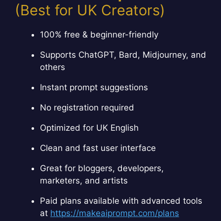
(Best for UK Creators)
100% free & beginner-friendly
Supports ChatGPT, Bard, Midjourney, and
others
Instant prompt suggestions
No registration required
Optimized for UK English
Clean and fast user interface
Great for bloggers, developers,
marketers, and artists
Paid plans available with advanced tools
at
https://makeaiprompt.com/plans