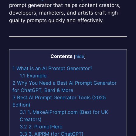
prompt generator that helps content creators,
developers, marketers, and artists craft high-
quality prompts quickly and effectively.
Contents
[
hide
]
1
What is an AI Prompt Generator?
1.1
Example:
2
Why You Need a Best AI Prompt Generator
for ChatGPT, Bard & More
3
Best AI Prompt Generator Tools (2025
Edition)
3.1
1. MakeAIPrompt.com (Best for UK
Creators)
3.2
2. PromptHero
3.3
3. AIPRM (for ChatGPT)