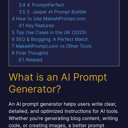
3.4
4. PromptPerfect
3.5
5. Jasper AI Prompt Builder
4
How to Use MakeAIPrompt.com
4.1
Key Features:
5
Top Use Cases in the UK (2025)
6
SEO & Blogging: A Perfect Match
7
MakeAIPrompt.com vs Other Tools
8
Final Thoughts
8.1
Related
What is an AI Prompt
Generator?
An AI prompt generator helps users write clear,
detailed, and optimized instructions for AI tools.
Whether you’re generating blog content, writing
code, or creating images, a better prompt