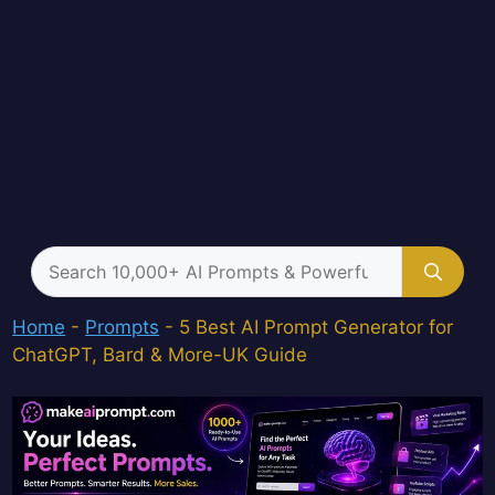
Search
for:
Home
-
Prompts
-
5 Best AI Prompt Generator for
ChatGPT, Bard & More-UK Guide