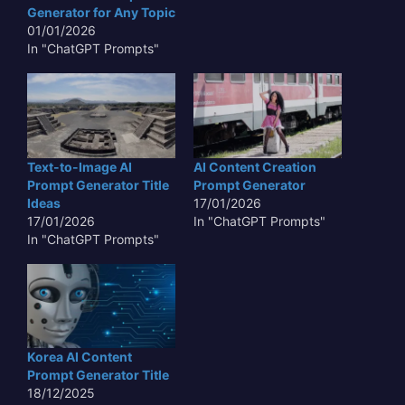
Generator for Any Topic
01/01/2026
In "ChatGPT Prompts"
Text-to-Image AI
AI Content Creation
Prompt Generator Title
Prompt Generator
Ideas
17/01/2026
17/01/2026
In "ChatGPT Prompts"
In "ChatGPT Prompts"
Korea AI Content
Prompt Generator Title
18/12/2025