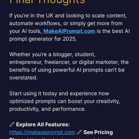
If you’re in the UK and looking to scale content,
automate workflows, or simply get more from
your AI tools,
MakeAIPrompt.com
is the best AI
prompt generator for 2025.
Whether you’re a blogger, student,
entrepreneur, freelancer, or digital marketer, the
benefits of using powerful AI prompts can’t be
overstated.
Start using it today and experience how
optimized prompts can boost your creativity,
productivity, and performance.
🔗
Explore All Features:
https://makeaiprompt.com
🔗
See Pricing