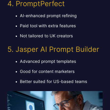
4. PromptPerfect
AI-enhanced prompt refining
Paid tool with extra features
Not tailored to UK creators
5. Jasper AI Prompt Builder
Advanced prompt templates
Good for content marketers
Better suited for US-based teams