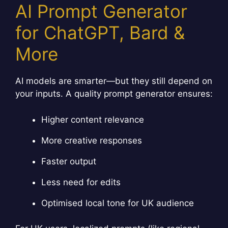
AI Prompt Generator
for ChatGPT, Bard &
More
AI models are smarter—but they still depend on
your inputs. A quality prompt generator ensures:
Higher content relevance
More creative responses
Faster output
Less need for edits
Optimised local tone for UK audience