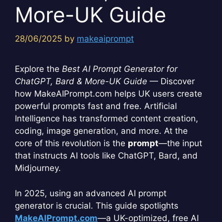
More-UK Guide
28/06/2025
by
makeaiprompt
Explore the
Best AI Prompt Generator for
ChatGPT, Bard & More-UK Guide
— Discover
how MakeAIPrompt.com helps UK users create
powerful prompts fast and free. Artificial
Intelligence has transformed content creation,
coding, image generation, and more. At the
core of this revolution is the
prompt
—the input
that instructs AI tools like ChatGPT, Bard, and
Midjourney.
In 2025, using an advanced AI prompt
generator is crucial. This guide spotlights
MakeAIPrompt.com
—a UK-optimized, free AI