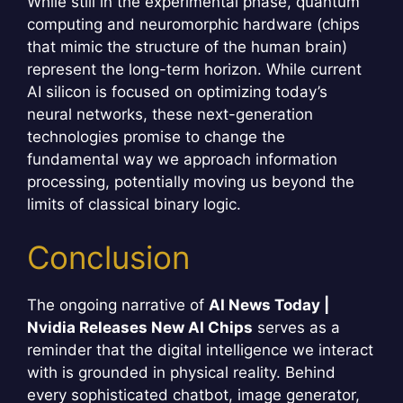
While still in the experimental phase, quantum
computing and neuromorphic hardware (chips
that mimic the structure of the human brain)
represent the long-term horizon. While current
AI silicon is focused on optimizing today’s
neural networks, these next-generation
technologies promise to change the
fundamental way we approach information
processing, potentially moving us beyond the
limits of classical binary logic.
Conclusion
The ongoing narrative of
AI News Today |
Nvidia Releases New AI Chips
serves as a
reminder that the digital intelligence we interact
with is grounded in physical reality. Behind
every sophisticated chatbot, image generator,