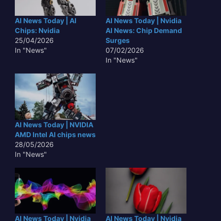
AI News Today | AI
AI News Today | Nvidia
Chips: Nvidia
AI News: Chip Demand
25/04/2026
Surges
In "News"
07/02/2026
In "News"
AI News Today | NVIDIA
AMD Intel AI chips news
28/05/2026
In "News"
AI News Today | Nvidia
AI News Today | Nvidia