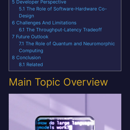
5
Developer Perspective
5.1
The Role of Software-Hardware Co-
Design
6
Challenges And Limitations
6.1
The Throughput-Latency Tradeoff
7
Future Outlook
7.1
The Role of Quantum and Neuromorphic
Computing
8
Conclusion
8.1
Related
Main Topic Overview