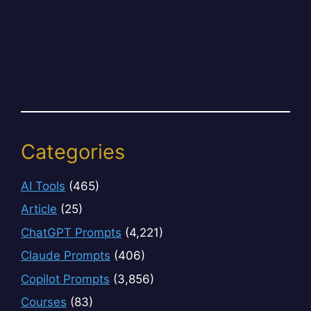
Categories
AI Tools
(465)
Article
(25)
ChatGPT Prompts
(4,221)
Claude Prompts
(406)
Copilot Prompts
(3,856)
Courses
(83)