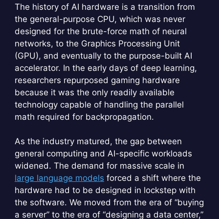
The history of AI hardware is a transition from
the general-purpose CPU, which was never
designed for the brute-force math of neural
networks, to the Graphics Processing Unit
(GPU), and eventually to the purpose-built AI
accelerator. In the early days of deep learning,
researchers repurposed gaming hardware
because it was the only readily available
technology capable of handling the parallel
math required for backpropagation.
As the industry matured, the gap between
general computing and AI-specific workloads
widened. The demand for massive scale in
large language models
forced a shift where the
hardware had to be designed in lockstep with
the software. We moved from the era of “buying
a server” to the era of “designing a data center,”