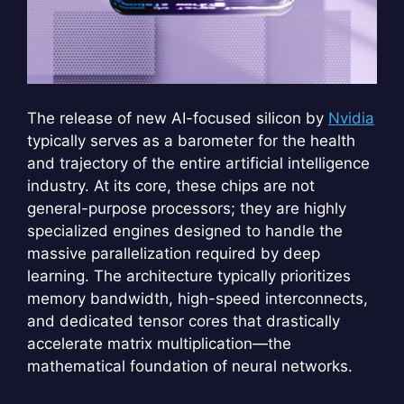
The release of new AI-focused silicon by
Nvidia
typically serves as a barometer for the health
and trajectory of the entire artificial intelligence
industry. At its core, these chips are not
general-purpose processors; they are highly
specialized engines designed to handle the
massive parallelization required by deep
learning. The architecture typically prioritizes
memory bandwidth, high-speed interconnects,
and dedicated tensor cores that drastically
accelerate matrix multiplication—the
mathematical foundation of neural networks.