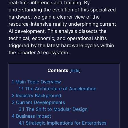
real-time inference and training. By
understanding the evolution of this specialized
hardware, we gain a clearer view of the
resource-intensive reality underpinning current
AI development. This analysis dissects the
technical, economic, and operational shifts
triggered by the latest hardware cycles within
the broader AI ecosystem.
Contents
[
hide
]
1
Main Topic Overview
1.1
The Architecture of Acceleration
2
Industry Background
3
Current Developments
3.1
The Shift to Modular Design
4
Business Impact
4.1
Strategic Implications for Enterprises