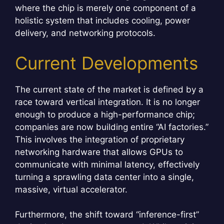
where the chip is merely one component of a
holistic system that includes cooling, power
delivery, and networking protocols.
Current Developments
The current state of the market is defined by a
race toward vertical integration. It is no longer
enough to produce a high-performance chip;
companies are now building entire “AI factories.”
This involves the integration of proprietary
networking hardware that allows GPUs to
communicate with minimal latency, effectively
turning a sprawling data center into a single,
massive, virtual accelerator.
Furthermore, the shift toward “inference-first”