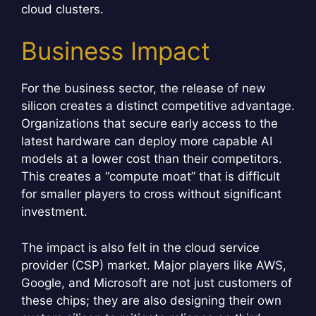
cloud clusters.
Business Impact
For the business sector, the release of new
silicon creates a distinct competitive advantage.
Organizations that secure early access to the
latest hardware can deploy more capable AI
models at a lower cost than their competitors.
This creates a “compute moat” that is difficult
for smaller players to cross without significant
investment.
The impact is also felt in the cloud service
provider (CSP) market. Major players like AWS,
Google, and Microsoft are not just customers of
these chips; they are also designing their own