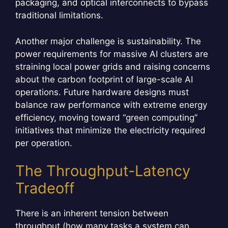
packaging, and optical interconnects to bypass
traditional limitations.
Another major challenge is sustainability. The
power requirements for massive AI clusters are
straining local power grids and raising concerns
about the carbon footprint of large-scale AI
operations. Future hardware designs must
balance raw performance with extreme energy
efficiency, moving toward “green computing”
initiatives that minimize the electricity required
per operation.
The Throughput-Latency
Tradeoff
There is an inherent tension between
throughput (how many tasks a system can