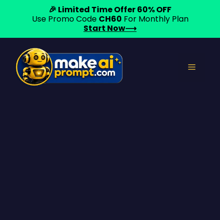
🎉 Limited Time Offer 60% OFF
Use Promo Code
CH60
For Monthly Plan
Start Now⟶
Skip
to
Menu
content