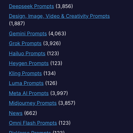
Deepseek Prompts
(3,856)
Design, Image, Video & Creativity Prompts
(1,887)
Gemini Prompts
(4,063)
Grok Prompts
(3,926)
Hailuo Prompts
(123)
Heygen Prompts
(123)
Kling Prompts
(134)
Luma Prompts
(126)
Meta AI Prompts
(3,997)
Midjourney Prompts
(3,857)
News
(662)
Omni Flash Prompts
(123)
PixVerse Prompts
(123)