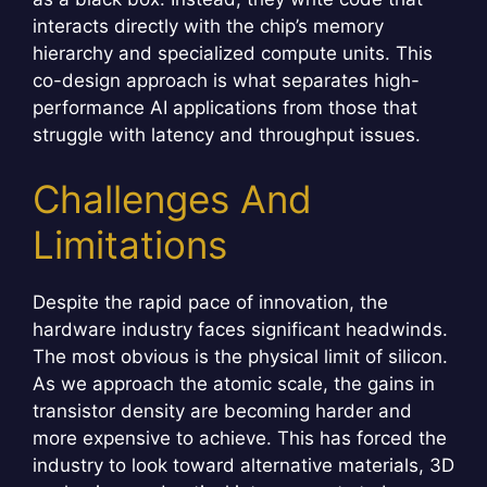
interacts directly with the chip’s memory
hierarchy and specialized compute units. This
co-design approach is what separates high-
performance AI applications from those that
struggle with latency and throughput issues.
Challenges And
Limitations
Despite the rapid pace of innovation, the
hardware industry faces significant headwinds.
The most obvious is the physical limit of silicon.
As we approach the atomic scale, the gains in
transistor density are becoming harder and
more expensive to achieve. This has forced the
industry to look toward alternative materials, 3D