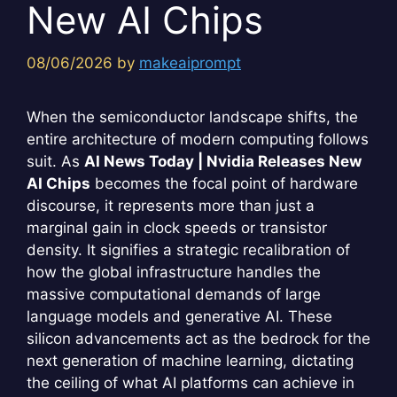
New AI Chips
08/06/2026
by
makeaiprompt
When the semiconductor landscape shifts, the
entire architecture of modern computing follows
suit. As
AI News Today | Nvidia Releases New
AI Chips
becomes the focal point of hardware
discourse, it represents more than just a
marginal gain in clock speeds or transistor
density. It signifies a strategic recalibration of
how the global infrastructure handles the
massive computational demands of large
language models and generative AI. These
silicon advancements act as the bedrock for the
next generation of machine learning, dictating
the ceiling of what AI platforms can achieve in