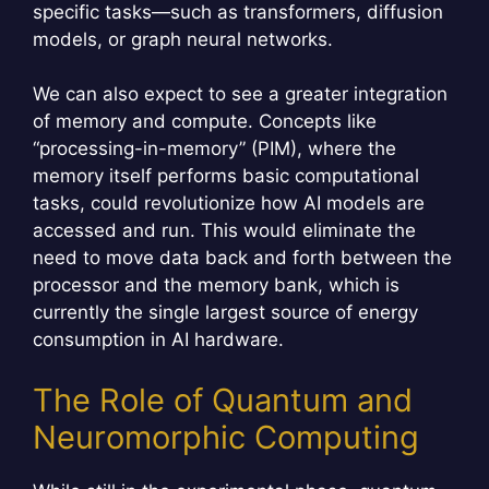
specific tasks—such as transformers, diffusion
models, or graph neural networks.
We can also expect to see a greater integration
of memory and compute. Concepts like
“processing-in-memory” (PIM), where the
memory itself performs basic computational
tasks, could revolutionize how AI models are
accessed and run. This would eliminate the
need to move data back and forth between the
processor and the memory bank, which is
currently the single largest source of energy
consumption in AI hardware.
The Role of Quantum and
Neuromorphic Computing