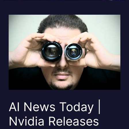
AI News Today |
Nvidia Releases