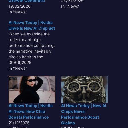
Growth Continues
25/04/2026
19/02/2026
In "News"
In "News"
AI News Today | Nvidia
Unveils New AI Chip Set
When we examine the
trajectory of high-
performance computing,
the narrative inevitably
circles back to the
hardware architectures
09/06/2026
that underpin our digital
In "News"
infrastructure. With the
latest AI News Today |
Nvidia Unveils New AI
Chip Set, the industry is
witnessing yet another
pivot point in how large-
AI News Today | Nvidia
AI News Today | New AI
scale machine learning
AI News: New Chip
Chips News:
models are…
Boosts Performance
Performance Boost
21/12/2025
Claims