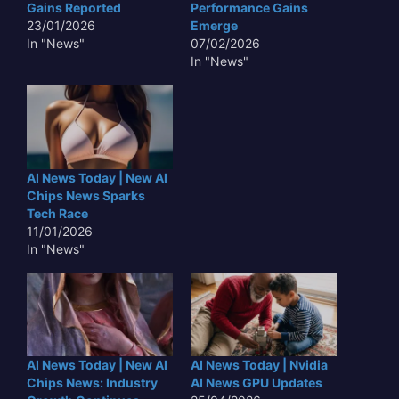
Gains Reported
Performance Gains
23/01/2026
Emerge
In "News"
07/02/2026
In "News"
AI News Today | New AI
Chips News Sparks
Tech Race
11/01/2026
In "News"
AI News Today | New AI
AI News Today | Nvidia
Chips News: Industry
AI News GPU Updates