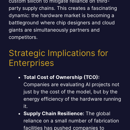
custom silicon to mitigate reliance on third-
party supply chains. This creates a fascinating
dynamic: the hardware market is becoming a
battleground where chip designers and cloud
giants are simultaneously partners and
competitors.
Strategic Implications for
Enterprises
Total Cost of Ownership (TCO):
Companies are evaluating AI projects not
just by the cost of the model, but by the
energy efficiency of the hardware running
it.
Supply Chain Resilience:
The global
reliance on a small number of fabrication
facilities has pushed companies to