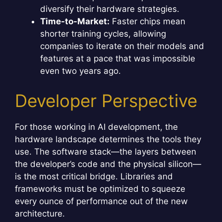
diversify their hardware strategies.
Time-to-Market:
Faster chips mean
shorter training cycles, allowing
companies to iterate on their models and
features at a pace that was impossible
even two years ago.
Developer Perspective
For those working in AI development, the
hardware landscape determines the tools they
use. The software stack—the layers between
the developer’s code and the physical silicon—
is the most critical bridge. Libraries and
frameworks must be optimized to squeeze
every ounce of performance out of the new
architecture.