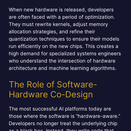
When new hardware is released, developers
are often faced with a period of optimization.
They must rewrite kernels, adjust memory
allocation strategies, and refine their
quantization techniques to ensure their models
run efficiently on the new chips. This creates a
high demand for specialized systems engineers
who understand the intersection of hardware
architecture and machine learning algorithms.
The Role of Software-
Hardware Co-Design
The most successful AI platforms today are
those where the software is “hardware-aware.”
Developers no longer treat the underlying chip
as a black box. Instead, they write code that