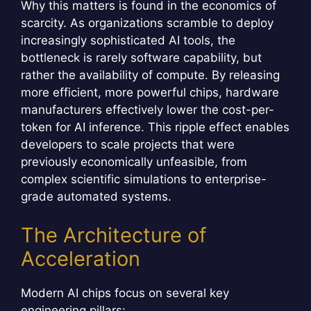
Why this matters is found in the economics of
scarcity. As organizations scramble to deploy
increasingly sophisticated AI tools, the
bottleneck is rarely software capability, but
rather the availability of compute. By releasing
more efficient, more powerful chips, hardware
manufacturers effectively lower the cost-per-
token for AI inference. This ripple effect enables
developers to scale projects that were
previously economically unfeasible, from
complex scientific simulations to enterprise-
grade automated systems.
The Architecture of
Acceleration
Modern AI chips focus on several key
engineering pillars: