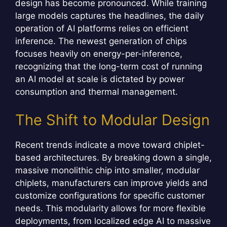
design has become pronounced. While training
large models captures the headlines, the daily
operation of AI platforms relies on efficient
inference. The newest generation of chips
focuses heavily on energy-per-inference,
recognizing that the long-term cost of running
an AI model at scale is dictated by power
consumption and thermal management.
The Shift to Modular Design
Recent trends indicate a move toward chiplet-
based architectures. By breaking down a single,
massive monolithic chip into smaller, modular
chiplets, manufacturers can improve yields and
customize configurations for specific customer
needs. This modularity allows for more flexible
deployments, from localized edge AI to massive