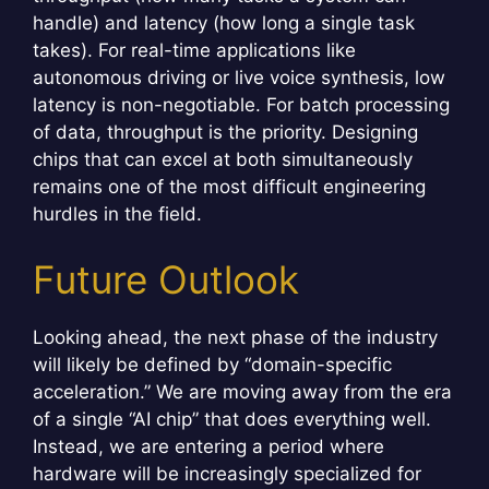
handle) and latency (how long a single task
takes). For real-time applications like
autonomous driving or live voice synthesis, low
latency is non-negotiable. For batch processing
of data, throughput is the priority. Designing
chips that can excel at both simultaneously
remains one of the most difficult engineering
hurdles in the field.
Future Outlook
Looking ahead, the next phase of the industry
will likely be defined by “domain-specific
acceleration.” We are moving away from the era
of a single “AI chip” that does everything well.
Instead, we are entering a period where
hardware will be increasingly specialized for