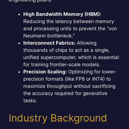
High Bandwidth Memory (HBM):
Reducing the latency between memory
and processing units to prevent the “von
Neumann bottleneck.”
Interconnect Fabrics:
Allowing
thousands of chips to act as a single,
unified supercomputer, which is essential
for training frontier-scale models.
Precision Scaling:
Optimizing for lower-
precision formats (like FP8 or INT4) to
maximize throughput without sacrificing
the accuracy required for generative
tasks.
Industry Background