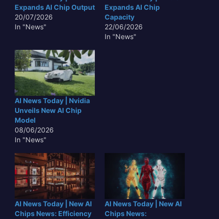
Expands AI Chip Output
Expands AI Chip
20/07/2026
Capacity
In "News"
22/06/2026
In "News"
AI News Today | Nvidia
Unveils New AI Chip
Model
08/06/2026
In "News"
AI News Today | New AI
AI News Today | New AI
Chips News: Efficiency
Chips News: