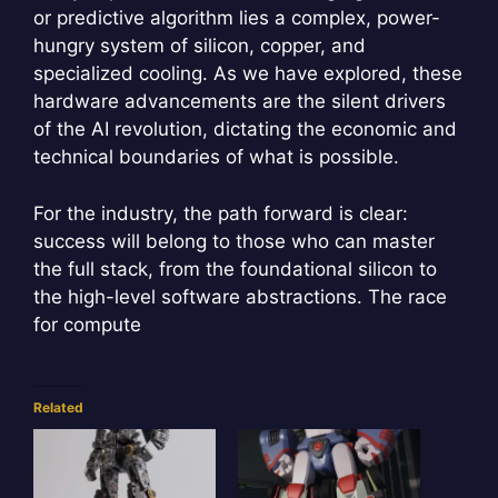
or predictive algorithm lies a complex, power-
hungry system of silicon, copper, and
specialized cooling. As we have explored, these
hardware advancements are the silent drivers
of the AI revolution, dictating the economic and
technical boundaries of what is possible.
For the industry, the path forward is clear:
success will belong to those who can master
the full stack, from the foundational silicon to
the high-level software abstractions. The race
for compute
Related