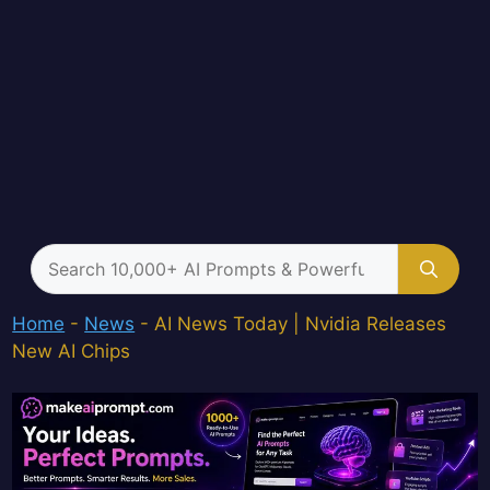
Search
for:
Home
-
News
-
AI News Today | Nvidia Releases
New AI Chips