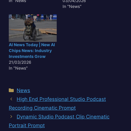
In "News"
03/04/2026
In "News"
AI News Today | New AI
Chips News: Industry
Investments Grow
21/03/2026
In "News"
Categories
News
High End Professional Studio Podcast
Recording Cinematic Prompt
Dynamic Studio Podcast Clip Cinematic
Portrait Prompt