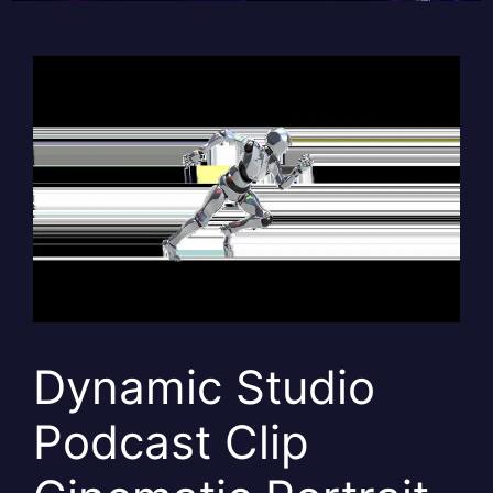
Dynamic Studio
Podcast Clip