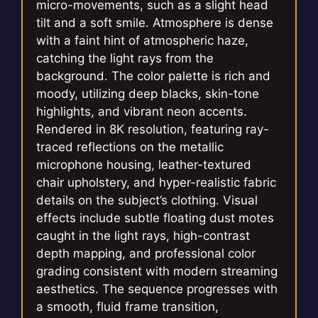
micro-movements, such as a slight head
tilt and a soft smile. Atmosphere is dense
with a faint hint of atmospheric haze,
catching the light rays from the
background. The color palette is rich and
moody, utilizing deep blacks, skin-tone
highlights, and vibrant neon accents.
Rendered in 8K resolution, featuring ray-
traced reflections on the metallic
microphone housing, leather-textured
chair upholstery, and hyper-realistic fabric
details on the subject’s clothing. Visual
effects include subtle floating dust motes
caught in the light rays, high-contrast
depth mapping, and professional color
grading consistent with modern streaming
aesthetics. The sequence progresses with
a smooth, fluid frame transition,