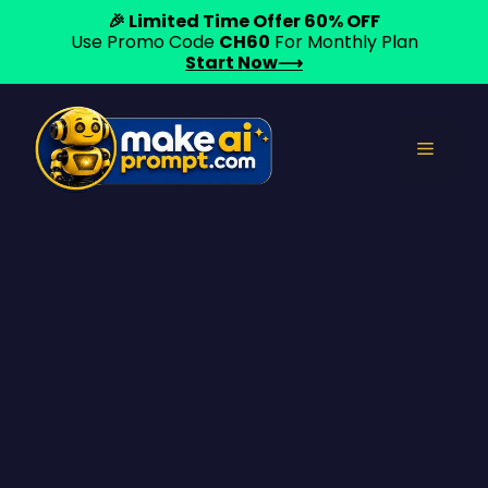
🎉 Limited Time Offer 60% OFF
Use Promo Code
CH60
For Monthly Plan
Start Now⟶
Skip
to
Menu
content