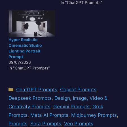
In "ChatGPT Prompts"
Hyper Realistic
Cinematic Studio
Lighting Portrait
Prompt
09/07/2026
In "ChatGPT Prompts"
Categories
ChatGPT Prompts
,
Copilot Prompts
,
Deepseek Prompts
,
Design, Image, Video &
Creativity Prompts
,
Gemini Prompts
,
Grok
Prompts
,
Meta AI Prompts
,
Midjourney Prompts
,
Prompts
,
Sora Prompts
,
Veo Prompts