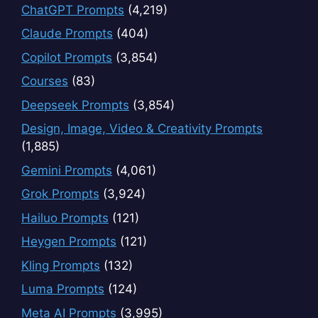
ChatGPT Prompts
(4,219)
Claude Prompts
(404)
Copilot Prompts
(3,854)
Courses
(83)
Deepseek Prompts
(3,854)
Design, Image, Video & Creativity Prompts
(1,885)
Gemini Prompts
(4,061)
Grok Prompts
(3,924)
Hailuo Prompts
(121)
Heygen Prompts
(121)
Kling Prompts
(132)
Luma Prompts
(124)
Meta AI Prompts
(3,995)