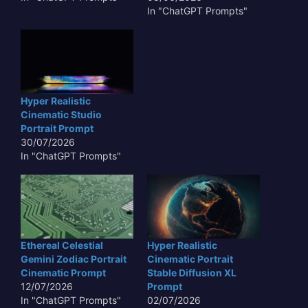
In "ChatGPT Prompts"
Hyper Realistic
Cinematic Studio
Portrait Prompt
30/07/2026
In "ChatGPT Prompts"
Ethereal Celestial
Hyper Realistic
Gemini Zodiac Portrait
Cinematic Portrait
Cinematic Prompt
Stable Diffusion XL
12/07/2026
Prompt
In "ChatGPT Prompts"
02/07/2026