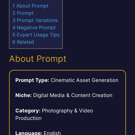
1
About Prompt
2
Prompt
3
Prompt Variations
4
Negative Prompt
5
Expert Usage Tips
6
Related
About Prompt
Prompt Type:
Cinematic Asset Generation
Niche:
Digital Media & Content Creation
Category:
Photography & Video
Production
Language:
English