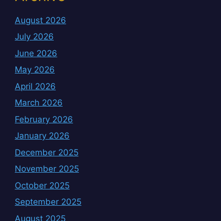
August 2026
July 2026
June 2026
May 2026
April 2026
March 2026
February 2026
January 2026
December 2025
November 2025
October 2025
September 2025
August 2025