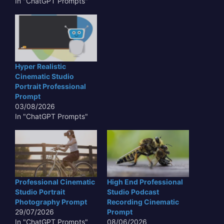
In "ChatGPT Prompts"
Hyper Realistic
Cinematic Studio
Portrait Professional
Prompt
03/08/2026
In "ChatGPT Prompts"
Professional Cinematic
High End Professional
Studio Portrait
Studio Podcast
Photography Prompt
Recording Cinematic
29/07/2026
Prompt
In "ChatGPT Prompts"
08/06/2026