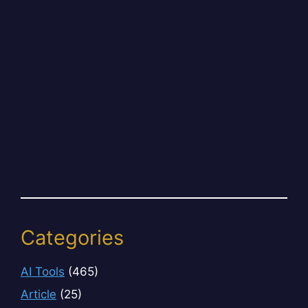
Categories
AI Tools
(465)
Article
(25)