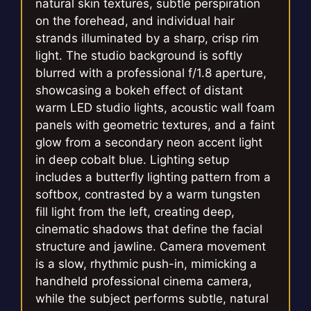
natural skin textures, subtle perspiration
on the forehead, and individual hair
strands illuminated by a sharp, crisp rim
light. The studio background is softly
blurred with a professional f/1.8 aperture,
showcasing a bokeh effect of distant
warm LED studio lights, acoustic wall foam
panels with geometric textures, and a faint
glow from a secondary neon accent light
in deep cobalt blue. Lighting setup
includes a butterfly lighting pattern from a
softbox, contrasted by a warm tungsten
fill light from the left, creating deep,
cinematic shadows that define the facial
structure and jawline. Camera movement
is a slow, rhythmic push-in, mimicking a
handheld professional cinema camera,
while the subject performs subtle, natural