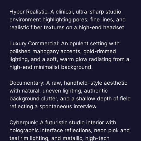
Hyper Realistic: A clinical, ultra-sharp studio
environment highlighting pores, fine lines, and
realistic fiber textures on a high-end headset.
Luxury Commercial: An opulent setting with
polished mahogany accents, gold-rimmed
lighting, and a soft, warm glow radiating from a
high-end minimalist background.
Documentary: A raw, handheld-style aesthetic
with natural, uneven lighting, authentic
background clutter, and a shallow depth of field
reflecting a spontaneous interview.
Cyberpunk: A futuristic studio interior with
holographic interface reflections, neon pink and
teal rim lighting, and metallic, high-tech