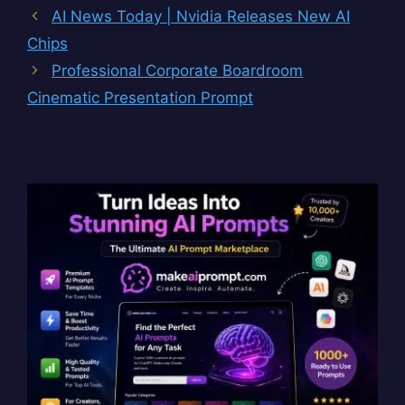
AI News Today | Nvidia Releases New AI
Chips
Professional Corporate Boardroom
Cinematic Presentation Prompt