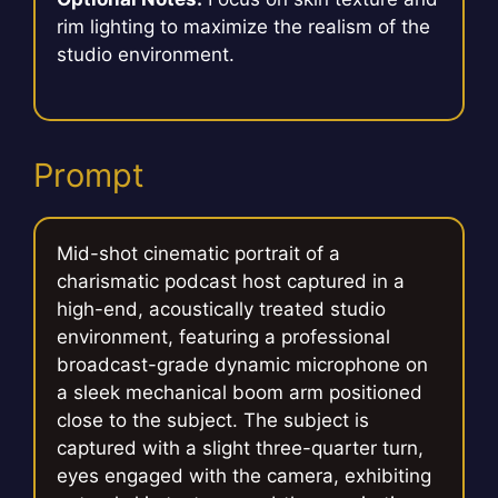
rim lighting to maximize the realism of the
studio environment.
Prompt
Mid-shot cinematic portrait of a
charismatic podcast host captured in a
high-end, acoustically treated studio
environment, featuring a professional
broadcast-grade dynamic microphone on
a sleek mechanical boom arm positioned
close to the subject. The subject is
captured with a slight three-quarter turn,
eyes engaged with the camera, exhibiting