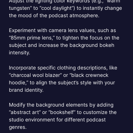
Adjust the lighting color keywords (e.g., “warm
tungsten” to “cool daylight”) to instantly change
the mood of the podcast atmosphere.
Experiment with camera lens values, such as
“85mm prime lens,” to tighten the focus on the
subject and increase the background bokeh
intensity.
Incorporate specific clothing descriptions, like
“charcoal wool blazer” or “black crewneck
hoodie,” to align the subject’s style with your
brand identity.
Modify the background elements by adding
“abstract art” or “bookshelf” to customize the
studio environment for different podcast
genres.