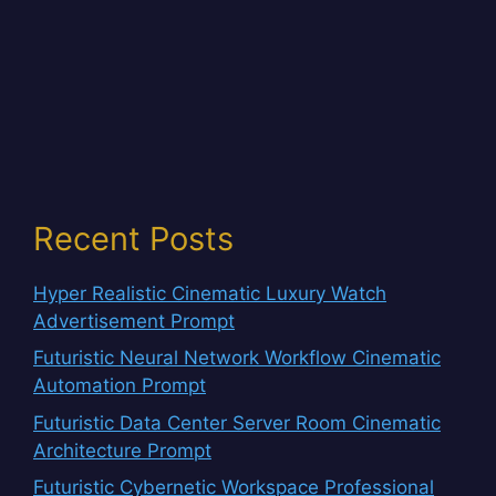
Recent Posts
Hyper Realistic Cinematic Luxury Watch
Advertisement Prompt
Futuristic Neural Network Workflow Cinematic
Automation Prompt
Futuristic Data Center Server Room Cinematic
Architecture Prompt
Futuristic Cybernetic Workspace Professional