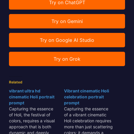
Try on ChatGPT
Try on Gemini
Try on Google AI Studio
Try on Grok
Related
vibrant ultra hd
Vibrant cinematic Holi
cinematic Holi portrait
celebration portrait
prompt
prompt
Capturing the essence
Capturing the essence
of Holi, the festival of
of a vibrant cinematic
colors, requires a visual
Holi celebration requires
approach that is both
more than just scattering
dynamic and deeply
colors; it demands a