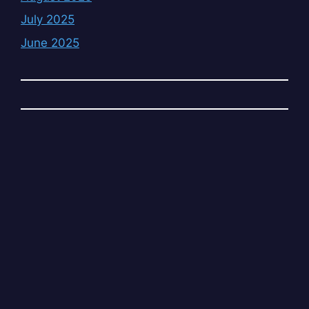
July 2025
June 2025