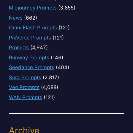
Midjourney Prompts
(3,855)
News
(662)
Omni Flash Prompts
(121)
PixVerse Prompts
(121)
Prompts
(4,947)
Runway Prompts
(146)
Seedance Prompts
(404)
Sora Prompts
(2,817)
Veo Prompts
(4,088)
WAN Prompts
(121)
Archive