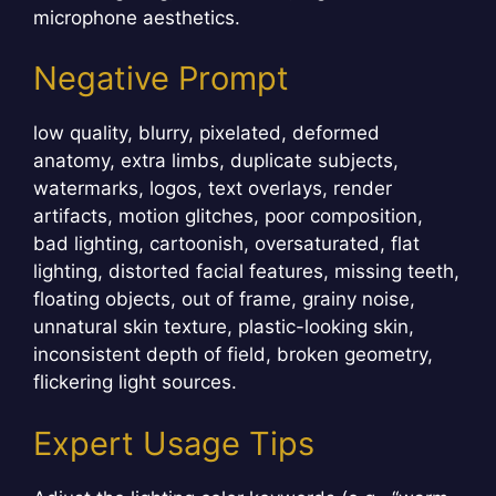
microphone aesthetics.
Negative Prompt
low quality, blurry, pixelated, deformed
anatomy, extra limbs, duplicate subjects,
watermarks, logos, text overlays, render
artifacts, motion glitches, poor composition,
bad lighting, cartoonish, oversaturated, flat
lighting, distorted facial features, missing teeth,
floating objects, out of frame, grainy noise,
unnatural skin texture, plastic-looking skin,
inconsistent depth of field, broken geometry,
flickering light sources.
Expert Usage Tips