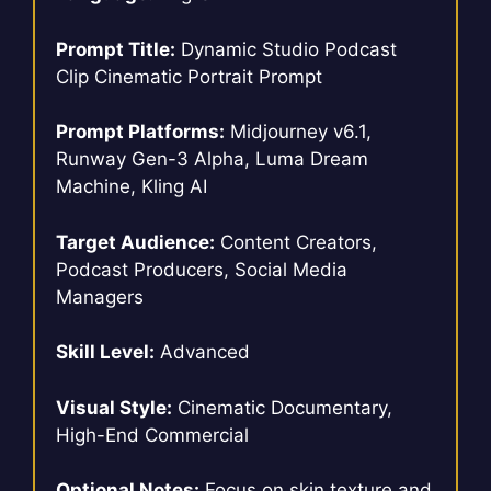
Prompt Title:
Dynamic Studio Podcast
Clip Cinematic Portrait Prompt
Prompt Platforms:
Midjourney v6.1,
Runway Gen-3 Alpha, Luma Dream
Machine, Kling AI
Target Audience:
Content Creators,
Podcast Producers, Social Media
Managers
Skill Level:
Advanced
Visual Style:
Cinematic Documentary,
High-End Commercial
Optional Notes:
Focus on skin texture and