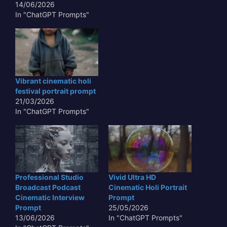
14/06/2026
In "ChatGPT Prompts"
Vibrant cinematic holi
festival portrait prompt
21/03/2026
In "ChatGPT Prompts"
Professional Studio
Vivid Ultra HD
Broadcast Podcast
Cinematic Holi Portrait
Cinematic Interview
Prompt
Prompt
25/05/2026
13/06/2026
In "ChatGPT Prompts"