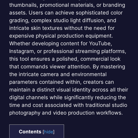
thumbnails, promotional materials, or branding
assets. Users can achieve sophisticated color
grading, complex studio light diffusion, and
intricate skin textures without the need for
expensive physical production equipment.
Whether developing content for YouTube,
Instagram, or professional streaming platforms,
this tool ensures a polished, commercial look
that commands viewer attention. By mastering
the intricate camera and environmental
parameters contained within, creators can
maintain a distinct visual identity across all their
digital channels while significantly reducing the
time and cost associated with traditional studio
photography and video production workflows.
Contents
[
hide
]