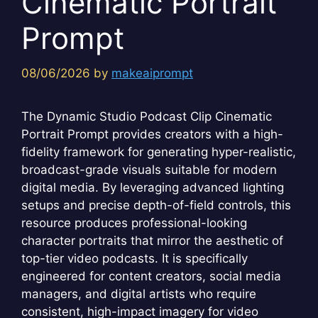
Cinematic Portrait
Prompt
08/06/2026
by
makeaiprompt
The Dynamic Studio Podcast Clip Cinematic
Portrait Prompt provides creators with a high-
fidelity framework for generating hyper-realistic,
broadcast-grade visuals suitable for modern
digital media. By leveraging advanced lighting
setups and precise depth-of-field controls, this
resource produces professional-looking
character portraits that mirror the aesthetic of
top-tier video podcasts. It is specifically
engineered for content creators, social media
managers, and digital artists who require
consistent, high-impact imagery for video