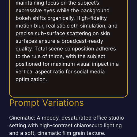
maintaining focus on the subject’s
expressive eyes while the background
bokeh shifts organically. High-fidelity
motion blur, realistic cloth simulation, and
precise sub-surface scattering on skin
surfaces ensure a broadcast-ready
quality. Total scene composition adheres
to the rule of thirds, with the subject
positioned for maximum visual impact in a
vertical aspect ratio for social media
optimization.
Prompt Variations
Cinematic: A moody, desaturated office studio
setting with high-contrast chiaroscuro lighting
and a soft, cinematic film grain texture.