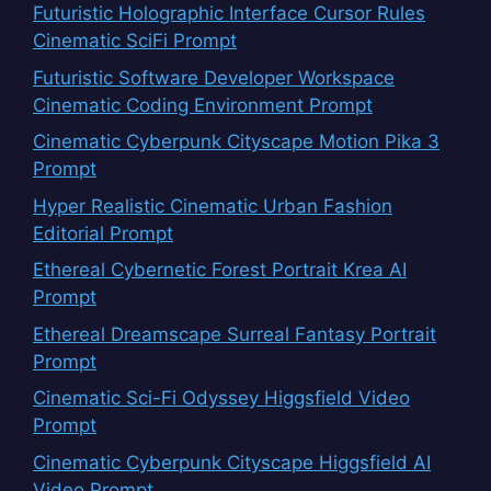
Futuristic Holographic Interface Cursor Rules
Cinematic SciFi Prompt
Futuristic Software Developer Workspace
Cinematic Coding Environment Prompt
Cinematic Cyberpunk Cityscape Motion Pika 3
Prompt
Hyper Realistic Cinematic Urban Fashion
Editorial Prompt
Ethereal Cybernetic Forest Portrait Krea AI
Prompt
Ethereal Dreamscape Surreal Fantasy Portrait
Prompt
Cinematic Sci-Fi Odyssey Higgsfield Video
Prompt
Cinematic Cyberpunk Cityscape Higgsfield AI
Video Prompt