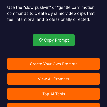
Use the “slow push-in” or “gentle pan” motion
commands to create dynamic video clips that
feel intentional and professionally directed.
📋 Copy Prompt
Create Your Own Prompts
View All Prompts
Top AI Tools