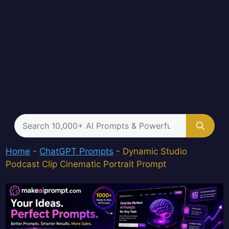
Search
for:
Home
-
ChatGPT Prompts
-
Dynamic Studio
Podcast Clip Cinematic Portrait Prompt