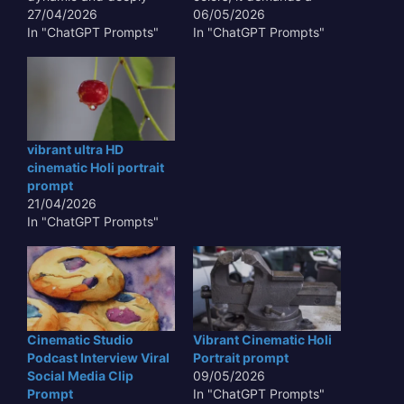
resonant, aiming for a
27/04/2026
narrative that unfolds
06/05/2026
vibrant ultra hd
In "ChatGPT Prompts"
with visual poetry. This
In "ChatGPT Prompts"
cinematic Holi portrait
prompt aims to generate
prompt that transcends
an image that feels like a
mere representation.
still from an epic film,
This isn't just about
showcasing the joyous
depicting color; it's
abandon and rich
about conveying the joy,
cultural tapestry of the…
vibrant ultra HD
the energy, and the
cinematic Holi portrait
profound…
prompt
21/04/2026
In "ChatGPT Prompts"
Cinematic Studio
Vibrant Cinematic Holi
Podcast Interview Viral
Portrait prompt
Social Media Clip
09/05/2026
Prompt
In "ChatGPT Prompts"