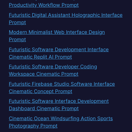
Productivity Workflow Prompt
Futuristic Digital Assistant Holographic Interface
Prompt
Modern Minimalist Web Interface Design
Prompt
Futuristic Software Development Interface
Cinematic Replit AI Prompt
Futuristic Software Developer Coding
Workspace Cinematic Prompt
Futuristic Firebase Studio Software Interface
Cinematic Concept Prompt
Futuristic Software Interface Development
Dashboard Cinematic Prompt
Cinematic Ocean Windsurfing Action Sports
Photography Prompt