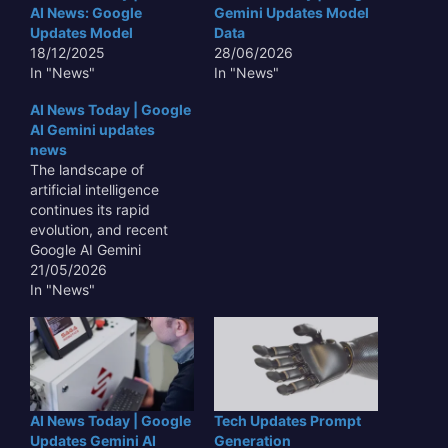
AI News: Google
Gemini Updates Model
Updates Model
Data
18/12/2025
28/06/2026
In "News"
In "News"
AI News Today | Google
AI Gemini updates
news
The landscape of
artificial intelligence
continues its rapid
evolution, and recent
Google AI Gemini
updates news has
21/05/2026
underscored the tech
In "News"
giant's aggressive push
to refine its multimodal
large language model,
signaling significant
implications for
developers, enterprises,
AI News Today | Google
Tech Updates Prompt
and the broader
Updates Gemini AI
Generation