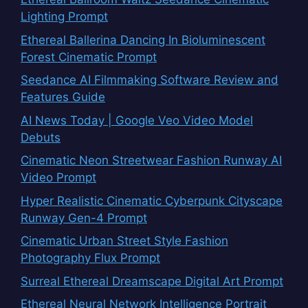
Lighting Prompt
Ethereal Ballerina Dancing In Bioluminescent
Forest Cinematic Prompt
Seedance AI Filmmaking Software Review and
Features Guide
AI News Today | Google Veo Video Model
Debuts
Cinematic Neon Streetwear Fashion Runway AI
Video Prompt
Hyper Realistic Cinematic Cyberpunk Cityscape
Runway Gen-4 Prompt
Cinematic Urban Street Style Fashion
Photography Flux Prompt
Surreal Ethereal Dreamscape Digital Art Prompt
Ethereal Neural Network Intelligence Portrait