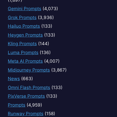
Gemini Prompts
(4,073)
Grok Prompts
(3,936)
Hailuo Prompts
(133)
Heygen Prompts
(133)
Kling Prompts
(144)
Luma Prompts
(136)
Meta AI Prompts
(4,007)
Midjourney Prompts
(3,867)
News
(663)
Omni Flash Prompts
(133)
PixVerse Prompts
(133)
Prompts
(4,959)
Runway Prompts
(158)