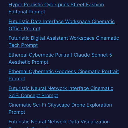
Hyper Realistic Cyberpunk Street Fashion
Editorial Prompt
Futuristic Data Interface Workspace Cinematic
Office Prompt
Futuristic Digital Assistant Workspace Cinematic
Tech Prompt
Ethereal Cybernetic Portrait Claude Sonnet 5
Aesthetic Prompt
Ethereal Cybernetic Goddess Cinematic Portrait
Prompt
Futuristic Neural Network Interface Cinematic
SciFi Concept Prompt
Cinematic Sci-Fi Cityscape Drone Exploration
Prompt
Futuristic Neural Network Data Visualization