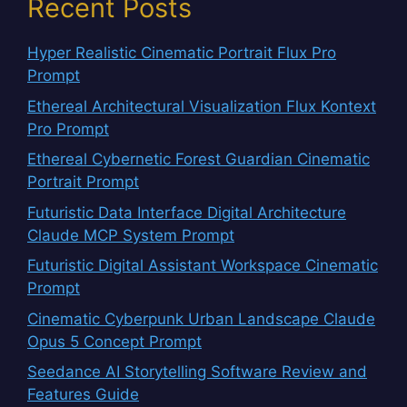
Recent Posts
Hyper Realistic Cinematic Portrait Flux Pro
Prompt
Ethereal Architectural Visualization Flux Kontext
Pro Prompt
Ethereal Cybernetic Forest Guardian Cinematic
Portrait Prompt
Futuristic Data Interface Digital Architecture
Claude MCP System Prompt
Futuristic Digital Assistant Workspace Cinematic
Prompt
Cinematic Cyberpunk Urban Landscape Claude
Opus 5 Concept Prompt
Seedance AI Storytelling Software Review and
Features Guide