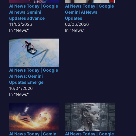
AI News Today | Google
AI News Today | Google
AI news Gemini
Gemini AI News
updates advance
Updates
11/05/2026
02/06/2026
In "News"
In "News"
AI News Today | Google
AI News: Gemini
Updates Emerge
16/04/2026
In "News"
AI News Today | Gemini
AI News Today | Google