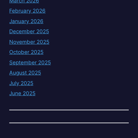
March 2026
February 2026
January 2026
December 2025
November 2025
October 2025
September 2025
August 2025
July 2025
June 2025