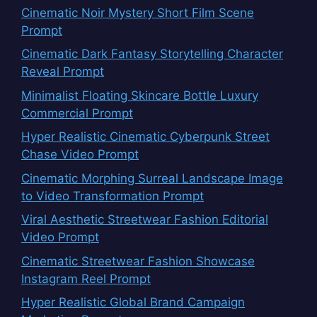
Cinematic Noir Mystery Short Film Scene
Prompt
Cinematic Dark Fantasy Storytelling Character
Reveal Prompt
Minimalist Floating Skincare Bottle Luxury
Commercial Prompt
Hyper Realistic Cinematic Cyberpunk Street
Chase Video Prompt
Cinematic Morphing Surreal Landscape Image
to Video Transformation Prompt
Viral Aesthetic Streetwear Fashion Editorial
Video Prompt
Cinematic Streetwear Fashion Showcase
Instagram Reel Prompt
Hyper Realistic Global Brand Campaign