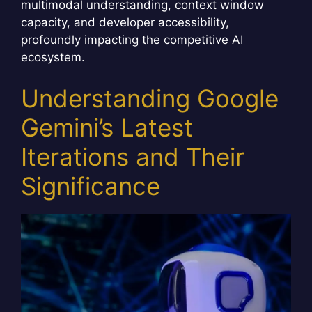
multimodal understanding, context window
capacity, and developer accessibility,
profoundly impacting the competitive AI
ecosystem.
Understanding Google
Gemini’s Latest
Iterations and Their
Significance