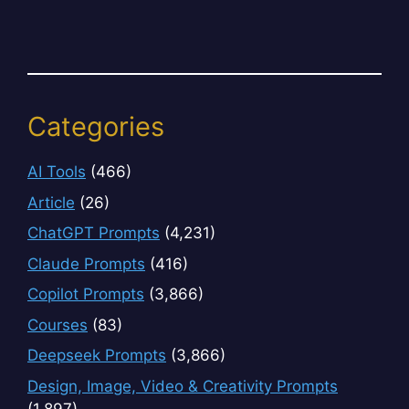
Categories
AI Tools
(466)
Article
(26)
ChatGPT Prompts
(4,231)
Claude Prompts
(416)
Copilot Prompts
(3,866)
Courses
(83)
Deepseek Prompts
(3,866)
Design, Image, Video & Creativity Prompts
(1,897)