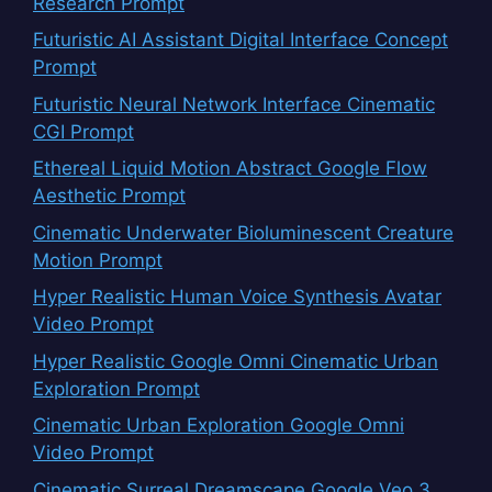
Research Prompt
Futuristic AI Assistant Digital Interface Concept
Prompt
Futuristic Neural Network Interface Cinematic
CGI Prompt
Ethereal Liquid Motion Abstract Google Flow
Aesthetic Prompt
Cinematic Underwater Bioluminescent Creature
Motion Prompt
Hyper Realistic Human Voice Synthesis Avatar
Video Prompt
Hyper Realistic Google Omni Cinematic Urban
Exploration Prompt
Cinematic Urban Exploration Google Omni
Video Prompt
Cinematic Surreal Dreamscape Google Veo 3