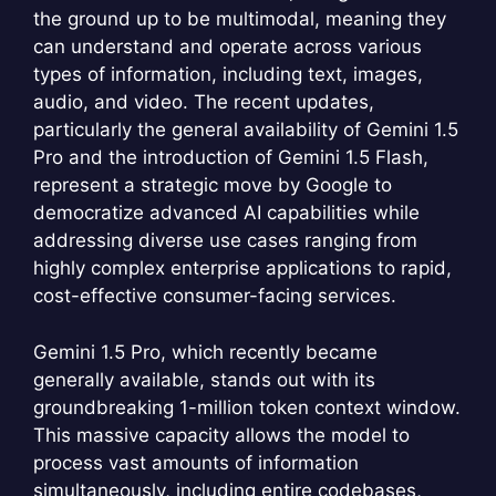
the ground up to be multimodal, meaning they
can understand and operate across various
types of information, including text, images,
audio, and video. The recent updates,
particularly the general availability of Gemini 1.5
Pro and the introduction of Gemini 1.5 Flash,
represent a strategic move by Google to
democratize advanced AI capabilities while
addressing diverse use cases ranging from
highly complex enterprise applications to rapid,
cost-effective consumer-facing services.
Gemini 1.5 Pro, which recently became
generally available, stands out with its
groundbreaking 1-million token context window.
This massive capacity allows the model to
process vast amounts of information
simultaneously, including entire codebases,