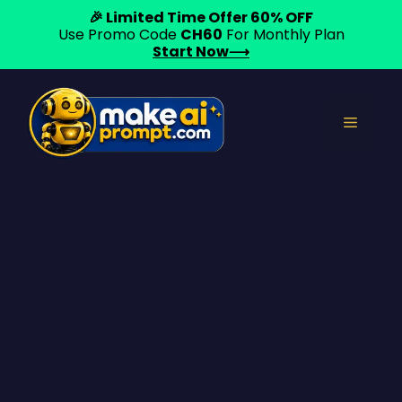
🎉 Limited Time Offer 60% OFF
Use Promo Code
CH60
For Monthly Plan
Start Now⟶
Skip
to
Menu
content