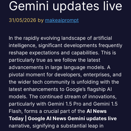
Gemini updates live
31/05/2026
by
makeaiprompt
In the rapidly evolving landscape of artificial
intelligence, significant developments frequently
reshape expectations and capabilities. This is
particularly true as we follow the latest
advancements in large language models. A
pivotal moment for developers, enterprises, and
the wider tech community is unfolding with the
latest enhancements to Google’s flagship AI
models. The continued stream of innovations,
particularly with Gemini 1.5 Pro and Gemini 1.5
Flash, forms a crucial part of the
AI News
Today | Google AI News Gemini updates live
narrative, signifying a substantial leap in