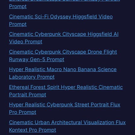
Prompt
Cinematic Sci-Fi Odyssey Higgsfield Video
Prompt
Cinematic Cyberpunk Cityscape Higgsfield AI
Video Prompt
Cinematic Cyberpunk Cityscape Drone Flight
Runway Gen-5 Prompt
Hyper Realistic Macro Nano Banana Science
Laboratory Prompt
Ethereal Forest Spirit Hyper Realistic Cinematic
Portrait Prompt
Hyper Realistic Cyberpunk Street Portrait Flux
Pro Prompt
Cinematic Urban Architectural Visualization Flux
Kontext Pro Prompt