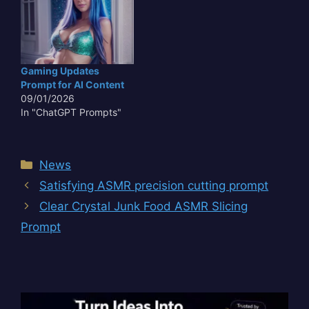
Capabilities highlights
the aggressive iterative
development cycle
currently defining the
sector. As Google refines
Gaming Updates
its flagship multimodal
Prompt for AI Content
architecture, the
09/01/2026
industry is…
In "ChatGPT Prompts"
Categories
News
Satisfying ASMR precision cutting prompt
Clear Crystal Junk Food ASMR Slicing
Prompt