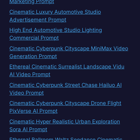
Marketing Prompt
Cinematic Luxury Automotive Studio
Advertisement Prompt
High End Automotive Studio Lighting
Commercial Prompt
Cinematic Cyberpunk Cityscape MiniMax Video
Generation Prompt
Ethereal Cinematic Surrealist Landscape Vidu
AI Video Prompt
Cinematic Cyberpunk Street Chase Hailuo AI
Video Prompt
Cinematic Cyberpunk Cityscape Drone Flight
PixVerse AI Prompt
Cinematic Hyper Realistic Urban Exploration
Sora AI Prompt
Ethereal Ballroom Waltz Seedance Cinematic