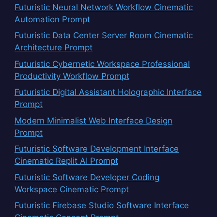
Futuristic Neural Network Workflow Cinematic
Automation Prompt
Futuristic Data Center Server Room Cinematic
Architecture Prompt
Futuristic Cybernetic Workspace Professional
Productivity Workflow Prompt
Futuristic Digital Assistant Holographic Interface
Prompt
Modern Minimalist Web Interface Design
Prompt
Futuristic Software Development Interface
Cinematic Replit AI Prompt
Futuristic Software Developer Coding
Workspace Cinematic Prompt
Futuristic Firebase Studio Software Interface