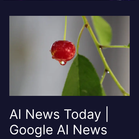
AI News Today |
Google AI News