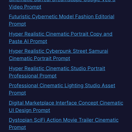
Video Prompt
Futuristic Cybernetic Model Fashion Editorial
Prompt
Hyper Realistic Cinematic Portrait Copy and
Paste AI Prompt
Hyper Realistic Cyberpunk Street Samurai
Cinematic Portrait Prompt
Hyper Realistic Cinematic Studio Portrait
Professional Prompt
Professional Cinematic Lighting Studio Asset
Prompt
Digital Marketplace Interface Concept Cinematic
UI Design Prompt
Dystopian SciFi Action Movie Trailer Cinematic
Prompt