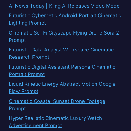
AI News Today | Kling AI Releases Video Model
Futuristic Cybernetic Android Portrait Cinematic
Lighting Prompt
Cinematic Sci-Fi Cityscape Flying Drone Sora 2
Prompt
Futuristic Data Analyst Workspace Cinematic
Research Prompt
Futuristic Digital Assistant Persona Cinematic
Portrait Prompt
Liquid Kinetic Energy Abstract Motion Google
Flow Prompt
Cinematic Coastal Sunset Drone Footage
Prompt
Hyper Realistic Cinematic Luxury Watch
Advertisement Prompt