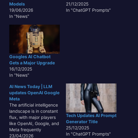
competitive AI
Models
21/12/2025
ecosystem as
19/06/2026
In "ChatGPT Prompts"
capabilities expand and
In "News"
integration deepens
across Google's…
Googles AI Chatbot
Gets a Major Upgrade
16/12/2025
In "News"
AI News Today | LLM
updates OpenAI Google
Meta
The artificial intelligence
landscape is in constant
Tech Updates AI Prompt
flux, with major players
Generator Title
like OpenAI, Google, and
25/12/2025
Meta frequently
In "ChatGPT Prompts"
unveiling updates and
23/04/2026