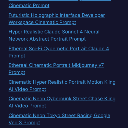
Cinematic Prompt
Futuristic Holographic Interface Developer
Workspace Cinematic Prompt
Hyper Realistic Claude Sonnet 4 Neural
Network Abstract Portrait Prompt
Ethereal Sci-Fi Cybernetic Portrait Claude 4
Prompt
Ethereal Cinematic Portrait Midjourney v7
Prompt
Cinematic Hyper Realistic Portrait Motion Kling
AI Video Prompt
Cinematic Neon Cyberpunk Street Chase Kling
AI Video Prompt
Cinematic Neon Tokyo Street Racing Google
Veo 3 Prompt