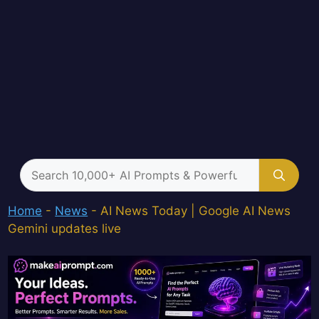
Search
for:
Home
-
News
-
AI News Today | Google AI News
Gemini updates live