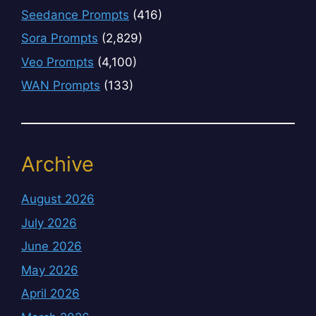
Seedance Prompts
(416)
Sora Prompts
(2,829)
Veo Prompts
(4,100)
WAN Prompts
(133)
Archive
August 2026
July 2026
June 2026
May 2026
April 2026