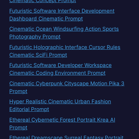
Cinematic Concept Prompt
Futuristic Software Interface Development
Dashboard Cinematic Prompt
Cinematic Ocean Windsurfing Action Sports
Photography Prompt
Futuristic Holographic Interface Cursor Rules
Cinematic SciFi Prompt
Futuristic Software Developer Workspace
Cinematic Coding Environment Prompt
Cinematic Cyberpunk Cityscape Motion Pika 3
Prompt
Hyper Realistic Cinematic Urban Fashion
Editorial Prompt
Ethereal Cybernetic Forest Portrait Krea AI
Prompt
Ethereal Dreamscape Surreal Fantasy Portrait