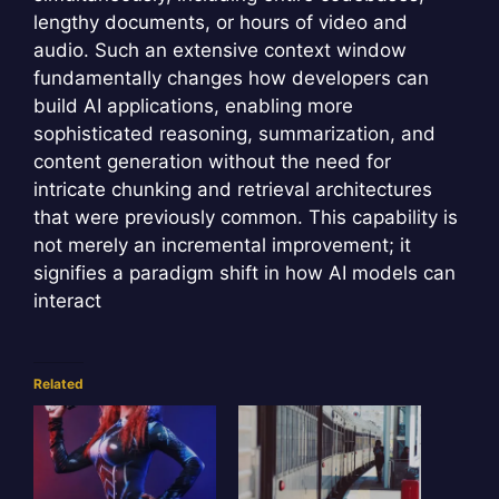
lengthy documents, or hours of video and
audio. Such an extensive context window
fundamentally changes how developers can
build AI applications, enabling more
sophisticated reasoning, summarization, and
content generation without the need for
intricate chunking and retrieval architectures
that were previously common. This capability is
not merely an incremental improvement; it
signifies a paradigm shift in how AI models can
interact
Related