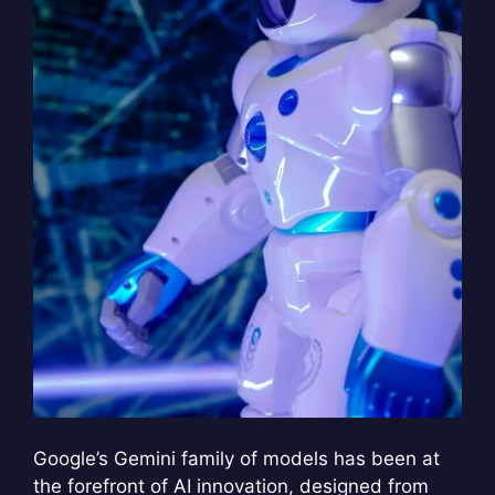
Google’s Gemini family of models has been at
the forefront of AI innovation, designed from