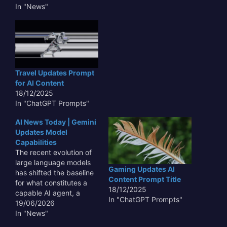
new directions for their
In "News"
large language models.
This week, the industry
buzz centers on a series
of significant
advancements and
strategic shifts from
Travel Updates Prompt
these tech giants,
for AI Content
underscoring a rapidly
18/12/2025
accelerating…
In "ChatGPT Prompts"
AI News Today | Gemini
Updates Model
Capabilities
The recent evolution of
large language models
Gaming Updates AI
has shifted the baseline
Content Prompt Title
for what constitutes a
18/12/2025
capable AI agent, a
In "ChatGPT Prompts"
trend underscored as AI
19/06/2026
News Today | Gemini
In "News"
Updates Model