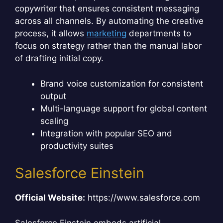
copywriter that ensures consistent messaging
across all channels. By automating the creative
process, it allows
marketing
departments to
focus on strategy rather than the manual labor
of drafting initial copy.
Brand voice customization for consistent
output
Multi-language support for global content
scaling
Integration with popular SEO and
productivity suites
Salesforce Einstein
Official Website:
https://www.salesforce.com
Salesforce Einstein embeds artificial