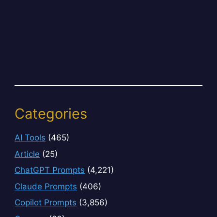
Categories
AI Tools
(465)
Article
(25)
ChatGPT Prompts
(4,221)
Claude Prompts
(406)
Copilot Prompts
(3,856)