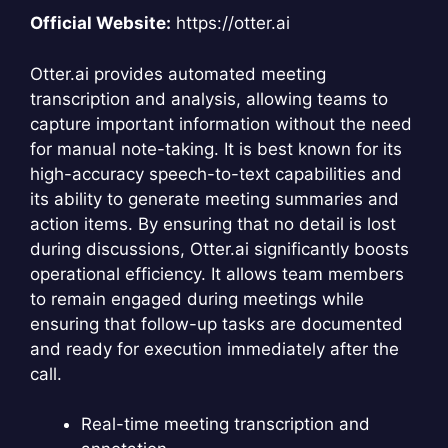
Official Website:
https://otter.ai
Otter.ai provides automated meeting
transcription and analysis, allowing teams to
capture important information without the need
for manual note-taking. It is best known for its
high-accuracy speech-to-text capabilities and
its ability to generate meeting summaries and
action items. By ensuring that no detail is lost
during discussions, Otter.ai significantly boosts
operational efficiency. It allows team members
to remain engaged during meetings while
ensuring that follow-up tasks are documented
and ready for execution immediately after the
call.
Real-time meeting transcription and