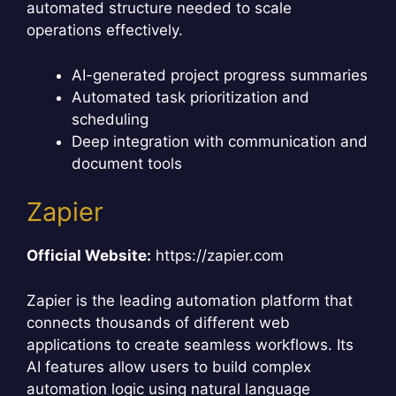
automated structure needed to scale
operations effectively.
AI-generated project progress summaries
Automated task prioritization and
scheduling
Deep integration with communication and
document tools
Zapier
Official Website:
https://zapier.com
Zapier is the leading automation platform that
connects thousands of different web
applications to create seamless workflows. Its
AI features allow users to build complex
automation logic using natural language