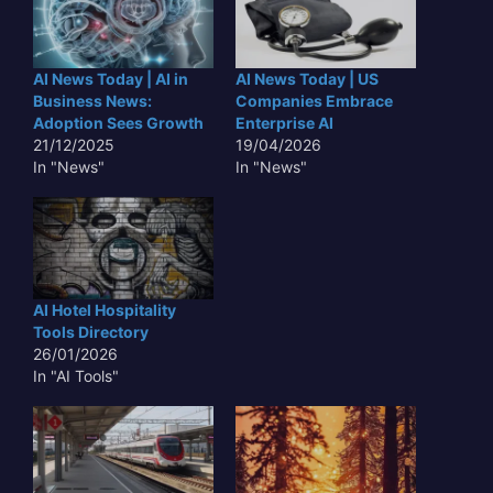
AI News Today | AI in
AI News Today | US
Business News:
Companies Embrace
Adoption Sees Growth
Enterprise AI
21/12/2025
19/04/2026
In "News"
In "News"
AI Hotel Hospitality
Tools Directory
26/01/2026
In "AI Tools"