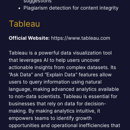
suggestions
Plagiarism detection for content integrity
Tableau
Official Website:
https://www.tableau.com
Tableau is a powerful data visualization tool
that leverages AI to help users uncover
actionable insights from complex datasets. Its
“Ask Data” and “Explain Data” features allow
users to query information using natural
language, making advanced analytics available
to non-data scientists. Tableau is essential for
businesses that rely on data for decision-
making. By making analytics intuitive, it
empowers teams to identify growth
opportunities and operational inefficiencies that