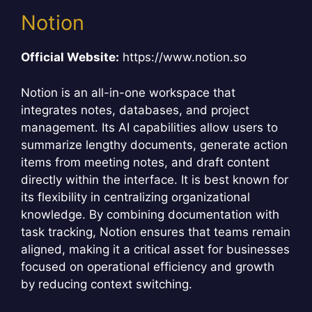
Notion
Official Website:
https://www.notion.so
Notion is an all-in-one workspace that
integrates notes, databases, and project
management. Its AI capabilities allow users to
summarize lengthy documents, generate action
items from meeting notes, and draft content
directly within the interface. It is best known for
its flexibility in centralizing organizational
knowledge. By combining documentation with
task tracking, Notion ensures that teams remain
aligned, making it a critical asset for businesses
focused on operational efficiency and growth
by reducing context switching.