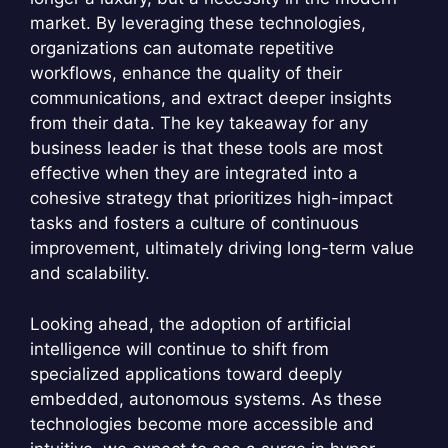
market. By leveraging these technologies,
organizations can automate repetitive
workflows, enhance the quality of their
communications, and extract deeper insights
from their data. The key takeaway for any
business leader is that these tools are most
effective when they are integrated into a
cohesive strategy that prioritizes high-impact
tasks and fosters a culture of continuous
improvement, ultimately driving long-term value
and scalability.
Looking ahead, the adoption of artificial
intelligence will continue to shift from
specialized applications toward deeply
embedded, autonomous systems. As these
technologies become more accessible and