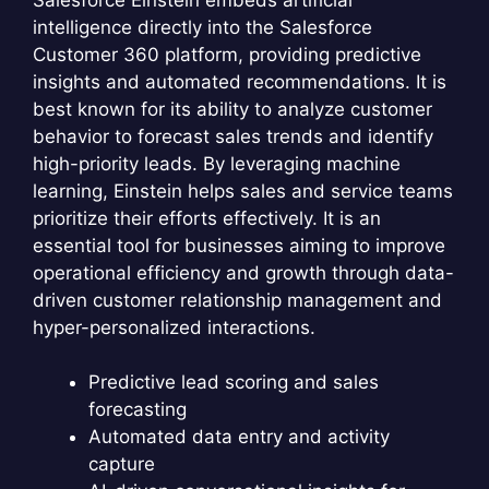
intelligence directly into the Salesforce
Customer 360 platform, providing predictive
insights and automated recommendations. It is
best known for its ability to analyze customer
behavior to forecast sales trends and identify
high-priority leads. By leveraging machine
learning, Einstein helps sales and service teams
prioritize their efforts effectively. It is an
essential tool for businesses aiming to improve
operational efficiency and growth through data-
driven customer relationship management and
hyper-personalized interactions.
Predictive lead scoring and sales
forecasting
Automated data entry and activity
capture