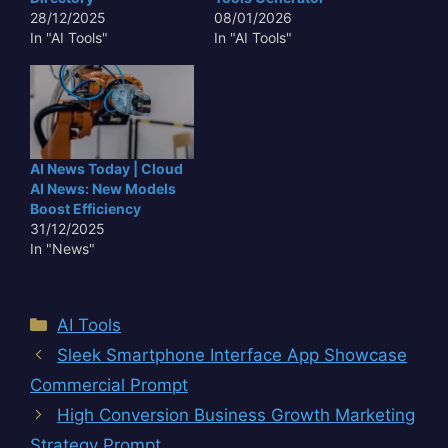
28/12/2025
08/01/2026
In "AI Tools"
In "AI Tools"
AI News Today | Cloud
AI News: New Models
Boost Efficiency
31/12/2025
In "News"
Categories
AI Tools
Sleek Smartphone Interface App Showcase
Commercial Prompt
High Conversion Business Growth Marketing
Strategy Prompt