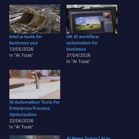
best ai tools for
UK AI workflow
business usa
automation for
13/05/2026
business
In "AI Tools"
27/04/2026
In "AI Tools"
AI Automation Tools For
Enterprise Process
Optimization
22/06/2026
In "AI Tools"
AI News Today | AI in