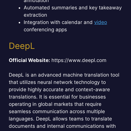
annotation
Automated summaries and key takeaway
extraction
Integration with calendar and
video
conferencing apps
DeepL
Official Website:
https://www.deepl.com
DeepL is an advanced machine translation tool
that utilizes neural network technology to
provide highly accurate and context-aware
translations. It is essential for businesses
operating in global markets that require
seamless communication across multiple
languages. DeepL allows teams to translate
documents and internal communications with