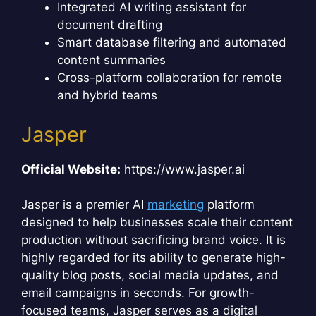
Integrated AI writing assistant for
document drafting
Smart database filtering and automated
content summaries
Cross-platform collaboration for remote
and hybrid teams
Jasper
Official Website:
https://www.jasper.ai
Jasper is a premier AI
marketing
platform
designed to help businesses scale their content
production without sacrificing brand voice. It is
highly regarded for its ability to generate high-
quality blog posts, social media updates, and
email campaigns in seconds. For growth-
focused teams, Jasper serves as a digital