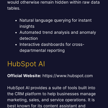
would otherwise remain hidden within raw data
tables.
Natural language querying for instant
insights
Automated trend analysis and anomaly
detection
Interactive dashboards for cross-
departmental reporting
HubSpot AI
Official Website:
https://www.hubspot.com
HubSpot AI provides a suite of tools built into
the CRM platform to help businesses manage
marketing, sales, and service operations. It is
best known for its content assistant and