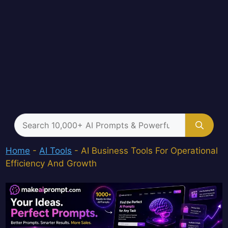
Search
for:
Home
-
AI Tools
-
AI Business Tools For Operational
Efficiency And Growth