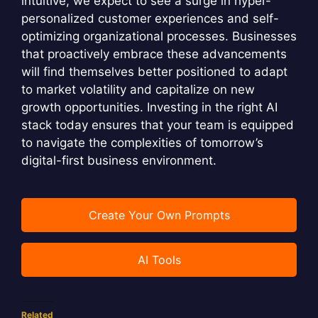
intuitive, we expect to see a surge in hyper-
personalized customer experiences and self-
optimizing organizational processes. Businesses
that proactively embrace these advancements
will find themselves better positioned to adapt
to market volatility and capitalize on new
growth opportunities. Investing in the right AI
stack today ensures that your team is equipped
to navigate the complexities of tomorrow’s
digital-first business environment.
Create Your Own Prompts
AI Tools
Related