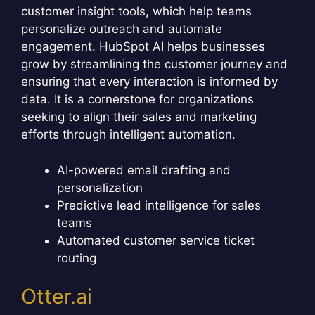
customer insight tools, which help teams
personalize outreach and automate
engagement. HubSpot AI helps businesses
grow by streamlining the customer journey and
ensuring that every interaction is informed by
data. It is a cornerstone for organizations
seeking to align their sales and marketing
efforts through intelligent automation.
AI-powered email drafting and
personalization
Predictive lead intelligence for sales
teams
Automated customer service ticket
routing
Otter.ai