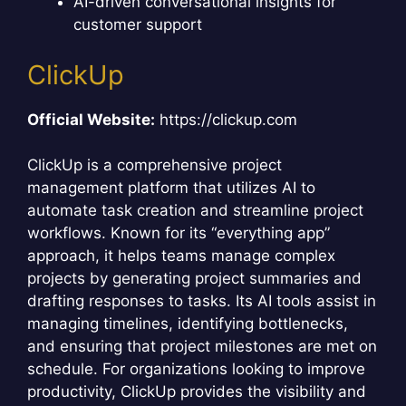
AI-driven conversational insights for
customer support
ClickUp
Official Website:
https://clickup.com
ClickUp is a comprehensive project
management platform that utilizes AI to
automate task creation and streamline project
workflows. Known for its “everything app”
approach, it helps teams manage complex
projects by generating project summaries and
drafting responses to tasks. Its AI tools assist in
managing timelines, identifying bottlenecks,
and ensuring that project milestones are met on
schedule. For organizations looking to improve
productivity, ClickUp provides the visibility and