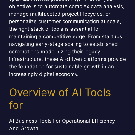
objective is to automate complex data analysis,
manage multifaceted project lifecycles, or
personalize customer communication at scale,
the right stack of tools is essential for
maintaining a competitive edge. From startups
navigating early-stage scaling to established
corporations modernizing their legacy
infrastructure, these AI-driven platforms provide
the foundation for sustainable growth in an
increasingly digital economy.
Overview of AI Tools
for
AI Business Tools For Operational Efficiency
And Growth