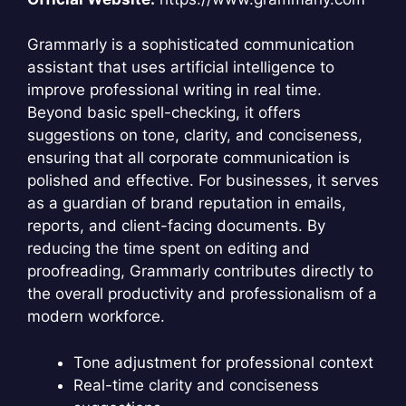
Grammarly is a sophisticated communication
assistant that uses artificial intelligence to
improve professional writing in real time.
Beyond basic spell-checking, it offers
suggestions on tone, clarity, and conciseness,
ensuring that all corporate communication is
polished and effective. For businesses, it serves
as a guardian of brand reputation in emails,
reports, and client-facing documents. By
reducing the time spent on editing and
proofreading, Grammarly contributes directly to
the overall productivity and professionalism of a
modern workforce.
Tone adjustment for professional context
Real-time clarity and conciseness