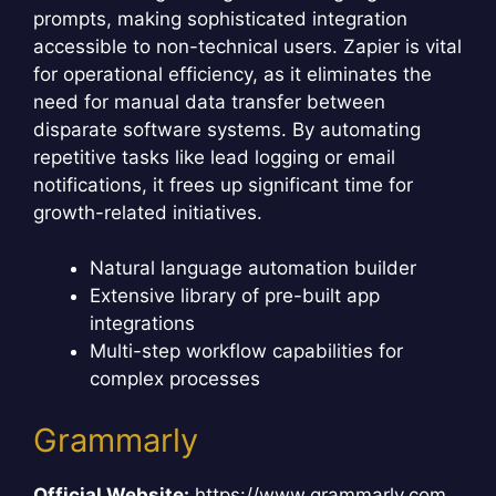
prompts, making sophisticated integration
accessible to non-technical users. Zapier is vital
for operational efficiency, as it eliminates the
need for manual data transfer between
disparate software systems. By automating
repetitive tasks like lead logging or email
notifications, it frees up significant time for
growth-related initiatives.
Natural language automation builder
Extensive library of pre-built app
integrations
Multi-step workflow capabilities for
complex processes
Grammarly
Official Website:
https://www.grammarly.com