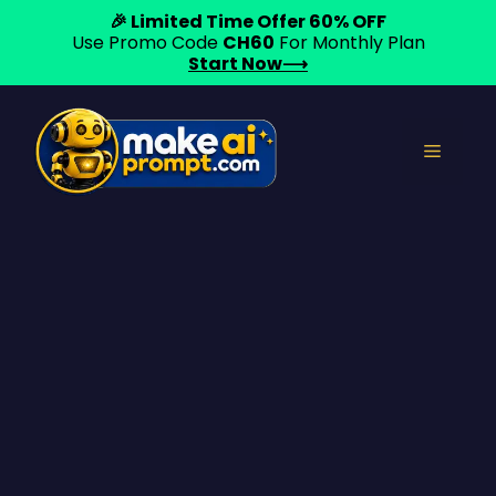
🎉 Limited Time Offer 60% OFF
Use Promo Code
CH60
For Monthly Plan
Start Now⟶
Skip
to
Menu
content