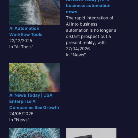
business automation
news
The rapid integration of
AI into business
AI Automation
automation is no longer a
Workflow Tools
distant prospect but a
22/12/2025
present reality, with
In "AI Tools"
organizations worldwide
27/04/2026
leveraging advanced AI
In "News"
tools to streamline
operations, enhance
efficiency, and unlock
new avenues for growth;
this ongoing
transformation, often
AI News Today | USA
discussed under the
Enterprise AI
umbrella of AI News
Companies See Growth
Today | AI…
24/05/2026
In "News"