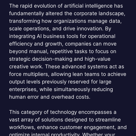
The rapid evolution of artificial intelligence has
fundamentally altered the corporate landscape,
transforming how organizations manage data,
scale operations, and drive innovation. By
integrating AI business tools for operational
efficiency and growth, companies can move
beyond manual, repetitive tasks to focus on
strategic decision-making and high-value
creative work. These advanced systems act as
force multipliers, allowing lean teams to achieve
output levels previously reserved for large
enterprises, while simultaneously reducing
human error and overhead costs.
This category of technology encompasses a
vast array of solutions designed to streamline
workflows, enhance customer engagement, and
optimize internal productivity. Whether your