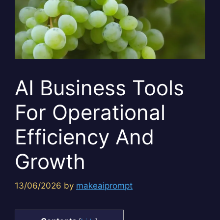
AI Business Tools
For Operational
Efficiency And
Growth
13/06/2026
by
makeaiprompt