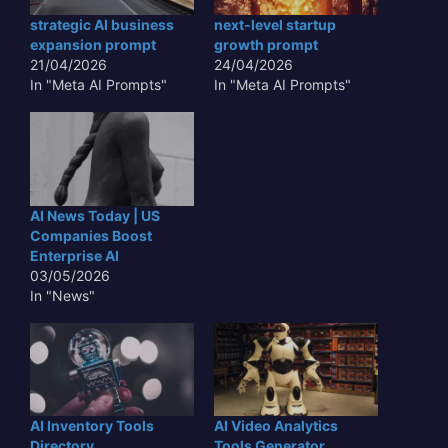
strategic AI business
next-level startup
expansion prompt
growth prompt
21/04/2026
24/04/2026
In "Meta AI Prompts"
In "Meta AI Prompts"
AI News Today | US
Companies Boost
Enterprise AI
03/05/2026
In "News"
AI Inventory Tools
AI Video Analytics
Directory
Tools Generator