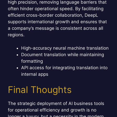
high precision, removing language barriers that
often hinder operational speed. By facilitating
efficient cross-border collaboration, DeepL
supports international growth and ensures that
a company’s message is consistent across all
regions.
High-accuracy neural machine translation
Document translation while maintaining
formatting
API access for integrating translation into
internal apps
Final Thoughts
The strategic deployment of AI business tools
for operational efficiency and growth is no
longer a luxury, but a necessity in the modern