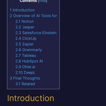
Contents
[
hide
]
1
Introduction
2
Overview of AI Tools for
2.1
Notion
2.2
Jasper
2.3
Salesforce Einstein
2.4
ClickUp
2.5
Zapier
2.6
Grammarly
2.7
Tableau
2.8
HubSpot AI
2.9
Otter.ai
2.10
DeepL
3
Final Thoughts
3.1
Related
Introduction