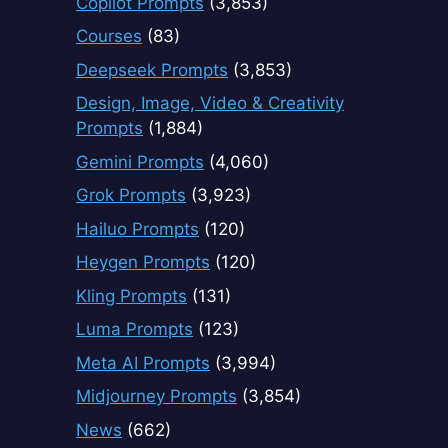
Copilot Prompts
(3,853)
Courses
(83)
Deepseek Prompts
(3,853)
Design, Image, Video & Creativity
Prompts
(1,884)
Gemini Prompts
(4,060)
Grok Prompts
(3,923)
Hailuo Prompts
(120)
Heygen Prompts
(120)
Kling Prompts
(131)
Luma Prompts
(123)
Meta AI Prompts
(3,994)
Midjourney Prompts
(3,854)
News
(662)