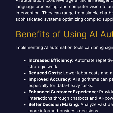
AI automation tools leverage artificial intellige
language processing, and computer vision to au
intervention. They can range from simple chatbo
sophisticated systems optimizing complex suppl
Benefits of Using AI A
Implementing AI automation tools can bring sign
Increased Efficiency:
Automate repetitiv
strategic work.
Reduced Costs:
Lower labor costs and m
Improved Accuracy:
AI algorithms can p
especially for data-heavy tasks.
Enhanced Customer Experience:
Provid
interactions through chatbots and AI-pow
Better Decision Making:
Analyze vast dat
more informed business decisions.