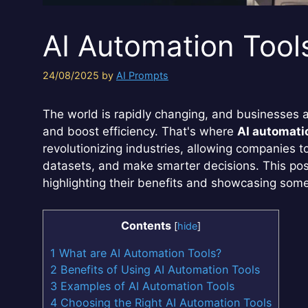
AI Automation Tool
24/08/2025
by
AI Prompts
The world is rapidly changing, and businesses 
and boost efficiency. That's where
AI automati
revolutionizing industries, allowing companies 
datasets, and make smarter decisions. This post
highlighting their benefits and showcasing som
Contents
[
hide
]
1
What are AI Automation Tools?
2
Benefits of Using AI Automation Tools
3
Examples of AI Automation Tools
4
Choosing the Right AI Automation Tools