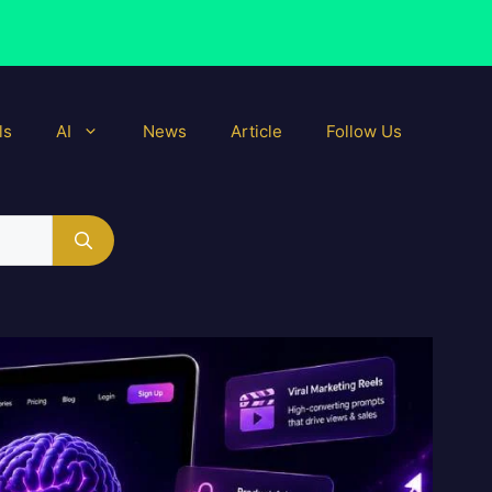
ls
AI
News
Article
Follow Us