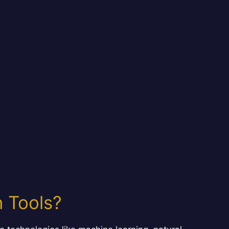
 Tools?