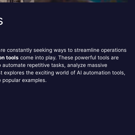
s
are constantly seeking ways to streamline operations
on tools
come into play. These powerful tools are
to automate repetitive tasks, analyze massive
 explores the exciting world of AI automation tools,
e popular examples.