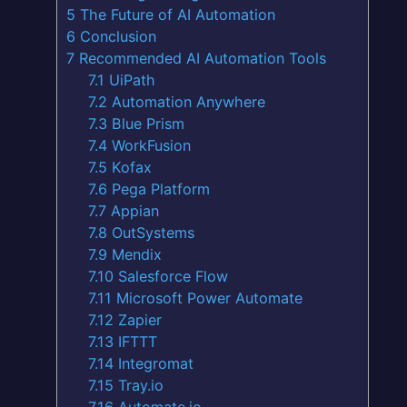
5
The Future of AI Automation
6
Conclusion
7
Recommended AI Automation Tools
7.1
UiPath
7.2
Automation Anywhere
7.3
Blue Prism
7.4
WorkFusion
7.5
Kofax
7.6
Pega Platform
7.7
Appian
7.8
OutSystems
7.9
Mendix
7.10
Salesforce Flow
7.11
Microsoft Power Automate
7.12
Zapier
7.13
IFTTT
7.14
Integromat
7.15
Tray.io
7.16
Automate.io