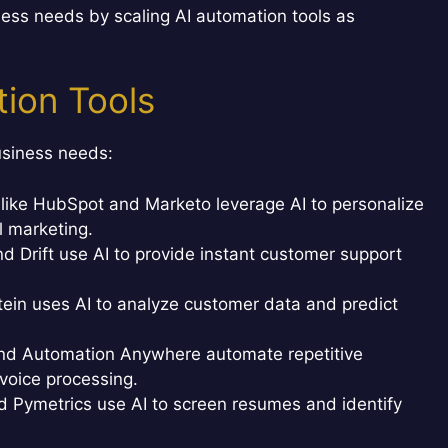
ess needs by scaling AI automation tools as
ion Tools
business needs:
like HubSpot and Marketo leverage AI to personalize
 marketing.
d Drift use AI to provide instant customer support
tein uses AI to analyze customer data and predict
nd Automation Anywhere automate repetitive
voice processing.
d Pymetrics use AI to screen resumes and identify