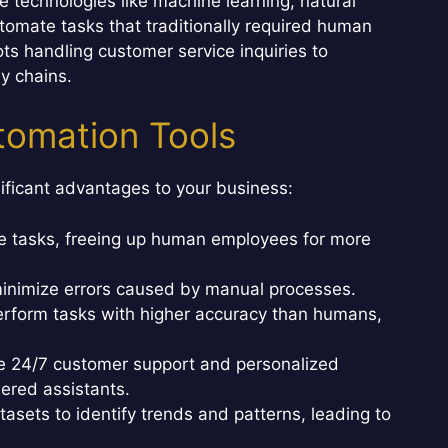
nce technologies like machine learning, natural
tomate tasks that traditionally required human
ts handling customer service inquiries to
y chains.
utomation Tools
ificant advantages to your business:
e tasks, freeing up human employees for more
inimize errors caused by manual processes.
erform tasks with higher accuracy than humans,
e 24/7 customer support and personalized
ered assistants.
asets to identify trends and patterns, leading to