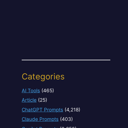
Categories
AI Tools
(465)
Article
(25)
ChatGPT Prompts
(4,218)
Claude Prompts
(403)