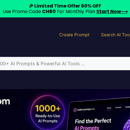
🎉 Limited Time Offer 60% OFF
Use Promo Code
CH60
For Monthly Plan
Start Now⟶
Create Prompt
Search AI Too