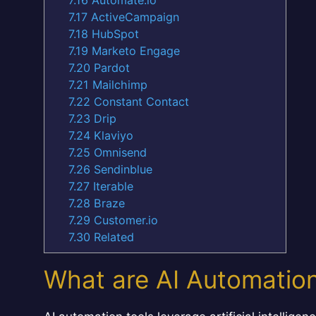
7.17
ActiveCampaign
7.18
HubSpot
7.19
Marketo Engage
7.20
Pardot
7.21
Mailchimp
7.22
Constant Contact
7.23
Drip
7.24
Klaviyo
7.25
Omnisend
7.26
Sendinblue
7.27
Iterable
7.28
Braze
7.29
Customer.io
7.30
Related
What are AI Automation