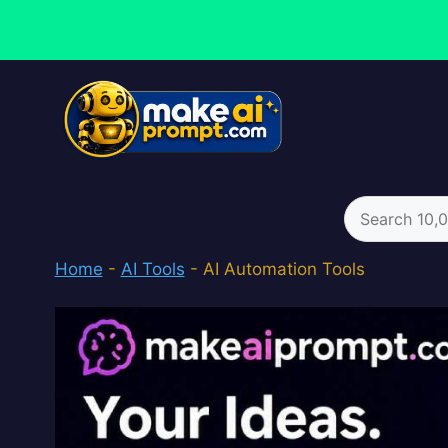
Skip
to
content
Search
for:
Home
-
AI Tools
-
AI Automation Tools