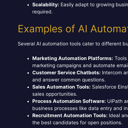
Scalability:
Easily adapt to growing busin
required.
Examples of AI Automat
Several AI automation tools cater to different 
Marketing Automation Platforms:
Tools 
marketing campaigns and automate email
Customer Service Chatbots:
Intercom an
and answer common questions.
Sales Automation Tools:
Salesforce Eins
sales opportunities.
Process Automation Software:
UiPath a
business processes like data entry and in
Recruitment Automation Tools:
Ideal an
the best candidates for open positions.