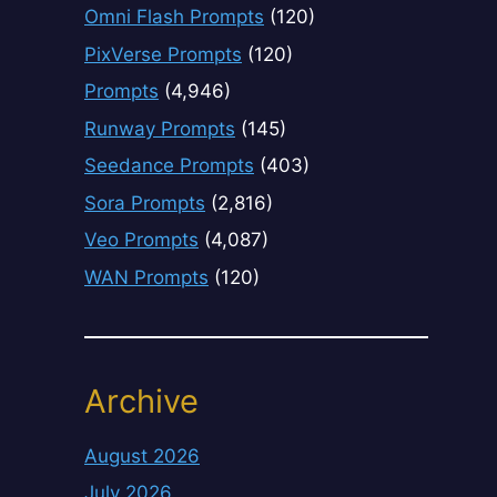
Omni Flash Prompts
(120)
PixVerse Prompts
(120)
Prompts
(4,946)
Runway Prompts
(145)
Seedance Prompts
(403)
Sora Prompts
(2,816)
Veo Prompts
(4,087)
WAN Prompts
(120)
Archive
August 2026
July 2026