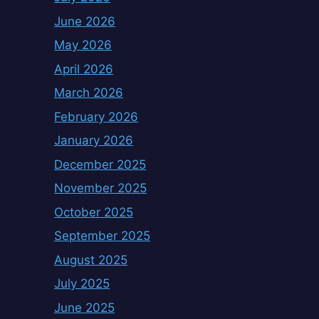
June 2026
May 2026
April 2026
March 2026
February 2026
January 2026
December 2025
November 2025
October 2025
September 2025
August 2025
July 2025
June 2025