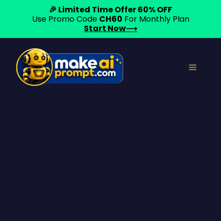
🎉 Limited Time Offer 60% OFF
Use Promo Code
CH60
For Monthly Plan
Start Now⟶
Skip
to
Menu
content