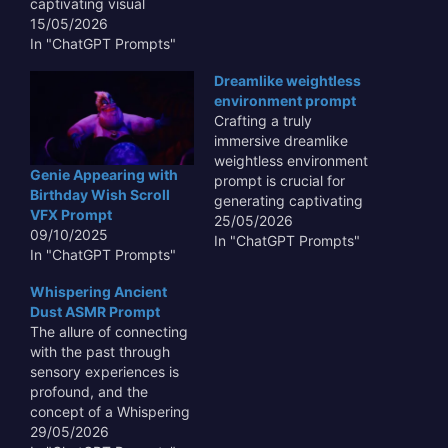
captivating visual
content that transcends
15/05/2026
mere representation.
In "ChatGPT Prompts"
This type of prompt
Dreamlike weightless
allows AI to capture the
environment prompt
unbridled joy and vibrant
Crafting a truly
chaos of the festival
immersive dreamlike
through the innocent
weightless environment
eyes of a child, making
Genie Appearing with
prompt is crucial for
the output resonate
Birthday Wish Scroll
generating captivating
emotionally with…
VFX Prompt
AI art and experiences
25/05/2026
09/10/2025
that transcend the
In "ChatGPT Prompts"
In "ChatGPT Prompts"
ordinary. Such prompts
enable AI models to
Whispering Ancient
visualize fantastical
Dust ASMR Prompt
realms where gravity is
The allure of connecting
merely a suggestion,
with the past through
fostering scenes of
sensory experiences is
ethereal beauty and
profound, and the
profound serenity. By
concept of a Whispering
meticulously detailing
Ancient Dust ASMR
29/05/2026
elements like soft,…