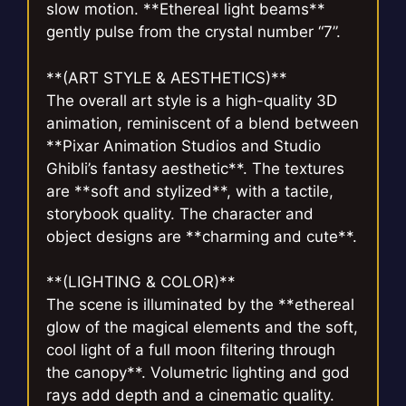
slow motion. **Ethereal light beams**
gently pulse from the crystal number “7”.
**(ART STYLE & AESTHETICS)**
The overall art style is a high-quality 3D
animation, reminiscent of a blend between
**Pixar Animation Studios and Studio
Ghibli’s fantasy aesthetic**. The textures
are **soft and stylized**, with a tactile,
storybook quality. The character and
object designs are **charming and cute**.
**(LIGHTING & COLOR)**
The scene is illuminated by the **ethereal
glow of the magical elements and the soft,
cool light of a full moon filtering through
the canopy**. Volumetric lighting and god
rays add depth and a cinematic quality.