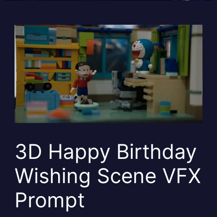
3D Happy Birthday
Wishing Scene VFX
Prompt