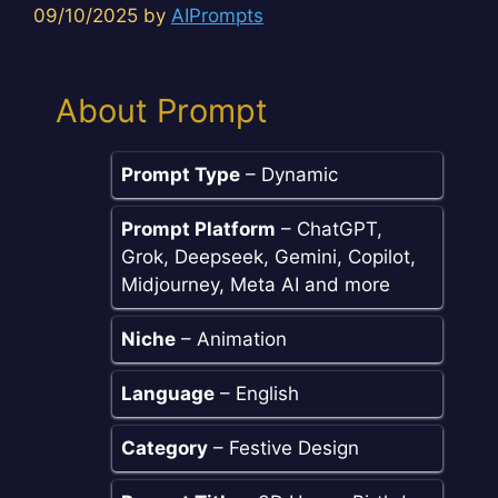
09/10/2025
by
AIPrompts
About Prompt
Prompt Type
– Dynamic
Prompt Platform
– ChatGPT,
Grok, Deepseek, Gemini, Copilot,
Midjourney, Meta AI and more
Niche
– Animation
Language
– English
Category
– Festive Design