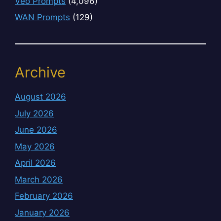
Veo Prompts
(4,096)
WAN Prompts
(129)
Archive
August 2026
July 2026
June 2026
May 2026
April 2026
March 2026
February 2026
January 2026