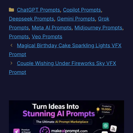
Categories
ChatGPT Prompts
,
Copilot Prompts
,
Deepseek Prompts
,
Gemini Prompts
,
Grok
Prompts
,
Meta AI Prompts
,
Midjourney Prompts
,
Prompts
,
Veo Prompts
Magical Birthday Cake Sparkling Lights VFX
Prompt
Couple Wishing Under Fireworks Sky VFX
Prompt