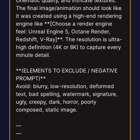
cinematic quality, and intricate textures.
The final image/animation should look like
it was created using a high-end rendering
engine like **[Choose a render engine
feel: Unreal Engine 5, Octane Render,
Redshift, V-Ray]**. The resolution is ultra-
high definition (4K or 8K) to capture every
minute detail.
**(ELEMENTS TO EXCLUDE / NEGATIVE
PROMPT)**
Avoid: blurry, low-resolution, deformed
text, bad spelling, watermark, signature,
ugly, creepy, dark, horror, poorly
composed, static image.
—
—