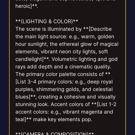
heroic]**.
**(LIGHTING & COLOR)**
The scene is illuminated by **[Describe
the main light source: e.g., warm, golden
hour sunlight, the ethereal glow of magical
elements, vibrant neon city lights, soft
candlelight]**. Volumetric lighting and god
rays add depth and a cinematic quality.
The primary color palette consists of **
[List 3-4 primary colors: e.g., deep royal
purples, shimmering golds, and celestial
blues]**, creating a cohesive and visually
stunning look. Accent colors of **[List 1-2
accent colors: e.g., vibrant magenta and
teal]** make key elements pop.
**(CAMERA & COMPOSITION)**