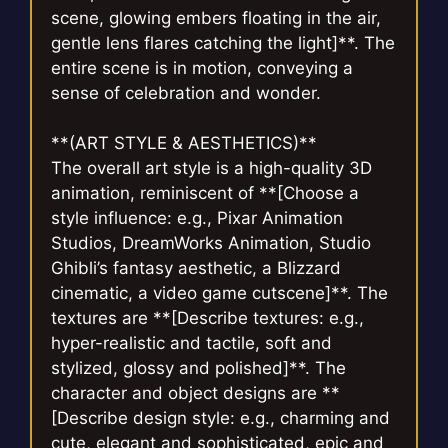
scene, glowing embers floating in the air,
gentle lens flares catching the light]**. The
entire scene is in motion, conveying a
sense of celebration and wonder.
**(ART STYLE & AESTHETICS)**
The overall art style is a high-quality 3D
animation, reminiscent of **[Choose a
style influence: e.g., Pixar Animation
Studios, DreamWorks Animation, Studio
Ghibli’s fantasy aesthetic, a Blizzard
cinematic, a video game cutscene]**. The
textures are **[Describe textures: e.g.,
hyper-realistic and tactile, soft and
stylized, glossy and polished]**. The
character and object designs are **
[Describe design style: e.g., charming and
cute, elegant and sophisticated, epic and