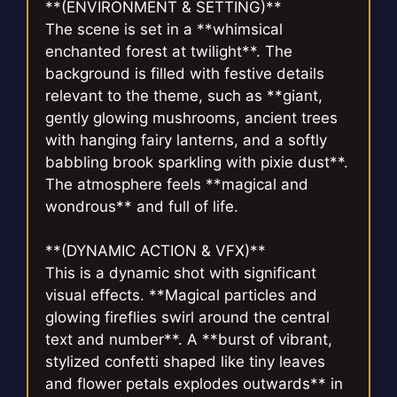
**(ENVIRONMENT & SETTING)**
The scene is set in a **whimsical
enchanted forest at twilight**. The
background is filled with festive details
relevant to the theme, such as **giant,
gently glowing mushrooms, ancient trees
with hanging fairy lanterns, and a softly
babbling brook sparkling with pixie dust**.
The atmosphere feels **magical and
wondrous** and full of life.
**(DYNAMIC ACTION & VFX)**
This is a dynamic shot with significant
visual effects. **Magical particles and
glowing fireflies swirl around the central
text and number**. A **burst of vibrant,
stylized confetti shaped like tiny leaves
and flower petals explodes outwards** in