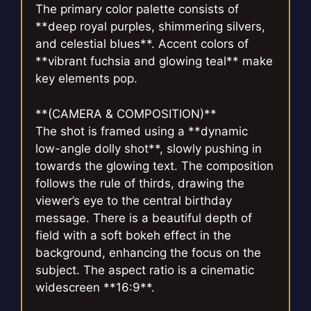
The primary color palette consists of
**deep royal purples, shimmering silvers,
and celestial blues**. Accent colors of
**vibrant fuchsia and glowing teal** make
key elements pop.
**(CAMERA & COMPOSITION)**
The shot is framed using a **dynamic
low-angle dolly shot**, slowly pushing in
towards the glowing text. The composition
follows the rule of thirds, drawing the
viewer’s eye to the central birthday
message. There is a beautiful depth of
field with a soft bokeh effect in the
background, enhancing the focus on the
subject. The aspect ratio is a cinematic
widescreen **16:9**.