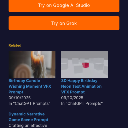
Try on Google AI Studio
Try on Grok
Related
Birthday Candle
3D Happy Birthday
Wishing Moment VFX
Neon Text Animation
Prompt
VFX Prompt
09/10/2025
09/10/2025
In "ChatGPT Prompts"
In "ChatGPT Prompts"
Dynamic Narrative
Game Scene Prompt
Crafting an effective