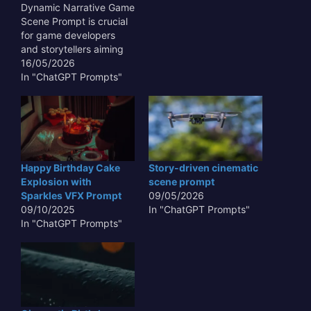
Dynamic Narrative Game
Scene Prompt is crucial
for game developers
and storytellers aiming
to create truly immersive
16/05/2026
and responsive
In "ChatGPT Prompts"
interactive experiences.
Such prompts move
beyond static
descriptions, enabling AI
models to generate
visual and textual
Happy Birthday Cake
Story-driven cinematic
content that evolves
Explosion with
scene prompt
based on player choices,
Sparkles VFX Prompt
09/05/2026
emergent gameplay, or
09/10/2025
In "ChatGPT Prompts"
critical story…
In "ChatGPT Prompts"