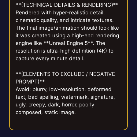
**(TECHNICAL DETAILS & RENDERING)**
Rendered with hyper-realistic detail,
cinematic quality, and intricate textures.
The final image/animation should look like
it was created using a high-end rendering
engine like **Unreal Engine 5**. The
resolution is ultra-high definition (4K) to
capture every minute detail.
**(ELEMENTS TO EXCLUDE / NEGATIVE
PROMPT)**
Avoid: blurry, low-resolution, deformed
text, bad spelling, watermark, signature,
ugly, creepy, dark, horror, poorly
composed, static image.