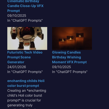
Cinematic Birthday
Candle Close-Up VFX
Prompt
09/10/2025
In "ChatGPT Prompts"
Futuristic Tech Video
Glowing Candles
Prompt Scene
Birthday Wishing
Generator
Moment VFX Prompt
24/01/2026
09/10/2025
In "ChatGPT Prompts"
In "ChatGPT Prompts"
enchanting childs Holi
color burst prompt
Creating an *enchanting
child's Holi color burst
prompt* is crucial for
generating truly