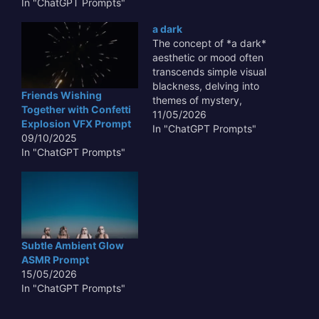
Prompt taps directly into
In "ChatGPT Prompts"
this fascination. Imagine
a dark
the subtle, almost
The concept of *a dark*
imperceptible sounds of
aesthetic or mood often
aged artifacts, the
transcends simple visual
gentle rustle of forgotten
blackness, delving into
parchments, or the soft
Friends Wishing
themes of mystery,
sift of millennia-old
Together with Confetti
introspection, and the
11/05/2026
earth, all…
Explosion VFX Prompt
unknown. This pervasive
In "ChatGPT Prompts"
09/10/2025
element in art, literature,
In "ChatGPT Prompts"
and design is crucial
because it allows for
dramatic contrast,
highlighting subtle
details and evoking
profound emotional
responses.
Subtle Ambient Glow
Understanding how to
ASMR Prompt
effectively…
15/05/2026
In "ChatGPT Prompts"