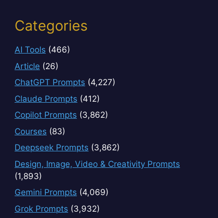
Categories
AI Tools
(466)
Article
(26)
ChatGPT Prompts
(4,227)
Claude Prompts
(412)
Copilot Prompts
(3,862)
Courses
(83)
Deepseek Prompts
(3,862)
Design, Image, Video & Creativity Prompts
(1,893)
Gemini Prompts
(4,069)
Grok Prompts
(3,932)