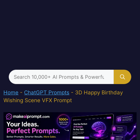
Search
for:
Home
-
ChatGPT Prompts
-
3D Happy Birthday
Wishing Scene VFX Prompt