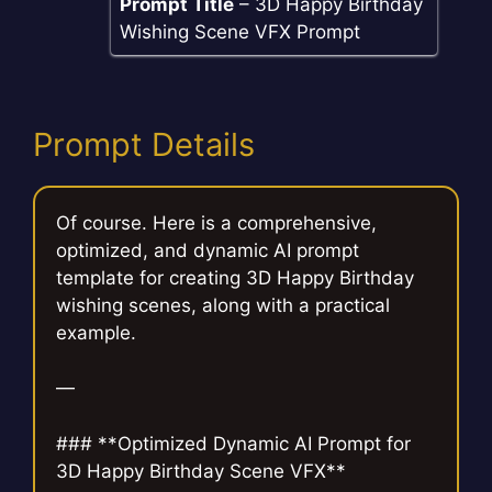
Prompt Title
– 3D Happy Birthday
Wishing Scene VFX Prompt
Prompt Details
Of course. Here is a comprehensive,
optimized, and dynamic AI prompt
template for creating 3D Happy Birthday
wishing scenes, along with a practical
example.
—
### **Optimized Dynamic AI Prompt for
3D Happy Birthday Scene VFX**