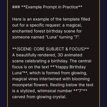
### **Example Prompt in Practice**
Here is an example of the template filled
out for a specific request: a magical,
enchanted forest birthday scene for
someone named “Luna” turning “7”.
**(SCENE: CORE SUBJECT & FOCUS)**
A beautifully rendered, 3D animated
scene celebrating a birthday. The central
focus is on the text **”Happy Birthday
Luna”**, which is formed from glowing,
magical vines intertwined with blooming
moonpetal flowers. Resting below the text
is a stylized, whimsical number **”7″**
carved from glowing crystal.