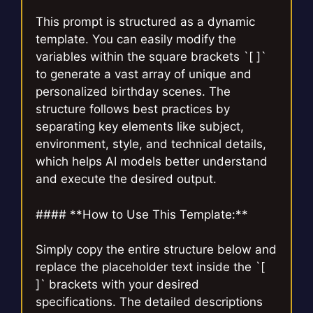
This prompt is structured as a dynamic
template. You can easily modify the
variables within the square brackets `[ ]`
to generate a vast array of unique and
personalized birthday scenes. The
structure follows best practices by
separating key elements like subject,
environment, style, and technical details,
which helps AI models better understand
and execute the desired output.
#### **How to Use This Template:**
Simply copy the entire structure below and
replace the placeholder text inside the `[
]` brackets with your desired
specifications. The detailed descriptions