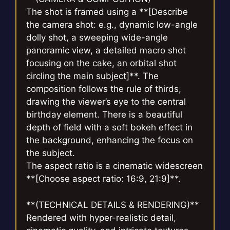
The shot is framed using a **[Describe
the camera shot: e.g., dynamic low-angle
dolly shot, a sweeping wide-angle
panoramic view, a detailed macro shot
focusing on the cake, an orbital shot
circling the main subject]**. The
composition follows the rule of thirds,
drawing the viewer’s eye to the central
birthday element. There is a beautiful
depth of field with a soft bokeh effect in
the background, enhancing the focus on
the subject.
The aspect ratio is a cinematic widescreen
**[Choose aspect ratio: 16:9, 21:9]**.
**(TECHNICAL DETAILS & RENDERING)**
Rendered with hyper-realistic detail,