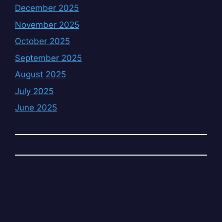
December 2025
November 2025
October 2025
September 2025
August 2025
July 2025
June 2025