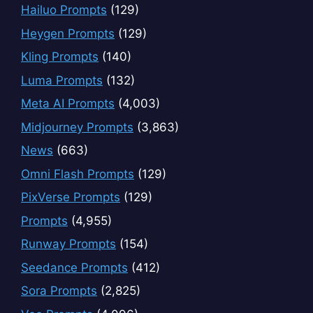
Hailuo Prompts
(129)
Heygen Prompts
(129)
Kling Prompts
(140)
Luma Prompts
(132)
Meta AI Prompts
(4,003)
Midjourney Prompts
(3,863)
News
(663)
Omni Flash Prompts
(129)
PixVerse Prompts
(129)
Prompts
(4,955)
Runway Prompts
(154)
Seedance Prompts
(412)
Sora Prompts
(2,825)