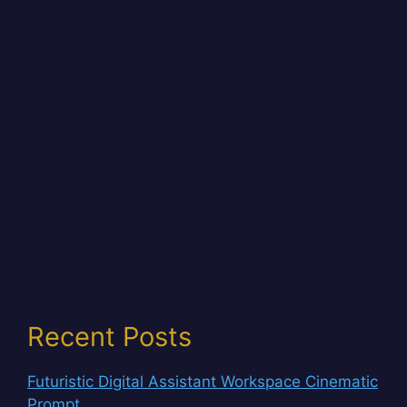
Recent Posts
Futuristic Digital Assistant Workspace Cinematic
Prompt