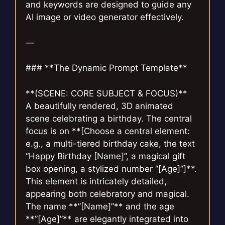
and keywords are designed to guide any
AI image or video generator effectively.
—
### **The Dynamic Prompt Template**
**(SCENE: CORE SUBJECT & FOCUS)**
A beautifully rendered, 3D animated
scene celebrating a birthday. The central
focus is on **[Choose a central element:
e.g., a multi-tiered birthday cake, the text
“Happy Birthday [Name]”, a magical gift
box opening, a stylized number “[Age]”]**.
This element is intricately detailed,
appearing both celebratory and magical.
The name **”[Name]”** and the age
**”[Age]”** are elegantly integrated into