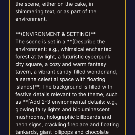
the scene, either on the cake, in
shimmering text, or as part of the
environment.
**(ENVIRONMENT & SETTING)**
The scene is set in a **[Describe the
environment: e.g., whimsical enchanted
forest at twilight, a futuristic cyberpunk
city square, a cozy and warm fantasy
tavern, a vibrant candy-filled wonderland,
a serene celestial space with floating
islands]**. The background is filled with
festive details relevant to the theme, such
as **[Add 2-3 environmental details: e.g.,
glowing fairy lights and bioluminescent
mushrooms, holographic billboards and
neon signs, crackling fireplace and floating
tankards, giant lollipops and chocolate