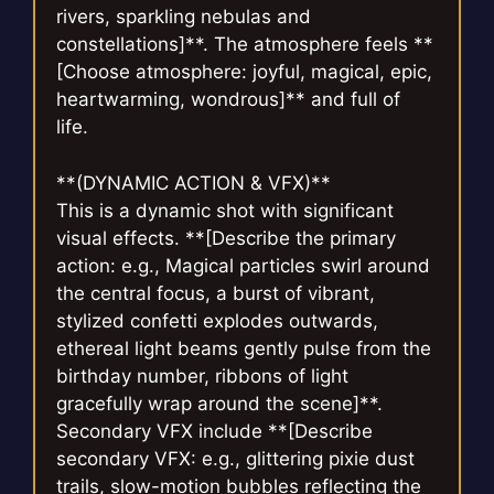
rivers, sparkling nebulas and
constellations]**. The atmosphere feels **
[Choose atmosphere: joyful, magical, epic,
heartwarming, wondrous]** and full of
life.
**(DYNAMIC ACTION & VFX)**
This is a dynamic shot with significant
visual effects. **[Describe the primary
action: e.g., Magical particles swirl around
the central focus, a burst of vibrant,
stylized confetti explodes outwards,
ethereal light beams gently pulse from the
birthday number, ribbons of light
gracefully wrap around the scene]**.
Secondary VFX include **[Describe
secondary VFX: e.g., glittering pixie dust
trails, slow-motion bubbles reflecting the