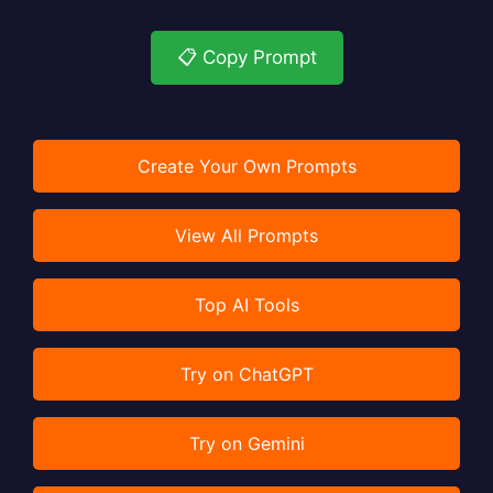
📋 Copy Prompt
Create Your Own Prompts
View All Prompts
Top AI Tools
Try on ChatGPT
Try on Gemini