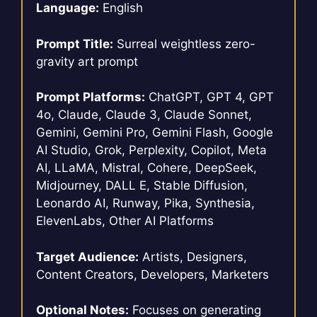
Language:
English
Prompt Title:
Surreal weightless zero-
gravity art prompt
Prompt Platforms:
ChatGPT, GPT 4, GPT
4o, Claude, Claude 3, Claude Sonnet,
Gemini, Gemini Pro, Gemini Flash, Google
AI Studio, Grok, Perplexity, Copilot, Meta
AI, LLaMA, Mistral, Cohere, DeepSeek,
Midjourney, DALL E, Stable Diffusion,
Leonardo AI, Runway, Pika, Synthesia,
ElevenLabs, Other AI Platforms
Target Audience:
Artists, Designers,
Content Creators, Developers, Marketers
Optional Notes:
Focuses on generating