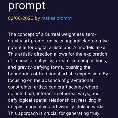
prompt
02/06/2026
by
makeaiprompt
The concept of a Surreal weightless zero-
gravity art prompt unlocks unparalleled creative
potential for digital artists and AI models alike.
This artistic direction allows for the exploration
of impossible physics, dreamlike compositions,
and gravity-defying forms, pushing the
boundaries of traditional artistic expression. By
focusing on the absence of gravitational
constraints, artists can craft scenes where
objects float, interact in ethereal ways, and
defy logical spatial relationships, resulting in
deeply imaginative and visually striking works.
This approach is crucial for generating truly