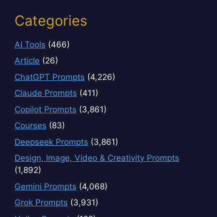
Categories
AI Tools
(466)
Article
(26)
ChatGPT Prompts
(4,226)
Claude Prompts
(411)
Copilot Prompts
(3,861)
Courses
(83)
Deepseek Prompts
(3,861)
Design, Image, Video & Creativity Prompts
(1,892)
Gemini Prompts
(4,068)
Grok Prompts
(3,931)