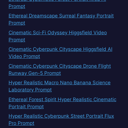
Prompt
Ethereal Dreamscape Surreal Fantasy Portrait
Prompt
Cinematic Sci-Fi Odyssey Higgsfield Video
Prompt
Cinematic Cyberpunk Cityscape Higgsfield AI
Video Prompt
Cinematic Cyberpunk Cityscape Drone Flight
Runway Gen-5 Prompt
Hyper Realistic Macro Nano Banana Science
Laboratory Prompt
Ethereal Forest Spirit Hyper Realistic Cinematic
Portrait Prompt
Hyper Realistic Cyberpunk Street Portrait Flux
Pro Prompt