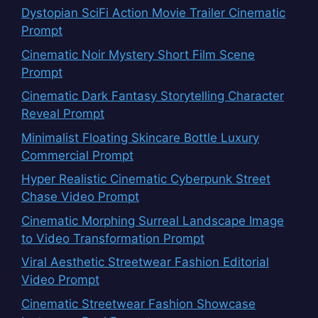
Dystopian SciFi Action Movie Trailer Cinematic
Prompt
Cinematic Noir Mystery Short Film Scene
Prompt
Cinematic Dark Fantasy Storytelling Character
Reveal Prompt
Minimalist Floating Skincare Bottle Luxury
Commercial Prompt
Hyper Realistic Cinematic Cyberpunk Street
Chase Video Prompt
Cinematic Morphing Surreal Landscape Image
to Video Transformation Prompt
Viral Aesthetic Streetwear Fashion Editorial
Video Prompt
Cinematic Streetwear Fashion Showcase