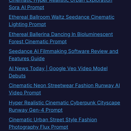
Sora AI Prompt
Ethereal Ballroom Waltz Seedance Cinematic
Lighting Prompt
Ethereal Ballerina Dancing In Bioluminescent
Forest Cinematic Prompt
Seedance AI Filmmaking Software Review and
Features Guide
AI News Today | Google Veo Video Model
Debuts
Cinematic Neon Streetwear Fashion Runway AI
Video Prompt
Hyper Realistic Cinematic Cyberpunk Cityscape
Runway Gen-4 Prompt
Cinematic Urban Street Style Fashion
Photography Flux Prompt