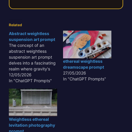
Related
Abstract weightless
suspension art prompt
The concept of an
abstract weightless
suspension art prompt
ethereal weightless
delves into a fascinating
dreamscape prompt
realm where gravity's
27/05/2026
constraints are defied,
12/05/2026
In "ChatGPT Prompts"
allowing for sculptural
In "ChatGPT Prompts"
forms to float and
interact with space in
unprecedented ways.
This artistic approach
transcends traditional
mediums, offering a
Weightless ethereal
unique visual experience
levitation photography
that challenges
prompt