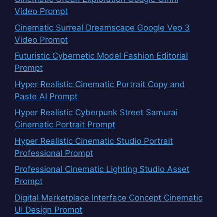
Video Prompt
Cinematic Surreal Dreamscape Google Veo 3
Video Prompt
Futuristic Cybernetic Model Fashion Editorial
Prompt
Hyper Realistic Cinematic Portrait Copy and
Paste AI Prompt
Hyper Realistic Cyberpunk Street Samurai
Cinematic Portrait Prompt
Hyper Realistic Cinematic Studio Portrait
Professional Prompt
Professional Cinematic Lighting Studio Asset
Prompt
Digital Marketplace Interface Concept Cinematic
UI Design Prompt