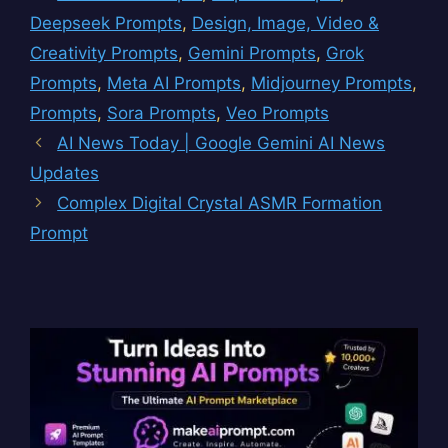
Deepseek Prompts
,
Design, Image, Video &
Creativity Prompts
,
Gemini Prompts
,
Grok
Prompts
,
Meta AI Prompts
,
Midjourney Prompts
,
Prompts
,
Sora Prompts
,
Veo Prompts
AI News Today | Google Gemini AI News
Updates
Complex Digital Crystal ASMR Formation
Prompt