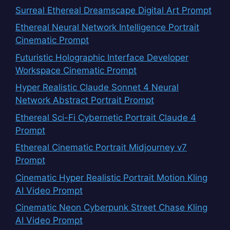
Surreal Ethereal Dreamscape Digital Art Prompt
Ethereal Neural Network Intelligence Portrait
Cinematic Prompt
Futuristic Holographic Interface Developer
Workspace Cinematic Prompt
Hyper Realistic Claude Sonnet 4 Neural
Network Abstract Portrait Prompt
Ethereal Sci-Fi Cybernetic Portrait Claude 4
Prompt
Ethereal Cinematic Portrait Midjourney v7
Prompt
Cinematic Hyper Realistic Portrait Motion Kling
AI Video Prompt
Cinematic Neon Cyberpunk Street Chase Kling
AI Video Prompt