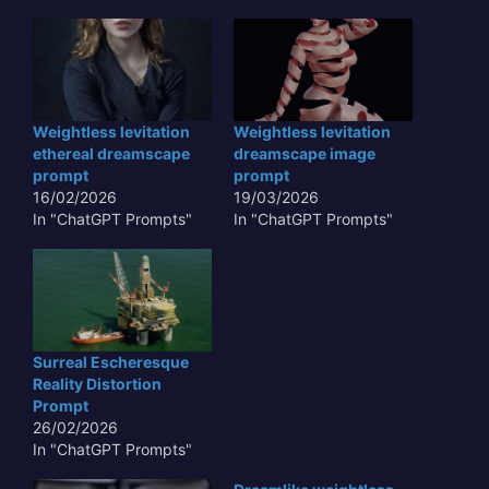
Weightless levitation
Weightless levitation
ethereal dreamscape
dreamscape image
prompt
prompt
16/02/2026
19/03/2026
In "ChatGPT Prompts"
In "ChatGPT Prompts"
Surreal Escheresque
Reality Distortion
Prompt
26/02/2026
In "ChatGPT Prompts"