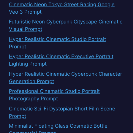
Cinematic Neon Tokyo Street Racing Google
Veo 3 Prompt
Futuristic Neon Cyberpunk Cityscape Cinematic
Visual Prompt
Hyper Realistic Cinematic Studio Portrait
Prompt
Hyper Realistic Cinematic Executive Portrait
Lighting Prompt
Hyper Realistic Cinematic Cyberpunk Character
Generation Prompt
Professional Cinematic Studio Portrait
Photography Prompt
Cinematic Sci-Fi Dystopian Short Film Scene
Prompt
Minimalist Floating Glass Cosmetic Bottle