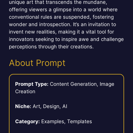
unique art that transcends the mundane,
offering viewers a glimpse into a world where
conventional rules are suspended, fostering
wonder and introspection. It’s an invitation to
invent new realities, making it a vital tool for
innovators seeking to inspire awe and challenge
perceptions through their creations.
About Prompt
Prompt Type:
Content Generation, Image
Creation
Niche:
Art, Design, AI
Category:
Examples, Templates