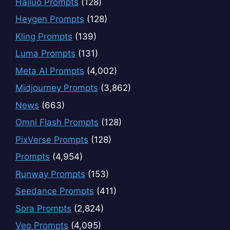
Hailuo Prompts
(128)
Heygen Prompts
(128)
Kling Prompts
(139)
Luma Prompts
(131)
Meta AI Prompts
(4,002)
Midjourney Prompts
(3,862)
News
(663)
Omni Flash Prompts
(128)
PixVerse Prompts
(128)
Prompts
(4,954)
Runway Prompts
(153)
Seedance Prompts
(411)
Sora Prompts
(2,824)
Veo Prompts
(4,095)