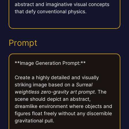
abstract and imaginative visual concepts
that defy conventional physics.
Prompt
**Image Generation Prompt:**
Create a highly detailed and visually
striking image based on a
Surreal
weightless zero-gravity art prompt
. The
scene should depict an abstract,
dreamlike environment where objects and
figures float freely without any discernible
gravitational pull.