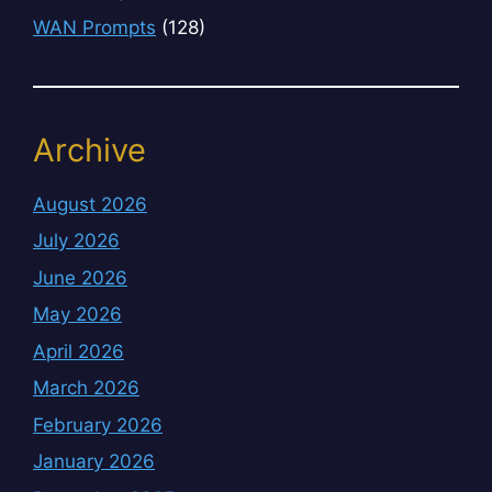
WAN Prompts
(128)
Archive
August 2026
July 2026
June 2026
May 2026
April 2026
March 2026
February 2026
January 2026