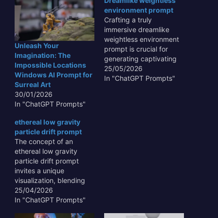
Dreamlike weightless
environment prompt
Crafting a truly
immersive dreamlike
weightless environment
Unleash Your
prompt is crucial for
Imagination: The
generating captivating
Impossible Locations
AI art and experiences
25/05/2026
Windows AI Prompt for
that transcend the
In "ChatGPT Prompts"
Surreal Art
ordinary. Such prompts
30/01/2026
enable AI models to
In "ChatGPT Prompts"
visualize fantastical
realms where gravity is
ethereal low gravity
merely a suggestion,
particle drift prompt
fostering scenes of
The concept of an
ethereal beauty and
ethereal low gravity
profound serenity. By
particle drift prompt
meticulously detailing
invites a unique
elements like soft,…
visualization, blending
the abstract with the
25/04/2026
tangible. Imagine a
In "ChatGPT Prompts"
cosmic ballet where