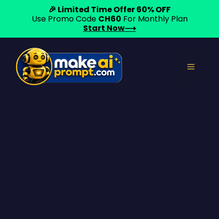
🎉 Limited Time Offer 60% OFF
Use Promo Code
CH60
For Monthly Plan
Start Now⟶
Skip
to
Menu
content