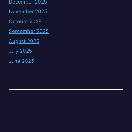
December 2025
November 2025
October 2025
September 2025
August 2025
July 2025
June 2025