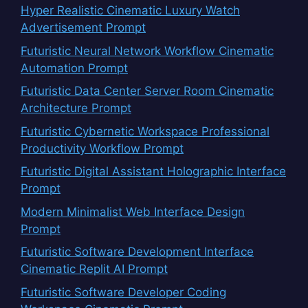
Hyper Realistic Cinematic Luxury Watch
Advertisement Prompt
Futuristic Neural Network Workflow Cinematic
Automation Prompt
Futuristic Data Center Server Room Cinematic
Architecture Prompt
Futuristic Cybernetic Workspace Professional
Productivity Workflow Prompt
Futuristic Digital Assistant Holographic Interface
Prompt
Modern Minimalist Web Interface Design
Prompt
Futuristic Software Development Interface
Cinematic Replit AI Prompt
Futuristic Software Developer Coding