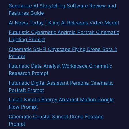
Seedance AI Storytelling Software Review and
Features Guide
AI News Today | Kling AI Releases Video Model
Futuristic Cybernetic Android Portrait Cinematic
Lighting Prompt
Cinematic Sci-Fi Cityscape Flying Drone Sora 2
Prompt
Futuristic Data Analyst Workspace Cinematic
Research Prompt
Futuristic Digital Assistant Persona Cinematic
Portrait Prompt
Liquid Kinetic Energy Abstract Motion Google
Flow Prompt
Cinematic Coastal Sunset Drone Footage
Prompt