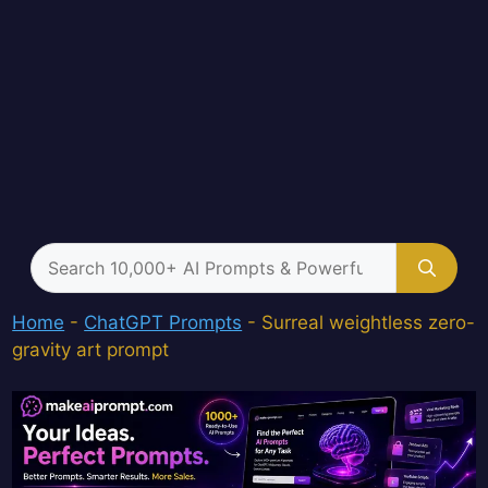
Search
for:
Home
-
ChatGPT Prompts
-
Surreal weightless zero-
gravity art prompt