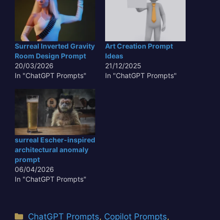
minuscule particles,
imbued with a soft,
otherworldly
luminescence, float and
swirl in a near-weightless
Surreal Inverted Gravity
Art Creation Prompt
environment. This
Room Design Prompt
Ideas
scenario is not just
20/03/2026
21/12/2025
visually captivating but
In "ChatGPT Prompts"
In "ChatGPT Prompts"
also a…
surreal Escher-inspired
architectural anomaly
prompt
06/04/2026
In "ChatGPT Prompts"
Categories
ChatGPT Prompts
,
Copilot Prompts
,