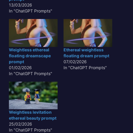
perceptions of form,
13/03/2026
balance, and…
In "ChatGPT Prompts"
Weightless ethereal
Ethereal weightless
floating dreamscape
floating dream prompt
prompt
07/02/2026
01/02/2026
In "ChatGPT Prompts"
In "ChatGPT Prompts"
Weightless levitation
ethereal beauty prompt
25/02/2026
In "ChatGPT Prompts"