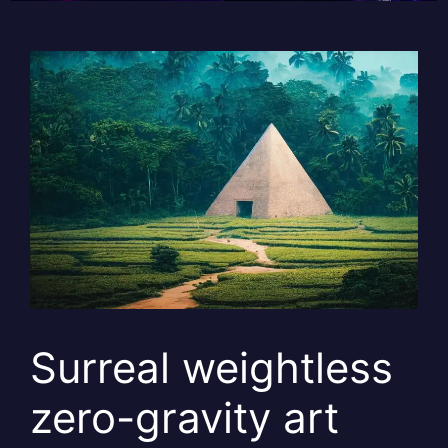
Surreal weightless
zero-gravity art