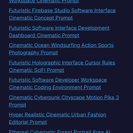
Workspace Cinematic Prompt
Futuristic Firebase Studio Software Interface
Cinematic Concept Prompt
Futuristic Software Interface Development
Dashboard Cinematic Prompt
Cinematic Ocean Windsurfing Action Sports
Photography Prompt
Futuristic Holographic Interface Cursor Rules
Cinematic SciFi Prompt
Futuristic Software Developer Workspace
Cinematic Coding Environment Prompt
Cinematic Cyberpunk Cityscape Motion Pika 3
Prompt
Hyper Realistic Cinematic Urban Fashion
Editorial Prompt
Ethereal Cybernetic Forest Portrait Krea AI