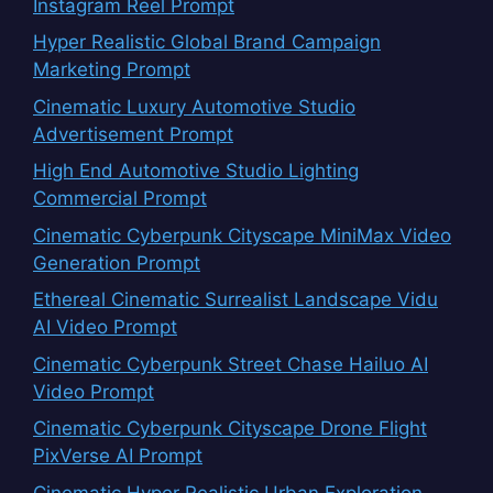
Instagram Reel Prompt
Hyper Realistic Global Brand Campaign
Marketing Prompt
Cinematic Luxury Automotive Studio
Advertisement Prompt
High End Automotive Studio Lighting
Commercial Prompt
Cinematic Cyberpunk Cityscape MiniMax Video
Generation Prompt
Ethereal Cinematic Surrealist Landscape Vidu
AI Video Prompt
Cinematic Cyberpunk Street Chase Hailuo AI
Video Prompt
Cinematic Cyberpunk Cityscape Drone Flight
PixVerse AI Prompt
Cinematic Hyper Realistic Urban Exploration