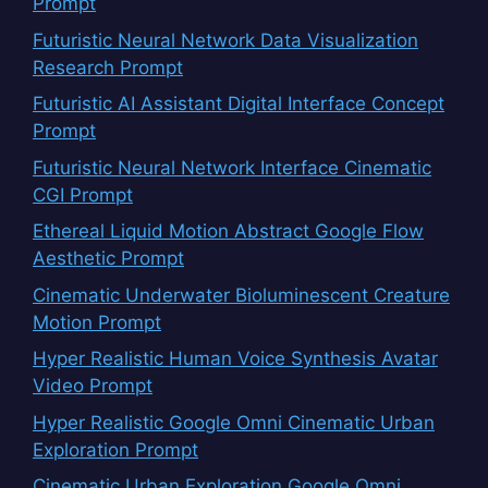
Prompt
Futuristic Neural Network Data Visualization
Research Prompt
Futuristic AI Assistant Digital Interface Concept
Prompt
Futuristic Neural Network Interface Cinematic
CGI Prompt
Ethereal Liquid Motion Abstract Google Flow
Aesthetic Prompt
Cinematic Underwater Bioluminescent Creature
Motion Prompt
Hyper Realistic Human Voice Synthesis Avatar
Video Prompt
Hyper Realistic Google Omni Cinematic Urban
Exploration Prompt
Cinematic Urban Exploration Google Omni