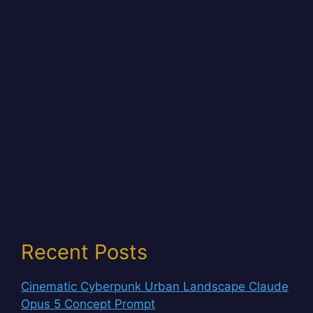
Recent Posts
Cinematic Cyberpunk Urban Landscape Claude
Opus 5 Concept Prompt