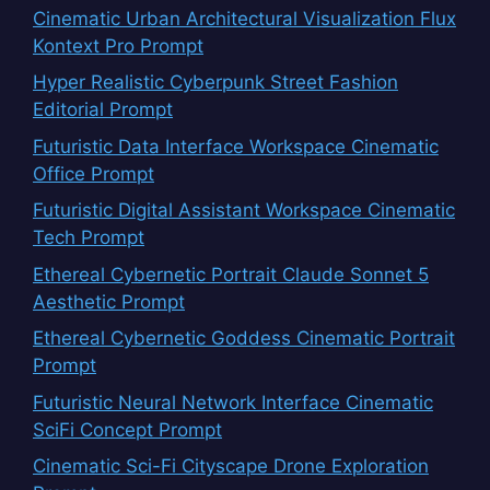
Cinematic Urban Architectural Visualization Flux
Kontext Pro Prompt
Hyper Realistic Cyberpunk Street Fashion
Editorial Prompt
Futuristic Data Interface Workspace Cinematic
Office Prompt
Futuristic Digital Assistant Workspace Cinematic
Tech Prompt
Ethereal Cybernetic Portrait Claude Sonnet 5
Aesthetic Prompt
Ethereal Cybernetic Goddess Cinematic Portrait
Prompt
Futuristic Neural Network Interface Cinematic
SciFi Concept Prompt
Cinematic Sci-Fi Cityscape Drone Exploration