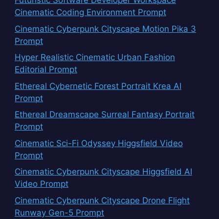
Futuristic Software Developer Workspace
Cinematic Coding Environment Prompt
Cinematic Cyberpunk Cityscape Motion Pika 3
Prompt
Hyper Realistic Cinematic Urban Fashion
Editorial Prompt
Ethereal Cybernetic Forest Portrait Krea AI
Prompt
Ethereal Dreamscape Surreal Fantasy Portrait
Prompt
Cinematic Sci-Fi Odyssey Higgsfield Video
Prompt
Cinematic Cyberpunk Cityscape Higgsfield AI
Video Prompt
Cinematic Cyberpunk Cityscape Drone Flight
Runway Gen-5 Prompt