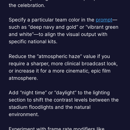
the celebration.
Specify a particular team color in the
prompt
—
such as “deep navy and gold” or “vibrant green
and white”—to align the visual output with
specific national kits.
Reduce the “atmospheric haze” value if you
require a sharper, more clinical broadcast look,
or increase it for a more cinematic, epic film
atmosphere.
Add “night time” or “daylight” to the lighting
section to shift the contrast levels between the
stadium floodlights and the natural
environment.
Experiment with frame rate modifiers like