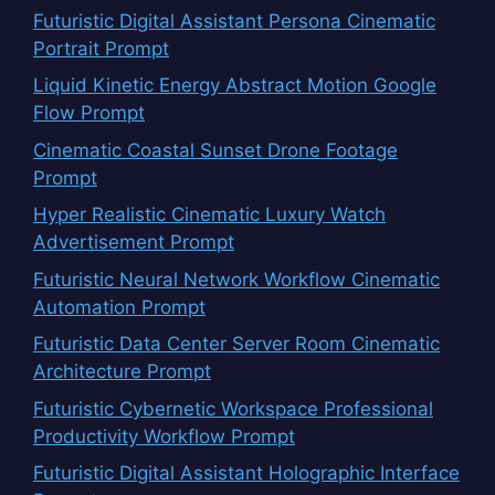
Futuristic Digital Assistant Persona Cinematic
Portrait Prompt
Liquid Kinetic Energy Abstract Motion Google
Flow Prompt
Cinematic Coastal Sunset Drone Footage
Prompt
Hyper Realistic Cinematic Luxury Watch
Advertisement Prompt
Futuristic Neural Network Workflow Cinematic
Automation Prompt
Futuristic Data Center Server Room Cinematic
Architecture Prompt
Futuristic Cybernetic Workspace Professional
Productivity Workflow Prompt
Futuristic Digital Assistant Holographic Interface