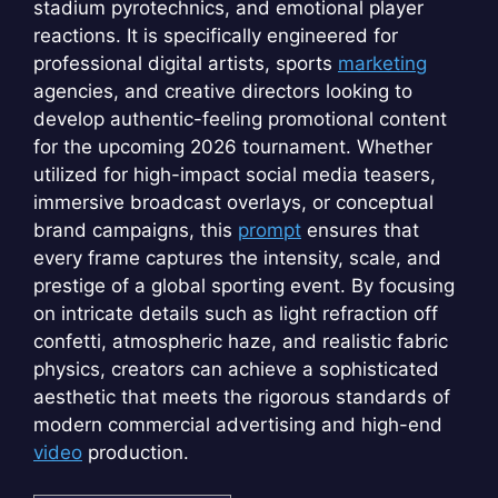
stadium pyrotechnics, and emotional player
reactions. It is specifically engineered for
professional digital artists, sports
marketing
agencies, and creative directors looking to
develop authentic-feeling promotional content
for the upcoming 2026 tournament. Whether
utilized for high-impact social media teasers,
immersive broadcast overlays, or conceptual
brand campaigns, this
prompt
ensures that
every frame captures the intensity, scale, and
prestige of a global sporting event. By focusing
on intricate details such as light refraction off
confetti, atmospheric haze, and realistic fabric
physics, creators can achieve a sophisticated
aesthetic that meets the rigorous standards of
modern commercial advertising and high-end
video
production.