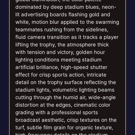
dominated by deep stadium blues, neon-
lit advertising boards flashing gold and
white, motion blur applied to the swarming
teammates rushing from the sidelines,
fluid camera transition as it tracks a player
lifting the trophy, the atmosphere thick
with tension and victory, golden hour
lighting conditions meeting stadium
artificial brilliance, high-speed shutter
effect for crisp sports action, intricate
detail on the trophy surface reflecting the
stadium lights, volumetric lighting beams
cutting through the humid air, wide-angle
distortion at the edges, cinematic color
grading with a professional sports
broadcast aesthetic, crisp textures on the
turf, subtle film grain for organic texture,