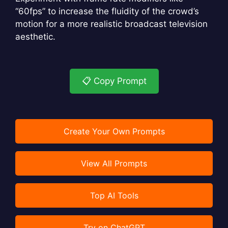
“60fps” to increase the fluidity of the crowd’s
motion for a more realistic broadcast television
aesthetic.
📋 Copy Prompt
Create Your Own Prompts
View All Prompts
Top AI Tools
Try on ChatGPT