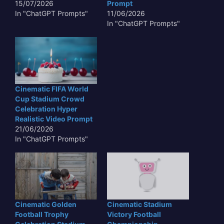
15/07/2026
Prompt
In "ChatGPT Prompts"
11/06/2026
In "ChatGPT Prompts"
Cinematic FIFA World
Cup Stadium Crowd
Celebration Hyper
Realistic Video Prompt
21/06/2026
In "ChatGPT Prompts"
Cinematic Golden
Cinematic Stadium
Football Trophy
Victory Football