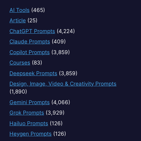
AI Tools
(465)
Article
(25)
ChatGPT Prompts
(4,224)
Claude Prompts
(409)
Copilot Prompts
(3,859)
Courses
(83)
Deepseek Prompts
(3,859)
Design, Image, Video & Creativity Prompts
(1,890)
Gemini Prompts
(4,066)
Grok Prompts
(3,929)
Hailuo Prompts
(126)
Heygen Prompts
(126)