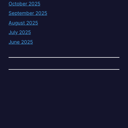
October 2025
September 2025
August 2025
July 2025
June 2025