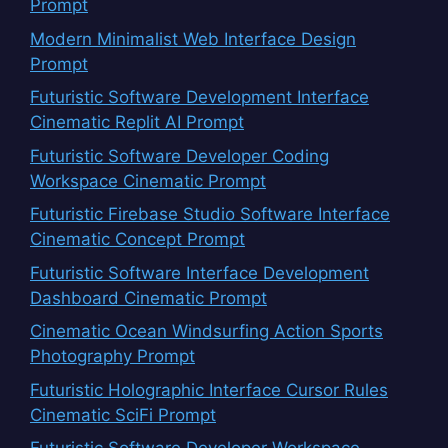
Prompt
Modern Minimalist Web Interface Design
Prompt
Futuristic Software Development Interface
Cinematic Replit AI Prompt
Futuristic Software Developer Coding
Workspace Cinematic Prompt
Futuristic Firebase Studio Software Interface
Cinematic Concept Prompt
Futuristic Software Interface Development
Dashboard Cinematic Prompt
Cinematic Ocean Windsurfing Action Sports
Photography Prompt
Futuristic Holographic Interface Cursor Rules
Cinematic SciFi Prompt