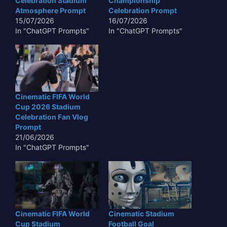
Celebration Stadium
Championship
Atmosphere Prompt
Celebration Prompt
15/07/2026
16/07/2026
In "ChatGPT Prompts"
In "ChatGPT Prompts"
Cinematic FIFA World
Cup 2026 Stadium
Celebration Fan Vlog
Prompt
21/06/2026
In "ChatGPT Prompts"
Cinematic FIFA World
Cinematic Stadium
Cup Stadium
Football Goal