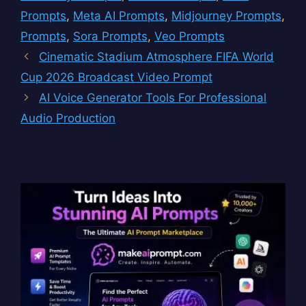
Prompts
,
Meta AI Prompts
,
Midjourney Prompts
,
Prompts
,
Sora Prompts
,
Veo Prompts
Cinematic Stadium Atmosphere FIFA World
Cup 2026 Broadcast Video Prompt
AI Voice Generator Tools For Professional
Audio Production