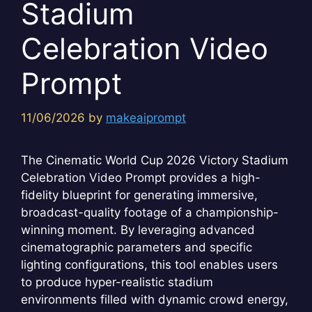
Stadium
Celebration Video
Prompt
11/06/2026
by
makeaiprompt
The Cinematic World Cup 2026 Victory Stadium
Celebration Video Prompt provides a high-
fidelity blueprint for generating immersive,
broadcast-quality footage of a championship-
winning moment. By leveraging advanced
cinematographic parameters and specific
lighting configurations, this tool enables users
to produce hyper-realistic stadium
environments filled with dynamic crowd energy,