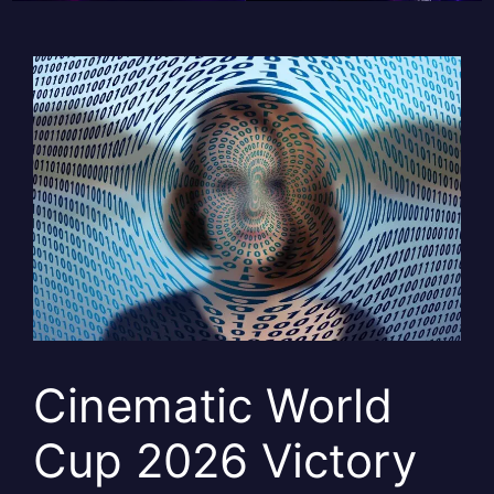
Cinematic World
Cup 2026 Victory