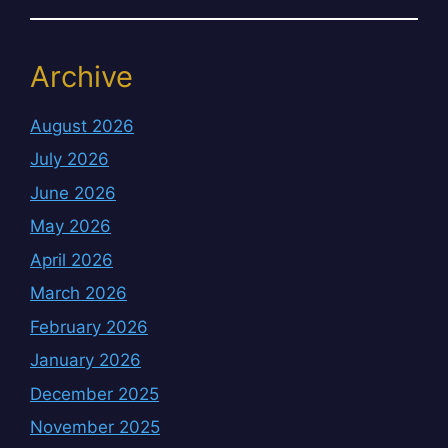
Archive
August 2026
July 2026
June 2026
May 2026
April 2026
March 2026
February 2026
January 2026
December 2025
November 2025