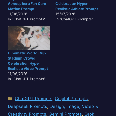
Atmosphere Fan Cam
Celebration Hyper
Motion Prompt
Realistic Athlete Prompt
11/06/2026
15/07/2026
In "ChatGPT Prompts"
In "ChatGPT Prompts"
Cinematic World Cup
Stadium Crowd
Celebration Hyper
Realistic Video Prompt
11/06/2026
In "ChatGPT Prompts"
Categories
ChatGPT Prompts
,
Copilot Prompts
,
Deepseek Prompts
,
Design, Image, Video &
Creativity Prompts
,
Gemini Prompts
,
Grok