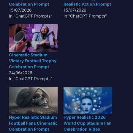
Celebration Prompt
Realistic Action Prompt
15/07/2026
15/07/2026
In "ChatGPT Prompts"
In "ChatGPT Prompts"
Cinematic Stadium
Victory Football Trophy
Celebration Prompt
24/06/2026
In "ChatGPT Prompts"
Hyper Realistic Stadium
Hyper Realistic 2026
Football Fans Cinematic
World Cup Stadium Fan
Celebration Prompt
Celebration Video