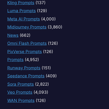
Kling Prompts
(137)
Luma Prompts
(129)
Meta AI Prompts
(4,000)
Midjourney Prompts
(3,860)
News
(662)
Omni Flash Prompts
(126)
PixVerse Prompts
(126)
Prompts
(4,952)
Runway Prompts
(151)
Seedance Prompts
(409)
Sora Prompts
(2,822)
Veo Prompts
(4,093)
WAN Prompts
(126)