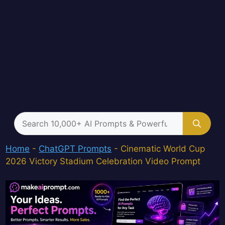
Search
for:
Home
-
ChatGPT Prompts
-
Cinematic World Cup
2026 Victory Stadium Celebration Video Prompt