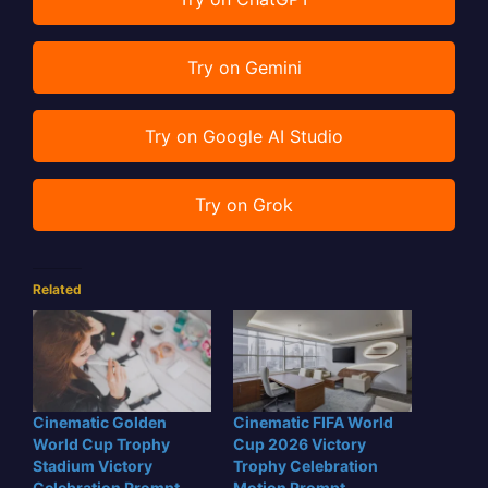
Try on Gemini
Try on Google AI Studio
Try on Grok
Related
Cinematic Golden
Cinematic FIFA World
World Cup Trophy
Cup 2026 Victory
Stadium Victory
Trophy Celebration
Celebration Prompt
Motion Prompt