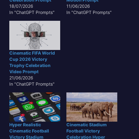
18/07/2026
11/06/2026
In "ChatGPT Prompts"
In "ChatGPT Prompts"
Cinematic FIFA World
Cup 2026 Victory
Trophy Celebration
Video Prompt
21/06/2026
In "ChatGPT Prompts"
Hyper Realistic
Cinematic Stadium
Cinematic Football
Football Victory
Victory Stadium
Celebration Hyper