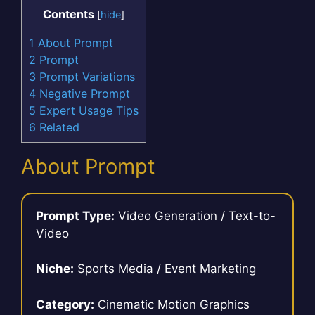
Contents
[
hide
]
1
About Prompt
2
Prompt
3
Prompt Variations
4
Negative Prompt
5
Expert Usage Tips
6
Related
About Prompt
Prompt Type:
Video Generation / Text-to-
Video
Niche:
Sports Media / Event Marketing
Category:
Cinematic Motion Graphics