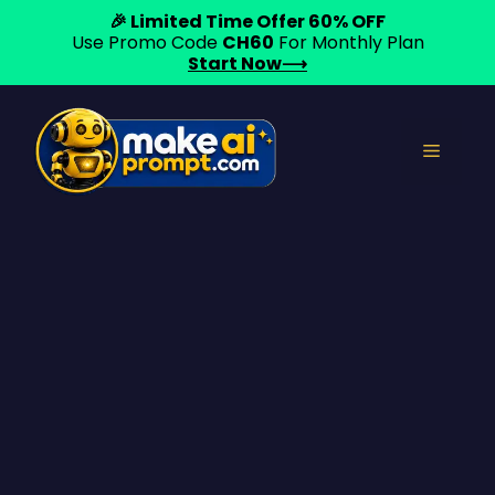
🎉 Limited Time Offer 60% OFF
Use Promo Code
CH60
For Monthly Plan
Start Now⟶
Skip
to
Menu
content