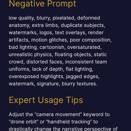
Negative Prompt
low quality, blurry, pixelated, deformed
anatomy, extra limbs, duplicate subjects,
watermarks, logos, text overlays, render
artifacts, motion glitches, poor composition,
bad lighting, cartoonish, oversaturated,
unrealistic physics, floating objects, static
crowd, distorted faces, inconsistent team
uniforms, lack of depth, flat lighting,
overexposed highlights, jagged edges,
watermark, signature, blurry textures.
Expert Usage Tips
Adjust the “camera movement” keyword to
“drone orbit” or “handheld tracking” to
drastically change the narrative perspective of