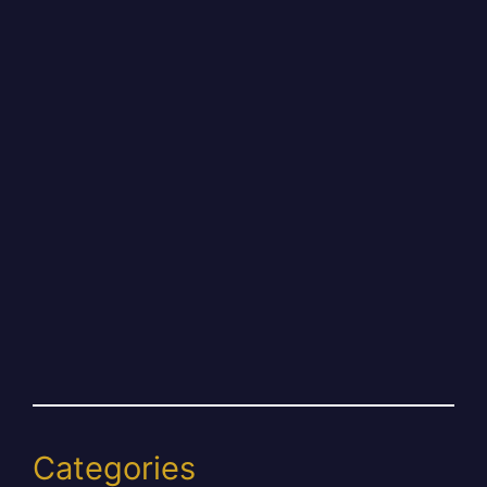
Categories