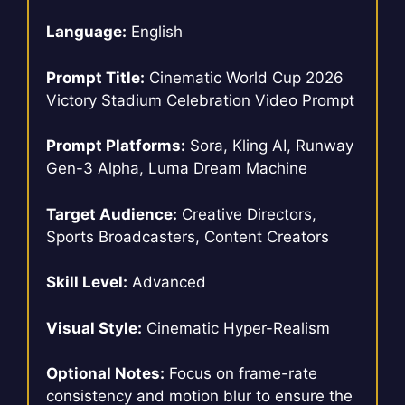
Language:
English
Prompt Title:
Cinematic World Cup 2026
Victory Stadium Celebration Video Prompt
Prompt Platforms:
Sora, Kling AI, Runway
Gen-3 Alpha, Luma Dream Machine
Target Audience:
Creative Directors,
Sports Broadcasters, Content Creators
Skill Level:
Advanced
Visual Style:
Cinematic Hyper-Realism
Optional Notes:
Focus on frame-rate
consistency and motion blur to ensure the