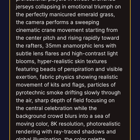
jerseys collapsing in emotional triumph on
the perfectly manicured emerald grass,
the camera performs a sweeping
cinematic crane movement starting from
the center pitch and rising rapidly toward
the rafters, 35mm anamorphic lens with
subtle lens flares and high-contrast light
blooms, hyper-realistic skin textures
featuring beads of perspiration and visible
exertion, fabric physics showing realistic
movement of kits and flags, particles of
pyrotechnic smoke drifting slowly through
the air, sharp depth of field focusing on
the central celebration while the
background crowd blurs into a sea of
moving color, 8K resolution, photorealistic
rendering with ray-traced shadows and
global illumination, the color palette