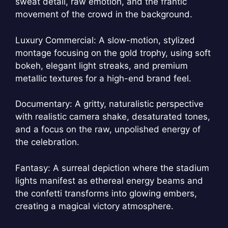
sweat detail, raw emotion, and the frantic
movement of the crowd in the background.
Luxury Commercial: A slow-motion, stylized
montage focusing on the gold trophy, using soft
bokeh, elegant light streaks, and premium
metallic textures for a high-end brand feel.
Documentary: A gritty, naturalistic perspective
with realistic camera shake, desaturated tones,
and a focus on the raw, unpolished energy of
the celebration.
Fantasy: A surreal depiction where the stadium
lights manifest as ethereal energy beams and
the confetti transforms into glowing embers,
creating a magical victory atmosphere.