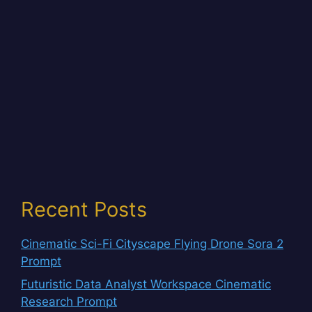
Recent Posts
Cinematic Sci-Fi Cityscape Flying Drone Sora 2
Prompt
Futuristic Data Analyst Workspace Cinematic
Research Prompt