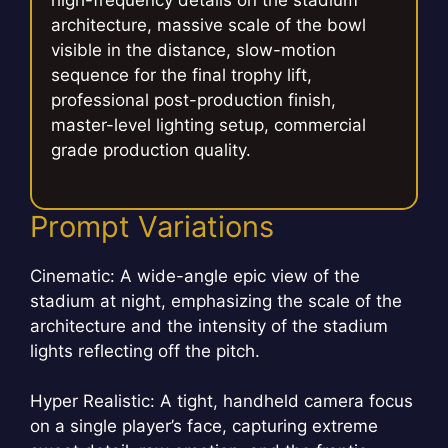
high-frequency details on the stadium
architecture, massive scale of the bowl
visible in the distance, slow-motion
sequence for the final trophy lift,
professional post-production finish,
master-level lighting setup, commercial
grade production quality.
Prompt Variations
Cinematic: A wide-angle epic view of the
stadium at night, emphasizing the scale of the
architecture and the intensity of the stadium
lights reflecting off the pitch.
Hyper Realistic: A tight, handheld camera focus
on a single player’s face, capturing extreme