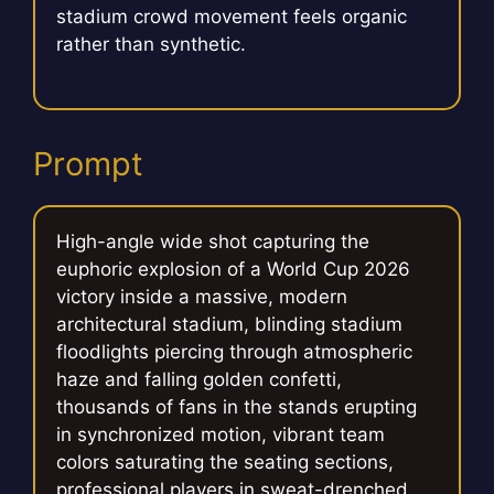
stadium crowd movement feels organic
rather than synthetic.
Prompt
High-angle wide shot capturing the
euphoric explosion of a World Cup 2026
victory inside a massive, modern
architectural stadium, blinding stadium
floodlights piercing through atmospheric
haze and falling golden confetti,
thousands of fans in the stands erupting
in synchronized motion, vibrant team
colors saturating the seating sections,
professional players in sweat-drenched