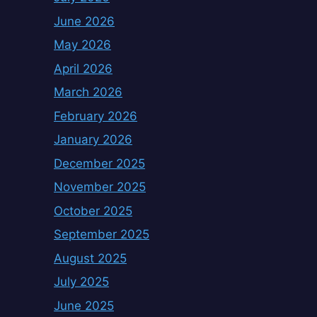
June 2026
May 2026
April 2026
March 2026
February 2026
January 2026
December 2025
November 2025
October 2025
September 2025
August 2025
July 2025
June 2025