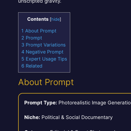
unscripted gravity.
Contents
[
hide
]
1
About Prompt
2
Prompt
3
Prompt Variations
4
Negative Prompt
5
Expert Usage Tips
6
Related
About Prompt
Prompt Type:
Photorealistic Image Generati
Niche:
Political & Social Documentary