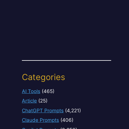
Categories
AI Tools
(465)
Article
(25)
ChatGPT Prompts
(4,221)
Claude Prompts
(406)