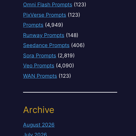
Omni Flash Prompts
(123)
PixVerse Prompts
(123)
Prompts
(4,949)
Runway Prompts
(148)
Seedance Prompts
(406)
Sora Prompts
(2,819)
Veo Prompts
(4,090)
WAN Prompts
(123)
Archive
August 2026
July 2026