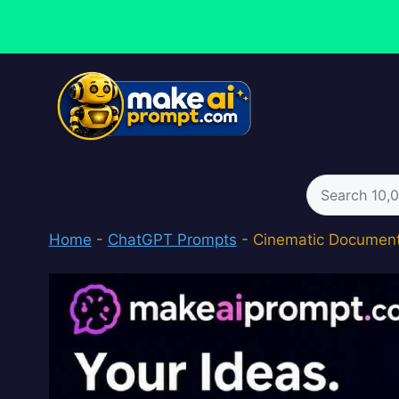
Skip
to
content
Search
for:
Home
-
ChatGPT Prompts
-
Cinematic Documenta