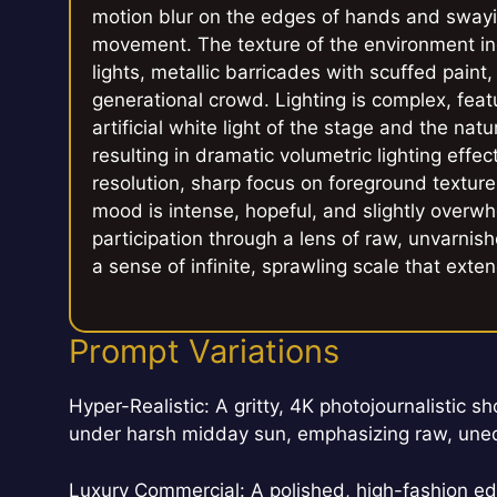
motion blur on the edges of hands and swayi
movement. The texture of the environment i
lights, metallic barricades with scuffed paint
generational crowd. Lighting is complex, feat
artificial white light of the stage and the nat
resulting in dramatic volumetric lighting eff
resolution, sharp focus on foreground texture
mood is intense, hopeful, and slightly overwhel
participation through a lens of raw, unvarnish
a sense of infinite, sprawling scale that ext
Prompt Variations
Hyper-Realistic: A gritty, 4K photojournalistic s
under harsh midday sun, emphasizing raw, uned
Luxury Commercial: A polished, high-fashion edit