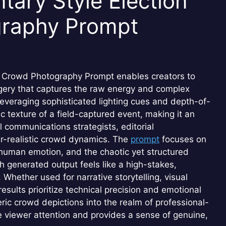
ary Style Election
graphy Prompt
y Crowd Photography Prompt enables creators to
agery that captures the raw energy and complex
 leveraging sophisticated lighting cues and depth-of-
ic texture of a field-captured event, making it an
l communications strategists, editorial
per-realistic crowd dynamics. The
prompt
focuses on
ve human emotion, and the chaotic yet structured
generated output feels like a high-stakes,
Whether used for narrative storytelling, visual
 results prioritize technical precision and emotional
ic crowd depictions into the realm of professional-
 viewer attention and provides a sense of genuine,