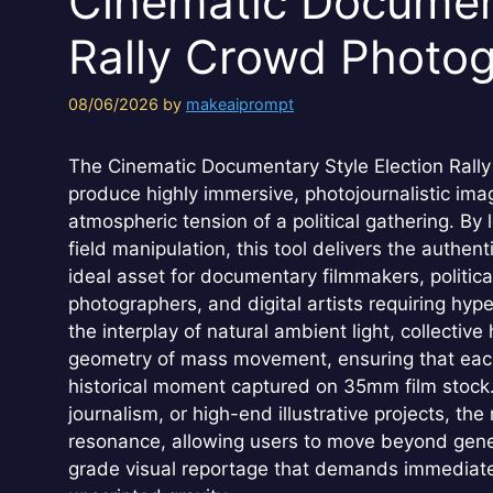
Cinematic Document
Rally Crowd Photo
08/06/2026
by
makeaiprompt
The Cinematic Documentary Style Election Rall
produce highly immersive, photojournalistic im
atmospheric tension of a political gathering. By
field manipulation, this tool delivers the authent
ideal asset for documentary filmmakers, politica
photographers, and digital artists requiring hy
the interplay of natural ambient light, collecti
geometry of mass movement, ensuring that each 
historical moment captured on 35mm film stock. 
journalism, or high-end illustrative projects, the
resonance, allowing users to move beyond gener
grade visual reportage that demands immediate