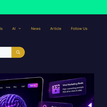
ls
AI
News
Article
Follow Us