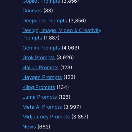
Copilot Prompts
(3,856)
Courses
(83)
Deepseek Prompts
(3,856)
Design, Image, Video & Creativity
Prompts
(1,887)
Gemini Prompts
(4,063)
Grok Prompts
(3,926)
Hailuo Prompts
(123)
Heygen Prompts
(123)
Kling Prompts
(134)
Luma Prompts
(126)
Meta AI Prompts
(3,997)
Midjourney Prompts
(3,857)
News
(662)