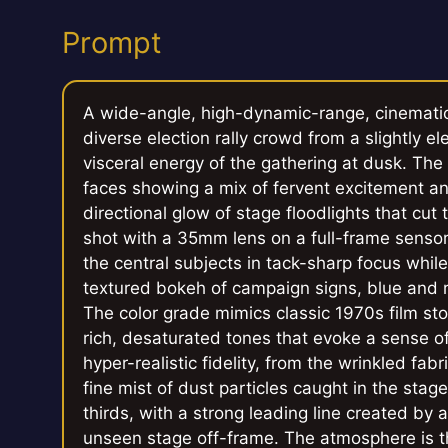
Prompt
A wide-angle, high-dynamic-range, cinemati
diverse election rally crowd from a slightly 
visceral energy of the gathering at dusk. The
faces showing a mix of fervent excitement an
directional glow of stage floodlights that cut
shot with a 35mm lens on a full-frame sensor,
the central subjects in tack-sharp focus whil
textured bokeh of campaign signs, blue and re
The color grade mimics classic 1970s film st
rich, desaturated tones that evoke a sense of 
hyper-realistic fidelity, from the wrinkled fa
fine mist of dust particles caught in the stag
thirds, with a strong leading line created by 
unseen stage off-frame. The atmosphere is th