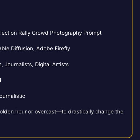
lection Rally Crowd Photography Prompt
ble Diffusion, Adobe Firefly
Journalists, Digital Artists
d
urnalistic
olden hour or overcast—to drastically change the