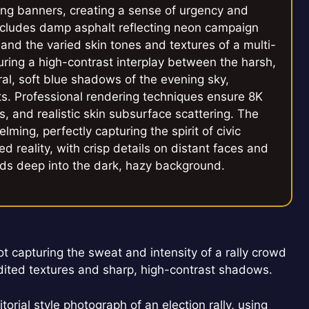
ng banners, creating a sense of urgency and
ncludes damp asphalt reflecting neon campaign
, and the varied skin tones and textures of a multi-
uring a high-contrast interplay between the harsh,
ural, soft blue shadows of the evening sky,
ects. Professional rendering techniques ensure 8K
s, and realistic skin subsurface scattering. The
ming, perfectly capturing the spirit of civic
ed reality, with crisp details on distant faces and
ends deep into the dark, hazy background.
hot capturing the sweat and intensity of a rally crowd
ited textures and sharp, high-contrast shadows.
orial style photograph of an election rally, using