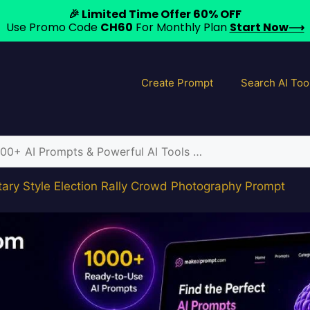
🎉 Limited Time Offer 60% OFF
Use Promo Code
CH60
For Monthly Plan
Start Now⟶
Create Prompt
Search AI Too
ry Style Election Rally Crowd Photography Prompt