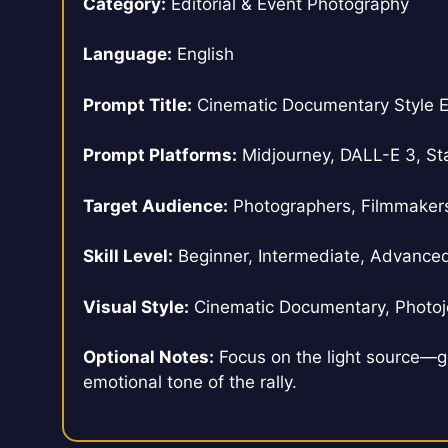
Category:
Editorial & Event Photography
Language:
English
Prompt Title:
Cinematic Documentary Style E
Prompt Platforms:
Midjourney, DALL-E 3, Sta
Target Audience:
Photographers, Filmmakers, 
Skill Level:
Beginner, Intermediate, Advance
Visual Style:
Cinematic Documentary, Photojo
Optional Notes:
Focus on the light source—g
emotional tone of the rally.