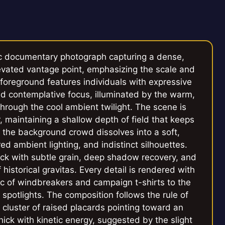
c documentary photograph capturing a dense,
elevated vantage point, emphasizing the scale and
 foreground features individuals with expressive
d contemplative focus, illuminated by the warm,
 through the cool ambient twilight. The scene is
 maintaining a shallow depth of field that keeps
e the background crowd dissolves into a soft,
d ambient lighting, and indistinct silhouettes.
ock with subtle grain, deep shadow recovery, and
historical gravitas. Every detail is rendered with
bric of windbreakers and campaign t-shirts to the
e spotlights. The composition follows the rule of
a cluster of raised placards pointing toward an
ick with kinetic energy, suggested by the slight