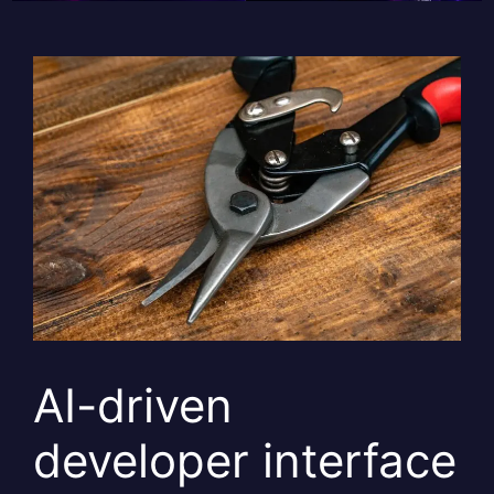
AI-driven
developer interface