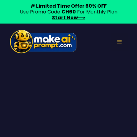
🎉 Limited Time Offer 60% OFF
Use Promo Code
CH60
For Monthly Plan
Start Now⟶
Skip
to
Menu
content