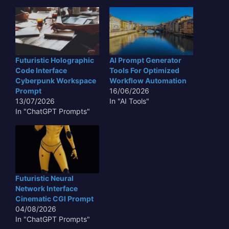
Futuristic Holographic
AI Prompt Generator
Code Interface
Tools For Optimized
Cyberpunk Workspace
Workflow Automation
Prompt
16/06/2026
13/07/2026
In "AI Tools"
In "ChatGPT Prompts"
Futuristic Neural
Network Interface
Cinematic CGI Prompt
04/08/2026
In "ChatGPT Prompts"