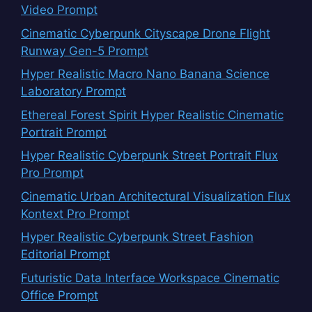
Video Prompt
Cinematic Cyberpunk Cityscape Drone Flight
Runway Gen-5 Prompt
Hyper Realistic Macro Nano Banana Science
Laboratory Prompt
Ethereal Forest Spirit Hyper Realistic Cinematic
Portrait Prompt
Hyper Realistic Cyberpunk Street Portrait Flux
Pro Prompt
Cinematic Urban Architectural Visualization Flux
Kontext Pro Prompt
Hyper Realistic Cyberpunk Street Fashion
Editorial Prompt
Futuristic Data Interface Workspace Cinematic
Office Prompt