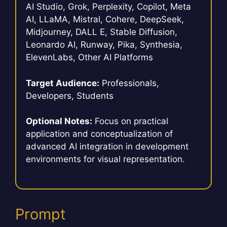
AI Studio, Grok, Perplexity, Copilot, Meta
AI, LLaMA, Mistral, Cohere, DeepSeek,
Midjourney, DALL E, Stable Diffusion,
Leonardo AI, Runway, Pika, Synthesia,
ElevenLabs, Other AI Platforms
Target Audience:
Professionals,
Developers, Students
Optional Notes:
Focus on practical
application and conceptualization of
advanced AI integration in development
environments for visual representation.
Prompt