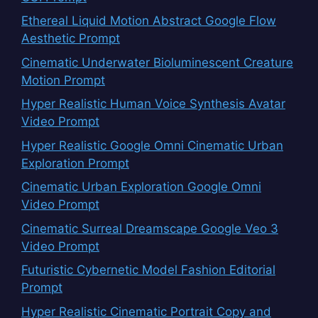
Ethereal Liquid Motion Abstract Google Flow
Aesthetic Prompt
Cinematic Underwater Bioluminescent Creature
Motion Prompt
Hyper Realistic Human Voice Synthesis Avatar
Video Prompt
Hyper Realistic Google Omni Cinematic Urban
Exploration Prompt
Cinematic Urban Exploration Google Omni
Video Prompt
Cinematic Surreal Dreamscape Google Veo 3
Video Prompt
Futuristic Cybernetic Model Fashion Editorial
Prompt
Hyper Realistic Cinematic Portrait Copy and