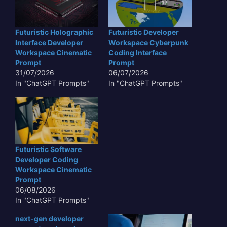
Futuristic Holographic
Futuristic Developer
Interface Developer
Workspace Cyberpunk
Workspace Cinematic
Coding Interface
Prompt
Prompt
31/07/2026
06/07/2026
In "ChatGPT Prompts"
In "ChatGPT Prompts"
Futuristic Software
Developer Coding
Workspace Cinematic
Prompt
06/08/2026
In "ChatGPT Prompts"
next-gen developer