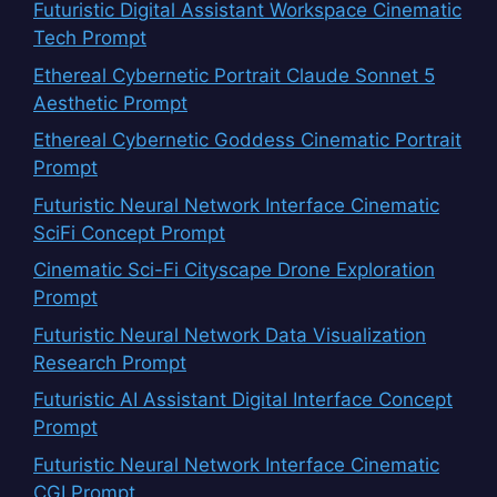
Futuristic Digital Assistant Workspace Cinematic
Tech Prompt
Ethereal Cybernetic Portrait Claude Sonnet 5
Aesthetic Prompt
Ethereal Cybernetic Goddess Cinematic Portrait
Prompt
Futuristic Neural Network Interface Cinematic
SciFi Concept Prompt
Cinematic Sci-Fi Cityscape Drone Exploration
Prompt
Futuristic Neural Network Data Visualization
Research Prompt
Futuristic AI Assistant Digital Interface Concept
Prompt
Futuristic Neural Network Interface Cinematic
CGI Prompt