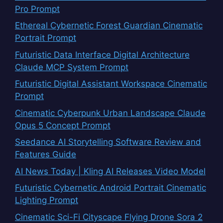
Pro Prompt
Ethereal Cybernetic Forest Guardian Cinematic
Portrait Prompt
Futuristic Data Interface Digital Architecture
Claude MCP System Prompt
Futuristic Digital Assistant Workspace Cinematic
Prompt
Cinematic Cyberpunk Urban Landscape Claude
Opus 5 Concept Prompt
Seedance AI Storytelling Software Review and
Features Guide
AI News Today | Kling AI Releases Video Model
Futuristic Cybernetic Android Portrait Cinematic
Lighting Prompt
Cinematic Sci-Fi Cityscape Flying Drone Sora 2