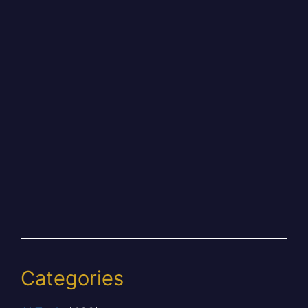
Categories