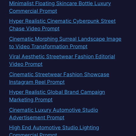
Minimalist Floating Skincare Bottle Luxury
Commercial Prompt
Hyper Realistic Cinematic Cyberpunk Street
Chase Video Prompt
Cinematic Morphing Surreal Landscape Image
to Video Transformation Prompt
Viral Aesthetic Streetwear Fashion Editorial
Video Prompt
Cinematic Streetwear Fashion Showcase
Instagram Reel Prompt
Hyper Realistic Global Brand Campaign
Marketing Prompt
Cinematic Luxury Automotive Studio
Advertisement Prompt
High End Automotive Studio Lighting
Commercial Prompt