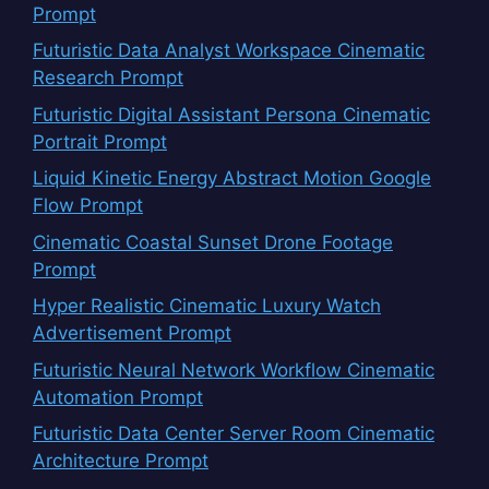
Prompt
Futuristic Data Analyst Workspace Cinematic
Research Prompt
Futuristic Digital Assistant Persona Cinematic
Portrait Prompt
Liquid Kinetic Energy Abstract Motion Google
Flow Prompt
Cinematic Coastal Sunset Drone Footage
Prompt
Hyper Realistic Cinematic Luxury Watch
Advertisement Prompt
Futuristic Neural Network Workflow Cinematic
Automation Prompt
Futuristic Data Center Server Room Cinematic
Architecture Prompt