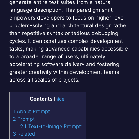
generate entire test suites from a natural
language description. This paradigm shift
empowers developers to focus on higher-level
problem-solving and architectural design rather
than repetitive syntax or tedious debugging
cycles. It democratizes complex development
tasks, making advanced capabilities accessible
to a broader range of users, ultimately
accelerating software delivery and fostering
greater creativity within development teams
across all scales of projects.
Contents
[
hide
]
1
About Prompt
2
Prompt
2.1
Text-to-Image Prompt:
3
Related