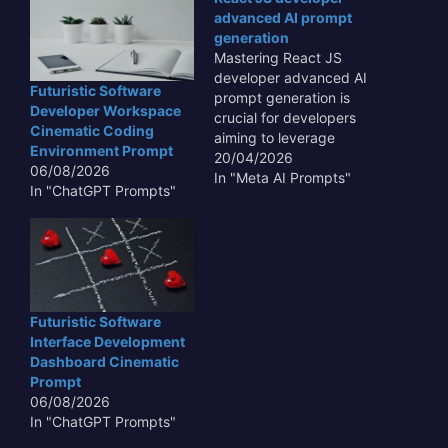
advanced AI prompt
generation
Mastering React JS
developer advanced AI
Futuristic Software
prompt generation is
Developer Workspace
crucial for developers
Cinematic Coding
aiming to leverage
Environment Prompt
artificial intelligence for
20/04/2026
06/08/2026
enhanced productivity
In "Meta AI Prompts"
In "ChatGPT Prompts"
and creative problem-
solving. This skill set
allows for the creation of
highly specific and
effective prompts that
can guide AI models to
produce tailored code
Futuristic Software
snippets, complex UI
Interface Development
components, or…
Dashboard Cinematic
Prompt
06/08/2026
In "ChatGPT Prompts"