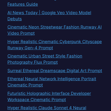
Features Guide
AI News Today | Google Veo Video Model
Debuts
Cinematic Neon Streetwear Fashion Runway AI
Video Prompt
Hyper Realistic Cinematic Cyberpunk Cityscape
Runway Gen-4 Prompt
Cinematic Urban Street Style Fashion
Photography Flux Prompt
Surreal Ethereal Dreamscape Digital Art Prompt
Ethereal Neural Network Intelligence Portrait
Cinematic Prompt
Futuristic Holographic Interface Developer
Workspace Cinematic Prompt
Hyper Realistic Claude Sonnet 4 Neural