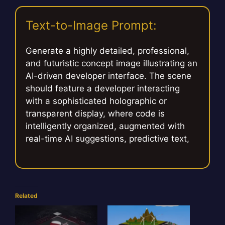
Text-to-Image Prompt:
Generate a highly detailed, professional,
and futuristic concept image illustrating an
AI-driven developer interface. The scene
should feature a developer interacting
with a sophisticated holographic or
transparent display, where code is
intelligently organized, augmented with
real-time AI suggestions, predictive text,
Related