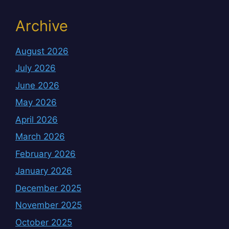
Archive
August 2026
July 2026
June 2026
May 2026
April 2026
March 2026
February 2026
January 2026
December 2025
November 2025
October 2025