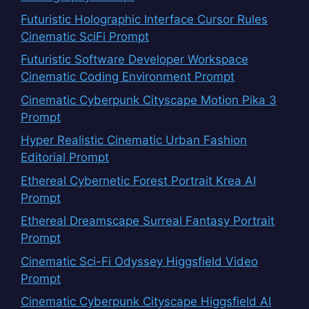
Futuristic Holographic Interface Cursor Rules
Cinematic SciFi Prompt
Futuristic Software Developer Workspace
Cinematic Coding Environment Prompt
Cinematic Cyberpunk Cityscape Motion Pika 3
Prompt
Hyper Realistic Cinematic Urban Fashion
Editorial Prompt
Ethereal Cybernetic Forest Portrait Krea AI
Prompt
Ethereal Dreamscape Surreal Fantasy Portrait
Prompt
Cinematic Sci-Fi Odyssey Higgsfield Video
Prompt
Cinematic Cyberpunk Cityscape Higgsfield AI