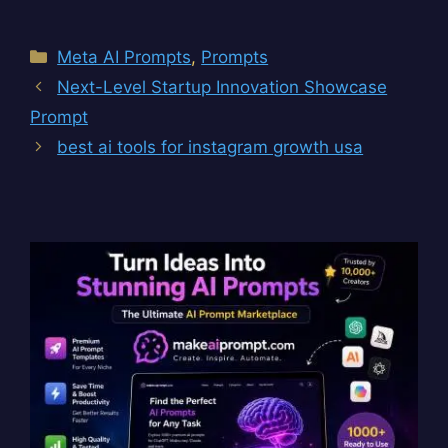
Categories
Meta AI Prompts
,
Prompts
Next-Level Startup Innovation Showcase
Prompt
best ai tools for instagram growth usa