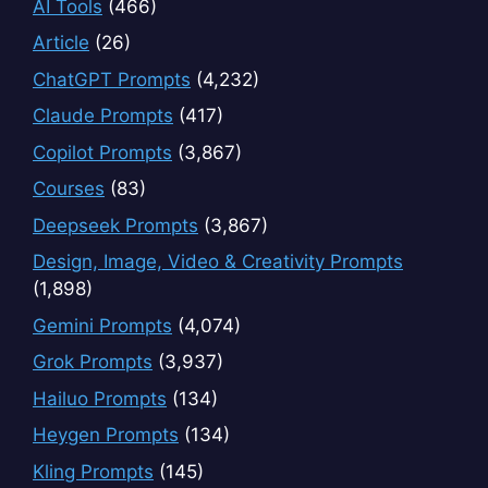
AI Tools
(466)
Article
(26)
ChatGPT Prompts
(4,232)
Claude Prompts
(417)
Copilot Prompts
(3,867)
Courses
(83)
Deepseek Prompts
(3,867)
Design, Image, Video & Creativity Prompts
(1,898)
Gemini Prompts
(4,074)
Grok Prompts
(3,937)
Hailuo Prompts
(134)
Heygen Prompts
(134)
Kling Prompts
(145)