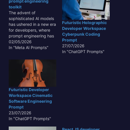
prompt engineering
toolkit
The advent of
sophisticated AI models
Futuristic Holographic
has ushered in a new era
Developer Workspace
for developers, where
Cyberpunk Coding
prompt engineering has
Prompt
become a critical skill. A
02/05/2026
27/07/2026
next-gen developer
In "Meta AI Prompts"
In "ChatGPT Prompts"
prompt engineering
toolkit is no longer a
luxury but a necessity,
empowering creators to
harness the full potential
of AI. These toolkits
provide structured
Futuristic Developer
approaches,…
Workspace Cinematic
Software Engineering
Prompt
23/07/2026
In "ChatGPT Prompts"
React JS developer