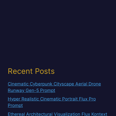
Recent Posts
Cinematic Cyberpunk Cityscape Aerial Drone
Runway Gen-5 Prompt
Hyper Realistic Cinematic Portrait Flux Pro
Prompt
Ethereal Architectural Visualization Flux Kontext