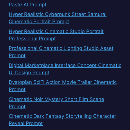
Paste AI Prompt
Hyper Realistic Cyberpunk Street Samurai
Cinematic Portrait Prompt
Hyper Realistic Cinematic Studio Portrait
Professional Prompt
Professional Cinematic Lighting Studio Asset
Prompt
Digital Marketplace Interface Concept Cinematic
UI Design Prompt
Dystopian SciFi Action Movie Trailer Cinematic
Prompt
Cinematic Noir Mystery Short Film Scene
Prompt
Cinematic Dark Fantasy Storytelling Character
Reveal Prompt