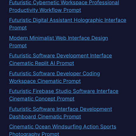
Futuristic Cybernetic Workspace Professional
Productivity Workflow Prompt
Futuristic Digital Assistant Holographic Interface
Prompt
Modern Minimalist Web Interface Design
Prompt
Futuristic Software Development Interface
Cinematic Replit AI Prompt
Futuristic Software Developer Coding
Workspace Cinematic Prompt
Futuristic Firebase Studio Software Interface
Cinematic Concept Prompt
Futuristic Software Interface Development
Dashboard Cinematic Prompt
Cinematic Ocean Windsurfing Action Sports
Photography Prompt