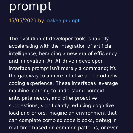
prompt
15/05/2026
by
makeaiprompt
The evolution of developer tools is rapidly
accelerating with the integration of artificial
intelligence, heralding a new era of efficiency
and innovation. An AI-driven developer
interface prompt isn’t merely a command; it’s
the gateway to a more intuitive and productive
coding experience. These interfaces leverage
machine learning to understand context,
anticipate needs, and offer proactive
suggestions, significantly reducing cognitive
load and errors. Imagine an environment that
can complete complex code blocks, debug in
real-time based on common patterns, or even