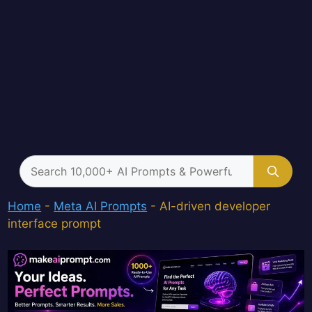
Search
for:
Home
-
Meta AI Prompts
-
AI-driven developer
interface prompt