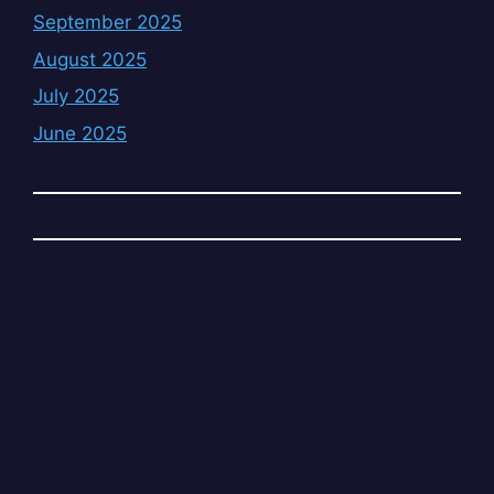
September 2025
August 2025
July 2025
June 2025