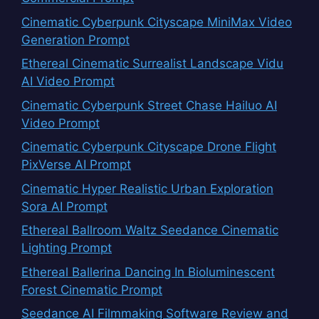
Cinematic Cyberpunk Cityscape MiniMax Video
Generation Prompt
Ethereal Cinematic Surrealist Landscape Vidu
AI Video Prompt
Cinematic Cyberpunk Street Chase Hailuo AI
Video Prompt
Cinematic Cyberpunk Cityscape Drone Flight
PixVerse AI Prompt
Cinematic Hyper Realistic Urban Exploration
Sora AI Prompt
Ethereal Ballroom Waltz Seedance Cinematic
Lighting Prompt
Ethereal Ballerina Dancing In Bioluminescent
Forest Cinematic Prompt
Seedance AI Filmmaking Software Review and