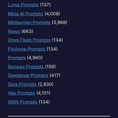
Luma Prompts
(137)
Meta AI Prompts
(4,008)
Midjourney Prompts
(3,868)
News
(663)
Omni Flash Prompts
(134)
PixVerse Prompts
(134)
Prompts
(4,960)
Runway Prompts
(159)
Seedance Prompts
(417)
Sora Prompts
(2,830)
Veo Prompts
(4,101)
WAN Prompts
(134)