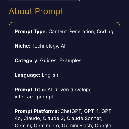
About Prompt
Prompt Type:
Content Generation, Coding
Niche:
Technology, AI
Category:
Guides, Examples
Language:
English
Prompt Title:
AI-driven developer
interface prompt
Prompt Platforms:
ChatGPT, GPT 4, GPT
4o, Claude, Claude 3, Claude Sonnet,
Gemini, Gemini Pro, Gemini Flash, Google