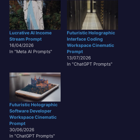
Lucrative AI Income
Futuristic Holographic
Stream Prompt
Interface Coding
16/04/2026
Workspace Cinematic
In "Meta AI Prompts"
Prompt
13/07/2026
In "ChatGPT Prompts"
Futuristic Holographic
Software Developer
Workspace Cinematic
Prompt
30/06/2026
In "ChatGPT Prompts"