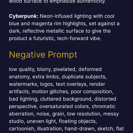
wood surface to emphasize authenticity.
Cyberpunk:
Neon-infused lighting with cool
blue and magenta rim highlights, set against a
dark, reflective metallic surface to give the
product a futuristic, tech-forward vibe.
Negative Prompt
low quality, blurry, pixelated, deformed
anatomy, extra limbs, duplicate subjects,
watermarks, logos, text overlays, render
artifacts, motion glitches, poor composition,
bad lighting, cluttered background, distorted
perspective, oversaturated colors, chromatic
aberration, noise, grain, low resolution, messy
studio, uneven light, floating objects,
cartoonish, illustration, hand-drawn, sketch, flat