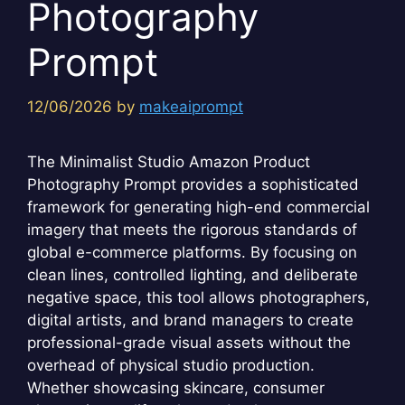
Photography
Prompt
12/06/2026
by
makeaiprompt
The Minimalist Studio Amazon Product
Photography Prompt provides a sophisticated
framework for generating high-end commercial
imagery that meets the rigorous standards of
global e-commerce platforms. By focusing on
clean lines, controlled lighting, and deliberate
negative space, this tool allows photographers,
digital artists, and brand managers to create
professional-grade visual assets without the
overhead of physical studio production.
Whether showcasing skincare, consumer