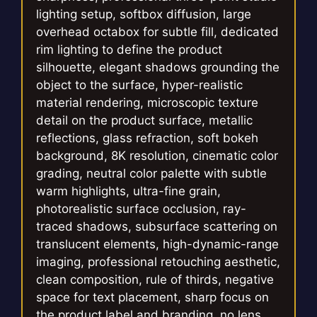
lighting setup, softbox diffusion, large
overhead octabox for subtle fill, dedicated
rim lighting to define the product
silhouette, elegant shadows grounding the
object to the surface, hyper-realistic
material rendering, microscopic texture
detail on the product surface, metallic
reflections, glass refraction, soft bokeh
background, 8K resolution, cinematic color
grading, neutral color palette with subtle
warm highlights, ultra-fine grain,
photorealistic surface occlusion, ray-
traced shadows, subsurface scattering on
translucent elements, high-dynamic-range
imaging, professional retouching aesthetic,
clean composition, rule of thirds, negative
space for text placement, sharp focus on
the product label and branding, no lens