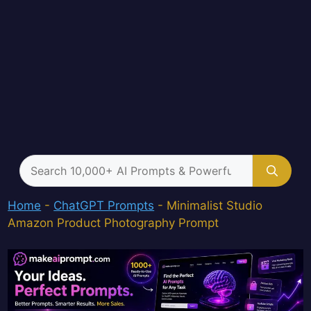
Search
for:
Home
-
ChatGPT Prompts
-
Minimalist Studio
Amazon Product Photography Prompt