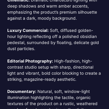
deep shadows and warm amber accents,
emphasizing the product’s premium silhouette
against a dark, moody background.
Luxury Commercial:
Soft, diffused golden-
hour lighting reflecting off a polished obsidian
pedestal, surrounded by floating, delicate gold
dust particles.
Editorial Photography:
High-fashion, high-
contrast studio setup with sharp, directional
light and vibrant, bold color blocking to create a
striking, magazine-ready aesthetic.
Documentary:
Natural, soft, window-light
illumination highlighting the tactile, organic
textures of the product on a rustic, weathered