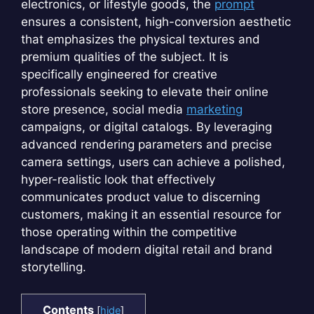
electronics, or lifestyle goods, the
prompt
ensures a consistent, high-conversion aesthetic
that emphasizes the physical textures and
premium qualities of the subject. It is
specifically engineered for creative
professionals seeking to elevate their online
store presence, social media
marketing
campaigns, or digital catalogs. By leveraging
advanced rendering parameters and precise
camera settings, users can achieve a polished,
hyper-realistic look that effectively
communicates product value to discerning
customers, making it an essential resource for
those operating within the competitive
landscape of modern digital retail and brand
storytelling.
Contents
[
hide
]