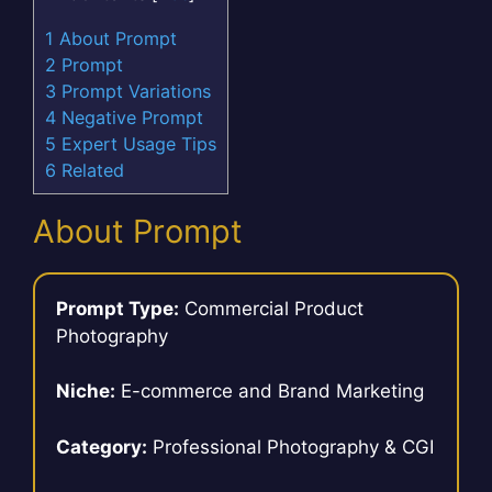
1
About Prompt
2
Prompt
3
Prompt Variations
4
Negative Prompt
5
Expert Usage Tips
6
Related
About Prompt
Prompt Type:
Commercial Product
Photography
Niche:
E-commerce and Brand Marketing
Category:
Professional Photography & CGI