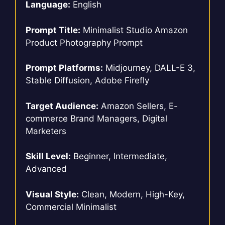
Language:
English
Prompt Title:
Minimalist Studio Amazon
Product Photography Prompt
Prompt Platforms:
Midjourney, DALL-E 3,
Stable Diffusion, Adobe Firefly
Target Audience:
Amazon Sellers, E-
commerce Brand Managers, Digital
Marketers
Skill Level:
Beginner, Intermediate,
Advanced
Visual Style:
Clean, Modern, High-Key,
Commercial Minimalist