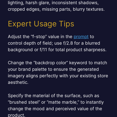
lighting, harsh glare, inconsistent shadows,
cropped edges, missing parts, blurry textures.
Expert Usage Tips
Adjust the “f-stop” value in the
prompt
to
control depth of field; use f/2.8 for a blurred
background or f/11 for total product sharpness.
Change the “backdrop color” keyword to match
your brand palette to ensure the generated
imagery aligns perfectly with your existing store
aesthetic.
Specify the material of the surface, such as
“brushed steel” or “matte marble,” to instantly
change the mood and perceived value of the
product.