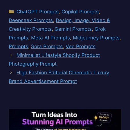
Categories
ChatGPT Prompts
,
Copilot Prompts
,
Deepseek Prompts
,
Design, Image, Video &
Creativity Prompts
,
Gemini Prompts
,
Grok
Prompts
,
Meta AI Prompts
,
Midjourney Prompts
,
Prompts
,
Sora Prompts
,
Veo Prompts
Minimalist Lifestyle Shopify Product
Photography Prompt
High Fashion Editorial Cinematic Luxury
Brand Advertisement Prompt