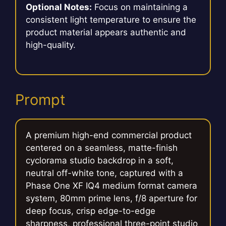
Optional Notes:
Focus on maintaining a
consistent light temperature to ensure the
product material appears authentic and
high-quality.
Prompt
A premium high-end commercial product
centered on a seamless, matte-finish
cyclorama studio backdrop in a soft,
neutral off-white tone, captured with a
Phase One XF IQ4 medium format camera
system, 80mm prime lens, f/8 aperture for
deep focus, crisp edge-to-edge
sharpness, professional three-point studio