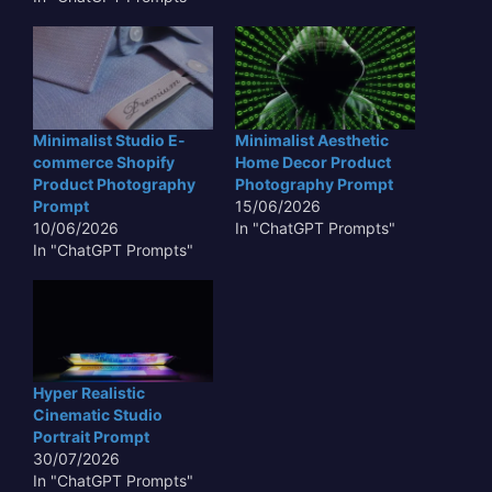
Minimalist Studio E-
Minimalist Aesthetic
commerce Shopify
Home Decor Product
Product Photography
Photography Prompt
Prompt
15/06/2026
10/06/2026
In "ChatGPT Prompts"
In "ChatGPT Prompts"
Hyper Realistic
Cinematic Studio
Portrait Prompt
30/07/2026
In "ChatGPT Prompts"