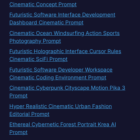
Cinematic Concept Prompt
Futuristic Software Interface Development
Dashboard Cinematic Prompt
Cinematic Ocean Windsurfing Action Sports
Photography Prompt
Futuristic Holographic Interface Cursor Rules
Cinematic SciFi Prompt
Futuristic Software Developer Workspace
Cinematic Coding Environment Prompt
Cinematic Cyberpunk Cityscape Motion Pika 3
Prompt
Hyper Realistic Cinematic Urban Fashion
Editorial Prompt
Ethereal Cybernetic Forest Portrait Krea AI
Prompt