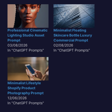
Professional Cinematic
Minimalist Floating
Lighting Studio Asset
Skincare Bottle Luxury
Prompt
Commercial Prompt
03/08/2026
02/08/2026
In "ChatGPT Prompts"
In "ChatGPT Prompts"
Minimalist Lifestyle
Shopify Product
Photography Prompt
12/06/2026
In "ChatGPT Prompts"