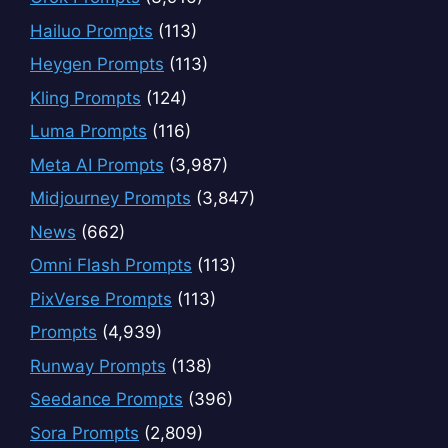
Hailuo Prompts
(113)
Heygen Prompts
(113)
Kling Prompts
(124)
Luma Prompts
(116)
Meta AI Prompts
(3,987)
Midjourney Prompts
(3,847)
News
(662)
Omni Flash Prompts
(113)
PixVerse Prompts
(113)
Prompts
(4,939)
Runway Prompts
(138)
Seedance Prompts
(396)
Sora Prompts
(2,809)