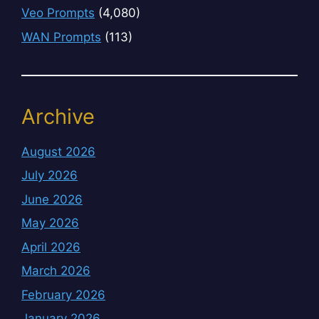
Veo Prompts
(4,080)
WAN Prompts
(113)
Archive
August 2026
July 2026
June 2026
May 2026
April 2026
March 2026
February 2026
January 2026