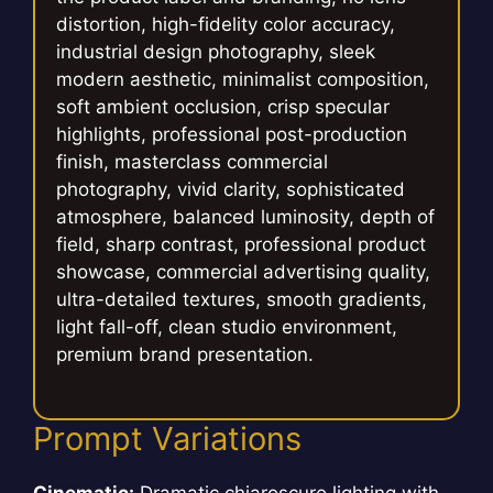
distortion, high-fidelity color accuracy,
industrial design photography, sleek
modern aesthetic, minimalist composition,
soft ambient occlusion, crisp specular
highlights, professional post-production
finish, masterclass commercial
photography, vivid clarity, sophisticated
atmosphere, balanced luminosity, depth of
field, sharp contrast, professional product
showcase, commercial advertising quality,
ultra-detailed textures, smooth gradients,
light fall-off, clean studio environment,
premium brand presentation.
Prompt Variations
Cinematic:
Dramatic chiaroscuro lighting with