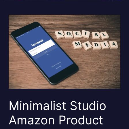
Minimalist Studio
Amazon Product