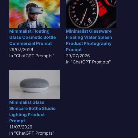
Minimalist Floating
Minimalist Glassware
Glass Cosmetic Bottle
Floating Water Splash
Commercial Prompt
Product Photography
29/07/2026
Prompt
In "ChatGPT Prompts"
29/07/2026
In "ChatGPT Prompts"
Minimalist Glass
Skincare Bottle Studio
Lighting Product
Prompt
11/07/2026
In "ChatGPT Prompts"