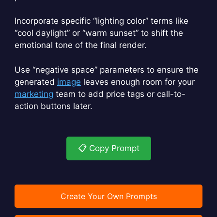
Incorporate specific “lighting color” terms like
“cool daylight” or “warm sunset” to shift the
emotional tone of the final render.
Use “negative space” parameters to ensure the
generated
image
leaves enough room for your
marketing
team to add price tags or call-to-
action buttons later.
📋 Copy Prompt
Create Your Own Prompts