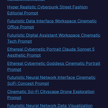
Hyper Realistic Cyberpunk Street Fashion
Editorial Prompt
Futuristic Data Interface Workspace Cinematic
Office Prompt
Futuristic Digital Assistant Workspace Cinematic
Tech Prompt
Ethereal Cybernetic Portrait Claude Sonnet 5
Aesthetic Prompt
Ethereal Cybernetic Goddess Cinematic Portrait
Prompt
Futuristic Neural Network Interface Cinematic
SciFi Concept Prompt
Cinematic Sci-Fi Cityscape Drone Exploration
Prompt
Futuristic Neural Network Data Visualization