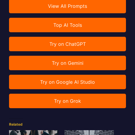
View All Prompts
Top AI Tools
Try on ChatGPT
Try on Gemini
Try on Google AI Studio
Try on Grok
Related