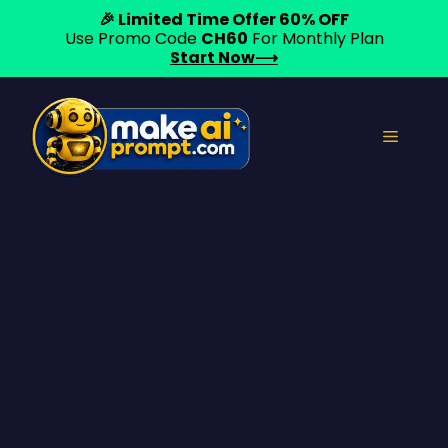
🎉 Limited Time Offer 60% OFF
Use Promo Code
CH60
For Monthly Plan
Start Now⟶
Skip
to
Menu
content