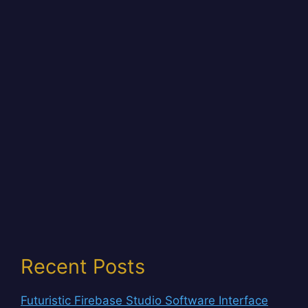
Recent Posts
Futuristic Firebase Studio Software Interface