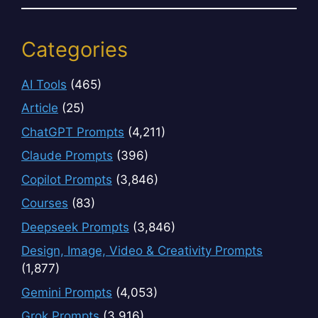
Categories
AI Tools
(465)
Article
(25)
ChatGPT Prompts
(4,211)
Claude Prompts
(396)
Copilot Prompts
(3,846)
Courses
(83)
Deepseek Prompts
(3,846)
Design, Image, Video & Creativity Prompts
(1,877)
Gemini Prompts
(4,053)
Grok Prompts
(3,916)