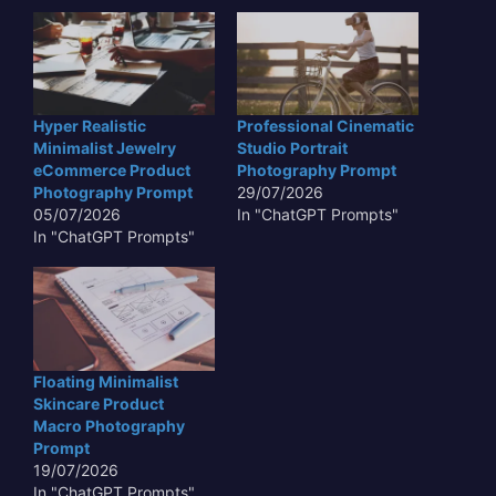
Hyper Realistic
Professional Cinematic
Minimalist Jewelry
Studio Portrait
eCommerce Product
Photography Prompt
Photography Prompt
29/07/2026
05/07/2026
In "ChatGPT Prompts"
In "ChatGPT Prompts"
Floating Minimalist
Skincare Product
Macro Photography
Prompt
19/07/2026
In "ChatGPT Prompts"