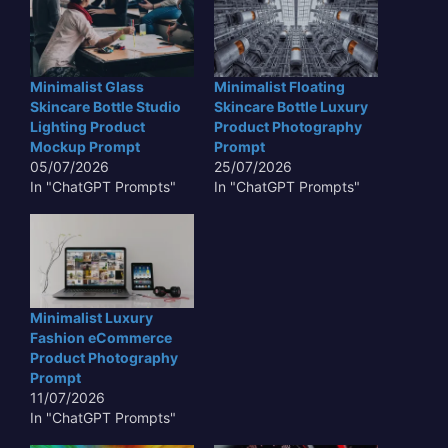
Minimalist Glass
Minimalist Floating
Skincare Bottle Studio
Skincare Bottle Luxury
Lighting Product
Product Photography
Mockup Prompt
Prompt
05/07/2026
25/07/2026
In "ChatGPT Prompts"
In "ChatGPT Prompts"
Minimalist Luxury
Fashion eCommerce
Product Photography
Prompt
11/07/2026
In "ChatGPT Prompts"