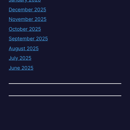
December 2025
November 2025
October 2025
September 2025
August 2025
July 2025
June 2025