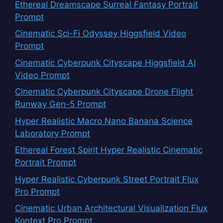
Ethereal Dreamscape Surreal Fantasy Portrait
Prompt
Cinematic Sci-Fi Odyssey Higgsfield Video
Prompt
Cinematic Cyberpunk Cityscape Higgsfield AI
Video Prompt
Cinematic Cyberpunk Cityscape Drone Flight
Runway Gen-5 Prompt
Hyper Realistic Macro Nano Banana Science
Laboratory Prompt
Ethereal Forest Spirit Hyper Realistic Cinematic
Portrait Prompt
Hyper Realistic Cyberpunk Street Portrait Flux
Pro Prompt
Cinematic Urban Architectural Visualization Flux
Kontext Pro Prompt