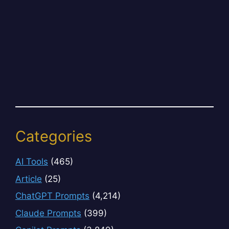
Categories
AI Tools
(465)
Article
(25)
ChatGPT Prompts
(4,214)
Claude Prompts
(399)