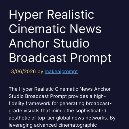
Hyper Realistic
Cinematic News
Anchor Studio
Broadcast Prompt
13/06/2026
by
makeaiprompt
The Hyper Realistic Cinematic News Anchor
Studio Broadcast Prompt provides a high-
fidelity framework for generating broadcast-
grade visuals that mimic the sophisticated
aesthetic of top-tier global news networks. By
leveraging advanced cinematographic