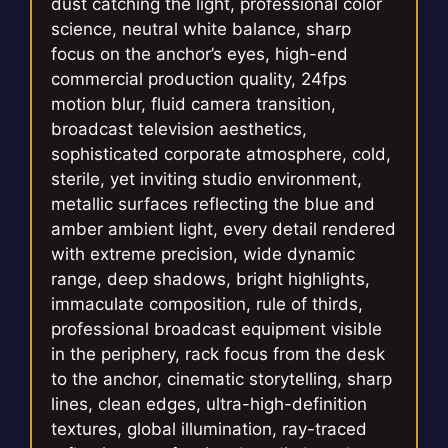
dust catching the light, professional color
science, neutral white balance, sharp
focus on the anchor’s eyes, high-end
commercial production quality, 24fps
motion blur, fluid camera transition,
broadcast television aesthetics,
sophisticated corporate atmosphere, cold,
sterile, yet inviting studio environment,
metallic surfaces reflecting the blue and
amber ambient light, every detail rendered
with extreme precision, wide dynamic
range, deep shadows, bright highlights,
immaculate composition, rule of thirds,
professional broadcast equipment visible
in the periphery, rack focus from the desk
to the anchor, cinematic storytelling, sharp
lines, clean edges, ultra-high-definition
textures, global illumination, ray-traced