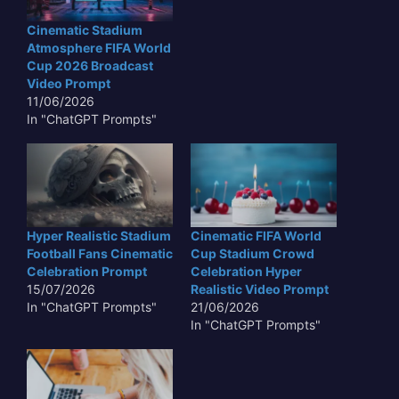
Cinematic Stadium
Atmosphere FIFA World
Cup 2026 Broadcast
Video Prompt
11/06/2026
In "ChatGPT Prompts"
Hyper Realistic Stadium
Cinematic FIFA World
Football Fans Cinematic
Cup Stadium Crowd
Celebration Prompt
Celebration Hyper
15/07/2026
Realistic Video Prompt
In "ChatGPT Prompts"
21/06/2026
In "ChatGPT Prompts"