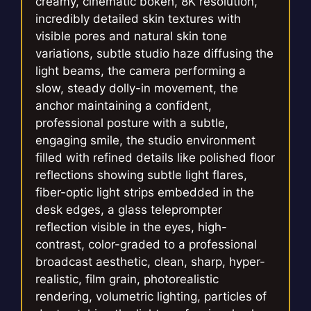
creamy, cinematic bokeh, 8K resolution,
incredibly detailed skin textures with
visible pores and natural skin tone
variations, subtle studio haze diffusing the
light beams, the camera performing a
slow, steady dolly-in movement, the
anchor maintaining a confident,
professional posture with a subtle,
engaging smile, the studio environment
filled with refined details like polished floor
reflections showing subtle light flares,
fiber-optic light strips embedded in the
desk edges, a glass teleprompter
reflection visible in the eyes, high-
contrast, color-graded to a professional
broadcast aesthetic, clean, sharp, hyper-
realistic, film grain, photorealistic
rendering, volumetric lighting, particles of