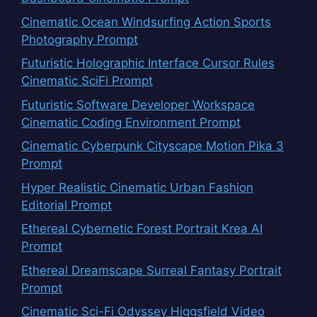
Cinematic Ocean Windsurfing Action Sports
Photography Prompt
Futuristic Holographic Interface Cursor Rules
Cinematic SciFi Prompt
Futuristic Software Developer Workspace
Cinematic Coding Environment Prompt
Cinematic Cyberpunk Cityscape Motion Pika 3
Prompt
Hyper Realistic Cinematic Urban Fashion
Editorial Prompt
Ethereal Cybernetic Forest Portrait Krea AI
Prompt
Ethereal Dreamscape Surreal Fantasy Portrait
Prompt
Cinematic Sci-Fi Odyssey Higgsfield Video