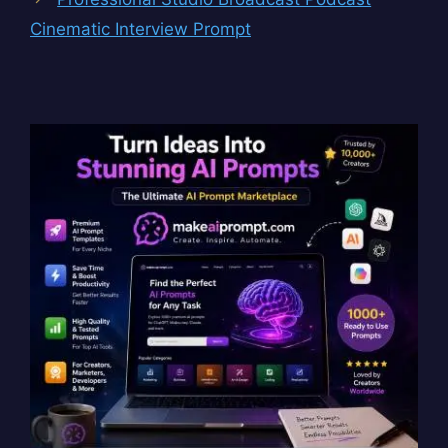
Cinematic Interview Prompt