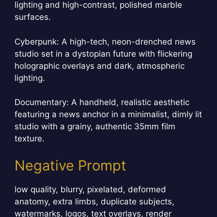
lighting and high-contrast, polished marble
surfaces.
Cyberpunk: A high-tech, neon-drenched news
studio set in a dystopian future with flickering
holographic overlays and dark, atmospheric
lighting.
Documentary: A handheld, realistic aesthetic
featuring a news anchor in a minimalist, dimly lit
studio with a grainy, authentic 35mm film
texture.
Negative Prompt
low quality, blurry, pixelated, deformed
anatomy, extra limbs, duplicate subjects,
watermarks, logos, text overlays, render