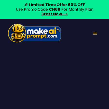
🎉 Limited Time Offer 60% OFF
Use Promo Code
CH60
For Monthly Plan
Start Now⟶
Skip
to
Menu
content