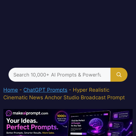
Search
for:
Home
-
ChatGPT Prompts
-
Hyper Realistic
Cinematic News Anchor Studio Broadcast Prompt