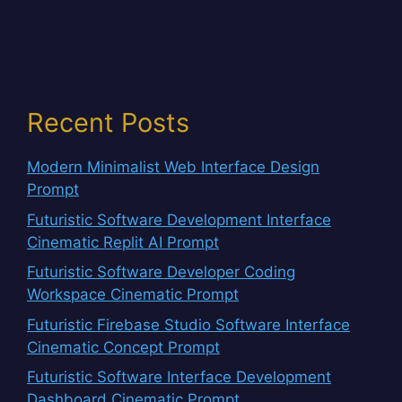
Recent Posts
Modern Minimalist Web Interface Design
Prompt
Futuristic Software Development Interface
Cinematic Replit AI Prompt
Futuristic Software Developer Coding
Workspace Cinematic Prompt
Futuristic Firebase Studio Software Interface
Cinematic Concept Prompt
Futuristic Software Interface Development
Dashboard Cinematic Prompt