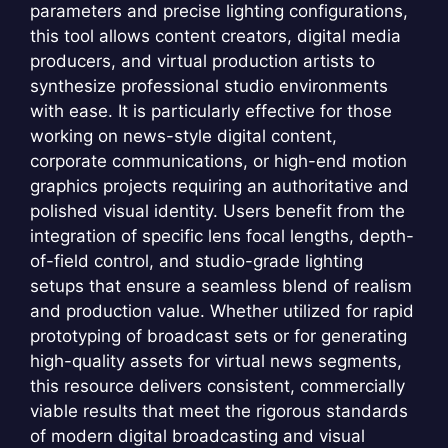
parameters and precise lighting configurations,
this tool allows content creators, digital media
producers, and virtual production artists to
synthesize professional studio environments
with ease. It is particularly effective for those
working on news-style digital content,
corporate communications, or high-end motion
graphics projects requiring an authoritative and
polished visual identity. Users benefit from the
integration of specific lens focal lengths, depth-
of-field control, and studio-grade lighting
setups that ensure a seamless blend of realism
and production value. Whether utilized for rapid
prototyping of broadcast sets or for generating
high-quality assets for virtual news segments,
this resource delivers consistent, commercially
viable results that meet the rigorous standards
of modern digital broadcasting and visual