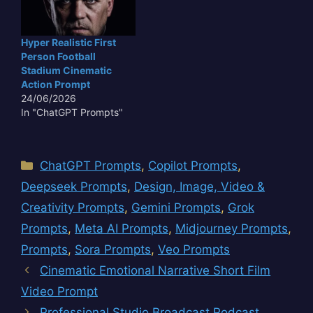
Hyper Realistic First
Person Football
Stadium Cinematic
Action Prompt
24/06/2026
In "ChatGPT Prompts"
Categories
ChatGPT Prompts
,
Copilot Prompts
,
Deepseek Prompts
,
Design, Image, Video &
Creativity Prompts
,
Gemini Prompts
,
Grok
Prompts
,
Meta AI Prompts
,
Midjourney Prompts
,
Prompts
,
Sora Prompts
,
Veo Prompts
Cinematic Emotional Narrative Short Film
Video Prompt
Professional Studio Broadcast Podcast