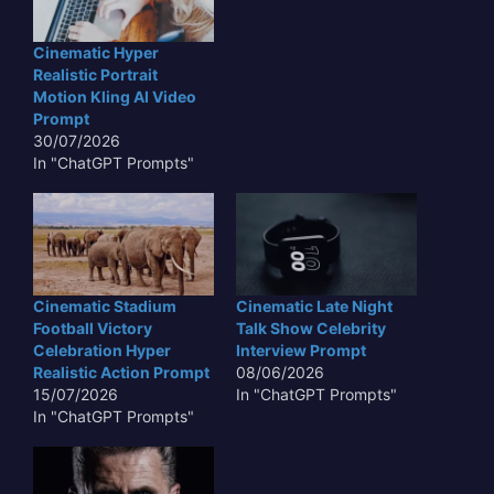
Cinematic Hyper
Realistic Portrait
Motion Kling AI Video
Prompt
30/07/2026
In "ChatGPT Prompts"
Cinematic Stadium
Cinematic Late Night
Football Victory
Talk Show Celebrity
Celebration Hyper
Interview Prompt
Realistic Action Prompt
08/06/2026
15/07/2026
In "ChatGPT Prompts"
In "ChatGPT Prompts"