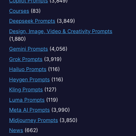
Copilot Prompts
(3,849)
Courses
(83)
Deepseek Prompts
(3,849)
Design, Image, Video & Creativity Prompts
(1,880)
Gemini Prompts
(4,056)
Grok Prompts
(3,919)
Hailuo Prompts
(116)
Heygen Prompts
(116)
Kling Prompts
(127)
Luma Prompts
(119)
Meta AI Prompts
(3,990)
Midjourney Prompts
(3,850)
News
(662)