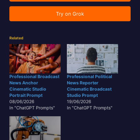
Try on Grok
Related
Professional Broadcast
Professional Political
News Anchor
News Reporter
Cinematic Studio
Cinematic Broadcast
Portrait Prompt
Studio Prompt
08/06/2026
19/06/2026
In "ChatGPT Prompts"
In "ChatGPT Prompts"