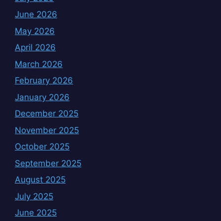
June 2026
May 2026
April 2026
March 2026
February 2026
January 2026
December 2025
November 2025
October 2025
September 2025
August 2025
July 2025
June 2025