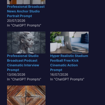
Professional Broadcast
News Anchor Studio
Portrait Prompt
20/07/2026
In "ChatGPT Prompts"
Professional Studio
Hyper Realistic Stadium
Broadcast Podcast
Football Free Kick
Cinematic Interview
Cinematic Action
Prompt
Prompt
13/06/2026
16/07/2026
In "ChatGPT Prompts"
In "ChatGPT Prompts"