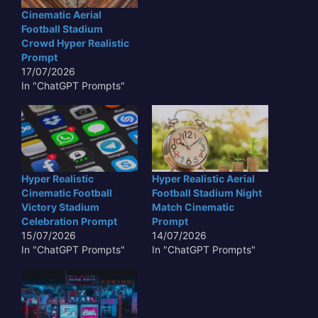
Cinematic Aerial
Football Stadium
Crowd Hyper Realistic
Prompt
17/07/2026
In "ChatGPT Prompts"
Hyper Realistic
Hyper Realistic Aerial
Cinematic Football
Football Stadium Night
Victory Stadium
Match Cinematic
Celebration Prompt
Prompt
15/07/2026
14/07/2026
In "ChatGPT Prompts"
In "ChatGPT Prompts"