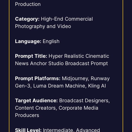
Production
Category:
High-End Commercial
Photography and Video
Language:
English
Prompt Title:
Hyper Realistic Cinematic
News Anchor Studio Broadcast Prompt
Prompt Platforms:
Midjourney, Runway
Gen-3, Luma Dream Machine, Kling AI
Target Audience:
Broadcast Designers,
Content Creators, Corporate Media
Producers
Skill Level:
Intermediate, Advanced