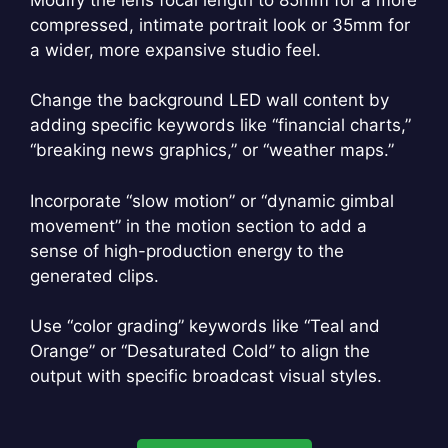
compressed, intimate portrait look or 35mm for
a wider, more expansive studio feel.
Change the background LED wall content by
adding specific keywords like “financial charts,”
“breaking news graphics,” or “weather maps.”
Incorporate “slow motion” or “dynamic gimbal
movement” in the motion section to add a
sense of high-production energy to the
generated clips.
Use “color grading” keywords like “Teal and
Orange” or “Desaturated Cold” to align the
output with specific broadcast visual styles.