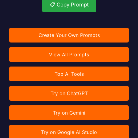
📋 Copy Prompt
Create Your Own Prompts
View All Prompts
Top AI Tools
Try on ChatGPT
Try on Gemini
Try on Google AI Studio