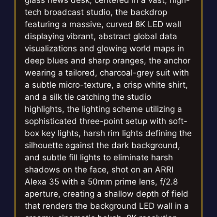
glass news desk, centered in a vast, high-
tech broadcast studio, the backdrop
featuring a massive, curved 8K LED wall
displaying vibrant, abstract global data
visualizations and glowing world maps in
deep blues and sharp oranges, the anchor
wearing a tailored, charcoal-grey suit with
a subtle micro-texture, a crisp white shirt,
and a silk tie catching the studio
highlights, the lighting scheme utilizing a
sophisticated three-point setup with soft-
box key lights, harsh rim lights defining the
silhouette against the dark background,
and subtle fill lights to eliminate harsh
shadows on the face, shot on an ARRI
Alexa 35 with a 50mm prime lens, f/2.8
aperture, creating a shallow depth of field
that renders the background LED wall in a