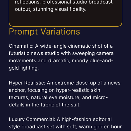
reflections, professional studio broadcast
output, stunning visual fidelity.
Prompt Variations
Cinematic: A wide-angle cinematic shot of a
futuristic news studio with sweeping camera
movements and dramatic, moody blue-and-
gold lighting.
Hyper Realistic: An extreme close-up of a news
anchor, focusing on hyper-realistic skin
textures, natural eye moisture, and micro-
details in the fabric of the suit.
Luxury Commercial: A high-fashion editorial
style broadcast set with soft, warm golden hour