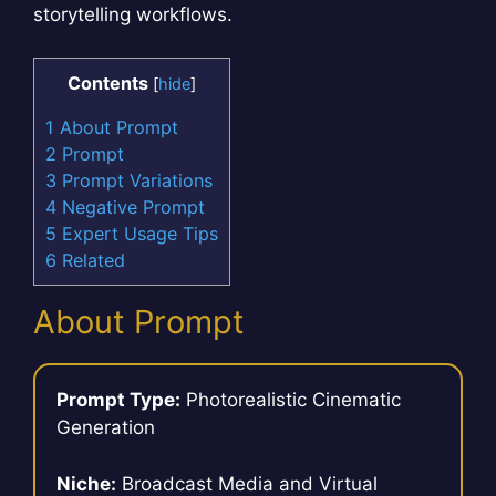
storytelling workflows.
Contents
[
hide
]
1
About Prompt
2
Prompt
3
Prompt Variations
4
Negative Prompt
5
Expert Usage Tips
6
Related
About Prompt
Prompt Type:
Photorealistic Cinematic
Generation
Niche:
Broadcast Media and Virtual