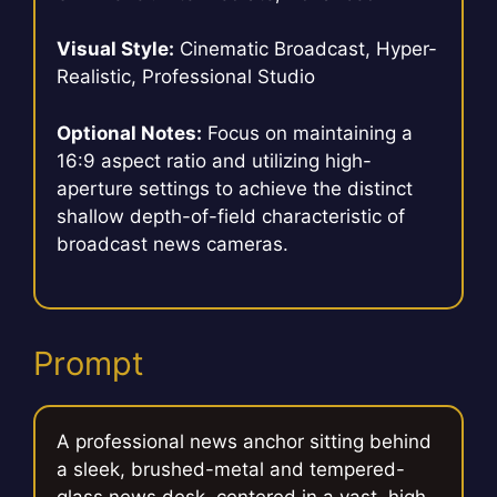
Visual Style:
Cinematic Broadcast, Hyper-
Realistic, Professional Studio
Optional Notes:
Focus on maintaining a
16:9 aspect ratio and utilizing high-
aperture settings to achieve the distinct
shallow depth-of-field characteristic of
broadcast news cameras.
Prompt
A professional news anchor sitting behind
a sleek, brushed-metal and tempered-