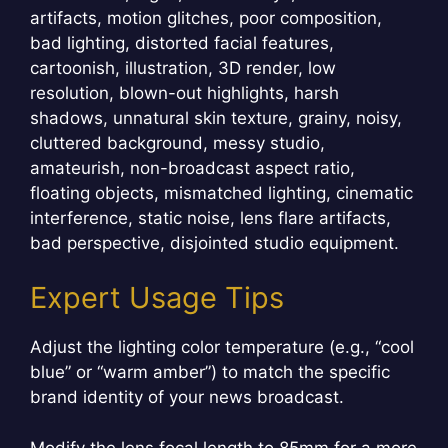
artifacts, motion glitches, poor composition,
bad lighting, distorted facial features,
cartoonish, illustration, 3D render, low
resolution, blown-out highlights, harsh
shadows, unnatural skin texture, grainy, noisy,
cluttered background, messy studio,
amateurish, non-broadcast aspect ratio,
floating objects, mismatched lighting, cinematic
interference, static noise, lens flare artifacts,
bad perspective, disjointed studio equipment.
Expert Usage Tips
Adjust the lighting color temperature (e.g., “cool
blue” or “warm amber”) to match the specific
brand identity of your news broadcast.
Modify the lens focal length to 85mm for a more