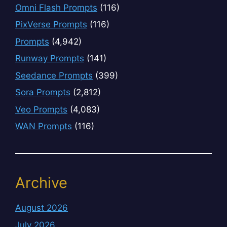
Omni Flash Prompts
(116)
PixVerse Prompts
(116)
Prompts
(4,942)
Runway Prompts
(141)
Seedance Prompts
(399)
Sora Prompts
(2,812)
Veo Prompts
(4,083)
WAN Prompts
(116)
Archive
August 2026
July 2026