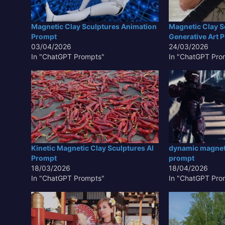
Magnetic Clay Sculptures Animation
Magnetic Clay S
Prompt
Generative Art 
03/04/2026
24/03/2026
In "ChatGPT Prompts"
In "ChatGPT Pro
Kinetic Magnetic Clay Sculptures AI
dynamic magneti
Prompt
prompt
18/03/2026
18/04/2026
In "ChatGPT Prompts"
In "ChatGPT Pro