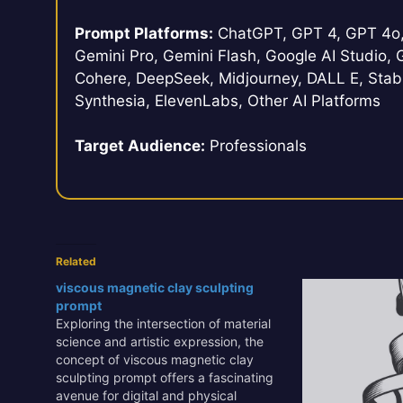
Prompt Platforms:
ChatGPT, GPT 4, GPT 4o, 
Gemini Pro, Gemini Flash, Google AI Studio, G
Cohere, DeepSeek, Midjourney, DALL E, Stabl
Synthesia, ElevenLabs, Other AI Platforms
Target Audience:
Professionals
Related
viscous magnetic clay sculpting
prompt
Exploring the intersection of material
science and artistic expression, the
concept of viscous magnetic clay
sculpting prompt offers a fascinating
avenue for digital and physical