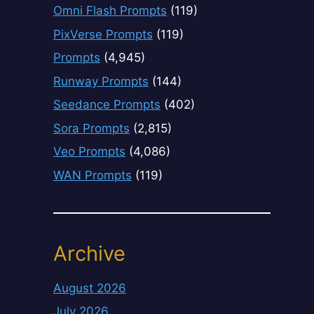
Omni Flash Prompts
(119)
PixVerse Prompts
(119)
Prompts
(4,945)
Runway Prompts
(144)
Seedance Prompts
(402)
Sora Prompts
(2,815)
Veo Prompts
(4,086)
WAN Prompts
(119)
Archive
August 2026
July 2026