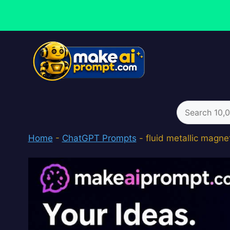
Skip
to
content
Search
for:
Home
-
ChatGPT Prompts
-
fluid metallic magne