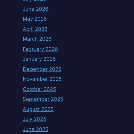
June 2026
May 2026
April 2026
March 2026
February 2026
January 2026
December 2025
November 2025
October 2025
September 2025
August 2025
July 2025
June 2025