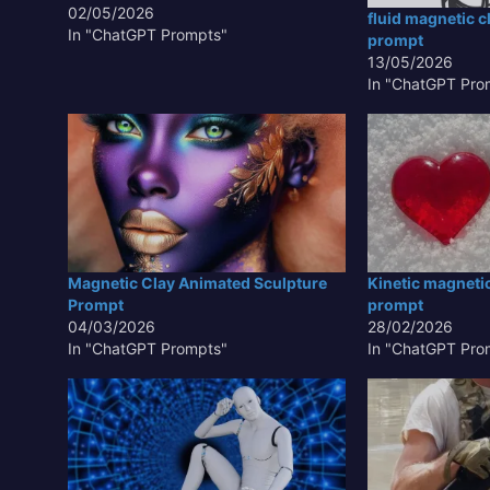
creation. This innovative approach
02/05/2026
fluid magnetic c
leverages the unique properties of
In "ChatGPT Prompts"
prompt
ferrofluids or magnetically responsive
13/05/2026
materials to allow artists and
In "ChatGPT Pro
designers to manipulate clay-like
substances with magnetic…
Magnetic Clay Animated Sculpture
Kinetic magneti
Prompt
prompt
04/03/2026
28/02/2026
In "ChatGPT Prompts"
In "ChatGPT Pro