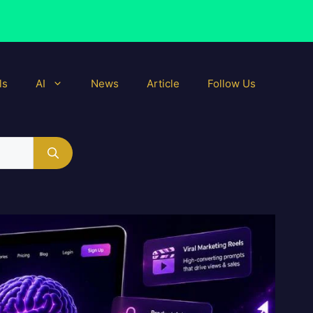
ls
AI
News
Article
Follow Us