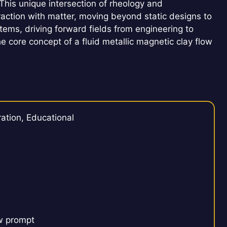
This unique intersection of rheology and
action with matter, moving beyond static designs to
tems, driving forward fields from engineering to
the core concept of a fluid metallic magnetic clay flow
ation, Educational
ow prompt