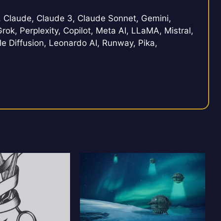
Claude, Claude 3, Claude Sonnet, Gemini,
rok, Perplexity, Copilot, Meta AI, LLaMA, Mistral,
e Diffusion, Leonardo AI, Runway, Pika,