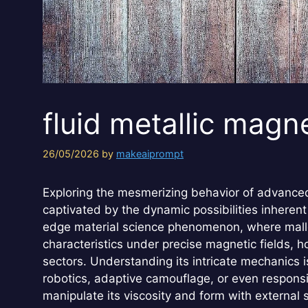
fluid metallic magn
26/05/2026
by
makeaiprompt
Exploring the mesmerizing behavior of advanced 
captivated by the dynamic possibilities inherent 
edge material science phenomenon, where malle
characteristics under precise magnetic fields, h
sectors. Understanding its intricate mechanics i
robotics, adaptive camouflage, or even responsiv
manipulate its viscosity and form with external 