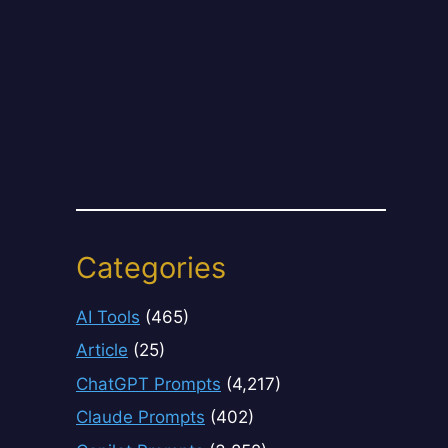
Categories
AI Tools
(465)
Article
(25)
ChatGPT Prompts
(4,217)
Claude Prompts
(402)