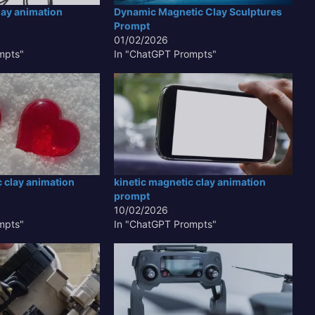
lay animation
Dynamic Magnetic Clay Sculptures
Prompt
01/02/2026
mpts"
In "ChatGPT Prompts"
c clay animation
kinetic magnetic clay animation
prompt
10/02/2026
mpts"
In "ChatGPT Prompts"