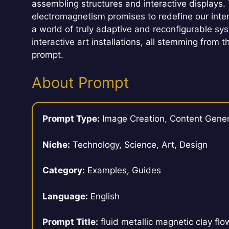
assembling structures and interactive displays. 
electromagnetism promises to redefine our inter
a world of truly adaptive and reconfigurable sys
interactive art installations, all stemming from 
prompt.
About Prompt
Prompt Type:
Image Creation, Content Gener
Niche:
Technology, Science, Art, Design
Category:
Examples, Guides
Language:
English
Prompt Title:
fluid metallic magnetic clay fl