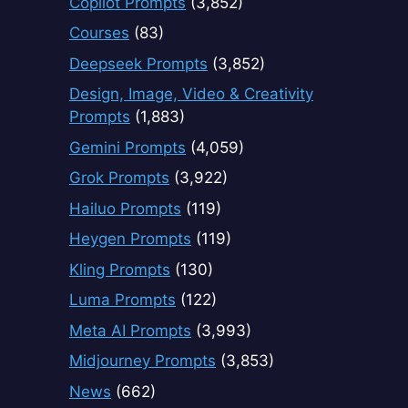
Copilot Prompts
(3,852)
Courses
(83)
Deepseek Prompts
(3,852)
Design, Image, Video & Creativity
Prompts
(1,883)
Gemini Prompts
(4,059)
Grok Prompts
(3,922)
Hailuo Prompts
(119)
Heygen Prompts
(119)
Kling Prompts
(130)
Luma Prompts
(122)
Meta AI Prompts
(3,993)
Midjourney Prompts
(3,853)
News
(662)