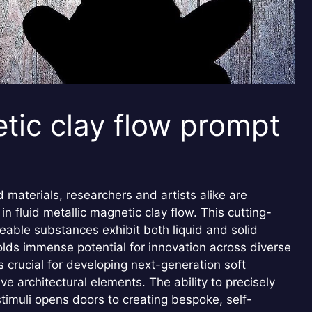
etic clay flow prompt
materials, researchers and artists alike are
in fluid metallic magnetic clay flow. This cutting-
able substances exhibit both liquid and solid
olds immense potential for innovation across diverse
s crucial for developing next-generation soft
e architectural elements. The ability to precisely
stimuli opens doors to creating bespoke, self-