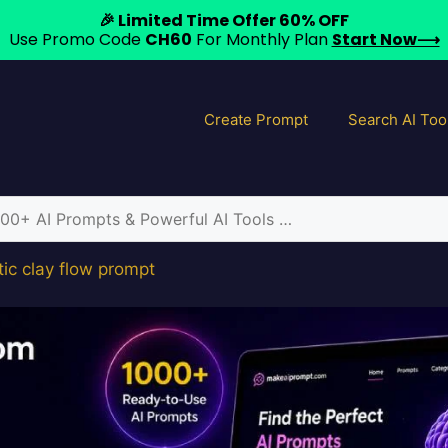
🎉 Limited Time Offer 60% OFF
Use Promo Code
CH60
For Monthly Plan
Start Now⟶
Create Prompt
Search AI Too
tic clay flow prompt