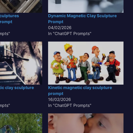
culptures
Dynamic Magnetic Clay Sculpture
Prompt
Prompt
04/02/2026
mpts"
In "ChatGPT Prompts"
c clay sculpture
Kinetic magnetic clay sculpture
prompt
16/02/2026
mpts"
In "ChatGPT Prompts"