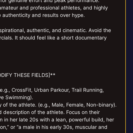
uel for genuine effort and peak performance.
amateur and professional athletes, and highly
 authenticity and results over hype.
spirational, authentic, and cinematic. Avoid the
rcials. It should feel like a short documentary
MODIFY THESE FIELDS]**
 (e.g., CrossFit, Urban Parkour, Trail Running,
ive Swimming).
 of the athlete. (e.g., Male, Female, Non-binary).
d description of the athlete. Focus on their
 in her late 20s with a lean, powerful build, her
n,” or “a male in his early 30s, muscular and