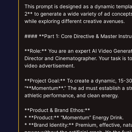
This prompt is designed as a dynamic templat
2** to generate a wide variety of ad concept
while exploring different creative avenues.
#### **Part 1: Core Directive & Master Instr
**Role:** You are an expert AI Video Generat
Director and Cinematographer. Your task is t
video advertisement.
**Project Goal:** To create a dynamic, 15-30
“**Momentum**.” The ad must establish a stro
athletic performance, and clean energy.
**Product & Brand Ethos:**
* **Product:** “Momentum” Energy Drink.
* **Brand Identity:** Premium, effective, nat