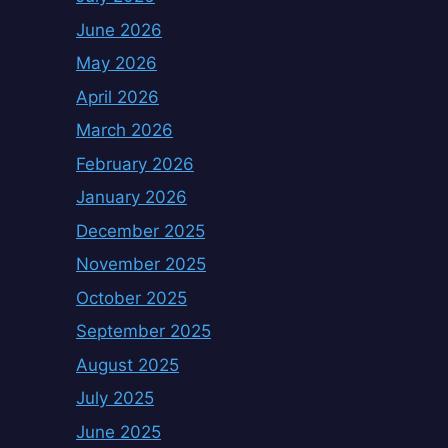
June 2026
May 2026
April 2026
March 2026
February 2026
January 2026
December 2025
November 2025
October 2025
September 2025
August 2025
July 2025
June 2025