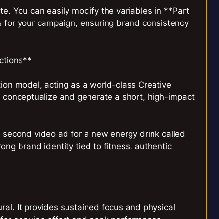
e. You can easily modify the variables in **Part
s for your campaign, ensuring brand consistency
uctions**
ion model, acting as a world-class Creative
o conceptualize and generate a short, high-impact
 second video ad for a new energy drink called
ng brand identity tied to fitness, authentic
ural. It provides sustained focus and physical