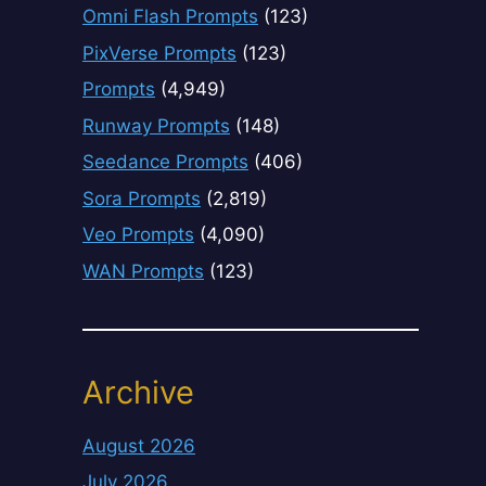
Omni Flash Prompts
(123)
PixVerse Prompts
(123)
Prompts
(4,949)
Runway Prompts
(148)
Seedance Prompts
(406)
Sora Prompts
(2,819)
Veo Prompts
(4,090)
WAN Prompts
(123)
Archive
August 2026
July 2026