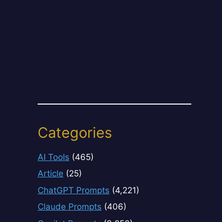
Categories
AI Tools
(465)
Article
(25)
ChatGPT Prompts
(4,221)
Claude Prompts
(406)