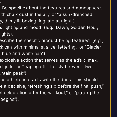
.
d. Be specific about the textures and atmosphere.
with chalk dust in the air,” or “a sun-drenched,
 dimly lit boxing ring late at night”).
es lighting and mood. (e.g., Dawn, Golden Hour,
ights).
cribe the specific product being featured. (e.g.,
 can with minimalist silver lettering,” or “Glacier
 blue and white can”).
xplosive action that serves as the ad’s climax.
d-jerk,” or “leaping effortlessly between two
untain peak”).
e athlete interacts with the drink. This should
e a decisive, refreshing sip before the final push,”
 celebration after the workout,” or “placing the
 begins”).