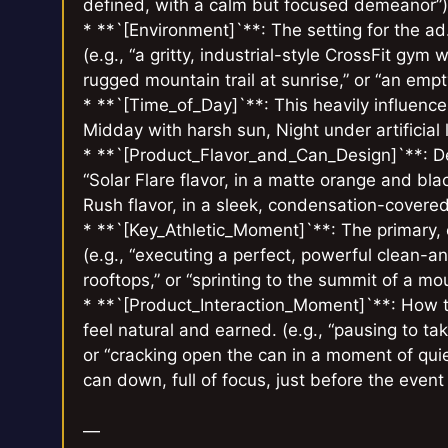
defined, with a calm but focused demeanor”)
* **`[Environment]`**: The setting for the a
(e.g., “a gritty, industrial-style CrossFit gym 
rugged mountain trail at sunrise,” or “an empty,
* **`[Time_of_Day]`**: This heavily influenc
Midday with harsh sun, Night under artificial l
* **`[Product_Flavor_and_Can_Design]`**: Des
“Solar Flare flavor, in a matte orange and black
Rush flavor, in a sleek, condensation-covered
* **`[Key_Athletic_Moment]`**: The primary, e
(e.g., “executing a perfect, powerful clean-an
rooftops,” or “sprinting to the summit of a mo
* **`[Product_Interaction_Moment]`**: How th
feel natural and earned. (e.g., “pausing to tak
or “cracking open the can in a moment of quiet
can down, full of focus, just before the event
—