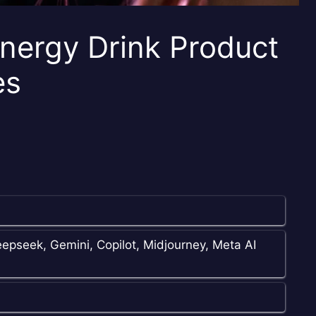
nergy Drink Product
es
epseek, Gemini, Copilot, Midjourney, Meta AI