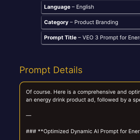
Language
– English
Category
– Product Branding
Prompt Title
– VEO 3 Prompt for Ener
Prompt Details
Of course. Here is a comprehensive and opti
an energy drink product ad, followed by a sp
—
### **Optimized Dynamic AI Prompt for Energ