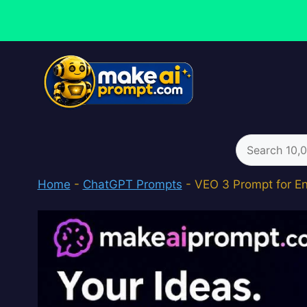
Skip
to
content
Search
for:
Home
-
ChatGPT Prompts
-
VEO 3 Prompt for En