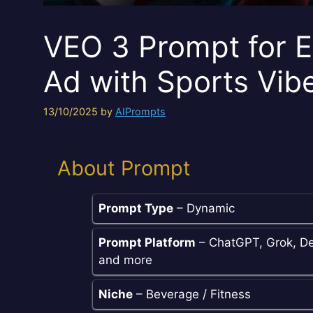
VEO 3 Prompt for E
Ad with Sports Vib
13/10/2025
by
AIPrompts
About Prompt
Prompt Type
– Dynamic
Prompt Platform
– ChatGPT, Grok, De
and more
Niche
– Beverage / Fitness