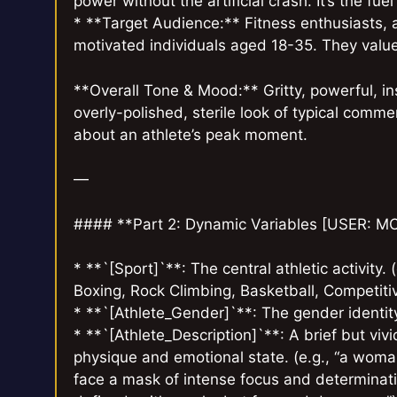
power without the artificial crash. It’s the f
* **Target Audience:** Fitness enthusiasts, 
motivated individuals aged 18-35. They value
**Overall Tone & Mood:** Gritty, powerful, in
overly-polished, sterile look of typical comme
about an athlete’s peak moment.
—
#### **Part 2: Dynamic Variables [USER: 
* **`[Sport]`**: The central athletic activity.
Boxing, Rock Climbing, Basketball, Competit
* **`[Athlete_Gender]`**: The gender identity
* **`[Athlete_Description]`**: A brief but vivi
physique and emotional state. (e.g., “a woman
face a mask of intense focus and determinatio