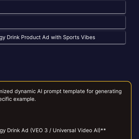
gy Drink Product Ad with Sports Vibes
mized dynamic AI prompt template for generating
ecific example.
y Drink Ad (VEO 3 / Universal Video AI)**