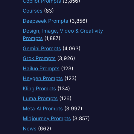
Copilot Prompts
(3,856)
Courses
(83)
Deepseek Prompts
(3,856)
Design, Image, Video & Creativity
Prompts
(1,887)
Gemini Prompts
(4,063)
Grok Prompts
(3,926)
Hailuo Prompts
(123)
Heygen Prompts
(123)
Kling Prompts
(134)
Luma Prompts
(126)
Meta AI Prompts
(3,997)
Midjourney Prompts
(3,857)
News
(662)