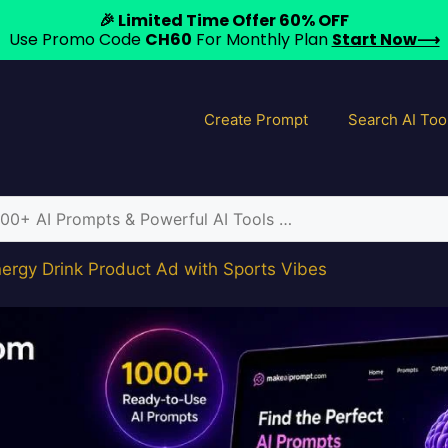
🎉 Limited Time Offer 60% OFF
Use Promo Code
CH60
For Monthly Plan
Start Now⟶
Create Prompt
Search AI Too
ergy Drink Product Ad with Sports Vibes