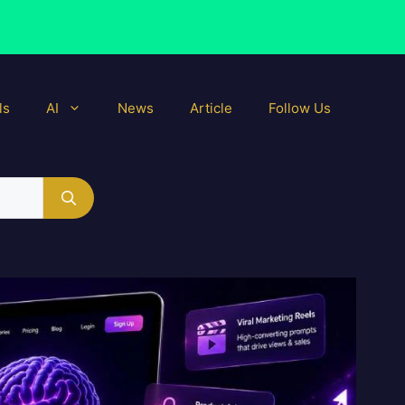
ls
AI
News
Article
Follow Us