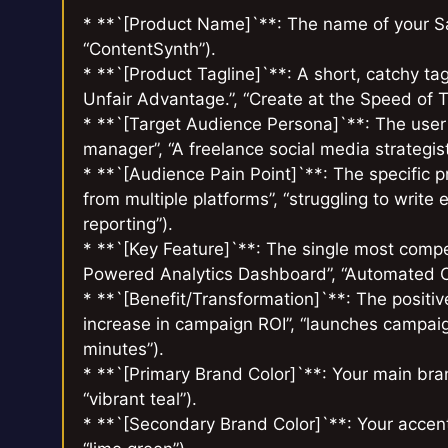
* **`[Product Name]`**: The name of your SaaS
“ContentSynth”).
* **`[Product Tagline]`**: A short, catchy tag
Unfair Advantage.”, “Create at the Speed of T
* **`[Target Audience Persona]`**: The user y
manager”, “A freelance social media strategist
* **`[Audience Pain Point]`**: The specific p
from multiple platforms”, “struggling to writ
reporting”).
* **`[Key Feature]`**: The single most compell
Powered Analytics Dashboard”, “Automated Co
* **`[Benefit/Transformation]`**: The positiv
increase in campaign ROI”, “launches campaigns
minutes”).
* **`[Primary Brand Color]`**: Your main brand 
“vibrant teal”).
* **`[Secondary Brand Color]`**: Your accent 