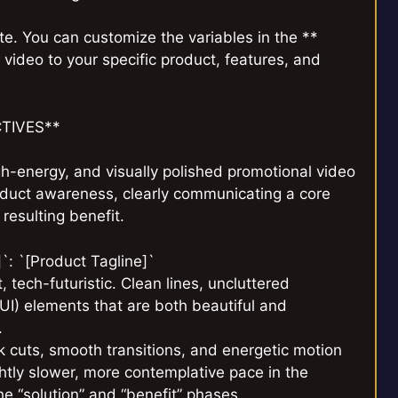
e. You can customize the variables in the **
video to your specific product, features, and
CTIVES**
h-energy, and visually polished promotional video
roduct awareness, clearly communicating a core
resulting benefit.
`: `[Product Tagline]`
, tech-futuristic. Clean lines, uncluttered
UI) elements that are both beautiful and
.
 cuts, smooth transitions, and energetic motion
htly slower, more contemplative pace in the
he “solution” and “benefit” phases.