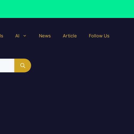
ls
AI
News
Article
Follow Us