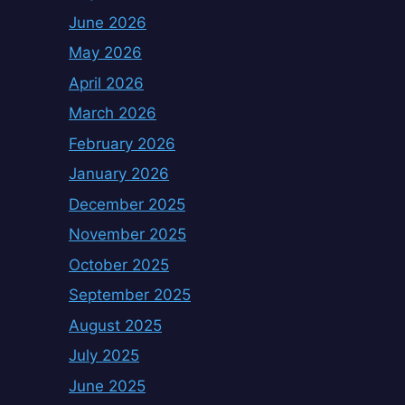
June 2026
May 2026
April 2026
March 2026
February 2026
January 2026
December 2025
November 2025
October 2025
September 2025
August 2025
July 2025
June 2025