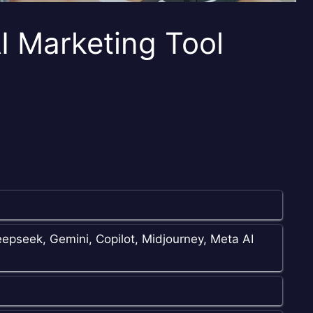
I Marketing Tool
epseek, Gemini, Copilot, Midjourney, Meta AI