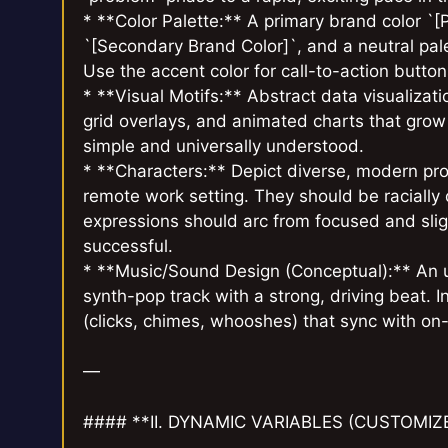
* **Color Palette:** A primary brand color `[
`[Secondary Brand Color]`, and a neutral pale
Use the accent color for call-to-action butt
* **Visual Motifs:** Abstract data visualizat
grid overlays, and animated charts that grow 
simple and universally understood.
* **Characters:** Depict diverse, modern prof
remote work setting. They should be racially
expressions should arc from focused and sligh
successful.
* **Music/Sound Design (Conceptual):** An u
synth-pop track with a strong, driving beat. I
(clicks, chimes, whooshes) that sync with on
—
#### **II. DYNAMIC VARIABLES (CUSTOMIZ