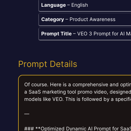
Language
– English
Category
– Product Awareness
Prompt Title
– VEO 3 Prompt for AI M
Prompt Details
Of course. Here is a comprehensive and opti
a SaaS marketing tool promo video, designed
models like VEO. This is followed by a specifi
—
### **Optimized Dynamic AI Prompt for Saa