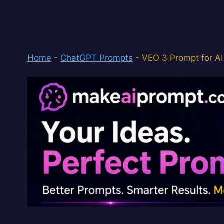
Home
-
ChatGPT Prompts
-
VEO 3 Prompt for AI