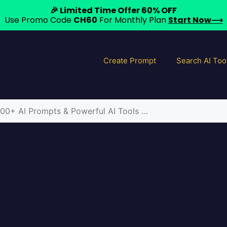
🎉 Limited Time Offer 60% OFF
Use Promo Code
CH60
For Monthly Plan
Start Now⟶
Create Prompt
Search AI Too