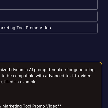
arketing Tool Promo Video
mized dynamic AI prompt template for generating
 to be compatible with advanced text-to-video
c, filled-in example.
S Marketing Tool Promo Video**