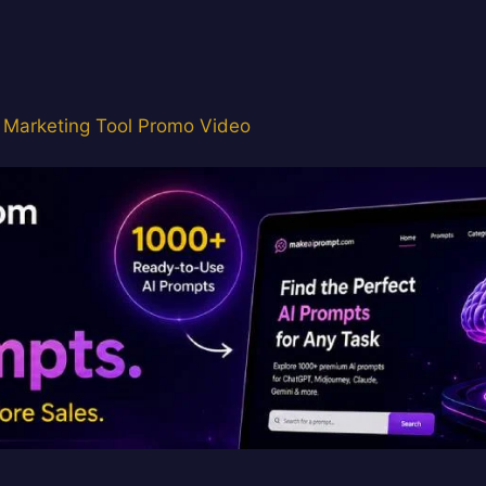
 Marketing Tool Promo Video