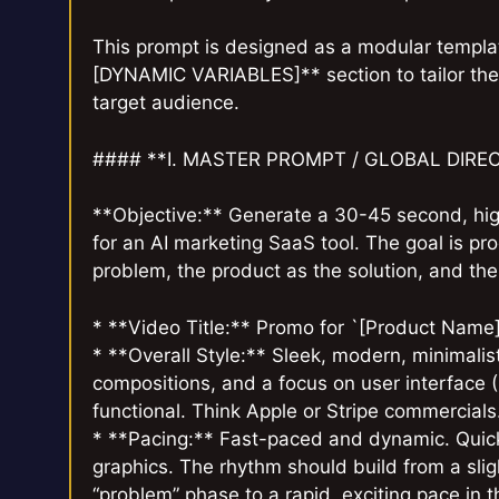
This prompt is designed as a modular templat
[DYNAMIC VARIABLES]** section to tailor the 
target audience.
#### **I. MASTER PROMPT / GLOBAL DIRE
**Objective:** Generate a 30-45 second, hig
for an AI marketing SaaS tool. The goal is p
problem, the product as the solution, and the 
* **Video Title:** Promo for `[Product Name]
* **Overall Style:** Sleek, modern, minimalist
compositions, and a focus on user interface (
functional. Think Apple or Stripe commercials
* **Pacing:** Fast-paced and dynamic. Quick
graphics. The rhythm should build from a slig
“problem” phase to a rapid, exciting pace in t