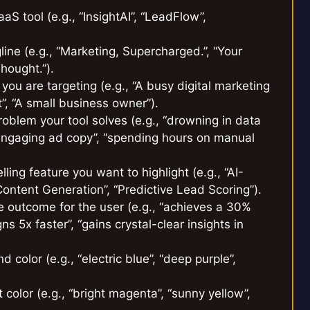
 tool (e.g., “InsightAI”, “LeadFlow”,
line (e.g., “Marketing, Supercharged.”, “Your
hought.”).
ou are targeting (e.g., “A busy digital marketing
”, “A small business owner”).
roblem your tool solves (e.g., “drowning in data
e engaging ad copy”, “spending hours on manual
ing feature you want to highlight (e.g., “AI-
ntent Generation”, “Predictive Lead Scoring”).
e outcome for the user (e.g., “achieves a 30%
 5x faster”, “gains crystal-clear insights in
color (e.g., “electric blue”, “deep purple”,
color (e.g., “bright magenta”, “sunny yellow”,