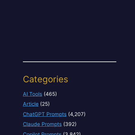
Categories
AI Tools
(465)
Article
(25)
ChatGPT Prompts
(4,207)
Claude Prompts
(392)
Copilot Prompts
(3,842)