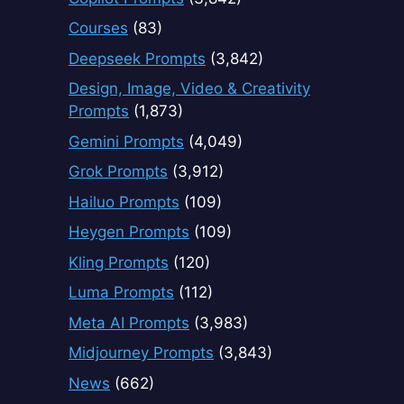
Courses
(83)
Deepseek Prompts
(3,842)
Design, Image, Video & Creativity
Prompts
(1,873)
Gemini Prompts
(4,049)
Grok Prompts
(3,912)
Hailuo Prompts
(109)
Heygen Prompts
(109)
Kling Prompts
(120)
Luma Prompts
(112)
Meta AI Prompts
(3,983)
Midjourney Prompts
(3,843)
News
(662)