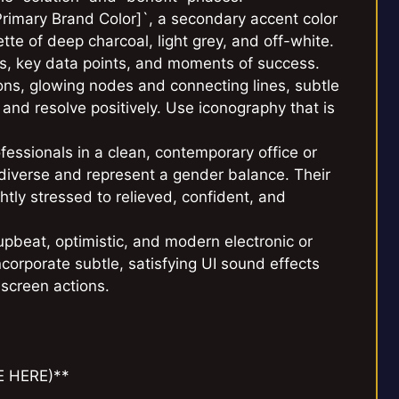
Primary Brand Color]`, a secondary accent color
tte of deep charcoal, light grey, and off-white.
ons, key data points, and moments of success.
ions, glowing nodes and connecting lines, subtle
and resolve positively. Use iconography that is
essionals in a clean, contemporary office or
 diverse and represent a gender balance. Their
tly stressed to relieved, confident, and
pbeat, optimistic, and modern electronic or
ncorporate subtle, satisfying UI sound effects
-screen actions.
E HERE)**