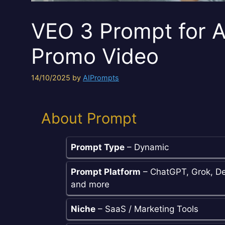
VEO 3 Prompt for A
Promo Video
14/10/2025
by
AIPrompts
About Prompt
Prompt Type
– Dynamic
Prompt Platform
– ChatGPT, Grok, De
and more
Niche
– SaaS / Marketing Tools