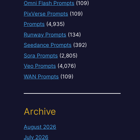
Omni Flash Prompts
(109)
PixVerse Prompts
(109)
Prompts
(4,935)
Runway Prompts
(134)
Seedance Prompts
(392)
Sora Prompts
(2,805)
Veo Prompts
(4,076)
WAN Prompts
(109)
Archive
August 2026
July 2026