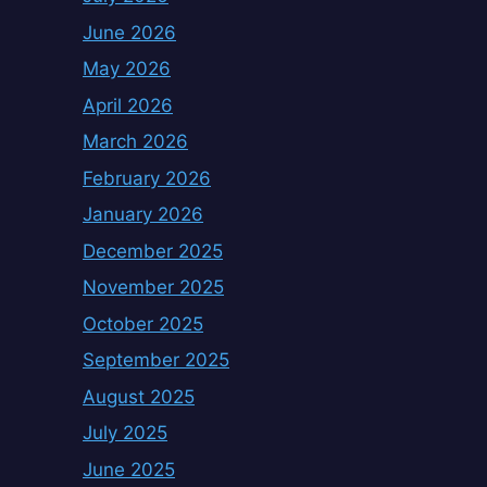
June 2026
May 2026
April 2026
March 2026
February 2026
January 2026
December 2025
November 2025
October 2025
September 2025
August 2025
July 2025
June 2025