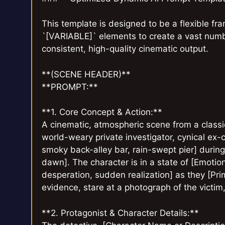
This template is designed to be a flexible f
`[VARIABLE]` elements to create a vast numb
consistent, high-quality cinematic output.
**(SCENE HEADER)**
**PROMPT:**
**1. Core Concept & Action:**
A cinematic, atmospheric scene from a classic
world-weary private investigator, cynical ex-cop
smoky back-alley bar, rain-swept pier] during 
dawn]. The character is in a state of [Emotio
desperation, sudden realization] as they [Prim
evidence, stare at a photograph of the victim, 
**2. Protagonist & Character Details:**