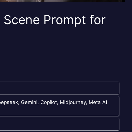
e Scene Prompt for
epseek, Gemini, Copilot, Midjourney, Meta AI