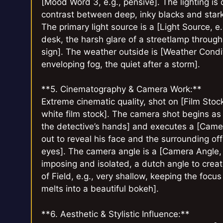
[Mood Word 3, e.g., pensive]. The lighting is 
contrast between deep, inky blacks and stark, 
The primary light source is a [Light Source, 
desk, the harsh glare of a streetlamp through
sign]. The weather outside is [Weather Conditio
enveloping fog, the quiet after a storm].
**5. Cinematography & Camera Work:**
Extreme cinematic quality, shot on [Film Stoc
white film stock]. The camera shot begins as
the detective’s hands] and executes a [Came
out to reveal his face and the surrounding off
eyes]. The camera angle is a [Camera Angle,
imposing and isolated, a dutch angle to creat
of Field, e.g., very shallow, keeping the foc
melts into a beautiful bokeh].
**6. Aesthetic & Stylistic Influence:**