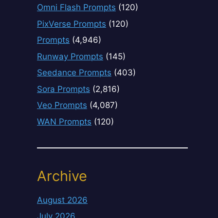
Omni Flash Prompts
(120)
PixVerse Prompts
(120)
Prompts
(4,946)
Runway Prompts
(145)
Seedance Prompts
(403)
Sora Prompts
(2,816)
Veo Prompts
(4,087)
WAN Prompts
(120)
Archive
August 2026
July 2026