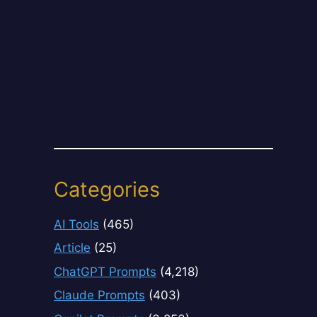
Categories
AI Tools
(465)
Article
(25)
ChatGPT Prompts
(4,218)
Claude Prompts
(403)