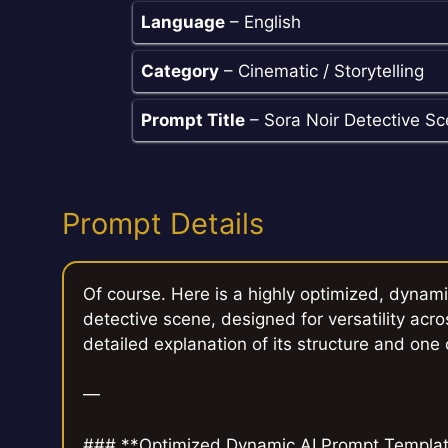
Language
– English
Category
– Cinematic / Storytelling
Prompt Title
– Sora Noir Detective S
Prompt Details
Of course. Here is a highly optimized, dynami
detective scene, designed for versatility acro
detailed explanation of its structure and one
—
### **Optimized Dynamic AI Prompt Template