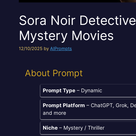
Sora Noir Detectiv
Mystery Movies
12/10/2025
by
AIPrompts
About Prompt
Prompt Type
– Dynamic
Prompt Platform
– ChatGPT, Grok, De
and more
Niche
– Mystery / Thriller