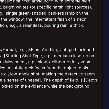
classic noir **chiaroscuro**, with extreme high
bright whites (or specific harsh light sources).
e.g., single green-shaded banker’s lamp on the
 the window, the intermittent flash of a neon
n, e.g., a relentless, pouring rain, a thick,
k/Format, e.g., 35mm Arri film, vintage black and
 a [Starting Shot Type, e.g., medium close-up on
ra Movement, e.g., slow, deliberate dolly zoom-
ice, a subtle rack focus from the object to his
 e.g., low-angle shot, making the detective seem
e a sense of unease]. The depth of field is [Depth
us locked on the evidence while the background