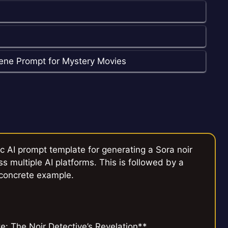
cene Prompt for Mystery Movies
c AI prompt template for generating a Sora noir
ss multiple AI platforms. This is followed by a
 concrete example.
: The Noir Detective’s Revelation**