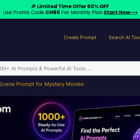
🎉 Limited Time Offer 60% OFF
Use Promo Code
CH60
For Monthly Plan
Start Now⟶
Create Prompt
Search AI Too
 Scene Prompt for Mystery Movies