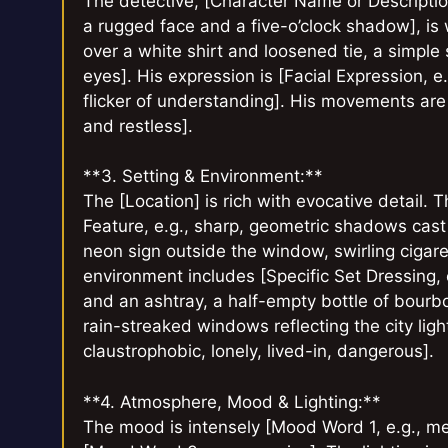
The detective, [Character Name or Description
a rugged face and a five-o’clock shadow], is 
over a white shirt and loosened tie, a simple
eyes]. His expression is [Facial Expression, e
flicker of understanding]. His movements are
and restless].
**3. Setting & Environment:**
The [Location] is rich with evocative detail.
Feature, e.g., sharp, geometric shadows cast 
neon sign outside the window, swirling cigare
environment includes [Specific Set Dressing, e
and an ashtray, a half-empty bottle of bourbon
rain-streaked windows reflecting the city light
claustrophobic, lonely, lived-in, dangerous].
**4. Atmosphere, Mood & Lighting:**
The mood is intensely [Mood Word 1, e.g., me