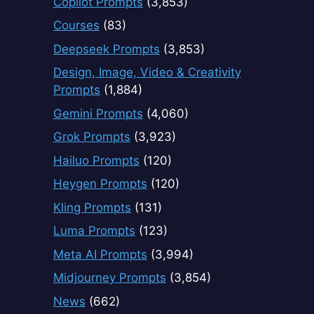
Copilot Prompts
(3,853)
Courses
(83)
Deepseek Prompts
(3,853)
Design, Image, Video & Creativity
Prompts
(1,884)
Gemini Prompts
(4,060)
Grok Prompts
(3,923)
Hailuo Prompts
(120)
Heygen Prompts
(120)
Kling Prompts
(131)
Luma Prompts
(123)
Meta AI Prompts
(3,994)
Midjourney Prompts
(3,854)
News
(662)