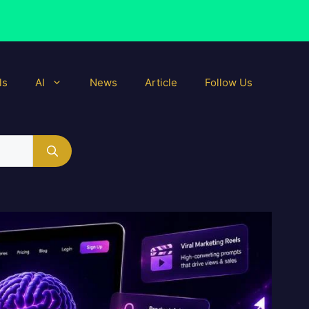
ls
AI
News
Article
Follow Us