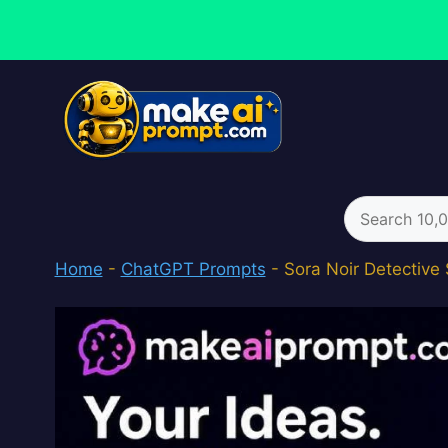
Skip
to
content
Search
for:
Home
-
ChatGPT Prompts
-
Sora Noir Detective