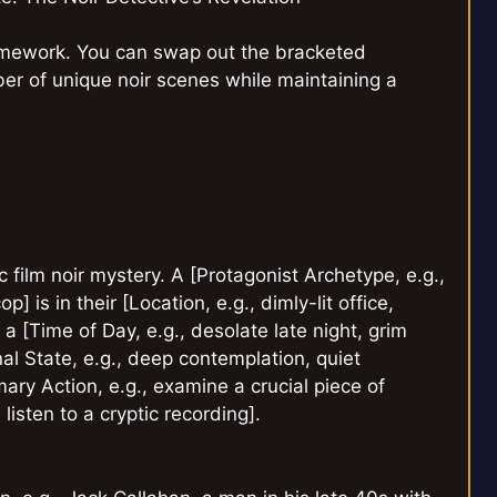
ramework. You can swap out the bracketed
er of unique noir scenes while maintaining a
 film noir mystery. A [Protagonist Archetype, e.g.,
] is in their [Location, e.g., dimly-lit office,
a [Time of Day, e.g., desolate late night, grim
nal State, e.g., deep contemplation, quiet
ary Action, e.g., examine a crucial piece of
listen to a cryptic recording].