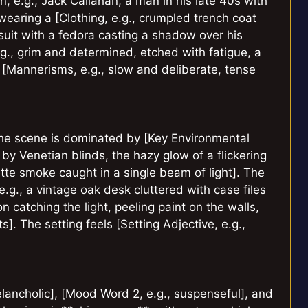
, e.g., Jack Callahan, a man in his late 40s with
wearing a [Clothing, e.g., crumpled trench coat
 suit with a fedora casting a shadow over his
.g., grim and determined, etched with fatigue, a
 [Mannerisms, e.g., slow and deliberate, tense
 The scene is dominated by [Key Environmental
by Venetian blinds, the hazy glow of a flickering
tte smoke caught in a single beam of light]. The
.g., a vintage oak desk cluttered with case files
 catching the light, peeling paint on the walls,
s]. The setting feels [Setting Adjective, e.g.,
lancholic], [Mood Word 2, e.g., suspenseful], and