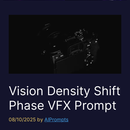
Vision Density Shift
Phase VFX Prompt
08/10/2025
by
AIPrompts