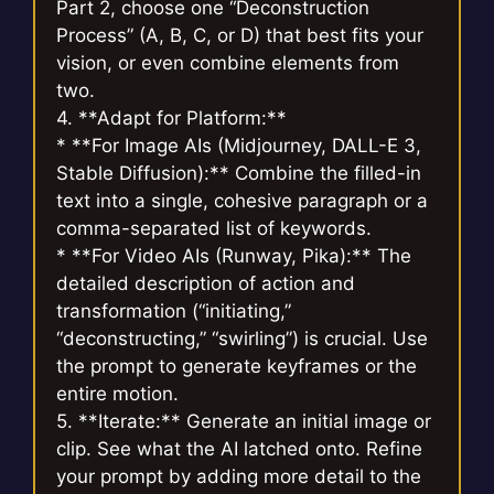
Part 2, choose one “Deconstruction
Process” (A, B, C, or D) that best fits your
vision, or even combine elements from
two.
4. **Adapt for Platform:**
* **For Image AIs (Midjourney, DALL-E 3,
Stable Diffusion):** Combine the filled-in
text into a single, cohesive paragraph or a
comma-separated list of keywords.
* **For Video AIs (Runway, Pika):** The
detailed description of action and
transformation (“initiating,”
“deconstructing,” “swirling”) is crucial. Use
the prompt to generate keyframes or the
entire motion.
5. **Iterate:** Generate an initial image or
clip. See what the AI latched onto. Refine
your prompt by adding more detail to the