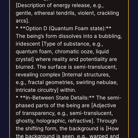
[Description of energy release, e.g.,
gentle, ethereal tendrils, violent, crackling
arcs].
* **Option D (Quantum Foam state):**
The being’s form dissolves into a bubbling,
iridescent [Type of substance, e.g.,
quantum foam, chromatic ooze, liquid
crystal] where reality and potentiality are
blurred. The surface is semi-translucent,
revealing complex [Internal structures,
e.g., fractal geometries, swirling nebulae,
intricate circuitry] within.
* **In-Between State Details:** The semi-
phased parts of the being are [Adjective
of transparency, e.g., semi-translucent,
ghostly, holographic, refractive]. Through
the shifting form, the background is [How
the background is seen, e.g., warped and