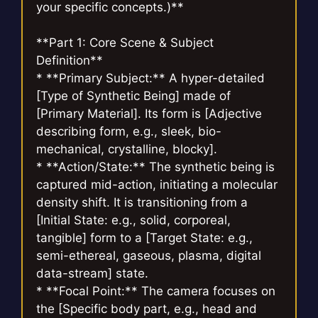
your specific concepts.)**
**Part 1: Core Scene & Subject
Definition**
* **Primary Subject:** A hyper-detailed
[Type of Synthetic Being] made of
[Primary Material]. Its form is [Adjective
describing form, e.g., sleek, bio-
mechanical, crystalline, blocky].
* **Action/State:** The synthetic being is
captured mid-action, initiating a molecular
density shift. It is transitioning from a
[Initial State: e.g., solid, corporeal,
tangible] form to a [Target State: e.g.,
semi-ethereal, gaseous, plasma, digital
data-stream] state.
* **Focal Point:** The camera focuses on
the [Specific body part, e.g., head and