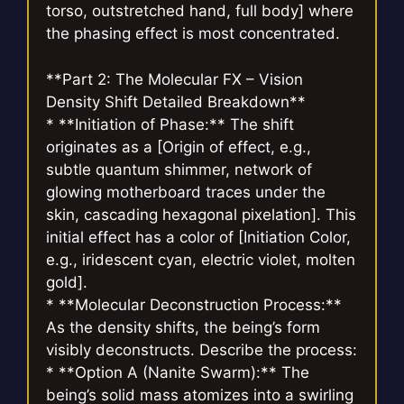
torso, outstretched hand, full body] where
the phasing effect is most concentrated.
**Part 2: The Molecular FX – Vision
Density Shift Detailed Breakdown**
* **Initiation of Phase:** The shift
originates as a [Origin of effect, e.g.,
subtle quantum shimmer, network of
glowing motherboard traces under the
skin, cascading hexagonal pixelation]. This
initial effect has a color of [Initiation Color,
e.g., iridescent cyan, electric violet, molten
gold].
* **Molecular Deconstruction Process:**
As the density shifts, the being’s form
visibly deconstructs. Describe the process:
* **Option A (Nanite Swarm):** The
being’s solid mass atomizes into a swirling