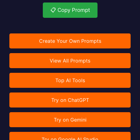
📋 Copy Prompt
Create Your Own Prompts
View All Prompts
Top AI Tools
Try on ChatGPT
Try on Gemini
Try on Google AI Studio