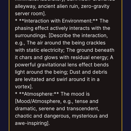
alleyway, ancient alien ruin, zero-gravity
server room].
* **Interaction with Environment:** The
phasing effect actively interacts with the
surroundings. [Describe the interaction,
e.g., The air around the being crackles
with static electricity; The ground beneath
it chars and glows with residual energy; A
powerful gravitational lens effect bends
light around the being; Dust and debris
are levitated and swirl around it in a
vortex].
* **Atmosphere:** The mood is
[Mood/Atmosphere, e.g., tense and
dramatic, serene and transcendent,
chaotic and dangerous, mysterious and
awe-inspiring].