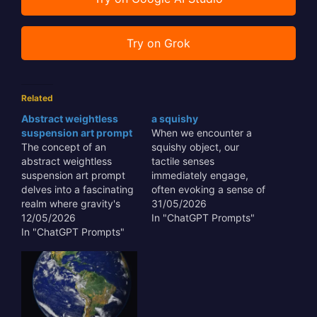
Try on Grok
Related
Abstract weightless
a squishy
suspension art prompt
When we encounter a
The concept of an
squishy object, our
abstract weightless
tactile senses
suspension art prompt
immediately engage,
delves into a fascinating
often evoking a sense of
realm where gravity's
comfort, playfulness, or
31/05/2026
constraints are defied,
12/05/2026
even curiosity about its
In "ChatGPT Prompts"
allowing for sculptural
In "ChatGPT Prompts"
internal structure. This
forms to float and
unique haptic feedback
interact with space in
is not merely a trivial
unprecedented ways.
sensation; it plays a
This artistic approach
significant role in
transcends traditional
product design,
mediums, offering a
therapeutic tools, and