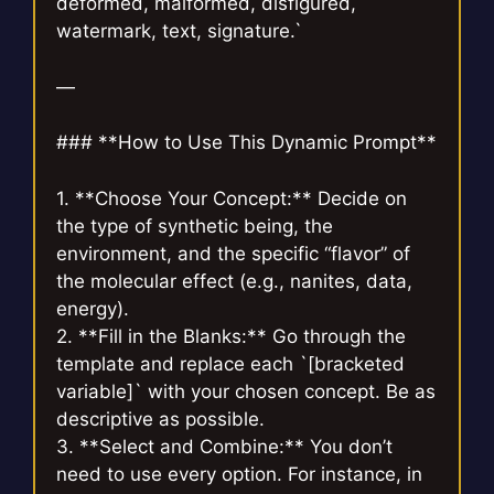
deformed, malformed, disfigured,
watermark, text, signature.`
—
### **How to Use This Dynamic Prompt**
1. **Choose Your Concept:** Decide on
the type of synthetic being, the
environment, and the specific “flavor” of
the molecular effect (e.g., nanites, data,
energy).
2. **Fill in the Blanks:** Go through the
template and replace each `[bracketed
variable]` with your chosen concept. Be as
descriptive as possible.
3. **Select and Combine:** You don’t
need to use every option. For instance, in