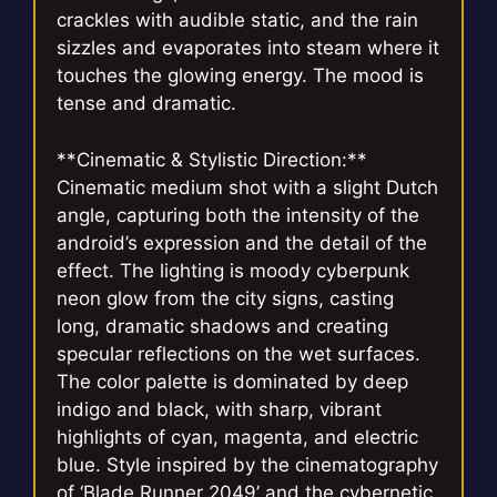
crackles with audible static, and the rain
sizzles and evaporates into steam where it
touches the glowing energy. The mood is
tense and dramatic.
**Cinematic & Stylistic Direction:**
Cinematic medium shot with a slight Dutch
angle, capturing both the intensity of the
android’s expression and the detail of the
effect. The lighting is moody cyberpunk
neon glow from the city signs, casting
long, dramatic shadows and creating
specular reflections on the wet surfaces.
The color palette is dominated by deep
indigo and black, with sharp, vibrant
highlights of cyan, magenta, and electric
blue. Style inspired by the cinematography
of ‘Blade Runner 2049’ and the cybernetic