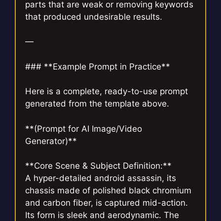
parts that are weak or removing keywords
that produced undesirable results.
—
### **Example Prompt in Practice**
Here is a complete, ready-to-use prompt
generated from the template above.
**(Prompt for AI Image/Video
Generator)**
**Core Scene & Subject Definition:**
A hyper-detailed android assassin, its
chassis made of polished black chromium
and carbon fiber, is captured mid-action.
Its form is sleek and aerodynamic. The