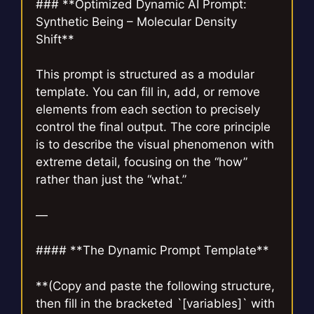
### **Optimized Dynamic AI Prompt:
Synthetic Being – Molecular Density
Shift**
This prompt is structured as a modular
template. You can fill in, add, or remove
elements from each section to precisely
control the final output. The core principle
is to describe the visual phenomenon with
extreme detail, focusing on the “how”
rather than just the “what.”
—
#### **The Dynamic Prompt Template**
**(Copy and paste the following structure,
then fill in the bracketed `[variables]` with