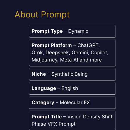
About Prompt
Prompt Type
– Dynamic
Prompt Platform
– ChatGPT,
Grok, Deepseek, Gemini, Copilot,
Midjourney, Meta AI and more
Niche
– Synthetic Being
Language
– English
Category
– Molecular FX
Prompt Title
– Vision Density Shift
Phase VFX Prompt