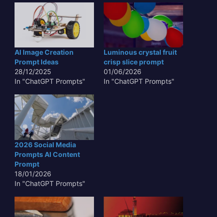
AI Image Creation
Luminous crystal fruit
Prompt Ideas
crisp slice prompt
28/12/2025
01/06/2026
In "ChatGPT Prompts"
In "ChatGPT Prompts"
2026 Social Media
Prompts AI Content
Prompt
18/01/2026
In "ChatGPT Prompts"