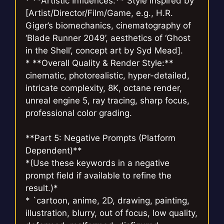
* **Artistic Influences:** Style inspired by
[Artist/Director/Film/Game, e.g., H.R.
Giger’s biomechanics, cinematography of
‘Blade Runner 2049’, aesthetics of ‘Ghost
in the Shell’, concept art by Syd Mead].
* **Overall Quality & Render Style:**
cinematic, photorealistic, hyper-detailed,
intricate complexity, 8K, octane render,
unreal engine 5, ray tracing, sharp focus,
professional color grading.
**Part 5: Negative Prompts (Platform
Dependent)**
*(Use these keywords in a negative
prompt field if available to refine the
result.)*
* `cartoon, anime, 2D, drawing, painting,
illustration, blurry, out of focus, low quality,