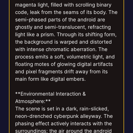
magenta light, filled with scrolling binary
code, leak from the seams of its body. The
semi-phased parts of the android are
ghostly and semi-translucent, refracting
light like a prism. Through its shifting form,
the background is warped and distorted
with intense chromatic aberration. The
process emits a soft, volumetric light, and
floating motes of glowing digital artifacts
and pixel fragments drift away from its
main form like digital embers.
**Environmental Interaction &
Atmosphere:**
The scene is set in a dark, rain-slicked,
neon-drenched cyberpunk alleyway. The
phasing effect actively interacts with the
surroundings; the air around the android