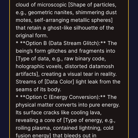
cloud of microscopic [Shape of particles,
e.g., geometric nanites, shimmering dust
motes, self-arranging metallic spheres]
that retain a ghost-like silhouette of the
original form.
* **Option B (Data Stream Glitch):** The
being’s form glitches and fragments into
[Type of data, e.g., raw binary code,
holographic voxels, distorted datamosh
artifacts], creating a visual tear in reality.
Streams of [Data Color] light leak from the
seams of its body.
* **Option C (Energy Conversion):** The
physical matter converts into pure energy.
Its surface cracks like cooling lava,
revealing a core of [Type of energy, e.g.,
roiling plasma, contained lightning, cold
fusion energy] that bleeds out in