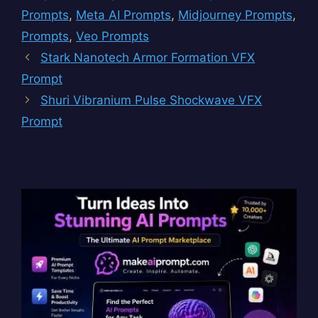
Prompts
,
Meta AI Prompts
,
Midjourney Prompts
,
Prompts
,
Veo Prompts
Stark Nanotech Armor Formation VFX
Prompt
Shuri Vibranium Pulse Shockwave VFX
Prompt