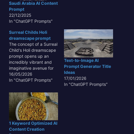
Saudi Arabia AI Content
unique visual experience
even educational toys.
Prompt
that challenges
Understanding…
22/12/2025
perceptions of form,
In "ChatGPT Prompts"
balance, and…
Surreal Childs Holi
dreamscape prompt
The concept of a Surreal
Child's Holi dreamscape
prompt opens up an
Text-to-Image AI
incredibly vibrant and
Prompt Generator Title
imaginative avenue for
Ideas
creative exploration,
16/05/2026
17/01/2026
transcending typical
In "ChatGPT Prompts"
In "ChatGPT Prompts"
visual boundaries. This
unique prompt invites us
to delve into the
uninhibited mind of a
child, where the joyous
chaos of Holi, with its
explosion of colors,
1 Keyword Optimized AI
becomes…
Content Creation