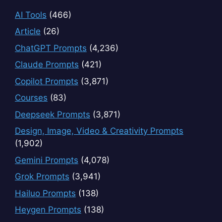
AI Tools
(466)
Article
(26)
ChatGPT Prompts
(4,236)
Claude Prompts
(421)
Copilot Prompts
(3,871)
Courses
(83)
Deepseek Prompts
(3,871)
Design, Image, Video & Creativity Prompts
(1,902)
Gemini Prompts
(4,078)
Grok Prompts
(3,941)
Hailuo Prompts
(138)
Heygen Prompts
(138)