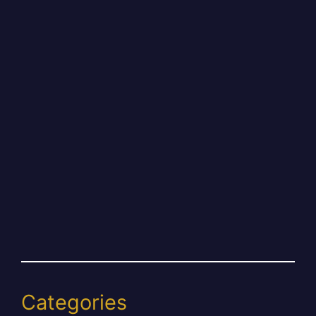
Categories