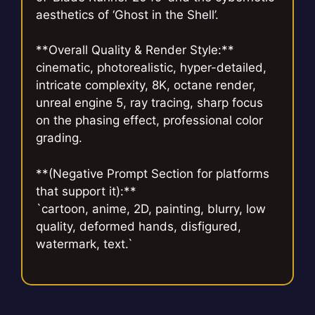
aesthetics of ‘Ghost in the Shell’.
**Overall Quality & Render Style:**
cinematic, photorealistic, hyper-detailed,
intricate complexity, 8K, octane render,
unreal engine 5, ray tracing, sharp focus
on the phasing effect, professional color
grading.
**(Negative Prompt Section for platforms
that support it):**
`cartoon, anime, 2D, painting, blurry, low
quality, deformed hands, disfigured,
watermark, text.`