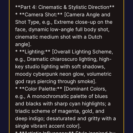
**Part 4: Cinematic & Stylistic Direction**
* **Camera Shot:** [Camera Angle and
Shot Type, e.g., Extreme close-up on the
face, dynamic low-angle full body shot,
cinematic medium shot with a Dutch
angle].
* **Lighting:** [Overall Lighting Scheme,
e.g., Dramatic chiaroscuro lighting, high-
key studio lighting with soft shadows,
moody cyberpunk neon glow, volumetric
god rays piercing through smoke].
* **Color Palette:** [Dominant Colors,
e.g., A monochromatic palette of blues
and blacks with sharp cyan highlights; a
triadic scheme of magenta, gold, and
deep indigo; desaturated and gritty with a
single vibrant accent color].