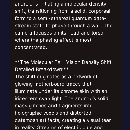
android is initiating a molecular density
shift, transitioning from a solid, corporeal
form to a semi-ethereal quantum data-
stream state to phase through a wall. The
camera focuses on its head and torso
where the phasing effect is most
concentrated.
**The Molecular FX – Vision Density Shift
Detailed Breakdown:**
The shift originates as a network of
glowing motherboard traces that
illuminate under its chrome skin with an
iridescent cyan light. The android’s solid
mass glitches and fragments into
holographic voxels and distorted
datamosh artifacts, creating a visual tear
in reality. Streams of electric blue and