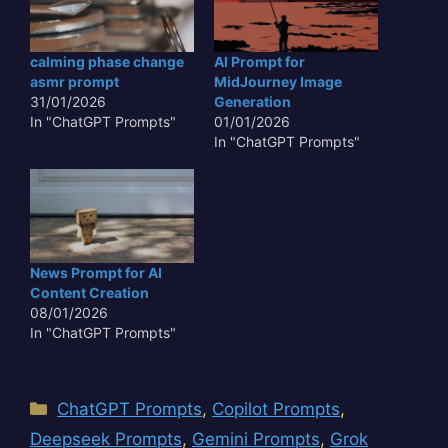
calming phase change
AI Prompt for
asmr prompt
MidJourney Image
31/01/2026
Generation
In "ChatGPT Prompts"
01/01/2026
In "ChatGPT Prompts"
News Prompt for AI
Content Creation
08/01/2026
In "ChatGPT Prompts"
Categories
ChatGPT Prompts
,
Copilot Prompts
,
Deepseek Prompts
,
Gemini Prompts
,
Grok