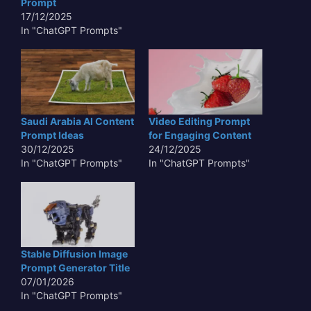
Prompt
17/12/2025
In "ChatGPT Prompts"
Saudi Arabia AI Content
Video Editing Prompt
Prompt Ideas
for Engaging Content
30/12/2025
24/12/2025
In "ChatGPT Prompts"
In "ChatGPT Prompts"
Stable Diffusion Image
Prompt Generator Title
07/01/2026
In "ChatGPT Prompts"