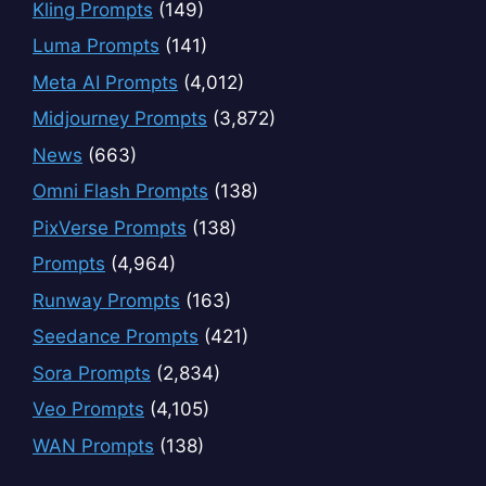
Kling Prompts
(149)
Luma Prompts
(141)
Meta AI Prompts
(4,012)
Midjourney Prompts
(3,872)
News
(663)
Omni Flash Prompts
(138)
PixVerse Prompts
(138)
Prompts
(4,964)
Runway Prompts
(163)
Seedance Prompts
(421)
Sora Prompts
(2,834)
Veo Prompts
(4,105)
WAN Prompts
(138)