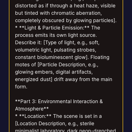
distorted as if through a heat haze, visible
but tinted with chromatic aberration,
completely obscured by glowing particles].
* **Light & Particle Emission:** The
process emits its own light source.
Describe it: [Type of light, e.g., soft,
volumetric light, pulsating strobes,
constant bioluminescent glow]. Floating
motes of [Particle Description, e.g.,
glowing embers, digital artifacts,
energized dust] drift away from the main
form.
**Part 3: Environmental Interaction &
Atmosphere**
* **Location:** The scene is set in a
[Location Description, e.g., sterile
minimalist laboratory, dark neon-drenched