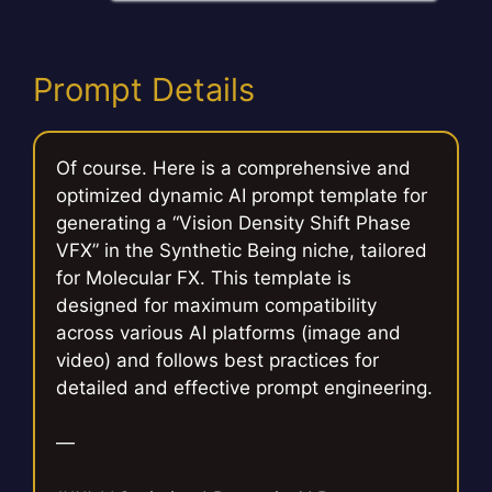
Prompt Details
Of course. Here is a comprehensive and
optimized dynamic AI prompt template for
generating a “Vision Density Shift Phase
VFX” in the Synthetic Being niche, tailored
for Molecular FX. This template is
designed for maximum compatibility
across various AI platforms (image and
video) and follows best practices for
detailed and effective prompt engineering.
—