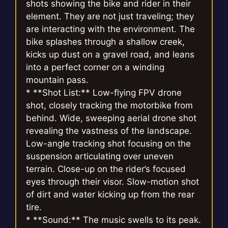
shots showing the bike and rider in their
element. They are not just traveling; they
are interacting with the environment. The
bike splashes through a shallow creek,
kicks up dust on a gravel road, and leans
into a perfect corner on a winding
mountain pass.
* **Shot List:** Low-flying FPV drone
shot, closely tracking the motorbike from
behind. Wide, sweeping aerial drone shot
revealing the vastness of the landscape.
Low-angle tracking shot focusing on the
suspension articulating over uneven
terrain. Close-up on the rider’s focused
eyes through their visor. Slow-motion shot
of dirt and water kicking up from the rear
tire.
* **Sound:** The music swells to its peak.