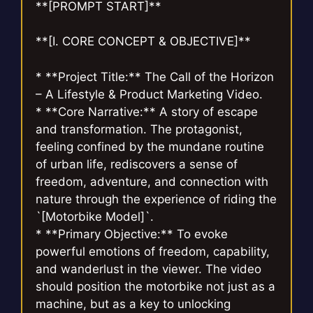
**[PROMPT START]**
**[I. CORE CONCEPT & OBJECTIVE]**
* **Project Title:** The Call of the Horizon
– A Lifestyle & Product Marketing Video.
* **Core Narrative:** A story of escape
and transformation. The protagonist,
feeling confined by the mundane routine
of urban life, rediscovers a sense of
freedom, adventure, and connection with
nature through the experience of riding the
`[Motorbike Model]`.
* **Primary Objective:** To evoke
powerful emotions of freedom, capability,
and wanderlust in the viewer. The video
should position the motorbike not just as a
machine, but as a key to unlocking