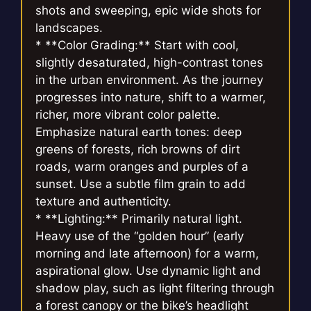
shots and sweeping, epic wide shots for
landscapes.
* **Color Grading:** Start with cool,
slightly desaturated, high-contrast tones
in the urban environment. As the journey
progresses into nature, shift to a warmer,
richer, more vibrant color palette.
Emphasize natural earth tones: deep
greens of forests, rich browns of dirt
roads, warm oranges and purples of a
sunset. Use a subtle film grain to add
texture and authenticity.
* **Lighting:** Primarily natural light.
Heavy use of the “golden hour” (early
morning and late afternoon) for a warm,
aspirational glow. Use dynamic light and
shadow play, such as light filtering through
a forest canopy or the bike’s headlight