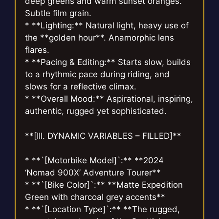
deep greens and warm sunset oranges.
Subtle film grain.
* **Lighting:** Natural light, heavy use of
the **golden hour**. Anamorphic lens
flares.
* **Pacing & Editing:** Starts slow, builds
to a rhythmic pace during riding, and
slows for a reflective climax.
* **Overall Mood:** Aspirational, inspiring,
authentic, rugged yet sophisticated.
**[III. DYNAMIC VARIABLES – FILLED]**
* **`[Motorbike Model]`:** **2024
‘Nomad 900X’ Adventure Tourer**
* **`[Bike Color]`:** **Matte Expedition
Green with charcoal grey accents**
* **`[Location Type]`:** **The rugged,