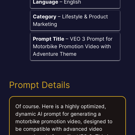
Language
– English
Category
– Lifestyle & Product
Marketing
Prompt Title
– VEO 3 Prompt for
Motorbike Promotion Video with
Adventure Theme
Prompt Details
Of course. Here is a highly optimized,
dynamic AI prompt for generating a
motorbike promotion video, designed to
be compatible with advanced video