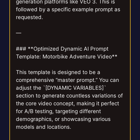
generation platforms like VEO 3. This is
followed by a specific example prompt as
requested.
—
### **Optimized Dynamic AI Prompt
Template: Motorbike Adventure Video**
This template is designed to be a
comprehensive “master prompt.” You can
adjust the `[DYNAMIC VARIABLES]`
section to generate countless variations of
the core video concept, making it perfect
for A/B testing, targeting different
demographics, or showcasing various
models and locations.