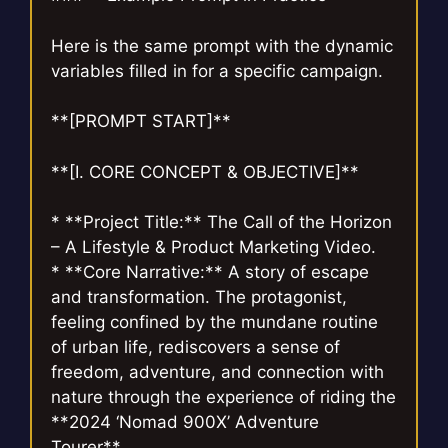
Here is the same prompt with the dynamic
variables filled in for a specific campaign.
**[PROMPT START]**
**[I. CORE CONCEPT & OBJECTIVE]**
* **Project Title:** The Call of the Horizon
– A Lifestyle & Product Marketing Video.
* **Core Narrative:** A story of escape
and transformation. The protagonist,
feeling confined by the mundane routine
of urban life, rediscovers a sense of
freedom, adventure, and connection with
nature through the experience of riding the
**2024 ‘Nomad 900X’ Adventure
Tourer**.