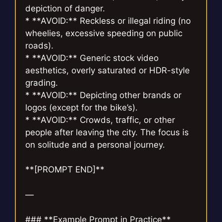
depiction of danger.
* **AVOID:** Reckless or illegal riding (no
wheelies, excessive speeding on public
roads).
* **AVOID:** Generic stock video
aesthetics, overly saturated or HDR-style
grading.
* **AVOID:** Depicting other brands or
logos (except for the bike’s).
* **AVOID:** Crowds, traffic, or other
people after leaving the city. The focus is
on solitude and a personal journey.
**[PROMPT END]**
—
### **Example Prompt in Practice**