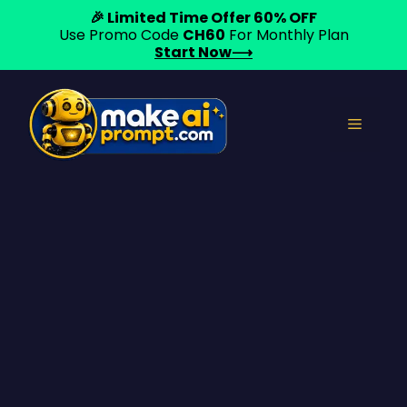
🎉 Limited Time Offer 60% OFF
Use Promo Code
CH60
For Monthly Plan
Start Now⟶
Skip
to
Menu
content