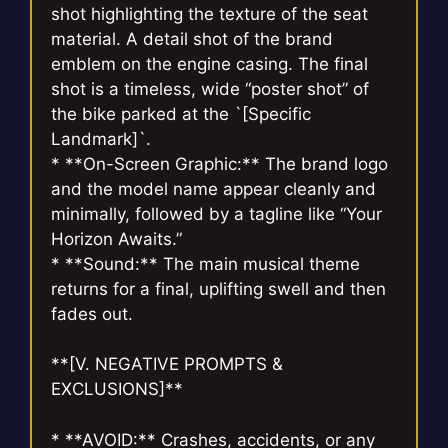
shot highlighting the texture of the seat
material. A detail shot of the brand
emblem on the engine casing. The final
shot is a timeless, wide “poster shot” of
the bike parked at the `[Specific
Landmark]`.
* **On-Screen Graphic:** The brand logo
and the model name appear cleanly and
minimally, followed by a tagline like “Your
Horizon Awaits.”
* **Sound:** The main musical theme
returns for a final, uplifting swell and then
fades out.
**[V. NEGATIVE PROMPTS &
EXCLUSIONS]**
* **AVOID:** Crashes, accidents, or any