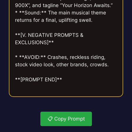
900X”, and tagline “Your Horizon Awaits.”
* **Sound:** The main musical theme
returns for a final, uplifting swell.
**[V. NEGATIVE PROMPTS &
EXCLUSIONS]**
* **AVOID:** Crashes, reckless riding,
stock video look, other brands, crowds.
**[PROMPT END]**
📋 Copy Prompt