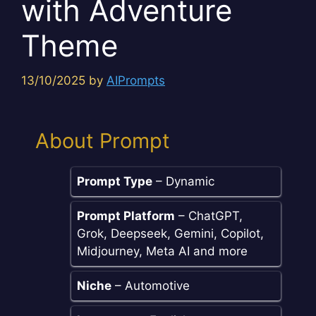
with Adventure
Theme
13/10/2025
by
AIPrompts
About Prompt
Prompt Type
– Dynamic
Prompt Platform
– ChatGPT,
Grok, Deepseek, Gemini, Copilot,
Midjourney, Meta AI and more
Niche
– Automotive