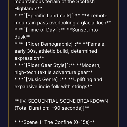
mountainous terrain of the Scottish
Highlands**
* **`[Specific Landmark]`:** **A remote
mountain pass overlooking a glacial loch**
* **`[Time of Day]`:** **Sunset into
dusk**
* **`[Rider Demographic]`:** **Female,
early 30s, athletic build, determined
expression**
* **`[Rider Gear Style]`:** **Modern,
high-tech textile adventure gear**
* **`[Music Genre]`:** **Uplifting and
expansive indie folk with strings**
**[IV. SEQUENTIAL SCENE BREAKDOWN
(Total Duration: ~90 seconds)]**
* **Scene 1: The Confine (0-15s)**