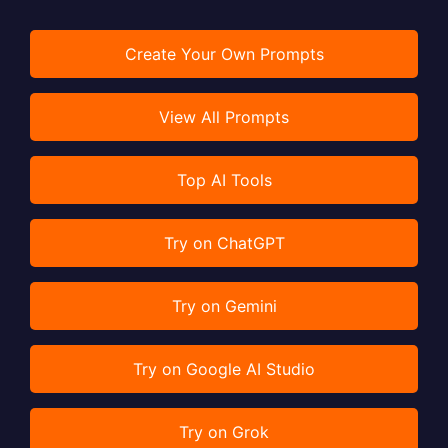
Create Your Own Prompts
View All Prompts
Top AI Tools
Try on ChatGPT
Try on Gemini
Try on Google AI Studio
Try on Grok