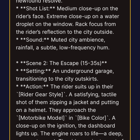
newfound resolve.
* **Shot List:** Medium close-up on the
rider’s face. Extreme close-up on a water
droplet on the window. Rack focus from
the rider’s reflection to the city outside.
* **Sound:** Muted city ambience,
rainfall, a subtle, low-frequency hum.
* **Scene 2: The Escape (15-35s)**
* **Setting:** An underground garage,
transitioning to the city outskirts.
* **Action:** The rider suits up in their
`[Rider Gear Style]`. A satisfying, tactile
shot of them zipping a jacket and putting
on a helmet. They approach the
`[Motorbike Model]` in `[Bike Color]`. A
close-up on the ignition, the dashboard
lights up. The engine roars to life—a deep,