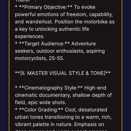
* **Primary Objective:** To evoke
powerful emotions of freedom, capability,
and wanderlust. Position the motorbike as
a key to unlocking authentic life
experiences.
* **Target Audience:** Adventure
seekers, outdoor enthusiasts, aspiring
motorcyclists, 25-55.
**[II. MASTER VISUAL STYLE & TONE]**
* **Cinematography Style:** High-end
cinematic documentary, shallow depth of
field, epic wide shots.
* **Color Grading:** Cool, desaturated
urban tones transitioning to a warm, rich,
vibrant palette in nature. Emphasis on