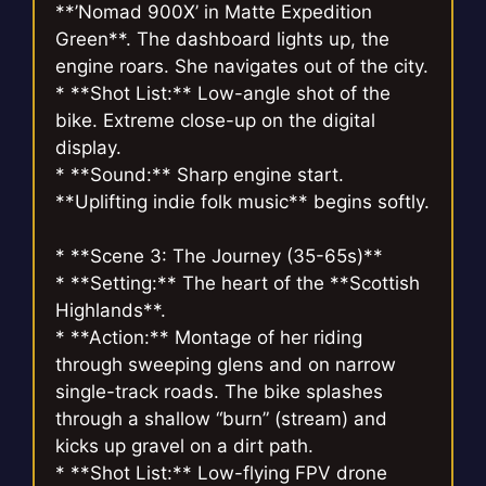
**’Nomad 900X’ in Matte Expedition
Green**. The dashboard lights up, the
engine roars. She navigates out of the city.
* **Shot List:** Low-angle shot of the
bike. Extreme close-up on the digital
display.
* **Sound:** Sharp engine start.
**Uplifting indie folk music** begins softly.
* **Scene 3: The Journey (35-65s)**
* **Setting:** The heart of the **Scottish
Highlands**.
* **Action:** Montage of her riding
through sweeping glens and on narrow
single-track roads. The bike splashes
through a shallow “burn” (stream) and
kicks up gravel on a dirt path.
* **Shot List:** Low-flying FPV drone