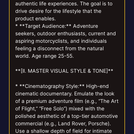
authentic life experiences. The goal is to
drive desire for the lifestyle that the
product enables.
* **Target Audience:** Adventure
seekers, outdoor enthusiasts, current and
aspiring motorcyclists, and individuals
feeling a disconnect from the natural
world. Age range 25-55.
**[II. MASTER VISUAL STYLE & TONE]**
* **Cinematography Style:** High-end
cinematic documentary. Emulate the look
of a premium adventure film (e.g., “The Art
of Flight,” “Free Solo”) mixed with the
polished aesthetic of a top-tier automotive
commercial (e.g., Land Rover, Porsche).
Use a shallow depth of field for intimate