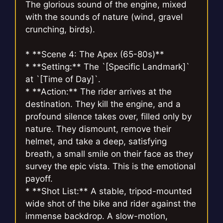
The glorious sound of the engine, mixed
with the sounds of nature (wind, gravel
crunching, birds).
* **Scene 4: The Apex (65-80s)**
* **Setting:** The `[Specific Landmark]`
at `[Time of Day]`.
* **Action:** The rider arrives at the
destination. They kill the engine, and a
profound silence takes over, filled only by
nature. They dismount, remove their
helmet, and take a deep, satisfying
breath, a small smile on their face as they
survey the epic vista. This is the emotional
payoff.
* **Shot List:** A stable, tripod-mounted
wide shot of the bike and rider against the
immense backdrop. A slow-motion,