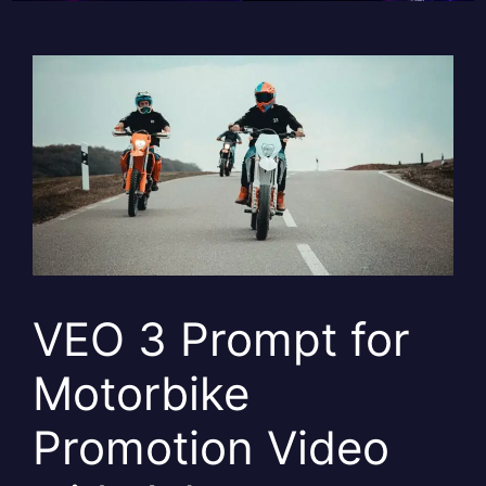
VEO 3 Prompt for
Motorbike
Promotion Video