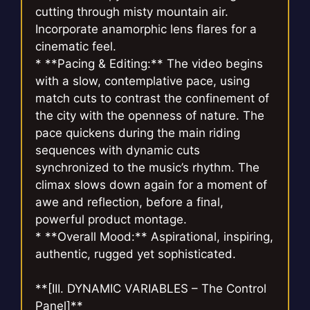
cutting through misty mountain air.
Incorporate anamorphic lens flares for a
cinematic feel.
* **Pacing & Editing:** The video begins
with a slow, contemplative pace, using
match cuts to contrast the confinement of
the city with the openness of nature. The
pace quickens during the main riding
sequences with dynamic cuts
synchronized to the music’s rhythm. The
climax slows down again for a moment of
awe and reflection, before a final,
powerful product montage.
* **Overall Mood:** Aspirational, inspiring,
authentic, rugged yet sophisticated.
**[III. DYNAMIC VARIABLES – The Control
Panel]**