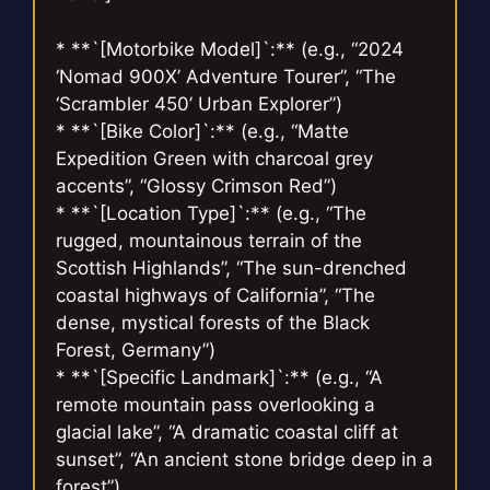
* **`[Motorbike Model]`:** (e.g., “2024
‘Nomad 900X’ Adventure Tourer”, “The
‘Scrambler 450’ Urban Explorer”)
* **`[Bike Color]`:** (e.g., “Matte
Expedition Green with charcoal grey
accents”, “Glossy Crimson Red”)
* **`[Location Type]`:** (e.g., “The
rugged, mountainous terrain of the
Scottish Highlands”, “The sun-drenched
coastal highways of California”, “The
dense, mystical forests of the Black
Forest, Germany”)
* **`[Specific Landmark]`:** (e.g., “A
remote mountain pass overlooking a
glacial lake”, “A dramatic coastal cliff at
sunset”, “An ancient stone bridge deep in a
forest”)