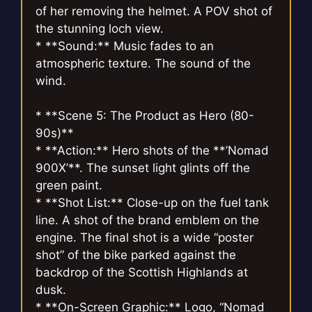
of her removing the helmet. A POV shot of
the stunning loch view.
* **Sound:** Music fades to an
atmospheric texture. The sound of the
wind.
* **Scene 5: The Product as Hero (80-
90s)**
* **Action:** Hero shots of the **’Nomad
900X’**. The sunset light glints off the
green paint.
* **Shot List:** Close-up on the fuel tank
line. A shot of the brand emblem on the
engine. The final shot is a wide “poster
shot” of the bike parked against the
backdrop of the Scottish Highlands at
dusk.
* **On-Screen Graphic:** Logo, “Nomad