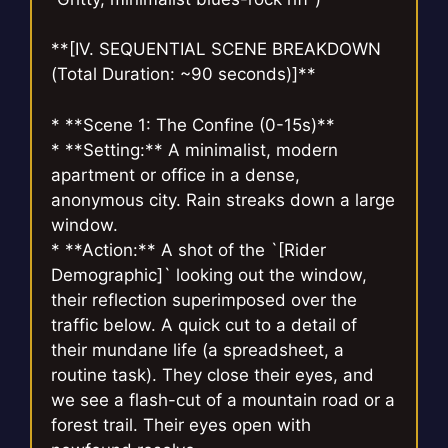
**[IV. SEQUENTIAL SCENE BREAKDOWN
(Total Duration: ~90 seconds)]**
* **Scene 1: The Confine (0-15s)**
* **Setting:** A minimalist, modern
apartment or office in a dense,
anonymous city. Rain streaks down a large
window.
* **Action:** A shot of the `[Rider
Demographic]` looking out the window,
their reflection superimposed over the
traffic below. A quick cut to a detail of
their mundane life (a spreadsheet, a
routine task). They close their eyes, and
we see a flash-cut of a mountain road or a
forest trail. Their eyes open with