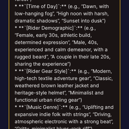
* **`[Time of Day]`:** (e.g., “Dawn, with
low-hanging fog”, “High noon with harsh,
dramatic shadows”, “Sunset into dusk”)
* **`[Rider Demographic]`:** (e.g.,
“Female, early 30s, athletic build,
determined expression”, “Male, 40s,
experienced and calm demeanor, with a
rugged beard”, “A couple in their late 20s,
sharing the experience”)
* **`[Rider Gear Style]`:** (e.g., “Modern,
high-tech textile adventure gear”, “Classic,
weathered brown leather jacket and
heritage-style helmet”, “Minimalist and
functional urban riding gear”)
* **`[Music Genre]`:** (e.g., “Uplifting and
expansive indie folk with strings”, “Driving,
atmospheric electronic with a strong beat”,
“Gritty, minimalist blues-rock riff”)