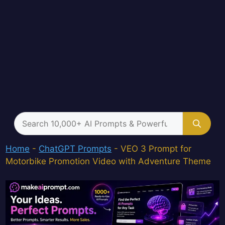
Search
for:
Home
-
ChatGPT Prompts
-
VEO 3 Prompt for
Motorbike Promotion Video with Adventure Theme