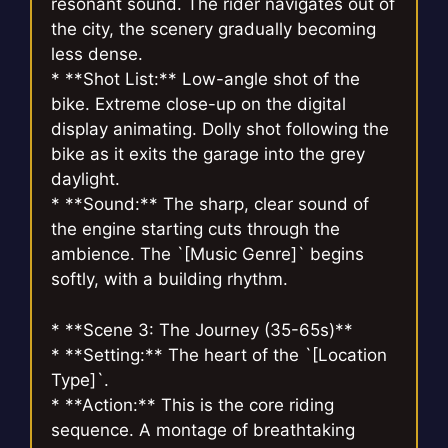
resonant sound. The rider navigates out of
the city, the scenery gradually becoming
less dense.
* **Shot List:** Low-angle shot of the
bike. Extreme close-up on the digital
display animating. Dolly shot following the
bike as it exits the garage into the grey
daylight.
* **Sound:** The sharp, clear sound of
the engine starting cuts through the
ambience. The `[Music Genre]` begins
softly, with a building rhythm.
* **Scene 3: The Journey (35-65s)**
* **Setting:** The heart of the `[Location
Type]`.
* **Action:** This is the core riding
sequence. A montage of breathtaking