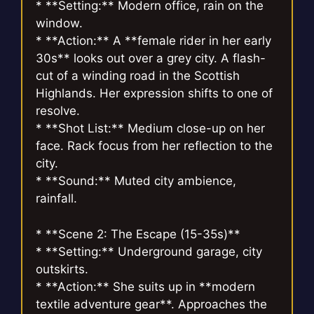
* **Setting:** Modern office, rain on the
window.
* **Action:** A **female rider in her early
30s** looks out over a grey city. A flash-
cut of a winding road in the Scottish
Highlands. Her expression shifts to one of
resolve.
* **Shot List:** Medium close-up on her
face. Rack focus from her reflection to the
city.
* **Sound:** Muted city ambience,
rainfall.
* **Scene 2: The Escape (15-35s)**
* **Setting:** Underground garage, city
outskirts.
* **Action:** She suits up in **modern
textile adventure gear**. Approaches the