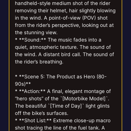
handheld-style medium shot of the rider
removing their helmet, hair slightly blowing
in the wind. A point-of-view (POV) shot
from the rider’s perspective, looking out at
the stunning view.
* **Sound:** The music fades into a
quiet, atmospheric texture. The sound of
the wind. A distant bird call. The sound of
the rider’s breathing.
* **Scene 5: The Product as Hero (80-
90s)**
* **Action:** A final, elegant montage of
“hero shots” of the `[Motorbike Model]`.
The beautiful `[Time of Day]` light glints
off the bike’s surfaces.
* **Shot List:** Extreme close-up macro
shot tracing the line of the fuel tank. A