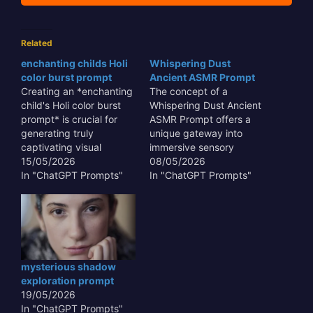
Related
enchanting childs Holi
Whispering Dust
color burst prompt
Ancient ASMR Prompt
Creating an *enchanting
The concept of a
child's Holi color burst
Whispering Dust Ancient
prompt* is crucial for
ASMR Prompt offers a
generating truly
unique gateway into
captivating visual
immersive sensory
content that transcends
15/05/2026
experiences,
08/05/2026
mere representation.
In "ChatGPT Prompts"
transcending typical
In "ChatGPT Prompts"
This type of prompt
auditory stimuli. This
allows AI to capture the
innovative approach
unbridled joy and vibrant
leverages the subtle,
chaos of the festival
often overlooked sounds
through the innocent
and textures of antiquity
eyes of a child, making
– the gentle rustle of
mysterious shadow
the output resonate
aged parchment, the
exploration prompt
emotionally with…
faint echo in a forgotten
19/05/2026
crypt, or the…
In "ChatGPT Prompts"