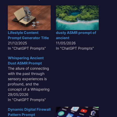
Lifestyle Content
dusty ASMR prompt of
Prompt Generator Title
ancient
21/12/2025
11/05/2026
In "ChatGPT Prompts"
In "ChatGPT Prompts"
Whispering Ancient
Dust ASMR Prompt
The allure of connecting
with the past through
sensory experiences is
profound, and the
concept of a Whispering
Ancient Dust ASMR
29/05/2026
Prompt taps directly into
In "ChatGPT Prompts"
this fascination. Imagine
Dynamic Digital Firewall
the subtle, almost
Pattern Prompt
imperceptible sounds of