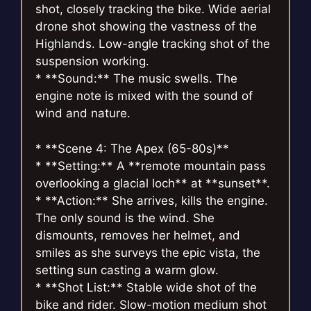
shot, closely tracking the bike. Wide aerial
drone shot showing the vastness of the
Highlands. Low-angle tracking shot of the
suspension working.
* **Sound:** The music swells. The
engine note is mixed with the sound of
wind and nature.
* **Scene 4: The Apex (65-80s)**
* **Setting:** A **remote mountain pass
overlooking a glacial loch** at **sunset**.
* **Action:** She arrives, kills the engine.
The only sound is the wind. She
dismounts, removes her helmet, and
smiles as she surveys the epic vista, the
setting sun casting a warm glow.
* **Shot List:** Stable wide shot of the
bike and rider. Slow-motion medium shot