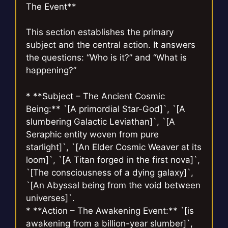
The Event**
This section establishes the primary
subject and the central action. It answers
the questions: “Who is it?” and “What is
happening?”
* **Subject – The Ancient Cosmic
Being:** `[A primordial Star-God]`, `[A
slumbering Galactic Leviathan]`, `[A
Seraphic entity woven from pure
starlight]`, `[An Elder Cosmic Weaver at its
loom]`, `[A Titan forged in the first nova]`,
`[The consciousness of a dying galaxy]`,
`[An Abyssal being from the void between
universes]`.
* **Action – The Awakening Event:** `[is
awakening from a billion-year slumber]`,