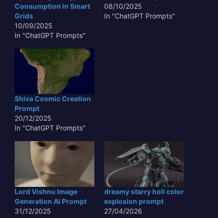
Consumption in Smart
08/10/2025
Grids
In "ChatGPT Prompts"
10/09/2025
In "ChatGPT Prompts"
Shiva Cosmic Creation
Prompt
20/12/2025
In "ChatGPT Prompts"
Lord Vishnu Image
dreamy starry holi color
Generation AI Prompt
explosion prompt
31/12/2025
27/04/2026