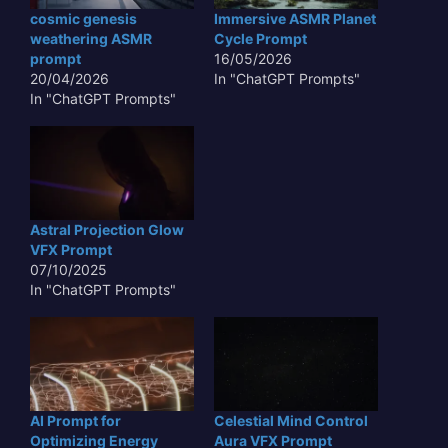
cosmic genesis
Immersive ASMR Planet
weathering ASMR
Cycle Prompt
prompt
16/05/2026
20/04/2026
In "ChatGPT Prompts"
In "ChatGPT Prompts"
Astral Projection Glow
VFX Prompt
07/10/2025
In "ChatGPT Prompts"
AI Prompt for
Celestial Mind Control
Optimizing Energy
Aura VFX Prompt