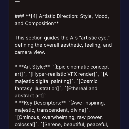
—
### **[4] Artistic Direction: Style, Mood,
and Composition**
This section guides the AI’s “artistic eye,”
defining the overall aesthetic, feeling, and
camera view.
* **Art Style:** `[Epic cinematic concept
art]`, `[Hyper-realistic VFX render]`, `[A
majestic digital painting]`, `[Cosmic
fantasy illustration]`, `[Ethereal and
abstract art]`.
* **Key Descriptors:** `[Awe-inspiring,
majestic, transcendent, divine]`,
`[Ominous, overwhelming, raw power,
colossal]`, `[Serene, beautiful, peaceful,