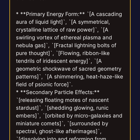
* **Primary Energy Form:** `[A cascading
aura of liquid light]`, `[A symmetrical,
crystalline lattice of raw power]`, `[A
swirling vortex of ethereal plasma and
nebula gas]`, `[Fractal lightning bolts of
pure thought]`, `[Flowing, ribbon-like
tendrils of iridescent energy]`, `[A
geometric shockwave of sacred geometry
patterns]`, `[A shimmering, heat-haze-like
field of psionic force]`.
* **Secondary Particle Effects:**
`[releasing floating motes of nascent
stardust]`, `[shedding glowing, runic
embers]`, `[orbited by micro-galaxies and
miniature comets]`, `[surrounded by
spectral, ghost-like afterimages]`,
`[dissolving into and reforming from