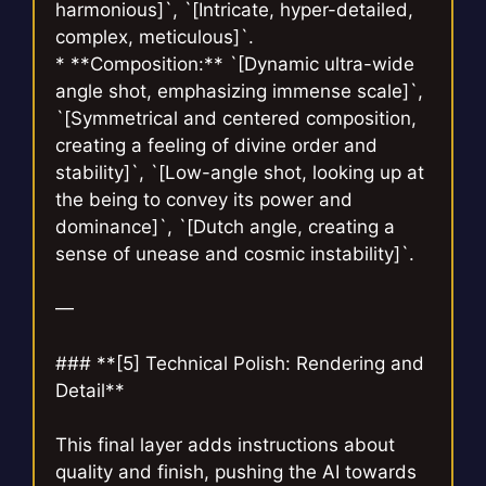
harmonious]`, `[Intricate, hyper-detailed,
complex, meticulous]`.
* **Composition:** `[Dynamic ultra-wide
angle shot, emphasizing immense scale]`,
`[Symmetrical and centered composition,
creating a feeling of divine order and
stability]`, `[Low-angle shot, looking up at
the being to convey its power and
dominance]`, `[Dutch angle, creating a
sense of unease and cosmic instability]`.
—
### **[5] Technical Polish: Rendering and
Detail**
This final layer adds instructions about
quality and finish, pushing the AI towards