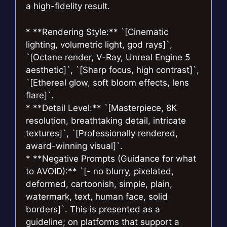
a high-fidelity result.
* **Rendering Style:** `[Cinematic
lighting, volumetric light, god rays]`,
`[Octane render, V-Ray, Unreal Engine 5
aesthetic]`, `[Sharp focus, high contrast]`,
`[Ethereal glow, soft bloom effects, lens
flare]`.
* **Detail Level:** `[Masterpiece, 8K
resolution, breathtaking detail, intricate
textures]`, `[Professionally rendered,
award-winning visual]`.
* **Negative Prompts (Guidance for what
to AVOID):** `[- no blurry, pixelated,
deformed, cartoonish, simple, plain,
watermark, text, human face, solid
borders]`. This is presented as a
guideline; on platforms that support a