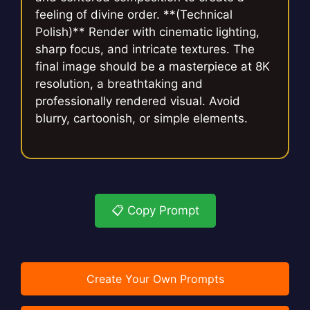
feeling of divine order. **(Technical
Polish)** Render with cinematic lighting,
sharp focus, and intricate textures. The
final image should be a masterpiece at 8K
resolution, a breathtaking and
professionally rendered visual. Avoid
blurry, cartoonish, or simple elements.
📋 Copy Prompt
Create Your Own Prompts