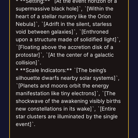
* **Setting:** `[At the event horizon of a
supermassive black hole]`, `[Within the
heart of a stellar nursery like the Orion
Nebula]`, `[Adrift in the silent, starless
void between galaxies]`, `[Enthroned
upon a structure made of solidified light]`,
`[Floating above the accretion disk of a
protostar]`, `[At the center of a galactic
collision]`.
* **Scale Indicators:** `[The being’s
silhouette dwarfs nearby solar systems]`,
`[Planets and moons orbit the energy
manifestation like tiny electrons]`, `[The
shockwave of the awakening visibly births
new constellations in its wake]`, `[Entire
star clusters are illuminated by the single
event]`.