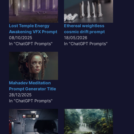
Lost Temple Energy
Ethereal weightless
Awakening VFX Prompt
cosmic drift prompt
08/10/2025
18/05/2026
In "ChatGPT Prompts"
In "ChatGPT Prompts"
Mahadev Meditation
Prompt Generator Title
28/12/2025
In "ChatGPT Prompts"