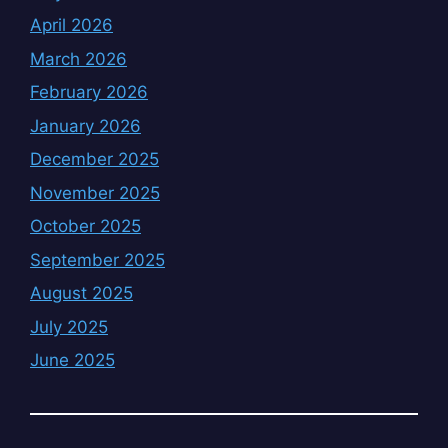
April 2026
March 2026
February 2026
January 2026
December 2025
November 2025
October 2025
September 2025
August 2025
July 2025
June 2025