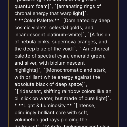
quantum foam]`, `[emanating rings of
chronal energy that warp light]`.
* **Color Palette:** `[Dominated by deep
cosmic violets, celestial golds, and
incandescent platinum-white]`, `[A fusion
of nebula pinks, supernova oranges, and
the deep blue of the void]`, `[An ethereal
palette of spectral cyan, emerald green,
and silver, with bioluminescent
highlights]`, `[Monochromatic and stark,
with brilliant white energy against the
absolute black of deep space]`,
`[Iridescent, shifting rainbow colors like an
oil slick on water, but made of pure light]`.
* **Light & Luminosity:** `[Intense,
blindingly brilliant core with soft,
volumetric god rays piercing the
darkness]`, `[Subtle, bioluminescent glow