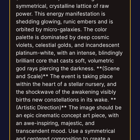
symmetrical, crystalline lattice of raw
power. This energy manifestation is
shedding glowing, runic embers and is
orbited by micro-galaxies. The color
palette is dominated by deep cosmic
violets, celestial golds, and incandescent
platinum-white, with an intense, blindingly
brilliant core that casts soft, volumetric
god rays piercing the darkness. **(Scene
and Scale)** The event is taking place
within the heart of a stellar nursery, and
the shockwave of the awakening visibly
births new constellations in its wake. **
(Artistic Direction)** The image should be
an epic cinematic concept art piece, with
an awe-inspiring, majestic, and
transcendent mood. Use a symmetrical
and centered composition to create a