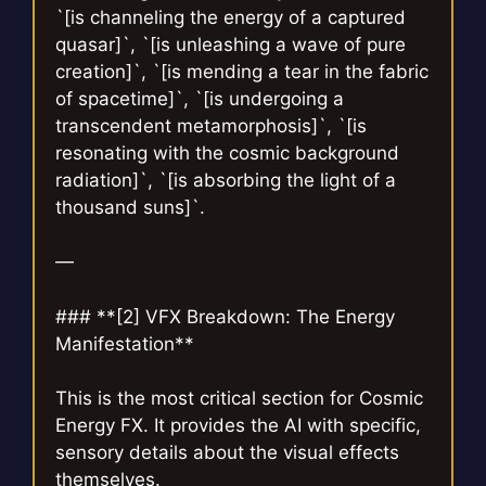
`[is channeling the energy of a captured
quasar]`, `[is unleashing a wave of pure
creation]`, `[is mending a tear in the fabric
of spacetime]`, `[is undergoing a
transcendent metamorphosis]`, `[is
resonating with the cosmic background
radiation]`, `[is absorbing the light of a
thousand suns]`.
—
### **[2] VFX Breakdown: The Energy
Manifestation**
This is the most critical section for Cosmic
Energy FX. It provides the AI with specific,
sensory details about the visual effects
themselves.