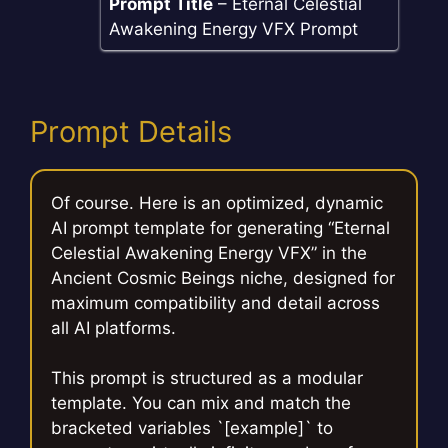
Prompt Title
– Eternal Celestial
Awakening Energy VFX Prompt
Prompt Details
Of course. Here is an optimized, dynamic
AI prompt template for generating “Eternal
Celestial Awakening Energy VFX” in the
Ancient Cosmic Beings niche, designed for
maximum compatibility and detail across
all AI platforms.
This prompt is structured as a modular
template. You can mix and match the
bracketed variables `[example]` to