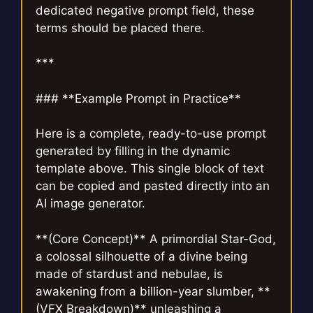
dedicated negative prompt field, these
terms should be placed there.
***
### **Example Prompt in Practice**
Here is a complete, ready-to-use prompt
generated by filling in the dynamic
template above. This single block of text
can be copied and pasted directly into an
AI image generator.
**(Core Concept)** A primordial Star-God,
a colossal silhouette of a divine being
made of stardust and nebulae, is
awakening from a billion-year slumber, **
(VFX Breakdown)** unleashing a