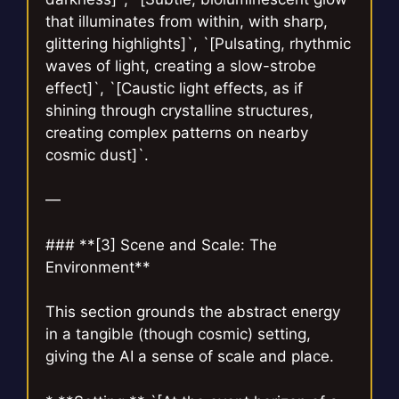
that illuminates from within, with sharp,
glittering highlights]`, `[Pulsating, rhythmic
waves of light, creating a slow-strobe
effect]`, `[Caustic light effects, as if
shining through crystalline structures,
creating complex patterns on nearby
cosmic dust]`.
—
### **[3] Scene and Scale: The
Environment**
This section grounds the abstract energy
in a tangible (though cosmic) setting,
giving the AI a sense of scale and place.