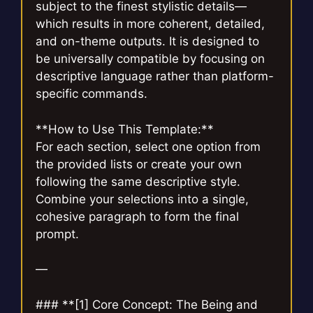
subject to the finest stylistic details—
which results in more coherent, detailed,
and on-theme outputs. It is designed to
be universally compatible by focusing on
descriptive language rather than platform-
specific commands.
**How to Use This Template:**
For each section, select one option from
the provided lists or create your own
following the same descriptive style.
Combine your selections into a single,
cohesive paragraph to form the final
prompt.
—
### **[1] Core Concept: The Being and