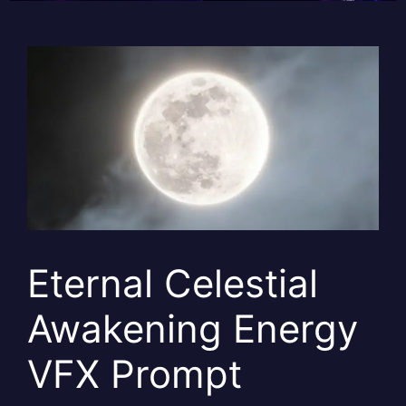
Eternal Celestial
Awakening Energy
VFX Prompt