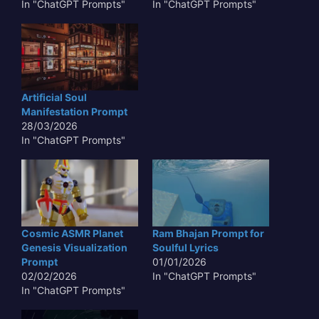
In "ChatGPT Prompts"
In "ChatGPT Prompts"
Artificial Soul
Manifestation Prompt
28/03/2026
In "ChatGPT Prompts"
Cosmic ASMR Planet
Ram Bhajan Prompt for
Genesis Visualization
Soulful Lyrics
Prompt
01/01/2026
02/02/2026
In "ChatGPT Prompts"
In "ChatGPT Prompts"