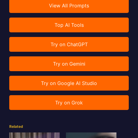
View All Prompts
Top AI Tools
Try on ChatGPT
Try on Gemini
Try on Google AI Studio
Try on Grok
Related