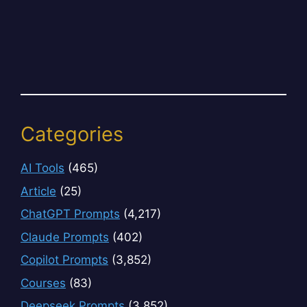
Categories
AI Tools
(465)
Article
(25)
ChatGPT Prompts
(4,217)
Claude Prompts
(402)
Copilot Prompts
(3,852)
Courses
(83)
Deepseek Prompts
(3,852)