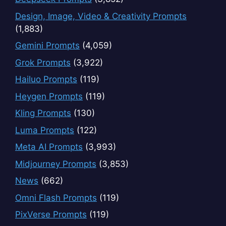
Design, Image, Video & Creativity Prompts
(1,883)
Gemini Prompts
(4,059)
Grok Prompts
(3,922)
Hailuo Prompts
(119)
Heygen Prompts
(119)
Kling Prompts
(130)
Luma Prompts
(122)
Meta AI Prompts
(3,993)
Midjourney Prompts
(3,853)
News
(662)
Omni Flash Prompts
(119)
PixVerse Prompts
(119)