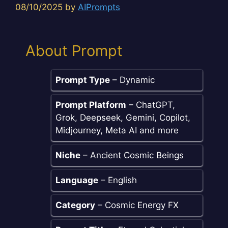
08/10/2025
by
AIPrompts
About Prompt
Prompt Type
– Dynamic
Prompt Platform
– ChatGPT,
Grok, Deepseek, Gemini, Copilot,
Midjourney, Meta AI and more
Niche
– Ancient Cosmic Beings
Language
– English
Category
– Cosmic Energy FX