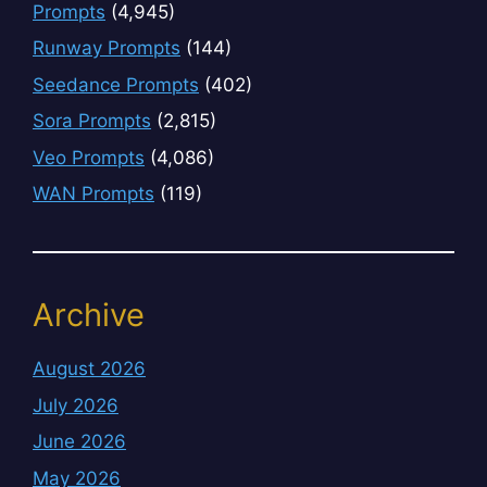
Prompts
(4,945)
Runway Prompts
(144)
Seedance Prompts
(402)
Sora Prompts
(2,815)
Veo Prompts
(4,086)
WAN Prompts
(119)
Archive
August 2026
July 2026
June 2026
May 2026