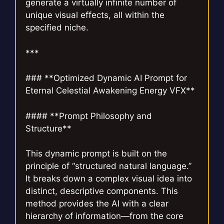
generate a virtually infinite number of
unique visual effects, all within the
specified niche.
***
### **Optimized Dynamic AI Prompt for
Eternal Celestial Awakening Energy VFX**
#### **Prompt Philosophy and
Structure**
This dynamic prompt is built on the
principle of “structured natural language.”
It breaks down a complex visual idea into
distinct, descriptive components. This
method provides the AI with a clear
hierarchy of information—from the core