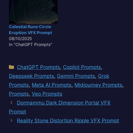
Celestial Rune Circle
Eruption VFX Prompt
08/10/2025
In "ChatGPT Prompts"
Categories
ChatGPT Prompts
,
Copilot Prompts
,
Deepseek Prompts
,
Gemini Prompts
,
Grok
Prompts
,
Meta AI Prompts
,
Midjourney Prompts
,
Prompts
,
Veo Prompts
Dormammu Dark Dimension Portal VFX
Prompt
Reality Stone Distortion Ripple VFX Prompt