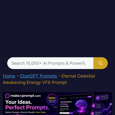
Search
for:
Home
-
ChatGPT Prompts
-
Eternal Celestial
Awakening Energy VFX Prompt