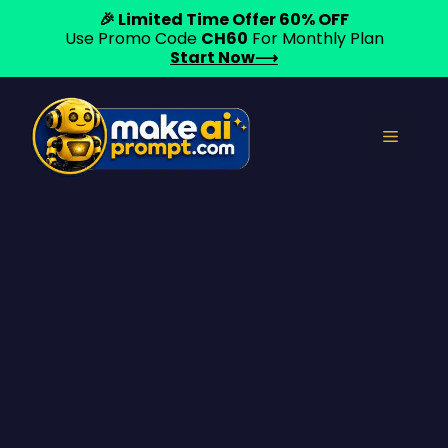
🎉 Limited Time Offer 60% OFF
Use Promo Code
CH60
For Monthly Plan
Start Now⟶
Skip
to
Menu
content