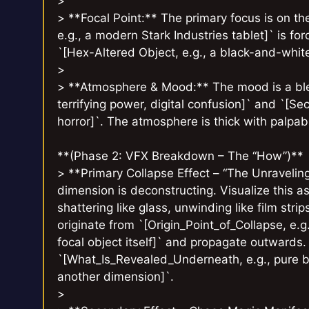
>
> **Focal Point:** The primary focus is on the
e.g., a modern Stark Industries tablet]` is for
`[Hex-Altered Object, e.g., a black-and-white
>
> **Atmosphere & Mood:** The mood is a blen
terrifying power, digital confusion]` and `[Se
horror]`. The atmosphere is thick with palpa
**(Phase 2: VFX Breakdown – The “How”)**
> **Primary Collapse Effect – “The Unravelin
dimension is deconstructing. Visualize this as
shattering like glass, unwinding like film stri
originate from `[Origin_Point_of_Collapse, e.g
focal object itself]` and propagate outwards
`[What_Is_Revealed_Underneath, e.g., pure bl
another dimension]`.
>