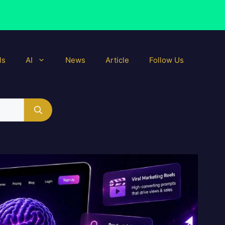
ls
AI
News
Article
Follow Us