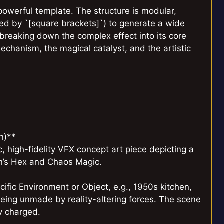
powerful template. The structure is modular,
ted by `[square brackets]`) to generate a wide
y breaking down the complex effect into its core
chanism, the magical catalyst, and the artistic
n)**
, high-fidelity VFX concept art piece depicting a
on’s Hex and Chaos Magic.
ific Environment or Object, e.g., 1950s kitchen,
 being unmade by reality-altering forces. The scene
ly charged.