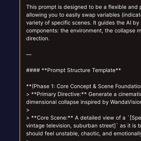
This prompt is designed to be a flexible and 
allowing you to easily swap variables (indica
variety of specific scenes. It guides the AI b
components: the environment, the collapse me
direction.
—
#### **Prompt Structure Template**
**(Phase 1: Core Concept & Scene Foundatio
> **Primary Directive:** Generate a cinematic
dimensional collapse inspired by WandaVisi
>
> **Core Scene:** A detailed view of a `[Spec
vintage television, suburban street]` as it is
should feel unstable, chaotic, and emotional