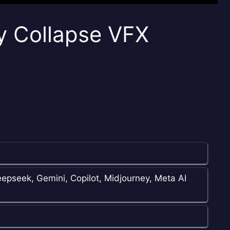
y Collapse VFX
epseek, Gemini, Copilot, Midjourney, Meta AI