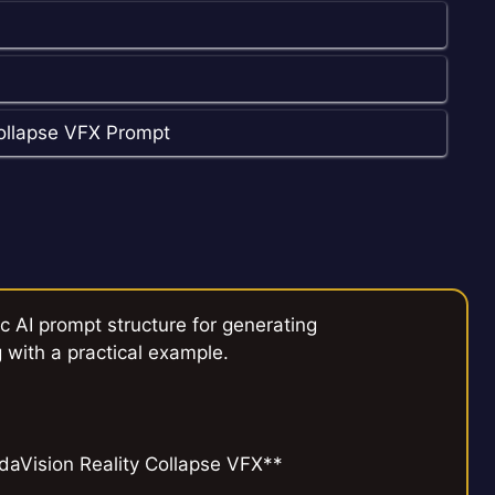
ollapse VFX Prompt
c AI prompt structure for generating
 with a practical example.
aVision Reality Collapse VFX**