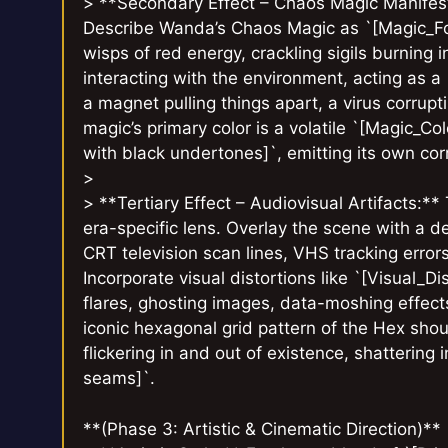
> **Secondary Effect – Chaos Magic Manifestat
Describe Wanda’s Chaos Magic as `[Magic_Form
wisps of red energy, crackling sigils burning i
interacting with the environment, acting as a 
a magnet pulling things apart, a virus corrupt
magic’s primary color is a volatile `[Magic_Co
with black undertones]`, emitting its own corr
>
> **Tertiary Effect – Audiovisual Artifacts:** 
era-specific lens. Overlay the scene with a de
CRT television scan lines, VHS tracking errors
Incorporate visual distortions like `[Visual_Di
flares, ghosting images, data-moshing effect
iconic hexagonal grid pattern of the Hex shou
flickering in and out of existence, shattering
seams]`.
**(Phase 3: Artistic & Cinematic Direction)**