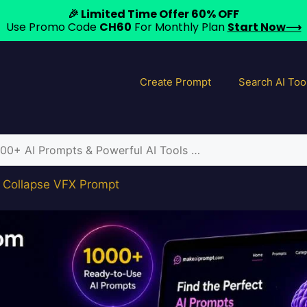
🎉 Limited Time Offer 60% OFF
Use Promo Code
CH60
For Monthly Plan
Start Now⟶
Create Prompt
Search AI Too
y Collapse VFX Prompt