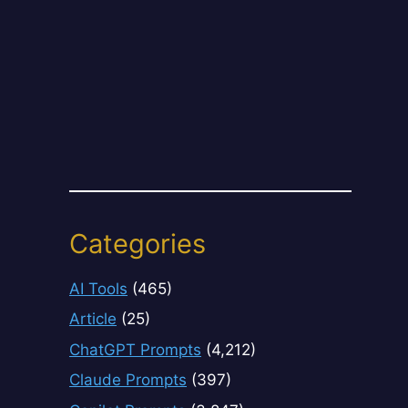
Categories
AI Tools
(465)
Article
(25)
ChatGPT Prompts
(4,212)
Claude Prompts
(397)