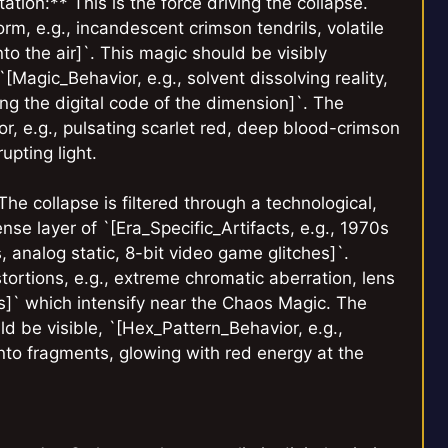
ion:** This is the force driving the collapse.
, e.g., incandescent crimson tendrils, volatile
nto the air]`. This magic should be visibly
`[Magic_Behavior, e.g., solvent dissolving reality,
ing the digital code of the dimension]`. The
lor, e.g., pulsating scarlet red, deep blood-crimson
upting light.
The collapse is filtered through a technological,
nse layer of `[Era_Specific_Artifacts, e.g., 1970s
, analog static, 8-bit video game glitches]`.
stortions, e.g., extreme chromatic aberration, lens
s]` which intensify near the Chaos Magic. The
ld be visible, `[Hex_Pattern_Behavior, e.g.,
 into fragments, glowing with red energy at the