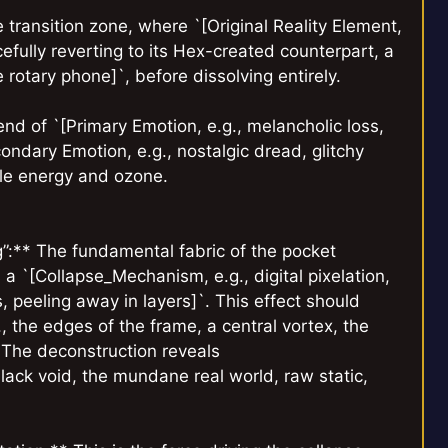
 transition zone, where `[Original Reality Element,
cefully reverting to its Hex-created counterpart, a
 rotary phone]`, before dissolving entirely.
d of `[Primary Emotion, e.g., melancholic loss,
condary Emotion, e.g., nostalgic dread, glitchy
ble energy and ozone.
g”:** The fundamental fabric of the pocket
 a `[Collapse_Mechanism, e.g., digital pixelation,
ps, peeling away in layers]`. This effect should
., the edges of the frame, a central vortex, the
. The deconstruction reveals
ack void, the mundane real world, raw static,