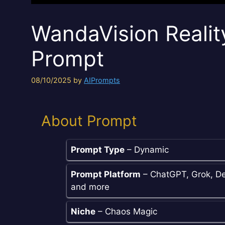
WandaVision Realit
Prompt
08/10/2025
by
AIPrompts
About Prompt
Prompt Type
– Dynamic
Prompt Platform
– ChatGPT, Grok, De
and more
Niche
– Chaos Magic