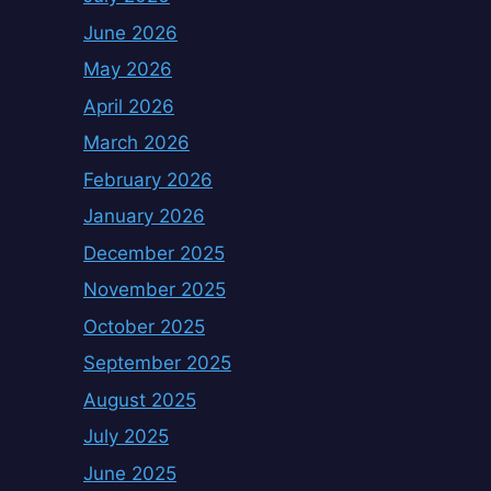
June 2026
May 2026
April 2026
March 2026
February 2026
January 2026
December 2025
November 2025
October 2025
September 2025
August 2025
July 2025
June 2025