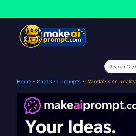
Skip
to
content
Search
for:
Home
-
ChatGPT Prompts
-
WandaVision Realit