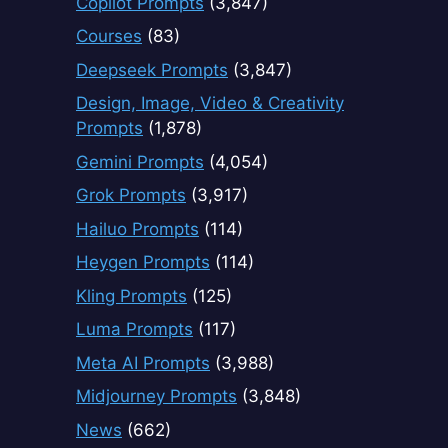
Copilot Prompts
(3,847)
Courses
(83)
Deepseek Prompts
(3,847)
Design, Image, Video & Creativity
Prompts
(1,878)
Gemini Prompts
(4,054)
Grok Prompts
(3,917)
Hailuo Prompts
(114)
Heygen Prompts
(114)
Kling Prompts
(125)
Luma Prompts
(117)
Meta AI Prompts
(3,988)
Midjourney Prompts
(3,848)
News
(662)