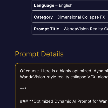
Language
– English
Category
– Dimensional Collapse FX
Prompt Title
– WandaVision Reality C
Prompt Details
Of course. Here is a highly optimized, dynami
WandaVision-style reality collapse VFX, along
***
### **Optimized Dynamic AI Prompt for Wand