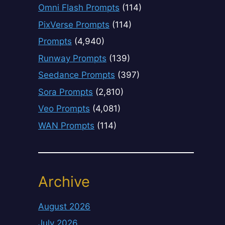
Omni Flash Prompts
(114)
PixVerse Prompts
(114)
Prompts
(4,940)
Runway Prompts
(139)
Seedance Prompts
(397)
Sora Prompts
(2,810)
Veo Prompts
(4,081)
WAN Prompts
(114)
Archive
August 2026
July 2026