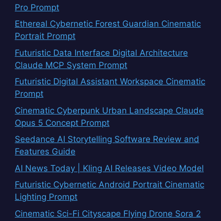
Pro Prompt
Ethereal Cybernetic Forest Guardian Cinematic
Portrait Prompt
Futuristic Data Interface Digital Architecture
Claude MCP System Prompt
Futuristic Digital Assistant Workspace Cinematic
Prompt
Cinematic Cyberpunk Urban Landscape Claude
Opus 5 Concept Prompt
Seedance AI Storytelling Software Review and
Features Guide
AI News Today | Kling AI Releases Video Model
Futuristic Cybernetic Android Portrait Cinematic
Lighting Prompt
Cinematic Sci-Fi Cityscape Flying Drone Sora 2