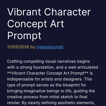
Vibrant Character
Concept Art
Prompt
12/05/2026
by
makeaiprompt
Crafting compelling visual narratives begins
with a strong foundation, and a well-articulated
**Vibrant Character Concept Art Prompt** is
indispensable for artists and designers. This
type of prompt serves as the blueprint for
bringing imaginative beings to life, guiding the
creative process from initial sketch to final
render. By clearly defining aesthetic elements,