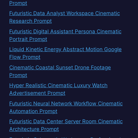
Prompt
Futuristic Data Analyst Workspace Cinematic
Research Prompt
Futuristic Digital Assistant Persona Cinematic
Portrait Prompt
Liquid Kinetic Energy Abstract Motion Google
Flow Prompt
Cinematic Coastal Sunset Drone Footage
Prompt
Hyper Realistic Cinematic Luxury Watch
Advertisement Prompt
Futuristic Neural Network Workflow Cinematic
Automation Prompt
Futuristic Data Center Server Room Cinematic
Architecture Prompt