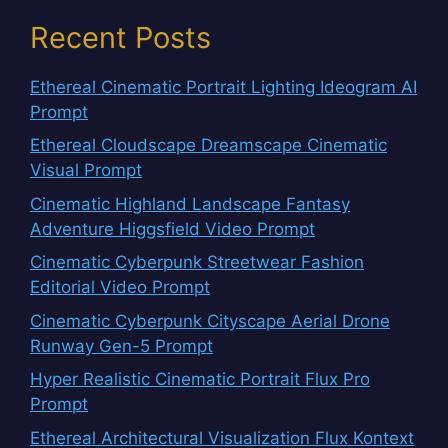
Recent Posts
Ethereal Cinematic Portrait Lighting Ideogram AI
Prompt
Ethereal Cloudscape Dreamscape Cinematic
Visual Prompt
Cinematic Highland Landscape Fantasy
Adventure Higgsfield Video Prompt
Cinematic Cyberpunk Streetwear Fashion
Editorial Video Prompt
Cinematic Cyberpunk Cityscape Aerial Drone
Runway Gen-5 Prompt
Hyper Realistic Cinematic Portrait Flux Pro
Prompt
Ethereal Architectural Visualization Flux Kontext