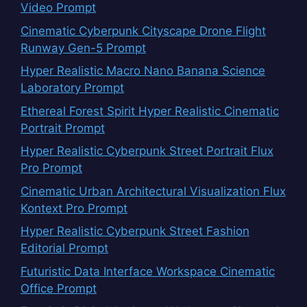
Video Prompt
Cinematic Cyberpunk Cityscape Drone Flight
Runway Gen-5 Prompt
Hyper Realistic Macro Nano Banana Science
Laboratory Prompt
Ethereal Forest Spirit Hyper Realistic Cinematic
Portrait Prompt
Hyper Realistic Cyberpunk Street Portrait Flux
Pro Prompt
Cinematic Urban Architectural Visualization Flux
Kontext Pro Prompt
Hyper Realistic Cyberpunk Street Fashion
Editorial Prompt
Futuristic Data Interface Workspace Cinematic
Office Prompt