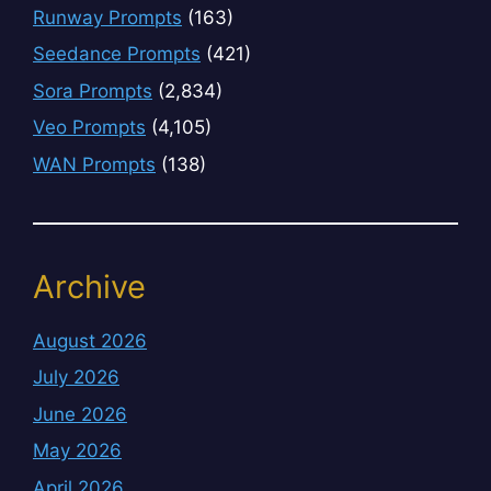
Runway Prompts
(163)
Seedance Prompts
(421)
Sora Prompts
(2,834)
Veo Prompts
(4,105)
WAN Prompts
(138)
Archive
August 2026
July 2026
June 2026
May 2026
April 2026