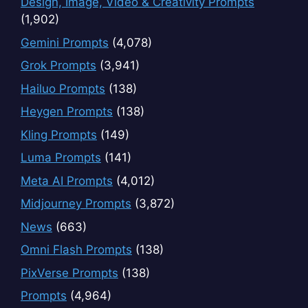
Design, Image, Video & Creativity Prompts
(1,902)
Gemini Prompts
(4,078)
Grok Prompts
(3,941)
Hailuo Prompts
(138)
Heygen Prompts
(138)
Kling Prompts
(149)
Luma Prompts
(141)
Meta AI Prompts
(4,012)
Midjourney Prompts
(3,872)
News
(663)
Omni Flash Prompts
(138)
PixVerse Prompts
(138)
Prompts
(4,964)