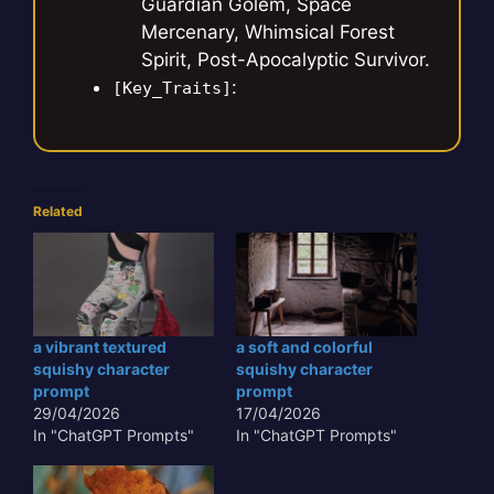
Guardian Golem, Space
Mercenary, Whimsical Forest
Spirit, Post-Apocalyptic Survivor.
:
[Key_Traits]
Related
a vibrant textured
a soft and colorful
squishy character
squishy character
prompt
prompt
29/04/2026
17/04/2026
In "ChatGPT Prompts"
In "ChatGPT Prompts"