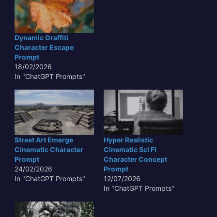
Dynamic Graffiti
Character Escape
Prompt
18/02/2026
In "ChatGPT Prompts"
Street Art Emerge
Hyper Realistic
Cinematic Character
Cinematic Sci Fi
Prompt
Character Concept
24/02/2026
Prompt
In "ChatGPT Prompts"
12/07/2026
In "ChatGPT Prompts"