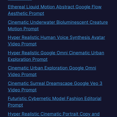
Ethereal Liquid Motion Abstract Google Flow
Aesthetic Prompt
Cinematic Underwater Bioluminescent Creature
Motion Prompt
Hyper Realistic Human Voice Synthesis Avatar
Video Prompt
Hyper Realistic Google Omni Cinematic Urban
Exploration Prompt
Cinematic Urban Exploration Google Omni
Video Prompt
Cinematic Surreal Dreamscape Google Veo 3
Video Prompt
Futuristic Cybernetic Model Fashion Editorial
Prompt
Hyper Realistic Cinematic Portrait Copy and