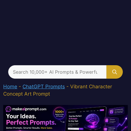
Search
for:
Home
-
ChatGPT Prompts
-
Vibrant Character
Concept Art Prompt