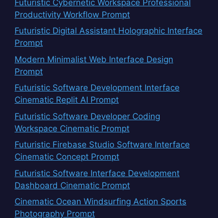
Futuristic Cybernetic Workspace Professional
Productivity Workflow Prompt
Futuristic Digital Assistant Holographic Interface
Prompt
Modern Minimalist Web Interface Design
Prompt
Futuristic Software Development Interface
Cinematic Replit AI Prompt
Futuristic Software Developer Coding
Workspace Cinematic Prompt
Futuristic Firebase Studio Software Interface
Cinematic Concept Prompt
Futuristic Software Interface Development
Dashboard Cinematic Prompt
Cinematic Ocean Windsurfing Action Sports
Photography Prompt