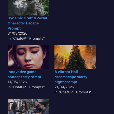
Dynamic Graffiti Portal
Character Escape
Prompt
31/03/2026
In "ChatGPT Prompts"
innovative game
A vibrant Holi
concept art prompt
dreamscape starry
11/05/2026
night prompt
In "ChatGPT Prompts"
21/04/2026
In "ChatGPT Prompts"