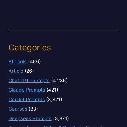
Categories
AI Tools
(466)
Article
(26)
ChatGPT Prompts
(4,236)
Claude Prompts
(421)
Copilot Prompts
(3,871)
Courses
(83)
Deepseek Prompts
(3,871)