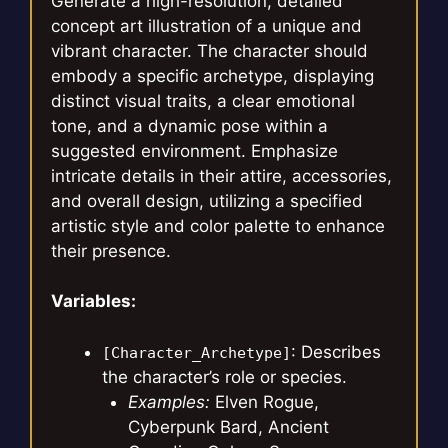
Generate a high-resolution, detailed
concept art illustration of a unique and
vibrant character. The character should
embody a specific archetype, displaying
distinct visual traits, a clear emotional
tone, and a dynamic pose within a
suggested environment. Emphasize
intricate details in their attire, accessories,
and overall design, utilizing a specified
artistic style and color palette to enhance
their presence.
Variables:
: Describes
[Character_Archetype]
the character’s role or species.
Examples:
Elven Rogue,
Cyberpunk Bard, Ancient