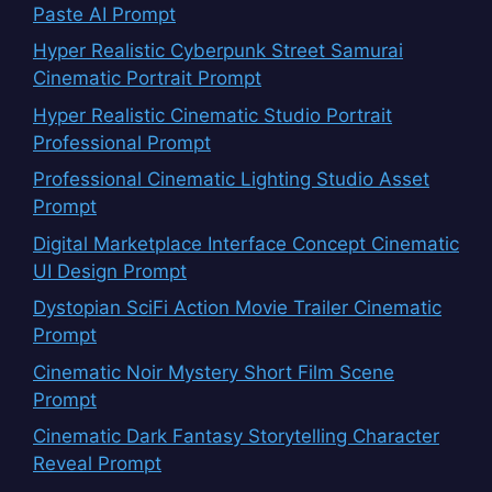
Paste AI Prompt
Hyper Realistic Cyberpunk Street Samurai
Cinematic Portrait Prompt
Hyper Realistic Cinematic Studio Portrait
Professional Prompt
Professional Cinematic Lighting Studio Asset
Prompt
Digital Marketplace Interface Concept Cinematic
UI Design Prompt
Dystopian SciFi Action Movie Trailer Cinematic
Prompt
Cinematic Noir Mystery Short Film Scene
Prompt
Cinematic Dark Fantasy Storytelling Character
Reveal Prompt