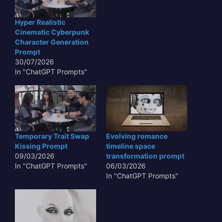
Hyper Realistic
Cinematic Cyberpunk
Character Generation
Prompt
30/07/2026
In "ChatGPT Prompts"
Temporary Trait Swap
Evolving romance
Kissing Prompt
timeline space
09/03/2026
transformation prompt
In "ChatGPT Prompts"
06/03/2026
In "ChatGPT Prompts"