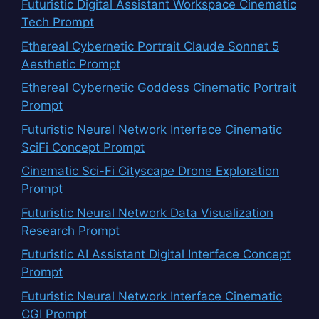
Futuristic Digital Assistant Workspace Cinematic
Tech Prompt
Ethereal Cybernetic Portrait Claude Sonnet 5
Aesthetic Prompt
Ethereal Cybernetic Goddess Cinematic Portrait
Prompt
Futuristic Neural Network Interface Cinematic
SciFi Concept Prompt
Cinematic Sci-Fi Cityscape Drone Exploration
Prompt
Futuristic Neural Network Data Visualization
Research Prompt
Futuristic AI Assistant Digital Interface Concept
Prompt
Futuristic Neural Network Interface Cinematic
CGI Prompt