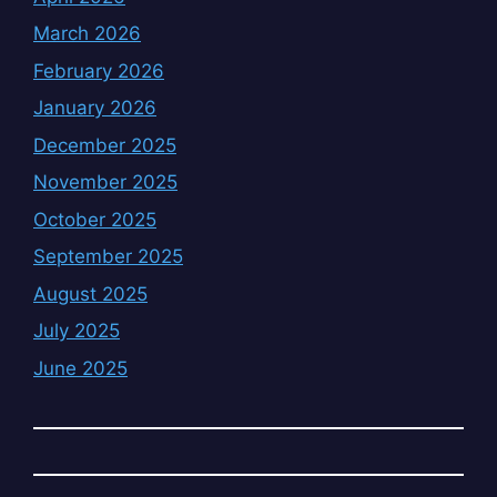
March 2026
February 2026
January 2026
December 2025
November 2025
October 2025
September 2025
August 2025
July 2025
June 2025