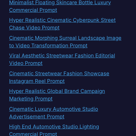
Minimalist Floating Skincare Bottle Luxury
Commercial Prompt
Hyper Realistic Cinematic Cyberpunk Street
Chase Video Prompt
Cinematic Morphing Surreal Landscape Image
to Video Transformation Prompt
Viral Aesthetic Streetwear Fashion Editorial
Video Prompt
Cinematic Streetwear Fashion Showcase
Instagram Reel Prompt
Hyper Realistic Global Brand Campaign
Marketing Prompt
Cinematic Luxury Automotive Studio
Advertisement Prompt
High End Automotive Studio Lighting
Commercial Prompt