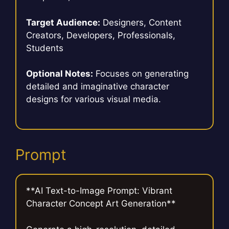
Target Audience:
Designers, Content
Creators, Developers, Professionals,
Students
Optional Notes:
Focuses on generating
detailed and imaginative character
designs for various visual media.
Prompt
**AI Text-to-Image Prompt: Vibrant
Character Concept Art Generation**