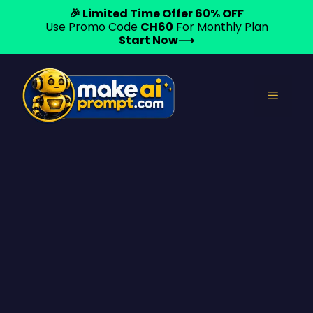
🎉 Limited Time Offer 60% OFF
Use Promo Code
CH60
For Monthly Plan
Start Now⟶
Skip
to
Menu
content