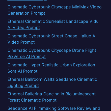
Cinematic Cyberpunk Cityscape MiniMax Video
Generation Prompt
Ethereal Cinematic Surrealist Landscape Vidu
AI Video Prompt
Cinematic Cyberpunk Street Chase Hailuo AI
Video Prompt
Cinematic Cyberpunk Cityscape Drone Flight
PixVerse AI Prompt
Cinematic Hyper Realistic Urban Exploration
Sora AI Prompt
Ethereal Ballroom Waltz Seedance Cinematic
Lighting Prompt
Ethereal Ballerina Dancing In Bioluminescent
Forest Cinematic Prompt
Seedance AI Filmmaking Software Review and