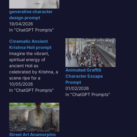
generative character
design prompt
19/04/2026
In "ChatGPT Prompts"
Cinematic Ancient
Krishna Holi prompt
Imagine the vibrant,
spiritual energy of
ancient Holi as
Animated Graffiti
celebrated by Krishna, a
Character Escape
scene ripe for a
Prompt
*Cinematic Ancient
10/05/2026
01/02/2026
Krishna Holi prompt*.
In "ChatGPT Prompts"
In "ChatGPT Prompts"
This concept offers a
rich tapestry for visual
storytelling, blending
mythology, devotion,
and festive joy into a
grand, immersive
experience that
Street Art Anamorphic