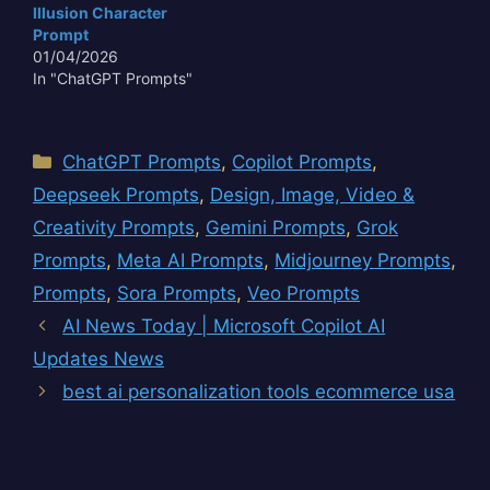
transcends mere
Illusion Character
historical recreation. It
Prompt
invites contemplation…
01/04/2026
In "ChatGPT Prompts"
Categories
ChatGPT Prompts
,
Copilot Prompts
,
Deepseek Prompts
,
Design, Image, Video &
Creativity Prompts
,
Gemini Prompts
,
Grok
Prompts
,
Meta AI Prompts
,
Midjourney Prompts
,
Prompts
,
Sora Prompts
,
Veo Prompts
AI News Today | Microsoft Copilot AI
Updates News
best ai personalization tools ecommerce usa