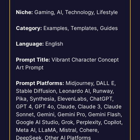
Niche:
Gaming, AI, Technology, Lifestyle
Category:
Examples, Templates, Guides
Language:
English
Prompt Title:
Vibrant Character Concept
Art Prompt
Prompt Platforms:
Midjourney, DALL E,
Stable Diffusion, Leonardo AI, Runway,
Pika, Synthesia, ElevenLabs, ChatGPT,
GPT 4, GPT 4o, Claude, Claude 3, Claude
Sonnet, Gemini, Gemini Pro, Gemini Flash,
Google AI Studio, Grok, Perplexity, Copilot,
Meta AI, LLaMA, Mistral, Cohere,
DeepSeek, Other AI Platforms