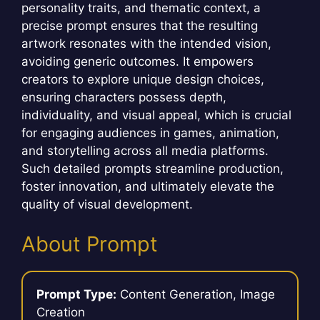
personality traits, and thematic context, a
precise prompt ensures that the resulting
artwork resonates with the intended vision,
avoiding generic outcomes. It empowers
creators to explore unique design choices,
ensuring characters possess depth,
individuality, and visual appeal, which is crucial
for engaging audiences in games, animation,
and storytelling across all media platforms.
Such detailed prompts streamline production,
foster innovation, and ultimately elevate the
quality of visual development.
About Prompt
Prompt Type:
Content Generation, Image
Creation