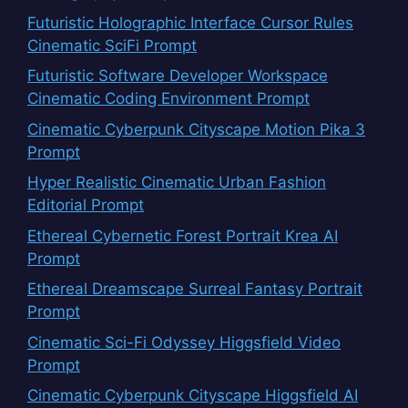
Futuristic Holographic Interface Cursor Rules
Cinematic SciFi Prompt
Futuristic Software Developer Workspace
Cinematic Coding Environment Prompt
Cinematic Cyberpunk Cityscape Motion Pika 3
Prompt
Hyper Realistic Cinematic Urban Fashion
Editorial Prompt
Ethereal Cybernetic Forest Portrait Krea AI
Prompt
Ethereal Dreamscape Surreal Fantasy Portrait
Prompt
Cinematic Sci-Fi Odyssey Higgsfield Video
Prompt
Cinematic Cyberpunk Cityscape Higgsfield AI