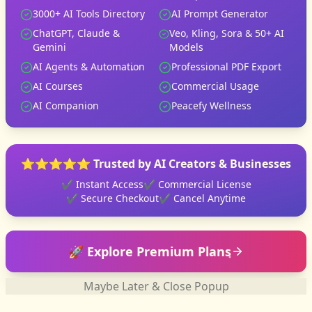
3000+ AI Tools Directory
AI Prompt Generator
ChatGPT, Claude &
Veo, Kling, Sora & 50+ AI
Gemini
Models
AI Agents & Automation
Professional PDF Export
AI Courses
Commercial Usage
AI Companion
Peacefy Wellness
⭐⭐⭐⭐⭐ Trusted by AI Creators & Businesses
✔ Instant Access
✔ Commercial License
✔ Secure Checkout
✔ Cancel Anytime
🚀 Explore Premium Plans
Maybe Later & Close Popup