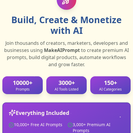
Build, Create & Monetize
with AI
0
/5000
Join thousands of creators, marketers, developers and
Submit support ticket
businesses using
MakeAIPrompt
to create premium AI
prompts, build digital products, automate workflows
and grow faster.
10000+
3000+
150+
Prompts
AI Tools Listed
AI Categories
Everything Included
10,000+ Free AI Prompts
3,000+ Premium AI
Prompts