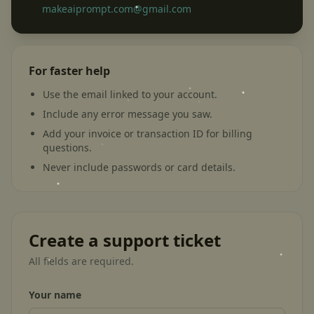
makeaiprompt.com@gmail.com
For faster help
Use the email linked to your account.
Include any error message you saw.
Add your invoice or transaction ID for billing
questions.
Never include passwords or card details.
Create a support ticket
All fields are required.
Your name