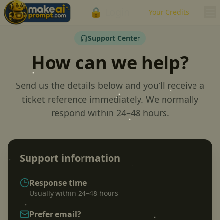
🔒 Login
Your Credits
Support Center
How can we help?
Send us the details below and you’ll receive a
ticket reference immediately. We normally
respond within 24–48 hours.
Support information
Response time
Usually within 24–48 hours
Prefer email?