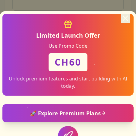
Email address
Limited Launch Offer
Use Promo Code
What do you need help with?
CH60
Subject
Unlock premium features and start building with AI
today.
How can we help?
🚀 Explore Premium Plans